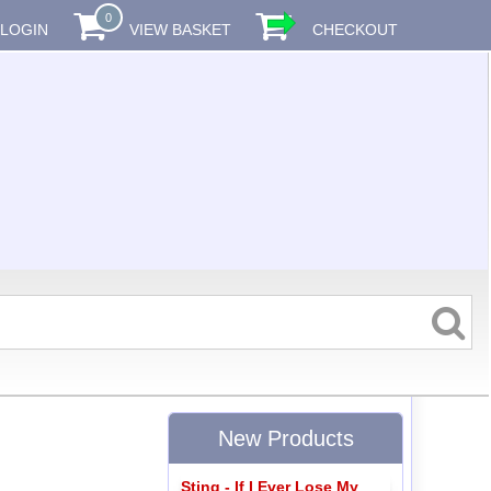
0
LOGIN
VIEW BASKET
CHECKOUT
New Products
Sting - If I Ever Lose My