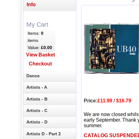
Info
My Cart
Items:
0
items
Value:
£0.00
View Basket
Checkout
Dance
Artists - A
Artists - B
Price:
£11.99
/
$16.79
Artists - C
We are now closed whils
early September. Thank y
Artists - D
summer.
Artists D - Part 2
CATALOG SUSPENDE