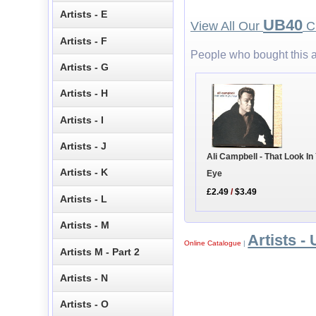
Artists - E
UB40
View All Our
CD
Artists - F
People who bought this a
Artists - G
Artists - H
Artists - I
Artists - J
Ali Campbell - That Look In
Artists - K
Eye
£2.49
/
$3.49
Artists - L
Artists - M
Artists - 
Online Catalogue
|
Artists M - Part 2
Artists - N
Artists - O