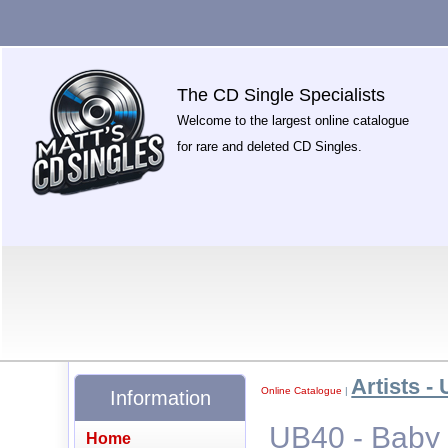
The CD Single Specialists
Welcome to the largest online catalogue
for rare and deleted CD Singles.
Artists - 
Online Catalogue
|
Information
UB40 - Baby
Home