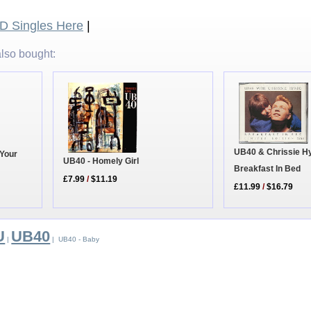
 Singles Here
|
lso bought:
UB40 & Chrissie H
 Your
UB40 - Homely Girl
Breakfast In Bed
£7.99
/
$11.19
£11.99
/
$16.79
U
UB40
|
| UB40 - Baby