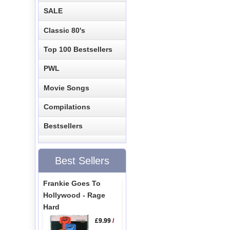
SALE
Classic 80's
Top 100 Bestsellers
PWL
Movie Songs
Compilations
Bestsellers
Best Sellers
Frankie Goes To
Hollywood - Rage
Hard
£9.99
/