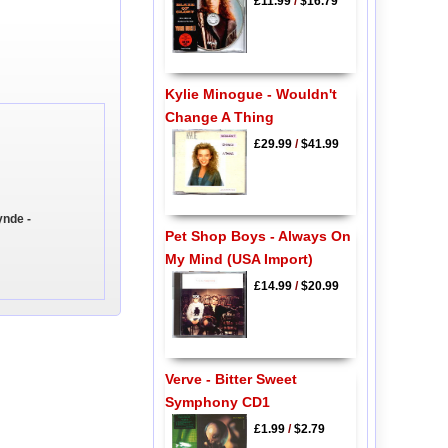
£11.99
/
$16.79
Kylie Minogue - Wouldn't
Change A Thing
£29.99
/
$41.99
ynde -
Pet Shop Boys - Always On
My Mind (USA Import)
£14.99
/
$20.99
Verve - Bitter Sweet
Symphony CD1
£1.99
/
$2.79