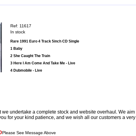
Ref: 11617
In stock
Rare 1991 Euro 4 Track 5inch CD Single
1 Baby
2 She Caught The Train
3 Here I Am Come And Take Me - Live
4 Dubmobile - Live
t we undertake a complete stock and website overhaul. We aim
ou for your kind patience, and we wish all our customers a ver
D
Please See Message Above