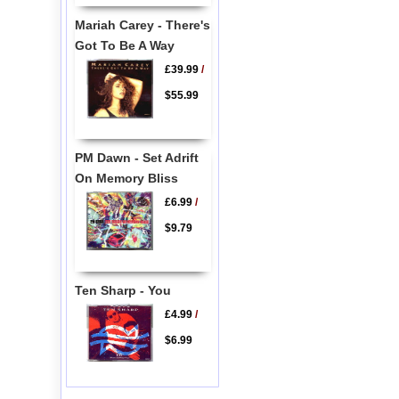
Mariah Carey - There's
Got To Be A Way
£39.99
/
$55.99
PM Dawn - Set Adrift
On Memory Bliss
£6.99
/
$9.79
Ten Sharp - You
£4.99
/
$6.99