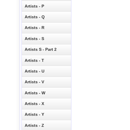
Artists - P
Artists - Q
Artists - R
Artists - S
Artists S - Part 2
Artists - T
Artists - U
Artists - V
Artists - W
Artists - X
Artists - Y
Artists - Z