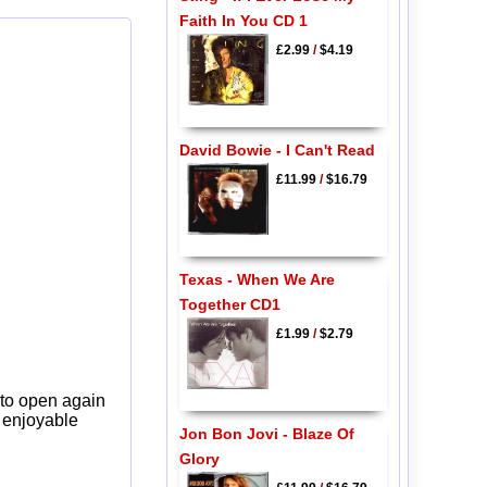
Faith In You CD 1
£2.99
/
$4.19
David Bowie - I Can't Read
£11.99
/
$16.79
Texas - When We Are
Together CD1
£1.99
/
$2.79
 to open again
y enjoyable
Jon Bon Jovi - Blaze Of
Glory