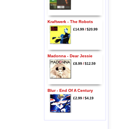
Kraftwerk - The Robots
£14.99
/
$20.99
Madonna - Dear Jessie
£8.99
/
$12.59
Blur - End Of A Century
£2.99
/
$4.19