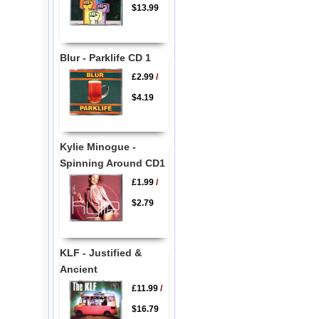
$13.99
Blur - Parklife CD 1
£2.99
/
$4.19
Kylie Minogue -
Spinning Around CD1
£1.99
/
$2.79
KLF - Justified &
Ancient
£11.99
/
$16.79