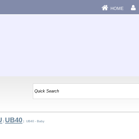
HOME
U
UB40
|
| UB40 - Baby