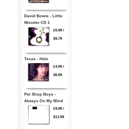
David Bowie - Little
Wonder CD 1
£6.99
/
$9.79
Texas - Halo
£4.99
/
$6.99
Pet Shop Boys -
Always On My Mind
£9.99
/
$13.99