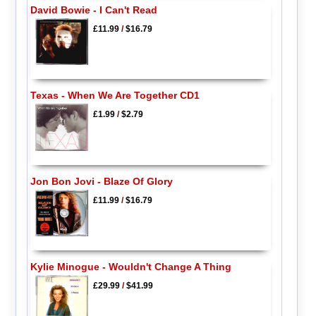
David Bowie - I Can't Read
£11.99
/
$16.79
Texas - When We Are Together CD1
£1.99
/
$2.79
Jon Bon Jovi - Blaze Of Glory
£11.99
/
$16.79
Kylie Minogue - Wouldn't Change A Thing
£29.99
/
$41.99