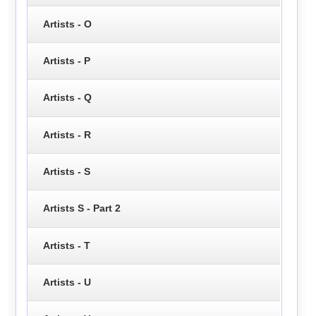
Artists - O
Artists - P
Artists - Q
Artists - R
Artists - S
Artists S - Part 2
Artists - T
Artists - U