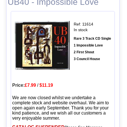
UB40 - Impossible Love
Ref: 11614
In stock
Rare 3 Track CD Single
1 Impossible Love
2 First Shout
3 Council House
Price:
£7.99
/
$11.19
We are now closed whilst we undertake a
complete stock and website overhaul. We aim to
open again early September. Thank you for your
kind patience, and we wish all our customers a
very enjoyable summer.