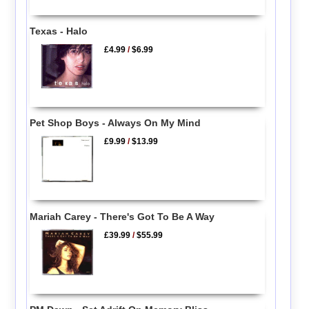
Texas - Halo
£4.99
/
$6.99
Pet Shop Boys - Always On My Mind
£9.99
/
$13.99
Mariah Carey - There's Got To Be A Way
£39.99
/
$55.99