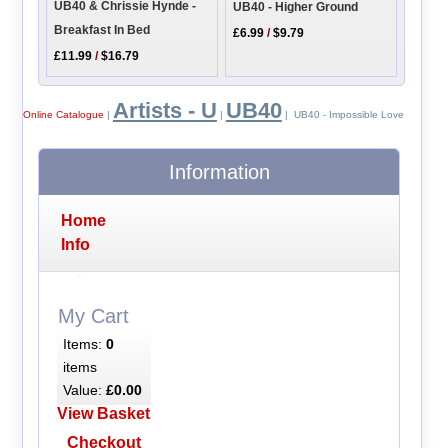
UB40 & Chrissie Hynde -
UB40 - Higher Ground
Breakfast In Bed
£6.99
/
$9.79
£11.99
/
$16.79
Artists - U
UB40
Online Catalogue
|
|
| UB40 - Impossible Love
Information
Home
Info
My Cart
Items:
0
items
Value:
£0.00
View Basket
Checkout