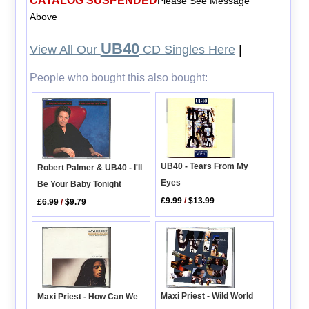
CATALOG SUSPENDED
Please See Message
Above
UB40
View All Our
CD Singles Here
|
People who bought this also bought:
UB40 - Tears From My
Robert Palmer & UB40 - I'll
Eyes
Be Your Baby Tonight
£9.99
/
$13.99
£6.99
/
$9.79
Maxi Priest - Wild World
Maxi Priest - How Can We