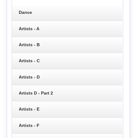
Dance
Artists - A
Artists - B
Artists - C
Artists - D
Artists D - Part 2
Artists - E
Artists - F