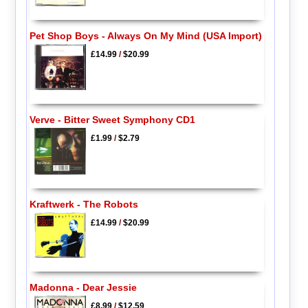
Pet Shop Boys - Always On My Mind (USA Import)
£14.99
/
$20.99
Verve - Bitter Sweet Symphony CD1
£1.99
/
$2.79
Kraftwerk - The Robots
£14.99
/
$20.99
Madonna - Dear Jessie
£8.99
/
$12.59