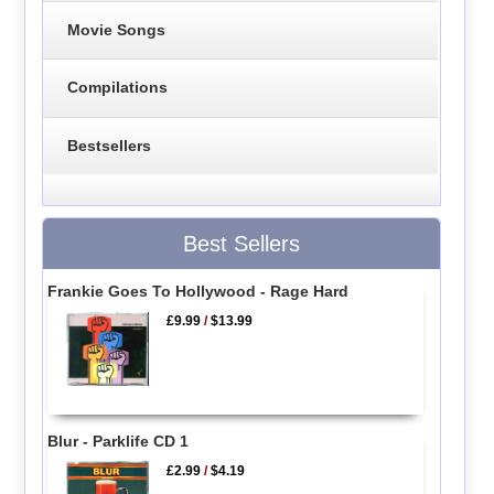
Movie Songs
Compilations
Bestsellers
Best Sellers
Frankie Goes To Hollywood - Rage Hard
£9.99
/
$13.99
Blur - Parklife CD 1
£2.99
/
$4.19