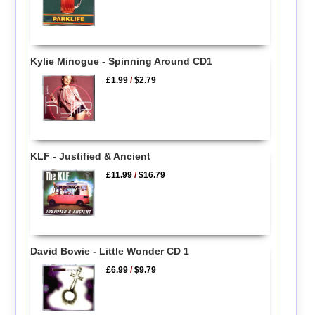
Kylie Minogue - Spinning Around CD1
£1.99
/
$2.79
KLF - Justified & Ancient
£11.99
/
$16.79
David Bowie - Little Wonder CD 1
£6.99
/
$9.79