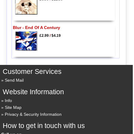
Blur - End Of A Century
£2.99
/
$4.19
Customer Services
Send Mail
Website Information
Info
Site Map
Privacy & Security Information
How to get in touch with us