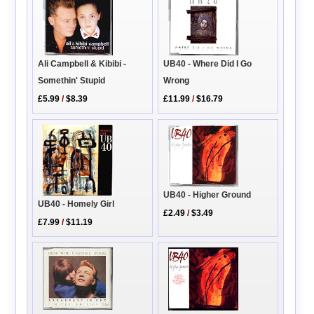
Ali Campbell & Kibibi -
UB40 - Where Did I Go
Somethin' Stupid
Wrong
£5.99
/
$8.39
£11.99
/
$16.79
UB40 - Higher Ground
UB40 - Homely Girl
£2.49
/
$3.49
£7.99
/
$11.19