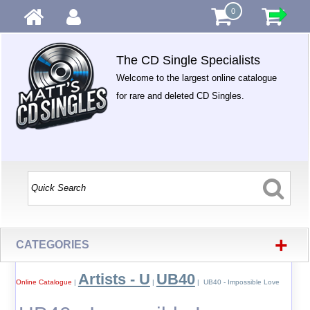
0
The CD Single Specialists
Welcome to the largest online catalogue
for rare and deleted CD Singles.
+
CATEGORIES
Artists - U
UB40
Online Catalogue
|
|
| UB40 - Impossible Love