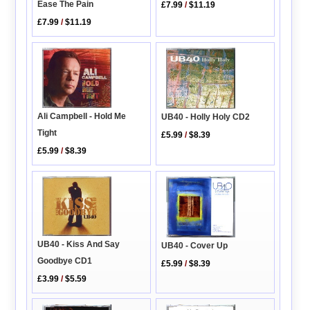
Ease The Pain
£7.99
/
$11.19
£7.99
/
$11.19
Ali Campbell - Hold Me
UB40 - Holly Holy CD2
Tight
£5.99
/
$8.39
£5.99
/
$8.39
UB40 - Kiss And Say
UB40 - Cover Up
Goodbye CD1
£5.99
/
$8.39
£3.99
/
$5.59