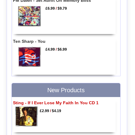
PM Dawn - Set Adrift On Memory Bliss
£6.99
/
$9.79
Ten Sharp - You
£4.99
/
$6.99
New Products
Sting - If I Ever Lose My Faith In You CD 1
£2.99
/
$4.19