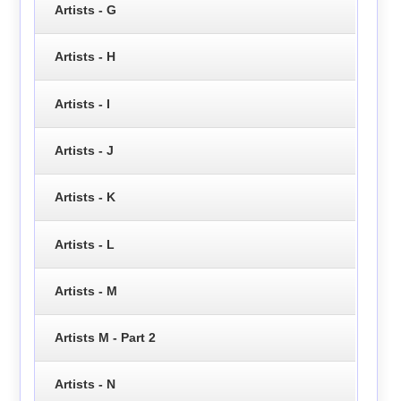
Artists - G
Artists - H
Artists - I
Artists - J
Artists - K
Artists - L
Artists - M
Artists M - Part 2
Artists - N