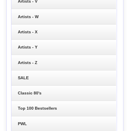
Artists - V
Artists - W
Artists - X
Artists - Y
Artists - Z
SALE
Classic 80's
Top 100 Bestsellers
PWL