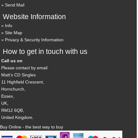
Send Mail
Website Information
Info
Site Map
Privacy & Security Information
How to get in touch with us
Call us on
Please contact by email
Matt's CD Singles
11 Highfield Crescent,
Hornchurch,
Essex,
UK,
RM12 6QB,
United Kingdom.
Buy Online - the best way to buy