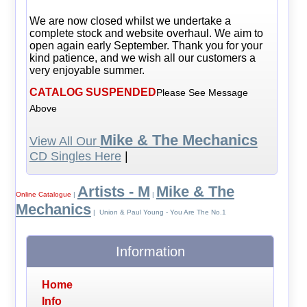
We are now closed whilst we undertake a
complete stock and website overhaul. We aim to
open again early September. Thank you for your
kind patience, and we wish all our customers a
very enjoyable summer.
CATALOG SUSPENDED
Please See Message
Above
Mike & The Mechanics
View All Our
CD Singles Here
|
Artists - M
Mike & The
Online Catalogue
|
|
Mechanics
| Union & Paul Young - You Are The No.1
Information
Home
Info