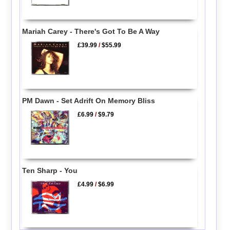
Mariah Carey - There's Got To Be A Way
£39.99
/
$55.99
PM Dawn - Set Adrift On Memory Bliss
£6.99
/
$9.79
Ten Sharp - You
£4.99
/
$6.99