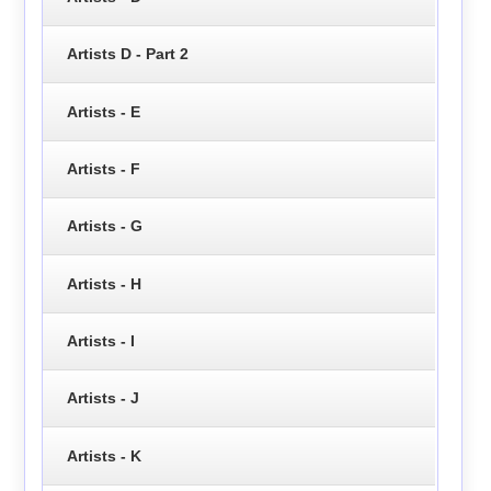
Artists D - Part 2
Artists - E
Artists - F
Artists - G
Artists - H
Artists - I
Artists - J
Artists - K