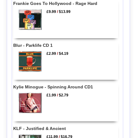
Frankie Goes To Hollywood - Rage Hard
£9.99
/
$13.99
Blur - Parklife CD 1
£2.99
/
$4.19
Kylie Minogue - Spinning Around CD1
£1.99
/
$2.79
KLF - Justified & Ancient
£11.99
/
$16.79