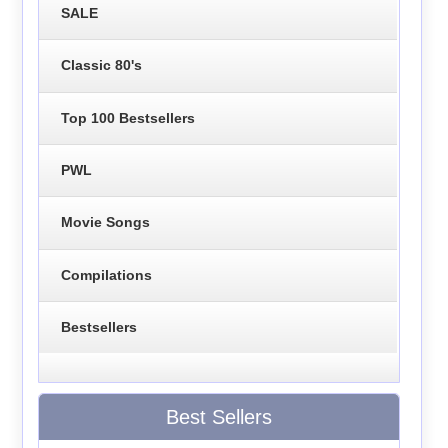
SALE
Classic 80's
Top 100 Bestsellers
PWL
Movie Songs
Compilations
Bestsellers
Best Sellers