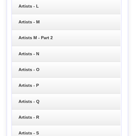
Artists - L
Artists - M
Artists M - Part 2
Artists - N
Artists - O
Artists - P
Artists - Q
Artists - R
Artists - S