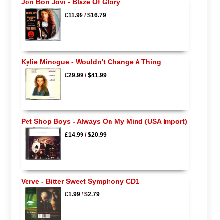
Jon Bon Jovi - Blaze Of Glory
£11.99
/
$16.79
Kylie Minogue - Wouldn't Change A Thing
£29.99
/
$41.99
Pet Shop Boys - Always On My Mind (USA Import)
£14.99
/
$20.99
Verve - Bitter Sweet Symphony CD1
£1.99
/
$2.79