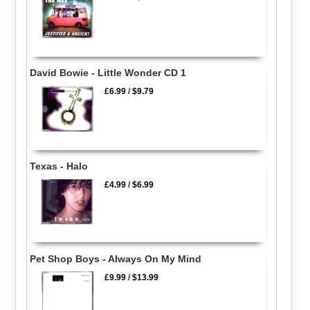
David Bowie - Little Wonder CD 1
£6.99
/
$9.79
Texas - Halo
£4.99
/
$6.99
Pet Shop Boys - Always On My Mind
£9.99
/
$13.99