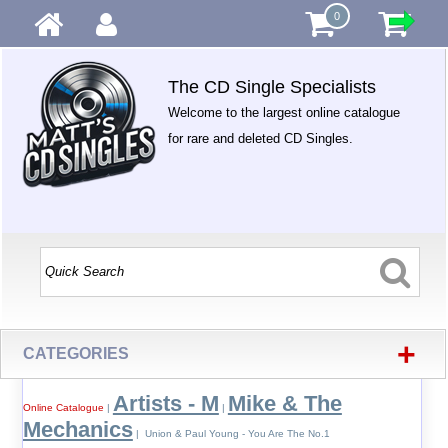
0
The CD Single Specialists
Welcome to the largest online catalogue
for rare and deleted CD Singles.
+
CATEGORIES
Artists - M
Mike & The
Online Catalogue
|
|
Mechanics
| Union & Paul Young - You Are The No.1