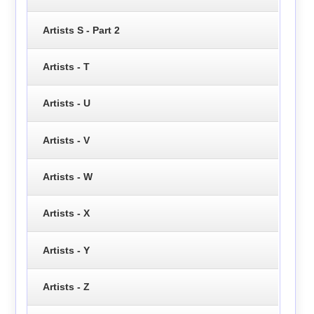
Artists S - Part 2
Artists - T
Artists - U
Artists - V
Artists - W
Artists - X
Artists - Y
Artists - Z