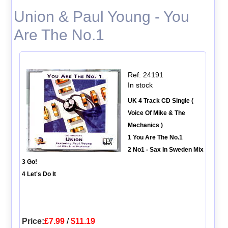
Union & Paul Young - You
Are The No.1
Ref: 24191
In stock
UK 4 Track CD Single (
Voice Of Mike & The
Mechanics )
1 You Are The No.1
2 No1 - Sax In Sweden Mix
3 Go!
4 Let's Do It
Price:
£7.99
/
$11.19