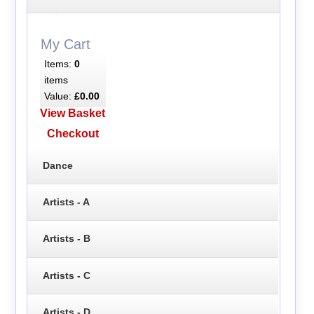
My Cart
Items:
0
items
Value:
£0.00
View Basket
Checkout
Dance
Artists - A
Artists - B
Artists - C
Artists - D