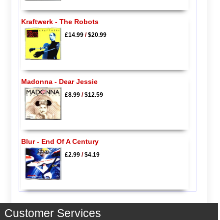
Kraftwerk - The Robots
£14.99
/
$20.99
Madonna - Dear Jessie
£8.99
/
$12.59
Blur - End Of A Century
£2.99
/
$4.19
Customer Services