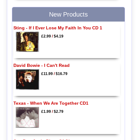
New Products
Sting - If I Ever Lose My Faith In You CD 1
£2.99
/
$4.19
David Bowie - I Can't Read
£11.99
/
$16.79
Texas - When We Are Together CD1
£1.99
/
$2.79