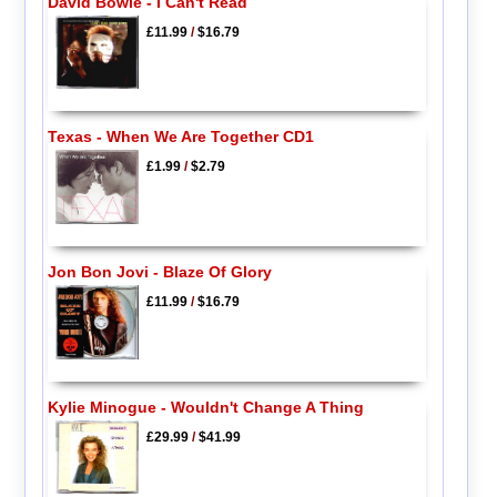
David Bowie - I Can't Read
£11.99
/
$16.79
Texas - When We Are Together CD1
£1.99
/
$2.79
Jon Bon Jovi - Blaze Of Glory
£11.99
/
$16.79
Kylie Minogue - Wouldn't Change A Thing
£29.99
/
$41.99