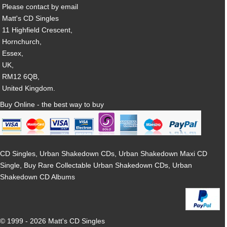
Please contact by email
Matt's CD Singles
11 Highfield Crescent,
Hornchurch,
Essex,
UK,
RM12 6QB,
United Kingdom.
Buy Online - the best way to buy
CD Singles, Urban Shakedown CDs, Urban Shakedown Maxi CD
Single, Buy Rare Collectable Urban Shakedown CDs, Urban
Shakedown CD Albums
© 1999 - 2026 Matt's CD Singles