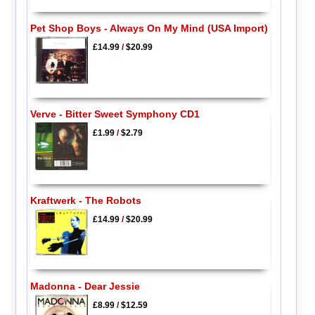
Pet Shop Boys - Always On My Mind (USA Import)
£14.99
/
$20.99
Verve - Bitter Sweet Symphony CD1
£1.99
/
$2.79
Kraftwerk - The Robots
£14.99
/
$20.99
Madonna - Dear Jessie
£8.99
/
$12.59