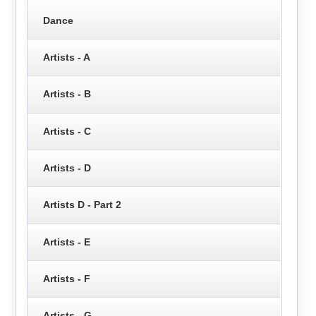
Dance
Artists - A
Artists - B
Artists - C
Artists - D
Artists D - Part 2
Artists - E
Artists - F
Artists - G