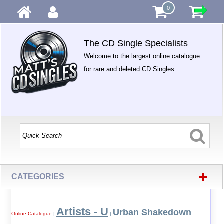
0
The CD Single Specialists
Welcome to the largest online catalogue
for rare and deleted CD Singles.
+
CATEGORIES
Artists - U
Urban Shakedown
Online Catalogue
|
|