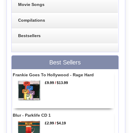
Movie Songs
Compilations
Bestsellers
Best Sellers
Frankie Goes To Hollywood - Rage Hard
£9.99
/
$13.99
Blur - Parklife CD 1
£2.99
/
$4.19