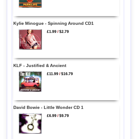
Kylie Minogue - Spinning Around CD1
£1.99
/
$2.79
KLF - Justified & Ancient
£11.99
/
$16.79
David Bowie - Little Wonder CD 1
£6.99
/
$9.79