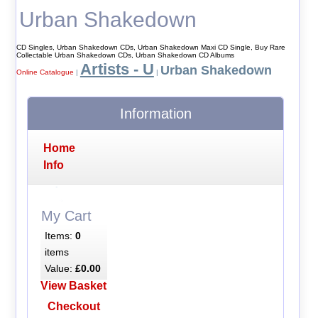
Urban Shakedown
CD Singles, Urban Shakedown CDs, Urban Shakedown Maxi CD Single, Buy Rare
Collectable Urban Shakedown CDs, Urban Shakedown CD Albums
Artists - U
Urban Shakedown
Online Catalogue
|
|
Information
Home
Info
My Cart
Items:
0
items
Value:
£0.00
View Basket
Checkout