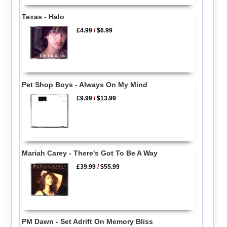
Texas - Halo
£4.99
/
$6.99
Pet Shop Boys - Always On My Mind
£9.99
/
$13.99
Mariah Carey - There's Got To Be A Way
£39.99
/
$55.99
PM Dawn - Set Adrift On Memory Bliss