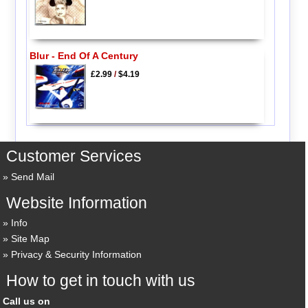
Blur - End Of A Century
£2.99
/
$4.19
Customer Services
Send Mail
Website Information
Info
Site Map
Privacy & Security Information
How to get in touch with us
Call us on