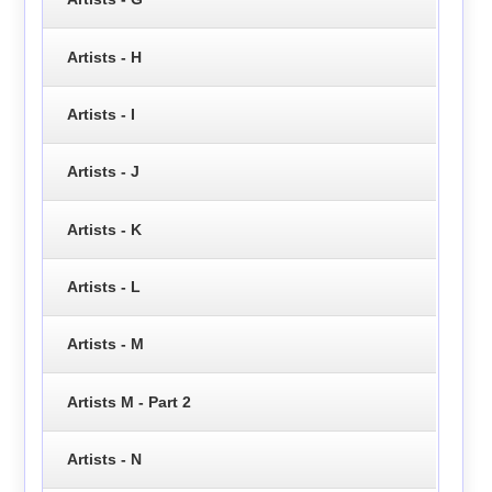
Artists - H
Artists - I
Artists - J
Artists - K
Artists - L
Artists - M
Artists M - Part 2
Artists - N