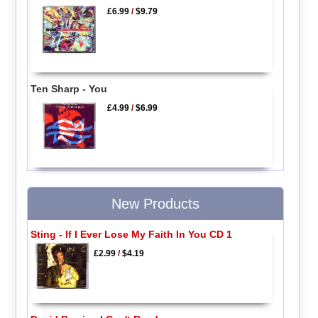
£6.99
/
$9.79
Ten Sharp - You
£4.99
/
$6.99
New Products
Sting - If I Ever Lose My Faith In You CD 1
£2.99
/
$4.19