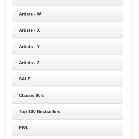
Artists - W
Artists - X
Artists - Y
Artists - Z
SALE
Classic 80's
Top 100 Bestsellers
PWL