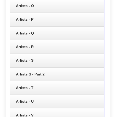
Artists - O
Artists - P
Artists - Q
Artists - R
Artists - S
Artists S - Part 2
Artists - T
Artists - U
Artists - V