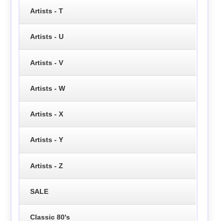
Artists - T
Artists - U
Artists - V
Artists - W
Artists - X
Artists - Y
Artists - Z
SALE
Classic 80's