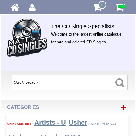
0
The CD Single Specialists
Welcome to the largest online catalogue
for rare and deleted CD Singles.
+
CATEGORIES
Artists - U
Usher
Online Catalogue
|
|
| Usher - Yeah CD1