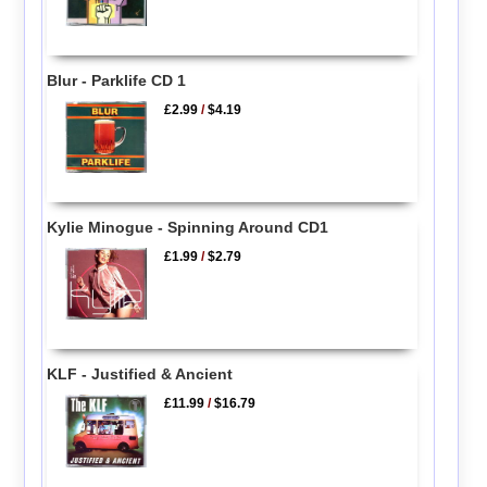
Blur - Parklife CD 1
£2.99
/
$4.19
Kylie Minogue - Spinning Around CD1
£1.99
/
$2.79
KLF - Justified & Ancient
£11.99
/
$16.79