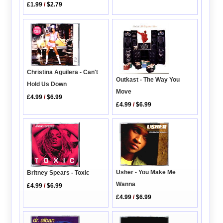
£1.99
/
$2.79
Christina Aguilera - Can't
Outkast - The Way You
Hold Us Down
Move
£4.99
/
$6.99
£4.99
/
$6.99
Usher - You Make Me
Britney Spears - Toxic
Wanna
£4.99
/
$6.99
£4.99
/
$6.99