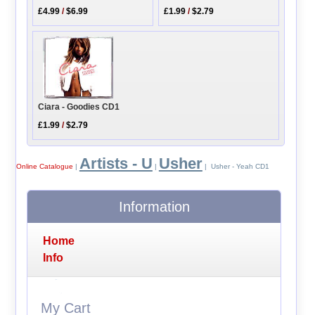
£4.99
/
$6.99
£1.99
/
$2.79
Ciara - Goodies CD1
£1.99
/
$2.79
Artists - U
Usher
Online Catalogue
|
|
| Usher - Yeah CD1
Information
Home
Info
My Cart