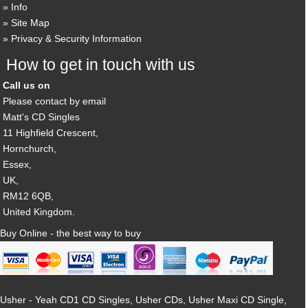
Info
Site Map
Privacy & Security Information
How to get in touch with us
Call us on
Please contact by email
Matt's CD Singles
11 Highfield Crescent,
Hornchurch,
Essex,
UK,
RM12 6QB,
United Kingdom.
Buy Online - the best way to buy
Usher - Yeah CD1 CD Singles, Usher CDs, Usher Maxi CD Single,