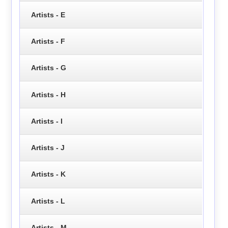
Artists - E
Artists - F
Artists - G
Artists - H
Artists - I
Artists - J
Artists - K
Artists - L
Artists - M