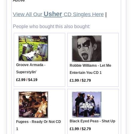
Usher
View All Our
CD Singles Here
|
People who bought this also bought:
Groove Armada -
Robbie Williams - Let Me
Superstylin'
Entertain You CD 1
£2.99
/
$4.19
£1.99
/
$2.79
Black Eyed Peas - Shut Up
Fugees - Ready Or Not CD
1
£1.99
/
$2.79