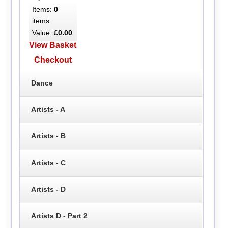
Items:
0
items
Value:
£0.00
View Basket
Checkout
Dance
Artists - A
Artists - B
Artists - C
Artists - D
Artists D - Part 2