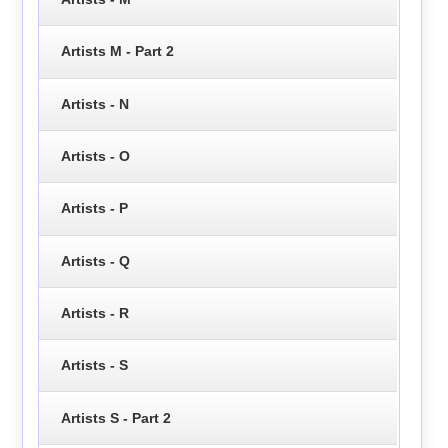
Artists M - Part 2
Artists - N
Artists - O
Artists - P
Artists - Q
Artists - R
Artists - S
Artists S - Part 2