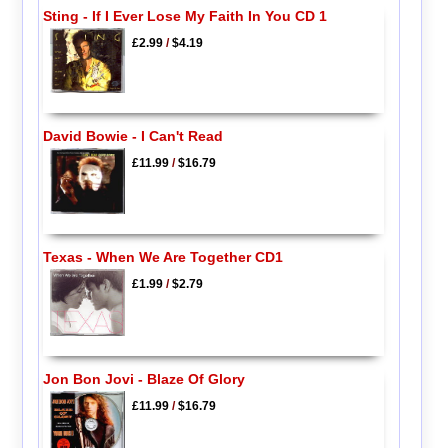
Sting - If I Ever Lose My Faith In You CD 1
£2.99
/
$4.19
David Bowie - I Can't Read
£11.99
/
$16.79
Texas - When We Are Together CD1
£1.99
/
$2.79
Jon Bon Jovi - Blaze Of Glory
£11.99
/
$16.79