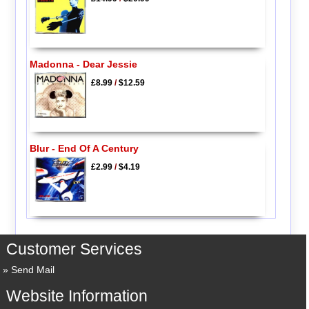
Madonna - Dear Jessie
£8.99
/
$12.59
Blur - End Of A Century
£2.99
/
$4.19
Customer Services
Send Mail
Website Information