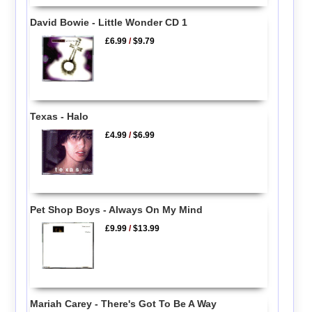
David Bowie - Little Wonder CD 1
£6.99
/
$9.79
Texas - Halo
£4.99
/
$6.99
Pet Shop Boys - Always On My Mind
£9.99
/
$13.99
Mariah Carey - There's Got To Be A Way