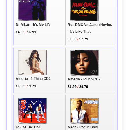
Dr Alban - It's My Life
Run DMC Vs Jason Nevins
- It's Like That
£4.99
/
$6.99
£1.99
/
$2.79
Amerie - 1 Thing CD2
Amerie - Touch CD2
£6.99
/
$9.79
£6.99
/
$9.79
Iio - At The End
Akon - Pot Of Gold