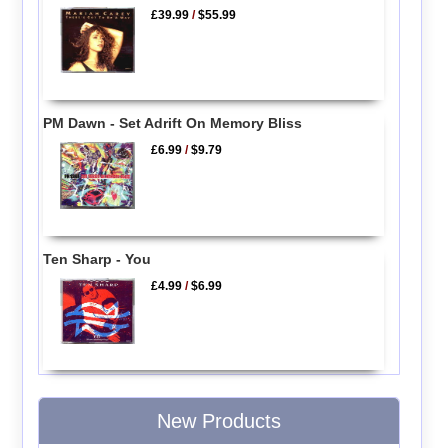
£39.99
/
$55.99
PM Dawn - Set Adrift On Memory Bliss
£6.99
/
$9.79
Ten Sharp - You
£4.99
/
$6.99
New Products