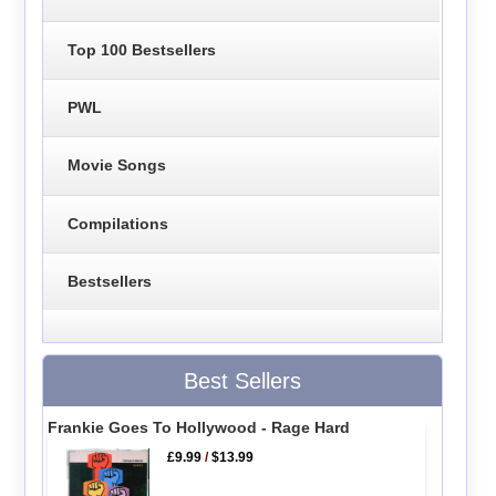
Top 100 Bestsellers
PWL
Movie Songs
Compilations
Bestsellers
Best Sellers
Frankie Goes To Hollywood - Rage Hard
£9.99
/
$13.99