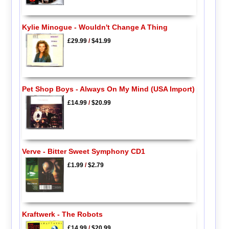
Kylie Minogue - Wouldn't Change A Thing
£29.99
/
$41.99
Pet Shop Boys - Always On My Mind (USA Import)
£14.99
/
$20.99
Verve - Bitter Sweet Symphony CD1
£1.99
/
$2.79
Kraftwerk - The Robots
£14.99
/
$20.99