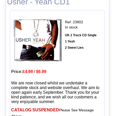
Usher - Yeah CD1
Ref: 23802
In stock
UK 2 Track CD Single
1 Yeah
2 Sweet Lies
Price:
£4.99
/
$6.99
We are now closed whilst we undertake a
complete stock and website overhaul. We aim to
open again early September. Thank you for your
kind patience, and we wish all our customers a
very enjoyable summer.
CATALOG SUSPENDED
Please See Message
Above