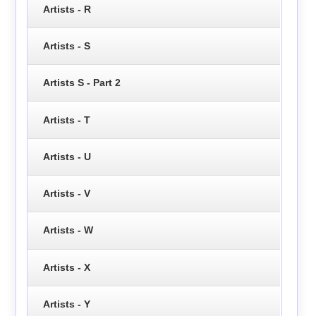
Artists - R
Artists - S
Artists S - Part 2
Artists - T
Artists - U
Artists - V
Artists - W
Artists - X
Artists - Y