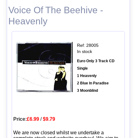
Voice Of The Beehive -
Heavenly
Ref: 28005
In stock
Euro Only 3 Track CD
Single
1 Heavenly
2 Blue In Paradise
3 Moonblind
Price:
£6.99
/
$9.79
We are now closed whilst we undertake a