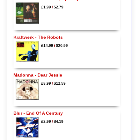
£1.99
/
$2.79
Kraftwerk - The Robots
£14.99
/
$20.99
Madonna - Dear Jessie
£8.99
/
$12.59
Blur - End Of A Century
£2.99
/
$4.19