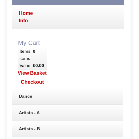
Home
Info
My Cart
Items:
0
items
Value:
£0.00
View Basket
Checkout
Dance
Artists - A
Artists - B