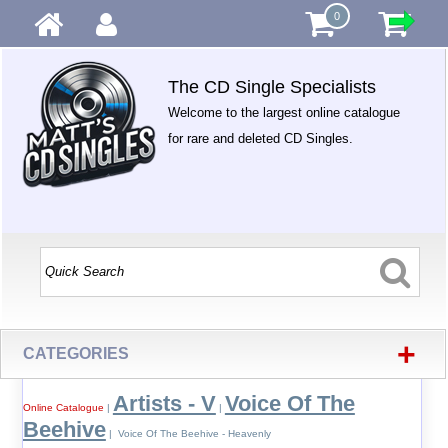
0
The CD Single Specialists
Welcome to the largest online catalogue
for rare and deleted CD Singles.
+
CATEGORIES
Artists - V
Voice Of The
Online Catalogue
|
|
Beehive
| Voice Of The Beehive - Heavenly