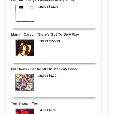
Pet Shop Boys - Always On My Mind
£9.99
/
$13.99
Mariah Carey - There's Got To Be A Way
£39.99
/
$55.99
PM Dawn - Set Adrift On Memory Bliss
£6.99
/
$9.79
Ten Sharp - You
£4.99
/
$6.99