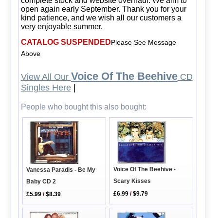
complete stock and website overhaul. We aim to
open again early September. Thank you for your
kind patience, and we wish all our customers a
very enjoyable summer.
CATALOG SUSPENDED
Please See Message
Above
Voice Of The Beehive
View All Our
CD
Singles Here
|
People who bought this also bought:
Voice Of The Beehive -
Vanessa Paradis - Be My
Scary Kisses
Baby CD 2
£6.99
/
$9.79
£5.99
/
$8.39