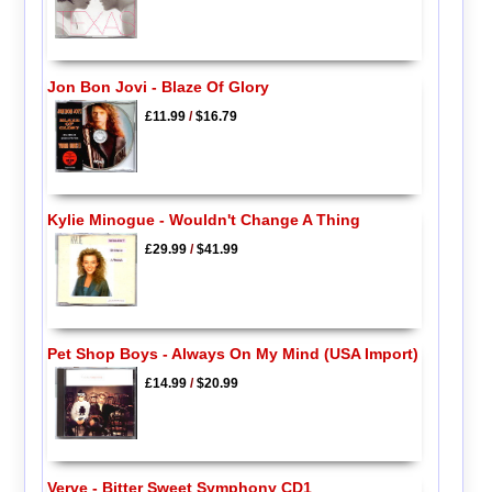
Jon Bon Jovi - Blaze Of Glory
£11.99
/
$16.79
Kylie Minogue - Wouldn't Change A Thing
£29.99
/
$41.99
Pet Shop Boys - Always On My Mind (USA Import)
£14.99
/
$20.99
Verve - Bitter Sweet Symphony CD1