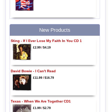
New Products
Sting - If I Ever Lose My Faith In You CD 1
£2.99
/
$4.19
David Bowie - I Can't Read
£11.99
/
$16.79
Texas - When We Are Together CD1
£1.99
/
$2.79