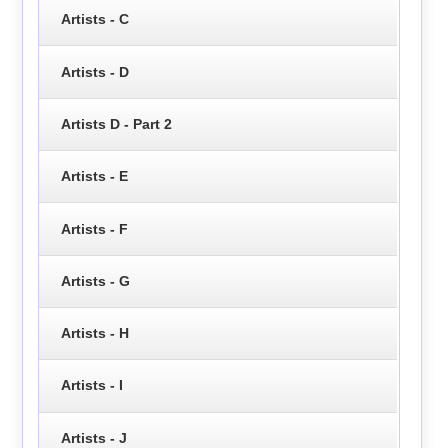
Artists - C
Artists - D
Artists D - Part 2
Artists - E
Artists - F
Artists - G
Artists - H
Artists - I
Artists - J