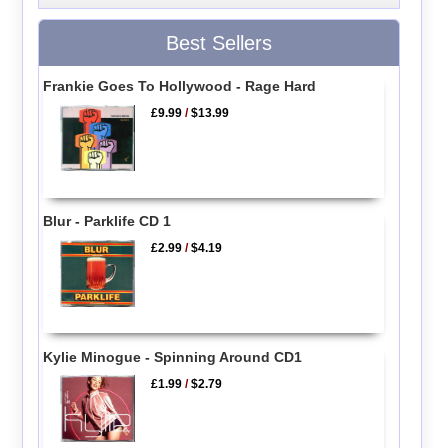
Best Sellers
Frankie Goes To Hollywood - Rage Hard
£9.99
/
$13.99
Blur - Parklife CD 1
£2.99
/
$4.19
Kylie Minogue - Spinning Around CD1
£1.99
/
$2.79