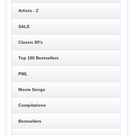
Artists - Z
SALE
Classic 80's
Top 100 Bestsellers
PWL
Movie Songs
Compilations
Bestsellers