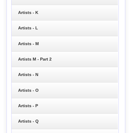
Artists - K
Artists - L
Artists - M
Artists M - Part 2
Artists - N
Artists - O
Artists - P
Artists - Q