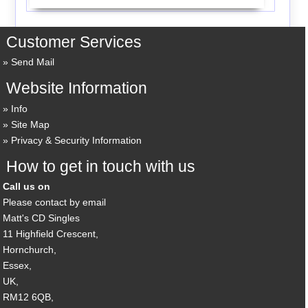
Customer Services
Send Mail
Website Information
Info
Site Map
Privacy & Security Information
How to get in touch with us
Call us on
Please contact by email
Matt's CD Singles
11 Highfield Crescent,
Hornchurch,
Essex,
UK,
RM12 6QB,