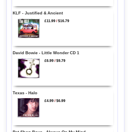
KLF - Justified & Ancient
£11.99
/
$16.79
David Bowie - Little Wonder CD 1
£6.99
/
$9.79
Texas - Halo
£4.99
/
$6.99