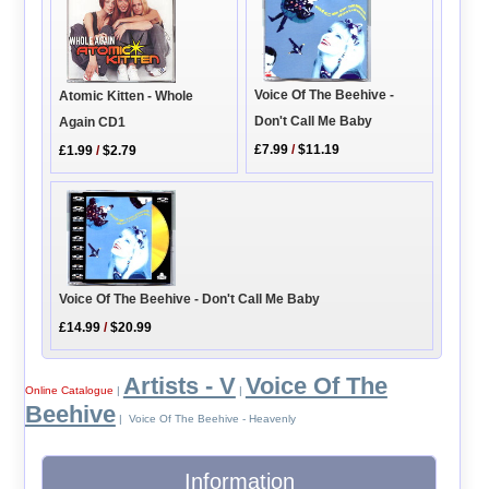
Voice Of The Beehive -
Atomic Kitten - Whole
Don't Call Me Baby
Again CD1
£7.99
/
$11.19
£1.99
/
$2.79
Voice Of The Beehive - Don't Call Me Baby
£14.99
/
$20.99
Artists - V
Voice Of The
Online Catalogue
|
|
Beehive
| Voice Of The Beehive - Heavenly
Information