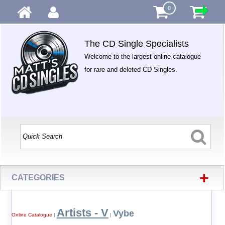
0
The CD Single Specialists
Welcome to the largest online catalogue
for rare and deleted CD Singles.
+
CATEGORIES
Artists - V
Vybe
Online Catalogue
|
|