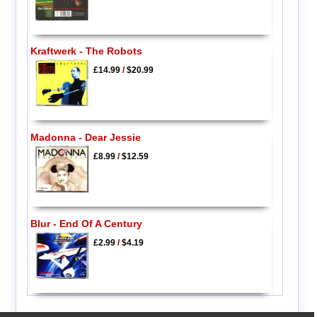
Kraftwerk - The Robots
£14.99
/
$20.99
Madonna - Dear Jessie
£8.99
/
$12.59
Blur - End Of A Century
£2.99
/
$4.19