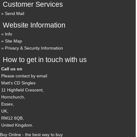
Customer Services
Send Mail
Website Information
Info
Site Map
Privacy & Security Information
How to get in touch with us
Call us on
Please contact by email
Matt's CD Singles
11 Highfield Crescent,
Hornchurch,
Essex,
UK,
RM12 6QB,
United Kingdom.
Buy Online - the best way to buy