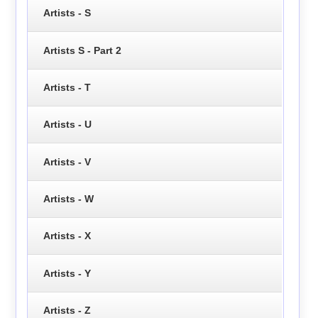
Artists - S
Artists S - Part 2
Artists - T
Artists - U
Artists - V
Artists - W
Artists - X
Artists - Y
Artists - Z