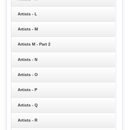
Artists - L
Artists - M
Artists M - Part 2
Artists - N
Artists - O
Artists - P
Artists - Q
Artists - R