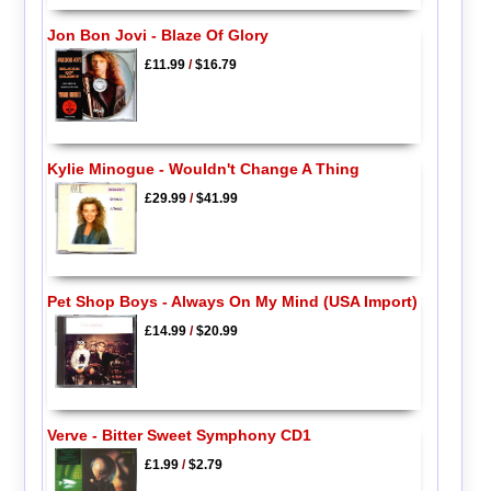
Jon Bon Jovi - Blaze Of Glory
£11.99
/
$16.79
Kylie Minogue - Wouldn't Change A Thing
£29.99
/
$41.99
Pet Shop Boys - Always On My Mind (USA Import)
£14.99
/
$20.99
Verve - Bitter Sweet Symphony CD1
£1.99
/
$2.79