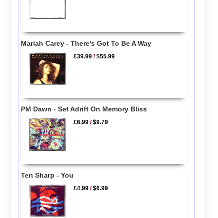
Mariah Carey - There's Got To Be A Way
£39.99
/
$55.99
PM Dawn - Set Adrift On Memory Bliss
£6.99
/
$9.79
Ten Sharp - You
£4.99
/
$6.99