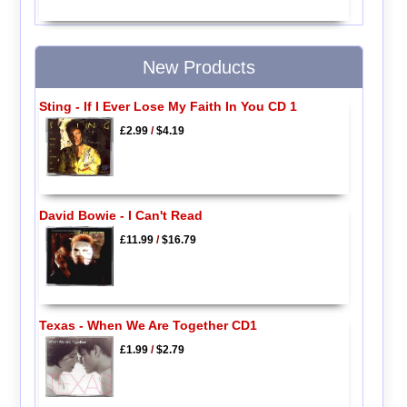
New Products
Sting - If I Ever Lose My Faith In You CD 1
£2.99
/
$4.19
David Bowie - I Can't Read
£11.99
/
$16.79
Texas - When We Are Together CD1
£1.99
/
$2.79