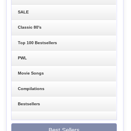
SALE
Classic 80's
Top 100 Bestsellers
PWL
Movie Songs
Compilations
Bestsellers
Best Sellers