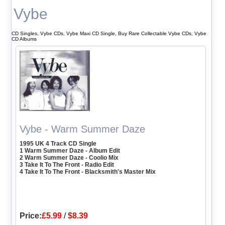
Vybe
CD Singles, Vybe CDs, Vybe Maxi CD Single, Buy Rare Collectable Vybe CDs, Vybe
CD Albums
Vybe - Warm Summer Daze
1995 UK 4 Track CD Single
1 Warm Summer Daze - Album Edit
2 Warm Summer Daze - Coolio Mix
3 Take It To The Front - Radio Edit
4 Take It To The Front - Blacksmith's Master Mix
Price:
£5.99
/
$8.39