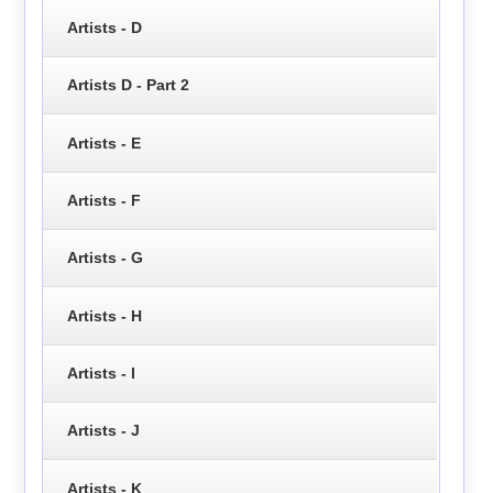
Artists - D
Artists D - Part 2
Artists - E
Artists - F
Artists - G
Artists - H
Artists - I
Artists - J
Artists - K