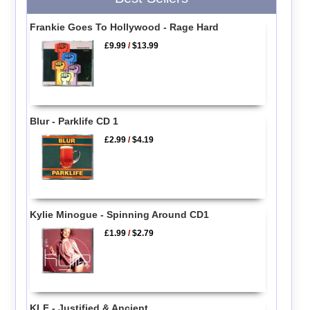
Frankie Goes To Hollywood - Rage Hard
£9.99
/
$13.99
Blur - Parklife CD 1
£2.99
/
$4.19
Kylie Minogue - Spinning Around CD1
£1.99
/
$2.79
KLF - Justified & Ancient