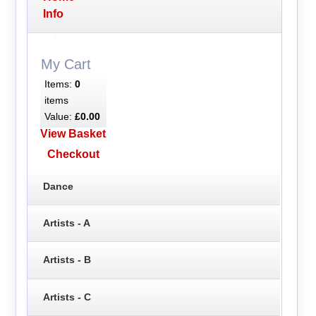
Info
My Cart
Items:
0
items
Value:
£0.00
View Basket
Checkout
Dance
Artists - A
Artists - B
Artists - C