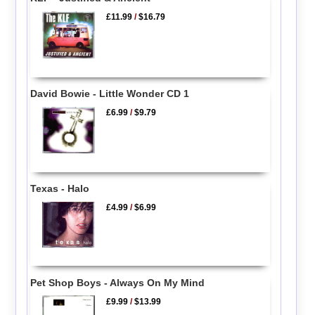
£11.99
/
$16.79
David Bowie - Little Wonder CD 1
£6.99
/
$9.79
Texas - Halo
£4.99
/
$6.99
Pet Shop Boys - Always On My Mind
£9.99
/
$13.99