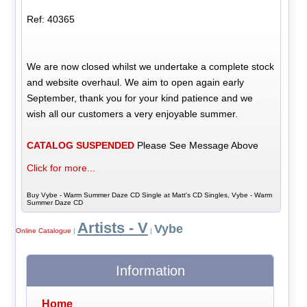
Ref: 40365
We are now closed whilst we undertake a complete stock
and website overhaul. We aim to open again early
September, thank you for your kind patience and we
wish all our customers a very enjoyable summer.
CATALOG SUSPENDED
Please See Message Above
Click for more...
Buy Vybe - Warm Summer Daze CD Single at Matt's CD Singles, Vybe - Warm
Summer Daze CD
Artists - V
Vybe
Online Catalogue
|
|
Information
Home