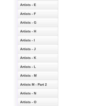
Artists - E
Artists - F
Artists - G
Artists - H
Artists - I
Artists - J
Artists - K
Artists - L
Artists - M
Artists M - Part 2
Artists - N
Artists - O