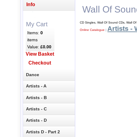
Info
Wall Of Soun
CD Singles, Wall Of Sound CDs, Wall O
My Cart
Artists -
Online Catalogue
|
Items:
0
items
Value:
£0.00
View Basket
Checkout
Dance
Artists - A
Artists - B
Artists - C
Artists - D
Artists D - Part 2