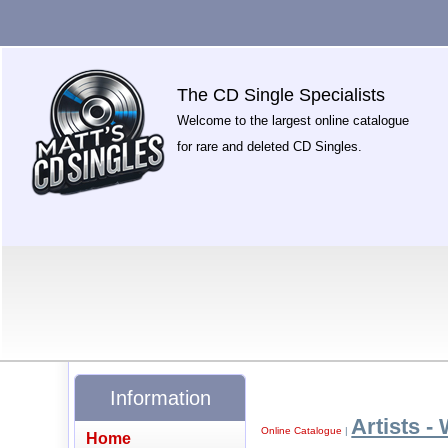
The CD Single Specialists
Welcome to the largest online catalogue
for rare and deleted CD Singles.
Information
Artists -
Online Catalogue
|
Home