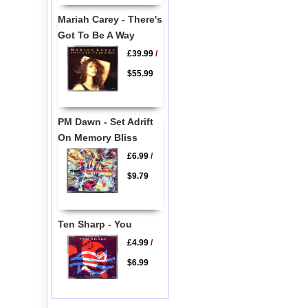
Mariah Carey - There's
Got To Be A Way
£39.99
/
$55.99
PM Dawn - Set Adrift
On Memory Bliss
£6.99
/
$9.79
Ten Sharp - You
£4.99
/
$6.99