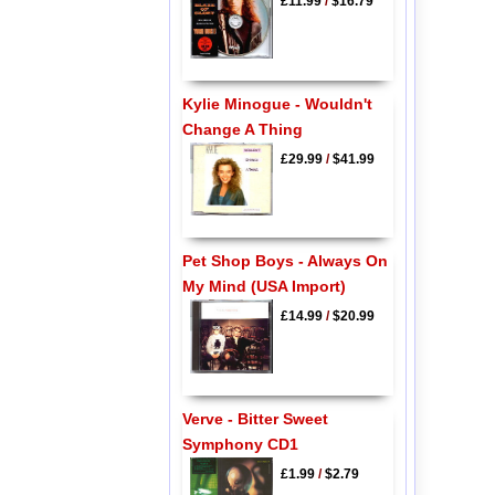
£11.99
/
$16.79
Kylie Minogue - Wouldn't
Change A Thing
£29.99
/
$41.99
Pet Shop Boys - Always On
My Mind (USA Import)
£14.99
/
$20.99
Verve - Bitter Sweet
Symphony CD1
£1.99
/
$2.79