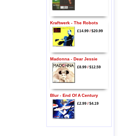
Kraftwerk - The Robots
£14.99
/
$20.99
Madonna - Dear Jessie
£8.99
/
$12.59
Blur - End Of A Century
£2.99
/
$4.19