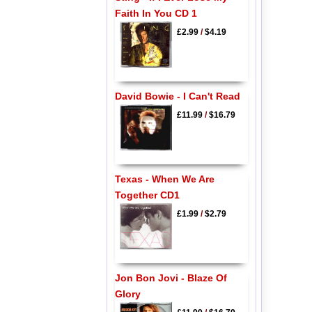
Faith In You CD 1
£2.99
/
$4.19
David Bowie - I Can't Read
£11.99
/
$16.79
Texas - When We Are
Together CD1
£1.99
/
$2.79
Jon Bon Jovi - Blaze Of
Glory