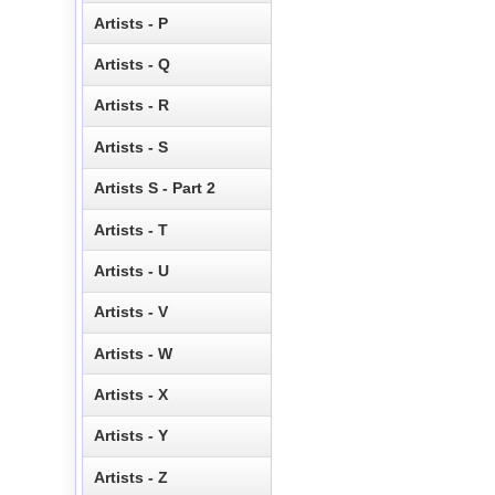
Artists - P
Artists - Q
Artists - R
Artists - S
Artists S - Part 2
Artists - T
Artists - U
Artists - V
Artists - W
Artists - X
Artists - Y
Artists - Z