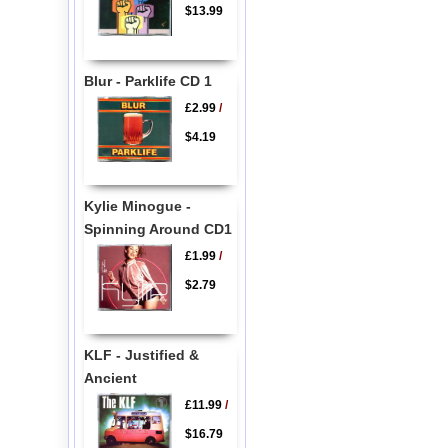
$13.99
Blur - Parklife CD 1
£2.99
/
$4.19
Kylie Minogue -
Spinning Around CD1
£1.99
/
$2.79
KLF - Justified &
Ancient
£11.99
/
$16.79