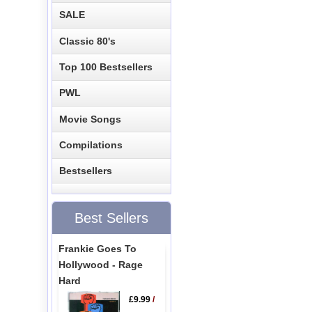
SALE
Classic 80's
Top 100 Bestsellers
PWL
Movie Songs
Compilations
Bestsellers
Best Sellers
Frankie Goes To
Hollywood - Rage
Hard
£9.99
/