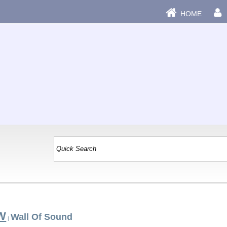
HOME
 W
Wall Of Sound
|