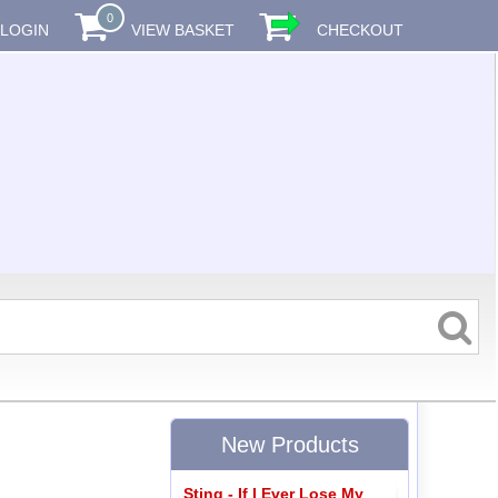
0
LOGIN
VIEW BASKET
CHECKOUT
New Products
Sting - If I Ever Lose My