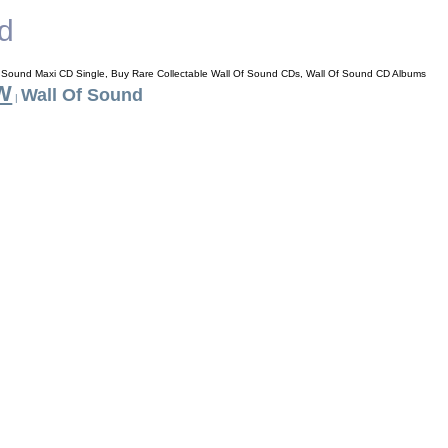
d
f Sound Maxi CD Single, Buy Rare Collectable Wall Of Sound CDs, Wall Of Sound CD Albums
 W
Wall Of Sound
|