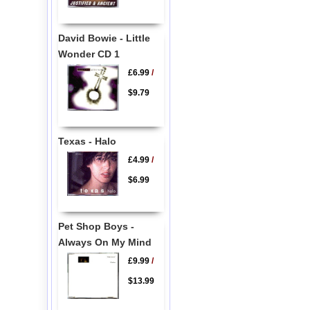
David Bowie - Little
Wonder CD 1
£6.99
/
$9.79
Texas - Halo
£4.99
/
$6.99
Pet Shop Boys -
Always On My Mind
£9.99
/
$13.99