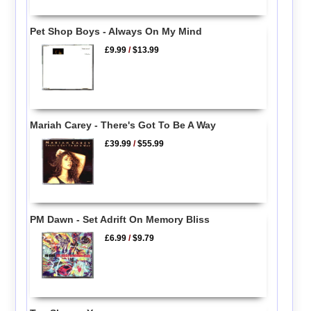
Pet Shop Boys - Always On My Mind
£9.99
/
$13.99
Mariah Carey - There's Got To Be A Way
£39.99
/
$55.99
PM Dawn - Set Adrift On Memory Bliss
£6.99
/
$9.79