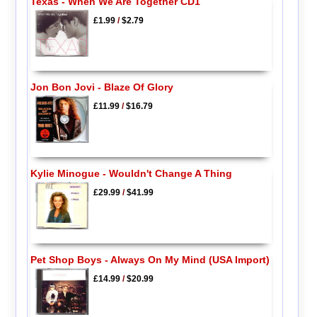
Texas - When We Are Together CD1
£1.99
/
$2.79
Jon Bon Jovi - Blaze Of Glory
£11.99
/
$16.79
Kylie Minogue - Wouldn't Change A Thing
£29.99
/
$41.99
Pet Shop Boys - Always On My Mind (USA Import)
£14.99
/
$20.99