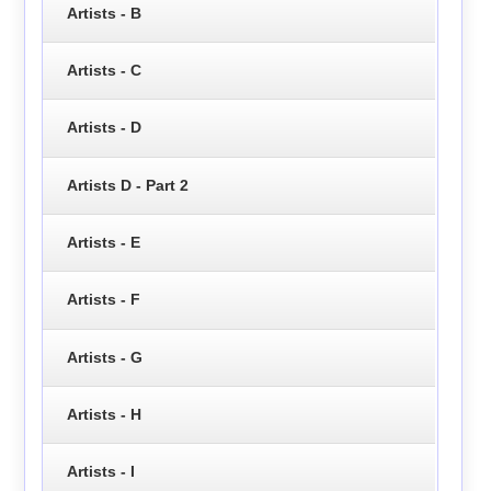
Artists - B
Artists - C
Artists - D
Artists D - Part 2
Artists - E
Artists - F
Artists - G
Artists - H
Artists - I