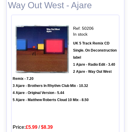
Way Out West - Ajare
Ref: 50206
In stock
UK 5 Track Remix CD
Single. On Deconstruction
label
1 Ajare - Radio Edit - 3.40
2 Ajare - Way Out West
Remix - 7.20
3 Ajare - Brothers In Rhythm Club Mix - 10.32
4 Ajare - Original Version - 5.44
5 Ajare - Matthew Roberts Cloud 10 Mix - 8.50
Price:
£5.99
/
$8.39