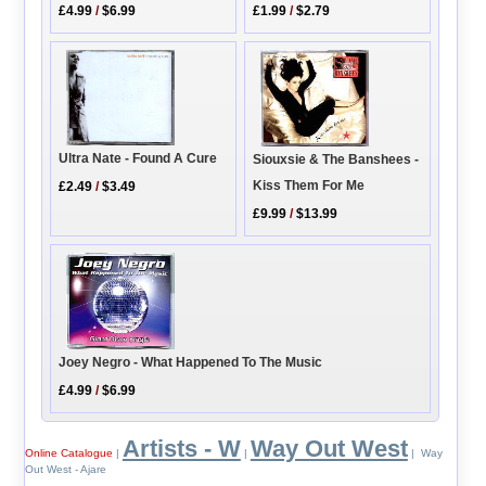
£4.99
/
$6.99
£1.99
/
$2.79
Ultra Nate - Found A Cure
Siouxsie & The Banshees -
Kiss Them For Me
£2.49
/
$3.49
£9.99
/
$13.99
Joey Negro - What Happened To The Music
£4.99
/
$6.99
Artists - W
Way Out West
Online Catalogue
|
|
| Way
Out West - Ajare