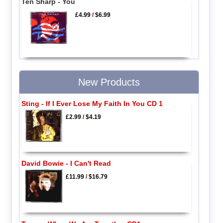
Ten Sharp - You
£4.99
/
$6.99
New Products
Sting - If I Ever Lose My Faith In You CD 1
£2.99
/
$4.19
David Bowie - I Can't Read
£11.99
/
$16.79