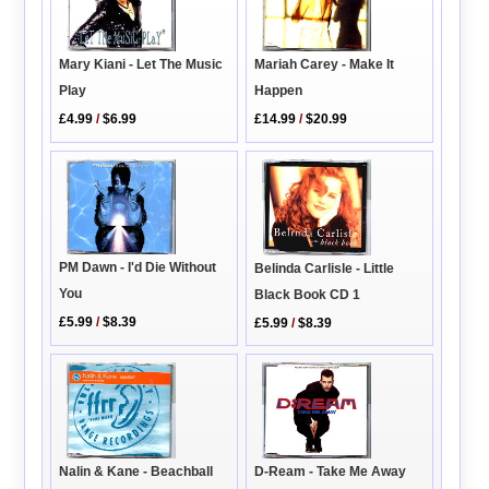
Mariah Carey - Make It
Mary Kiani - Let The Music
Happen
Play
£14.99
/
$20.99
£4.99
/
$6.99
PM Dawn - I'd Die Without
Belinda Carlisle - Little
You
Black Book CD 1
£5.99
/
$8.39
£5.99
/
$8.39
Nalin & Kane - Beachball
D-Ream - Take Me Away