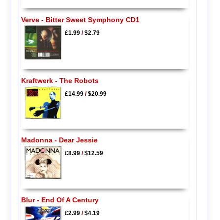
Verve - Bitter Sweet Symphony CD1
£1.99
/
$2.79
Kraftwerk - The Robots
£14.99
/
$20.99
Madonna - Dear Jessie
£8.99
/
$12.59
Blur - End Of A Century
£2.99
/
$4.19