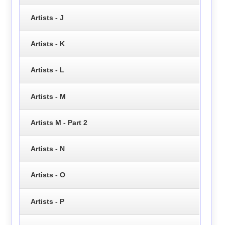
Artists - J
Artists - K
Artists - L
Artists - M
Artists M - Part 2
Artists - N
Artists - O
Artists - P