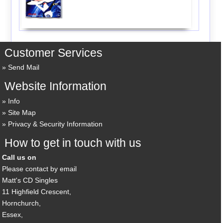
Customer Services
Send Mail
Website Information
Info
Site Map
Privacy & Security Information
How to get in touch with us
Call us on
Please contact by email
Matt's CD Singles
11 Highfield Crescent,
Hornchurch,
Essex,