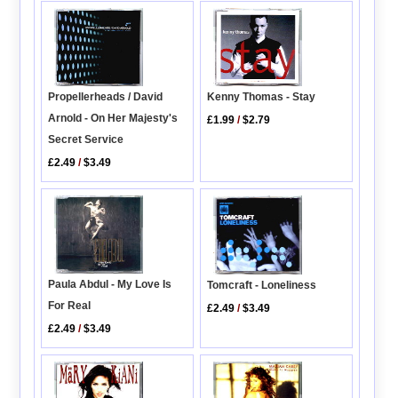
Propellerheads / David
Kenny Thomas - Stay
Arnold - On Her Majesty's
£1.99
/
$2.79
Secret Service
£2.49
/
$3.49
Paula Abdul - My Love Is
Tomcraft - Loneliness
For Real
£2.49
/
$3.49
£2.49
/
$3.49