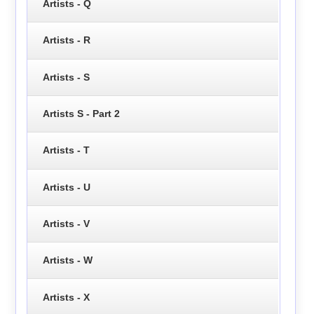
Artists - Q
Artists - R
Artists - S
Artists S - Part 2
Artists - T
Artists - U
Artists - V
Artists - W
Artists - X