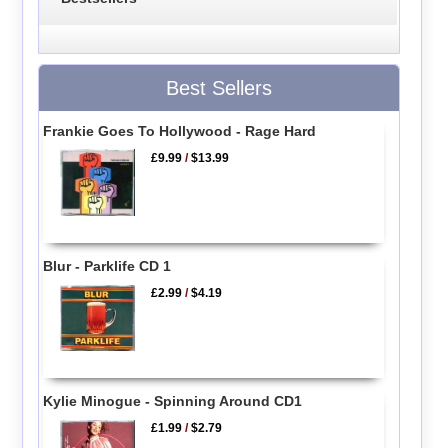
Best Sellers
Frankie Goes To Hollywood - Rage Hard
£9.99
/
$13.99
Blur - Parklife CD 1
£2.99
/
$4.19
Kylie Minogue - Spinning Around CD1
£1.99
/
$2.79