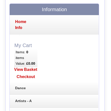
Information
Home
Info
My Cart
Items:
0
items
Value:
£0.00
View Basket
Checkout
Dance
Artists - A