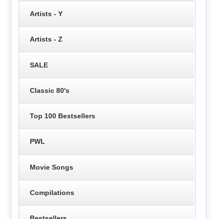
Artists - Y
Artists - Z
SALE
Classic 80's
Top 100 Bestsellers
PWL
Movie Songs
Compilations
Bestsellers