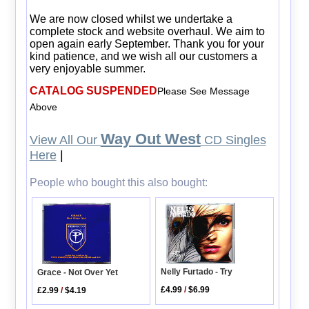
We are now closed whilst we undertake a
complete stock and website overhaul. We aim to
open again early September. Thank you for your
kind patience, and we wish all our customers a
very enjoyable summer.
CATALOG SUSPENDED
Please See Message
Above
Way Out West
View All Our
CD Singles
Here
|
People who bought this also bought:
Nelly Furtado - Try
Grace - Not Over Yet
£4.99
/
$6.99
£2.99
/
$4.19