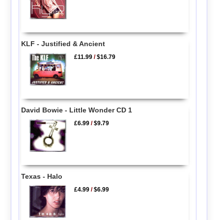
KLF - Justified & Ancient
£11.99
/
$16.79
David Bowie - Little Wonder CD 1
£6.99
/
$9.79
Texas - Halo
£4.99
/
$6.99