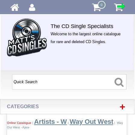
0
The CD Single Specialists
Welcome to the largest online catalogue
for rare and deleted CD Singles.
+
CATEGORIES
Artists - W
Way Out West
Online Catalogue
|
|
| Way
Out West - Ajare