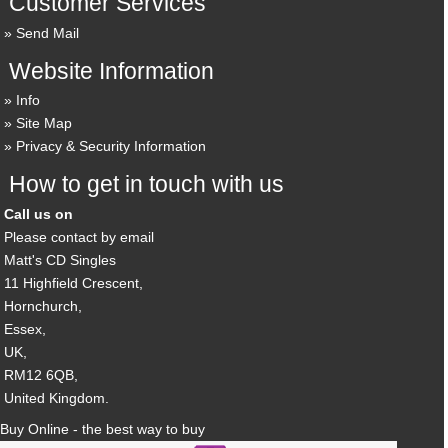
Customer Services
Send Mail
Website Information
Info
Site Map
Privacy & Security Information
How to get in touch with us
Call us on
Please contact by email
Matt's CD Singles
11 Highfield Crescent,
Hornchurch,
Essex,
UK,
RM12 6QB,
United Kingdom.
Buy Online - the best way to buy