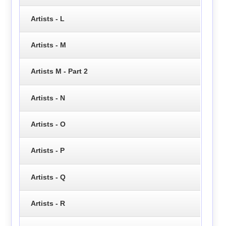
Artists - L
Artists - M
Artists M - Part 2
Artists - N
Artists - O
Artists - P
Artists - Q
Artists - R