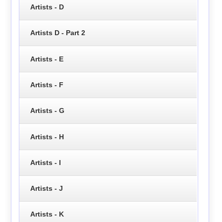
Artists - D
Artists D - Part 2
Artists - E
Artists - F
Artists - G
Artists - H
Artists - I
Artists - J
Artists - K