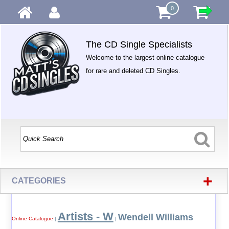
0
The CD Single Specialists
Welcome to the largest online catalogue
for rare and deleted CD Singles.
+
CATEGORIES
Artists - W
Wendell Williams
Online Catalogue
|
|