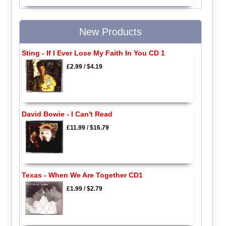
New Products
Sting - If I Ever Lose My Faith In You CD 1
£2.99
/
$4.19
David Bowie - I Can't Read
£11.99
/
$16.79
Texas - When We Are Together CD1
£1.99
/
$2.79