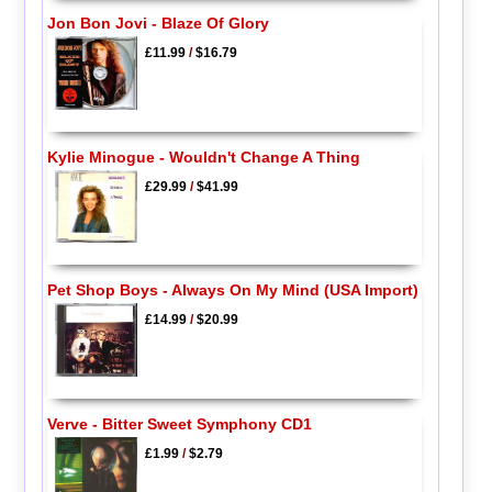
Jon Bon Jovi - Blaze Of Glory
£11.99
/
$16.79
Kylie Minogue - Wouldn't Change A Thing
£29.99
/
$41.99
Pet Shop Boys - Always On My Mind (USA Import)
£14.99
/
$20.99
Verve - Bitter Sweet Symphony CD1
£1.99
/
$2.79