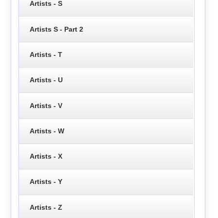
Artists - S
Artists S - Part 2
Artists - T
Artists - U
Artists - V
Artists - W
Artists - X
Artists - Y
Artists - Z