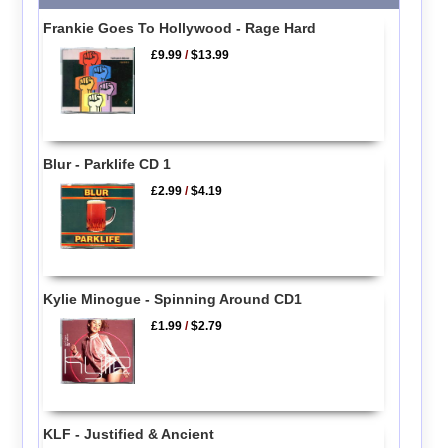
Frankie Goes To Hollywood - Rage Hard
£9.99
/
$13.99
Blur - Parklife CD 1
£2.99
/
$4.19
Kylie Minogue - Spinning Around CD1
£1.99
/
$2.79
KLF - Justified & Ancient