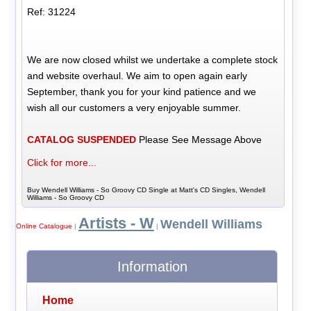
Ref: 31224
We are now closed whilst we undertake a complete stock
and website overhaul. We aim to open again early
September, thank you for your kind patience and we
wish all our customers a very enjoyable summer.
CATALOG SUSPENDED
Please See Message Above
Click for more...
Buy Wendell Williams - So Groovy CD Single at Matt's CD Singles, Wendell
Williams - So Groovy CD
Artists - W
Wendell Williams
Online Catalogue
|
|
Information
Home