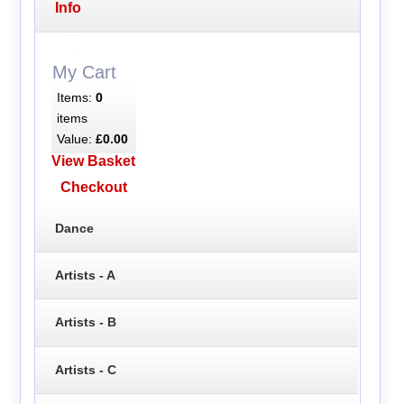
Info
My Cart
Items:
0
items
Value:
£0.00
View Basket
Checkout
Dance
Artists - A
Artists - B
Artists - C