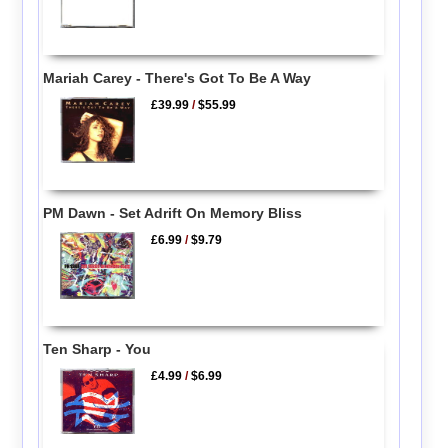
Mariah Carey - There's Got To Be A Way
£39.99
/
$55.99
PM Dawn - Set Adrift On Memory Bliss
£6.99
/
$9.79
Ten Sharp - You
£4.99
/
$6.99