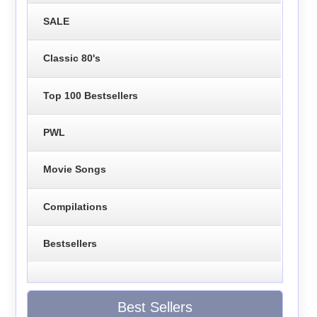
SALE
Classic 80's
Top 100 Bestsellers
PWL
Movie Songs
Compilations
Bestsellers
Best Sellers