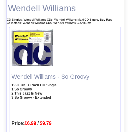
Wendell Williams
CD Singles, Wendell Williams CDs, Wendell Williams Maxi CD Single, Buy Rare
Collectable Wendell Williams CDs, Wendell Williams CD Albums
Wendell Williams - So Groovy
1991 UK 3 Track CD Single
1 So Groovy
2 This Jazz Is New
3 So Groovy - Extended
Price:
£6.99
/
$9.79