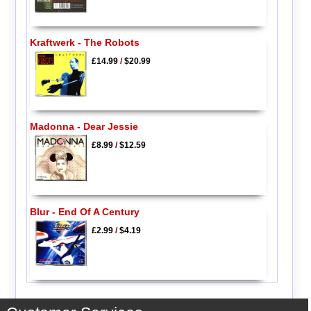
Kraftwerk - The Robots
£14.99
/
$20.99
Madonna - Dear Jessie
£8.99
/
$12.59
Blur - End Of A Century
£2.99
/
$4.19