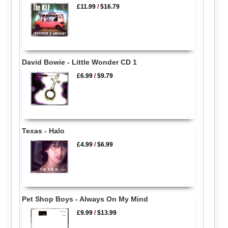
£11.99
/
$16.79
David Bowie - Little Wonder CD 1
£6.99
/
$9.79
Texas - Halo
£4.99
/
$6.99
Pet Shop Boys - Always On My Mind
£9.99
/
$13.99