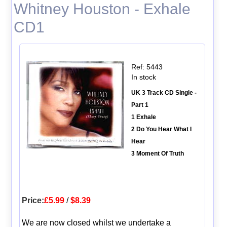
Whitney Houston - Exhale
CD1
Ref: 5443
In stock
UK 3 Track CD Single -
Part 1
1 Exhale
2 Do You Hear What I
Hear
3 Moment Of Truth
Price:
£5.99
/
$8.39
We are now closed whilst we undertake a