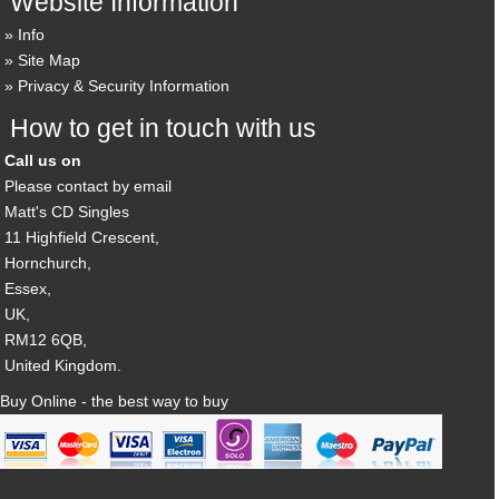
Website Information
Info
Site Map
Privacy & Security Information
How to get in touch with us
Call us on
Please contact by email
Matt's CD Singles
11 Highfield Crescent,
Hornchurch,
Essex,
UK,
RM12 6QB,
United Kingdom.
Buy Online - the best way to buy