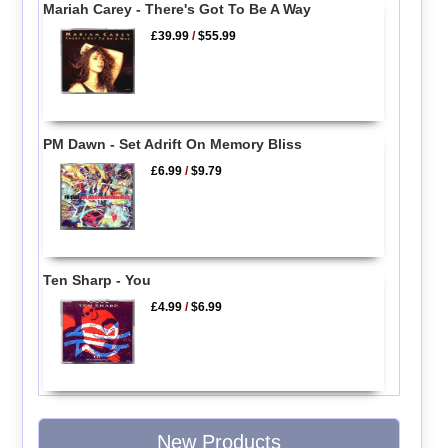
Mariah Carey - There's Got To Be A Way
£39.99
/
$55.99
PM Dawn - Set Adrift On Memory Bliss
£6.99
/
$9.79
Ten Sharp - You
£4.99
/
$6.99
New Products