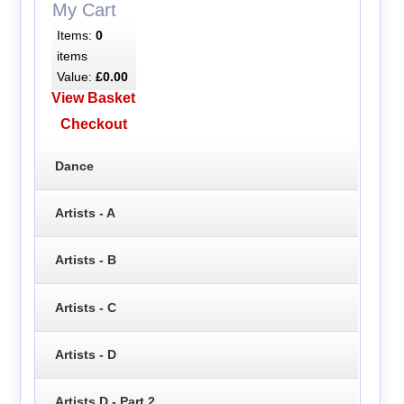
My Cart
Items:
0
items
Value:
£0.00
View Basket
Checkout
Dance
Artists - A
Artists - B
Artists - C
Artists - D
Artists D - Part 2