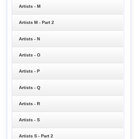
Artists - M
Artists M - Part 2
Artists - N
Artists - O
Artists - P
Artists - Q
Artists - R
Artists - S
Artists S - Part 2