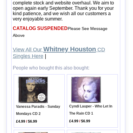
complete stock and website overhaul. We aim to
open again early September. Thank you for your
kind patience, and we wish all our customers a
very enjoyable summer.
CATALOG SUSPENDED
Please See Message
Above
Whitney Houston
View All Our
CD
Singles Here
|
People who bought this also bought:
Cyndi Lauper - Who Let In
Vanessa Paradis - Sunday
The Rain CD 1
Mondays CD 2
£4.99
/
$6.99
£4.99
/
$6.99