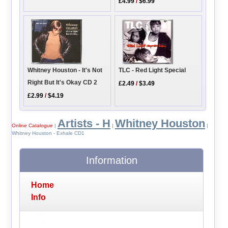
£4.99
/
$6.99
Whitney Houston - It's Not
TLC - Red Light Special
Right But It's Okay CD 2
£2.49
/
$3.49
£2.99
/
$4.19
Artists - H
Whitney Houston
Online Catalogue
|
|
|
Whitney Houston - Exhale CD1
Information
Home
Info