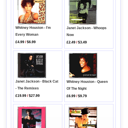
Whitney Houston - I'm
Janet Jackson - Whoops
Every Woman
Now
£4.99
/
$6.99
£2.49
/
$3.49
Janet Jackson - Black Cat
Whitney Houston - Queen
- The Remixes
Of The Night
£19.99
/
$27.99
£6.99
/
$9.79