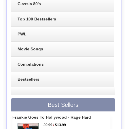
Classic 80's
Top 100 Bestsellers
PWL
Movie Songs
Compilations
Bestsellers
Best Sellers
Frankie Goes To Hollywood - Rage Hard
£9.99
/
$13.99