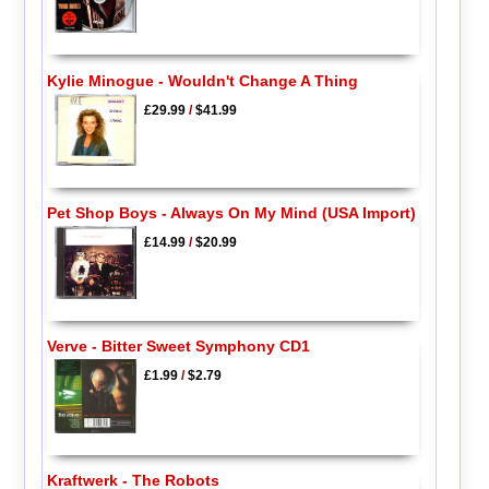
Kylie Minogue - Wouldn't Change A Thing
£29.99
/
$41.99
Pet Shop Boys - Always On My Mind (USA Import)
£14.99
/
$20.99
Verve - Bitter Sweet Symphony CD1
£1.99
/
$2.79
Kraftwerk - The Robots