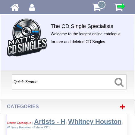
0
The CD Single Specialists
Welcome to the largest online catalogue
for rare and deleted CD Singles.
+
CATEGORIES
Artists - H
Whitney Houston
Online Catalogue
|
|
|
Whitney Houston - Exhale CD1