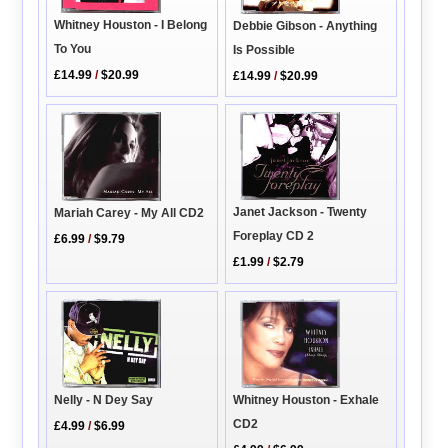
Whitney Houston - I Belong
Debbie Gibson - Anything
To You
Is Possible
£14.99
/
$20.99
£14.99
/
$20.99
Janet Jackson - Twenty
Mariah Carey - My All CD2
Foreplay CD 2
£6.99
/
$9.79
£1.99
/
$2.79
Whitney Houston - Exhale
Nelly - N Dey Say
CD2
£4.99
/
$6.99