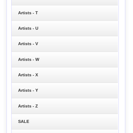
Artists - T
Artists - U
Artists - V
Artists - W
Artists - X
Artists - Y
Artists - Z
SALE