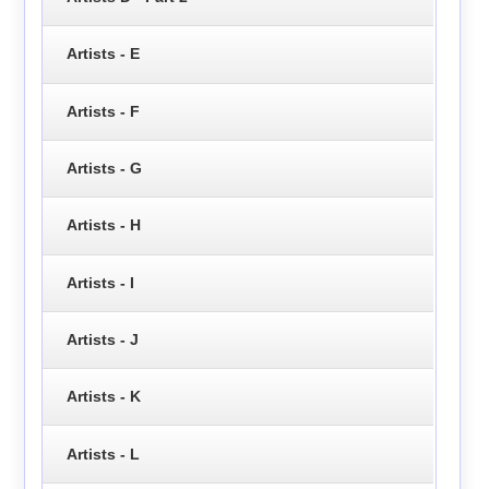
Artists - E
Artists - F
Artists - G
Artists - H
Artists - I
Artists - J
Artists - K
Artists - L