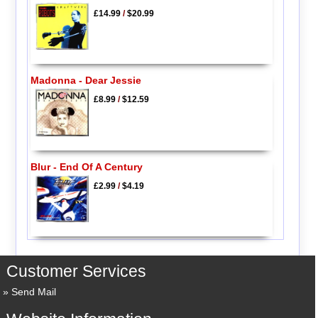
£14.99
/
$20.99
Madonna - Dear Jessie
£8.99
/
$12.59
Blur - End Of A Century
£2.99
/
$4.19
Customer Services
Send Mail