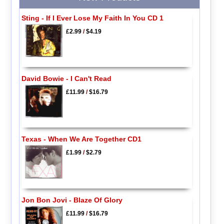
Sting - If I Ever Lose My Faith In You CD 1
£2.99
/
$4.19
David Bowie - I Can't Read
£11.99
/
$16.79
Texas - When We Are Together CD1
£1.99
/
$2.79
Jon Bon Jovi - Blaze Of Glory
£11.99
/
$16.79