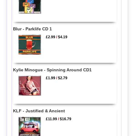
Blur - Parklife CD 1
£2.99
/
$4.19
Kylie Minogue - Spinning Around CD1
£1.99
/
$2.79
KLF - Justified & Ancient
£11.99
/
$16.79