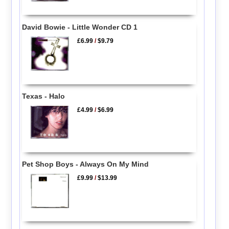
David Bowie - Little Wonder CD 1
£6.99
/
$9.79
Texas - Halo
£4.99
/
$6.99
Pet Shop Boys - Always On My Mind
£9.99
/
$13.99