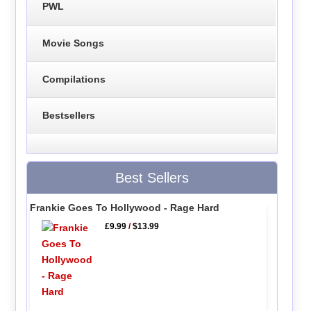
PWL
Movie Songs
Compilations
Bestsellers
Best Sellers
Frankie Goes To Hollywood - Rage Hard
£9.99
/
$13.99