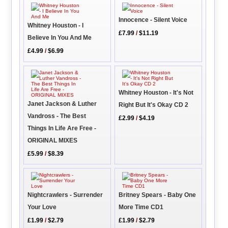
Innocence - Silent Voice
Whitney Houston - I
£7.99
/
$11.19
Believe In You And Me
£4.99
/
$6.99
Whitney Houston - It's Not
Janet Jackson & Luther
Right But It's Okay CD 2
Vandross - The Best
£2.99
/
$4.19
Things In Life Are Free -
ORIGINAL MIXES
£5.99
/
$8.39
Nightcrawlers - Surrender
Britney Spears - Baby One
Your Love
More Time CD1
£1.99
/
$2.79
£1.99
/
$2.79