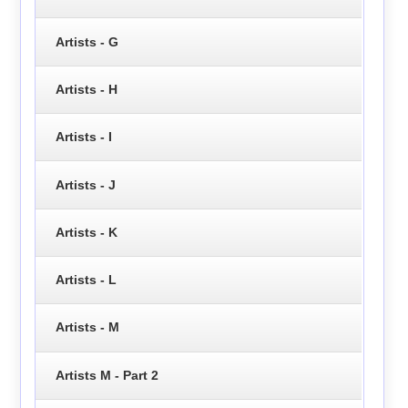
Artists - G
Artists - H
Artists - I
Artists - J
Artists - K
Artists - L
Artists - M
Artists M - Part 2