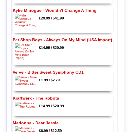
Kylie Minogue - Wouldn't Change A Thing
£29.99
/
$41.99
Pet Shop Boys - Always On My Mind (USA Import)
£14.99
/
$20.99
Verve - Bitter Sweet Symphony CD1
£1.99
/
$2.79
Kraftwerk - The Robots
£14.99
/
$20.99
Madonna - Dear Jessie
£8.99
/
$12.59