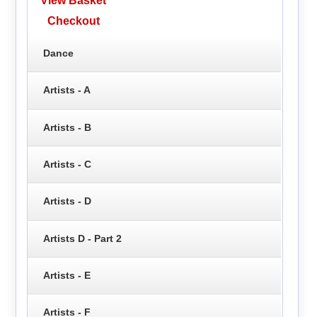
View Basket
Checkout
Dance
Artists - A
Artists - B
Artists - C
Artists - D
Artists D - Part 2
Artists - E
Artists - F