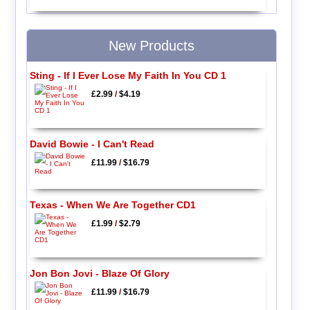
New Products
Sting - If I Ever Lose My Faith In You CD 1
£2.99
/
$4.19
David Bowie - I Can't Read
£11.99
/
$16.79
Texas - When We Are Together CD1
£1.99
/
$2.79
Jon Bon Jovi - Blaze Of Glory
£11.99
/
$16.79