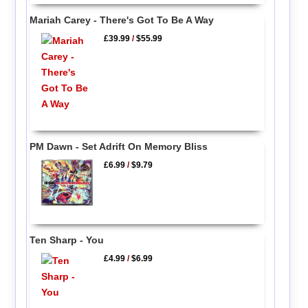
Mariah Carey - There's Got To Be A Way
£39.99
/
$55.99
PM Dawn - Set Adrift On Memory Bliss
£6.99
/
$9.79
Ten Sharp - You
£4.99
/
$6.99