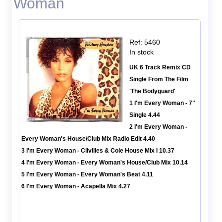
Woman
Ref: 5460
In stock
UK 6 Track Remix CD
Single From The Film
'The Bodyguard'
1 I'm Every Woman - 7"
Single 4.44
2 I'm Every Woman -
Every Woman's House/Club Mix Radio Edit 4.40
3 I'm Every Woman - Clivilles & Cole House Mix I 10.37
4 I'm Every Woman - Every Woman's House/Club Mix 10.14
5 I'm Every Woman - Every Woman's Beat 4.11
6 I'm Every Woman - Acapella Mix 4.27