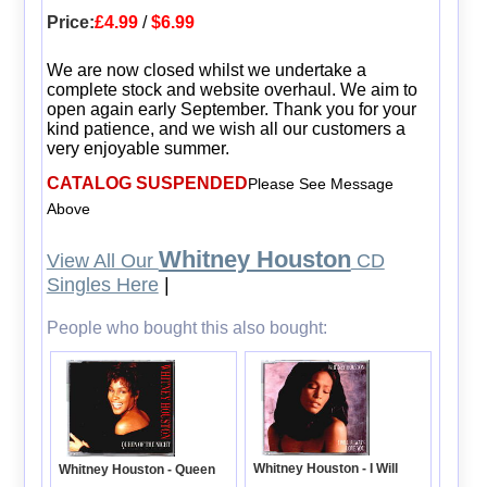
Price:
£4.99
/
$6.99
We are now closed whilst we undertake a
complete stock and website overhaul. We aim to
open again early September. Thank you for your
kind patience, and we wish all our customers a
very enjoyable summer.
CATALOG SUSPENDED
Please See Message
Above
Whitney Houston
View All Our
CD
Singles Here
|
People who bought this also bought:
Whitney Houston - I Will
Whitney Houston - Queen