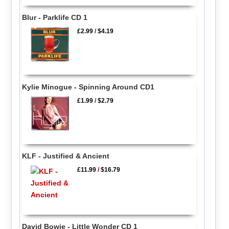
Blur - Parklife CD 1
£2.99
/
$4.19
Kylie Minogue - Spinning Around CD1
£1.99
/
$2.79
KLF - Justified & Ancient
£11.99
/
$16.79
David Bowie - Little Wonder CD 1