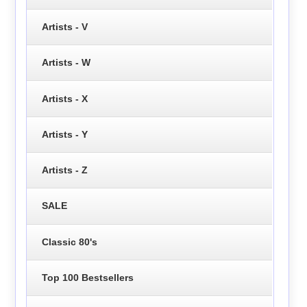
Artists - V
Artists - W
Artists - X
Artists - Y
Artists - Z
SALE
Classic 80's
Top 100 Bestsellers