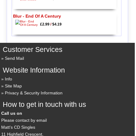
Blur - End Of A Century
£2.99
/
$4.19
Customer Services
Send Mail
Website Information
Info
Site Map
Privacy & Security Information
How to get in touch with us
Call us on
Please contact by email
Matt's CD Singles
11 Highfield Crescent,