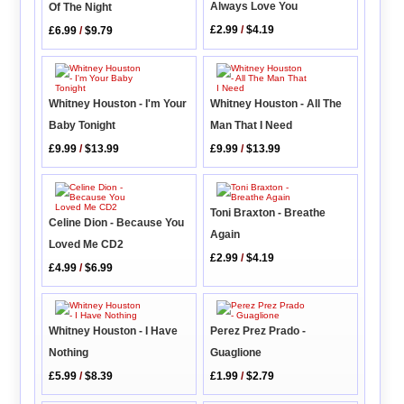
Always Love You
Of The Night
£2.99
/
$4.19
£6.99
/
$9.79
Whitney Houston - I'm Your
Whitney Houston - All The
Baby Tonight
Man That I Need
£9.99
/
$13.99
£9.99
/
$13.99
Toni Braxton - Breathe
Celine Dion - Because You
Again
Loved Me CD2
£2.99
/
$4.19
£4.99
/
$6.99
Whitney Houston - I Have
Perez Prez Prado -
Nothing
Guaglione
£5.99
/
$8.39
£1.99
/
$2.79