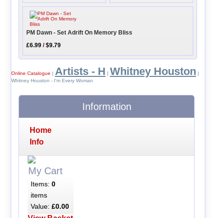
PM Dawn - Set Adrift On Memory Bliss
£6.99
/
$9.79
Artists - H
Whitney Houston
Online Catalogue
|
|
|
Whitney Houston - I'm Every Woman
Information
Home
Info
My Cart
Items:
0
items
Value:
£0.00