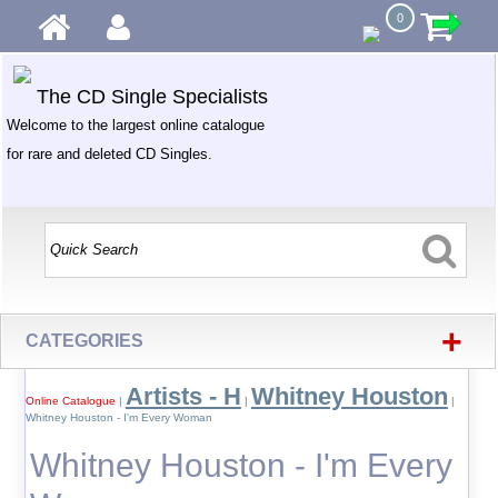
0
The CD Single Specialists
Welcome to the largest online catalogue
for rare and deleted CD Singles.
+
CATEGORIES
Artists - H
Whitney Houston
Online Catalogue
|
|
|
Whitney Houston - I'm Every Woman
Whitney Houston - I'm Every