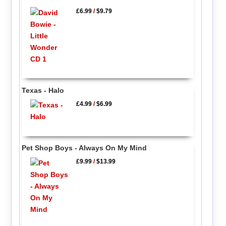
£6.99
/
$9.79
Texas - Halo
£4.99
/
$6.99
Pet Shop Boys - Always On My Mind
£9.99
/
$13.99