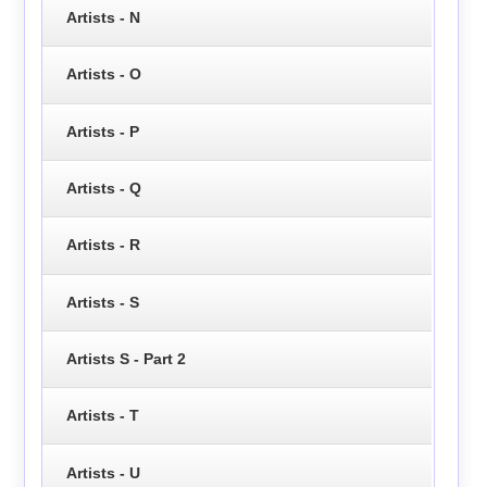
Artists - N
Artists - O
Artists - P
Artists - Q
Artists - R
Artists - S
Artists S - Part 2
Artists - T
Artists - U