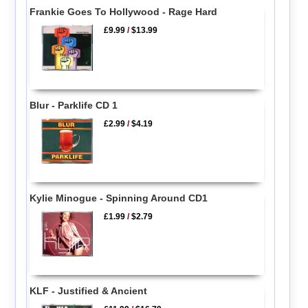
Frankie Goes To Hollywood - Rage Hard
£9.99
/
$13.99
Blur - Parklife CD 1
£2.99
/
$4.19
Kylie Minogue - Spinning Around CD1
£1.99
/
$2.79
KLF - Justified & Ancient