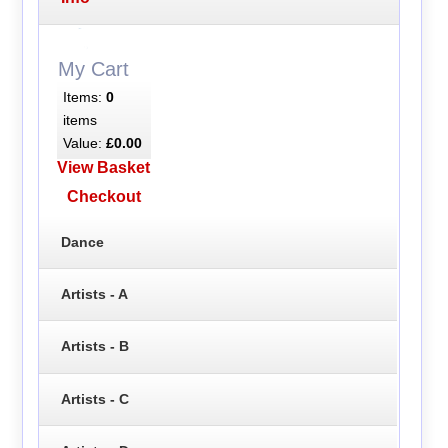
My Cart
Items:
0
items
Value:
£0.00
View Basket
Checkout
Dance
Artists - A
Artists - B
Artists - C