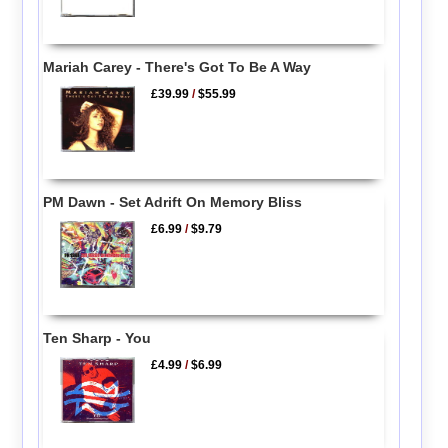
Mariah Carey - There's Got To Be A Way
£39.99
/
$55.99
PM Dawn - Set Adrift On Memory Bliss
£6.99
/
$9.79
Ten Sharp - You
£4.99
/
$6.99