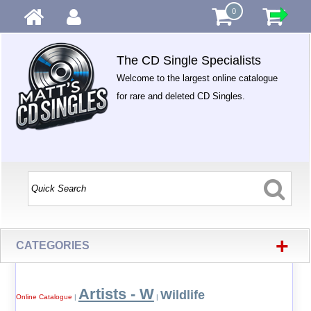
0
The CD Single Specialists
Welcome to the largest online catalogue
for rare and deleted CD Singles.
+
CATEGORIES
Artists - W
Wildlife
Online Catalogue
|
|