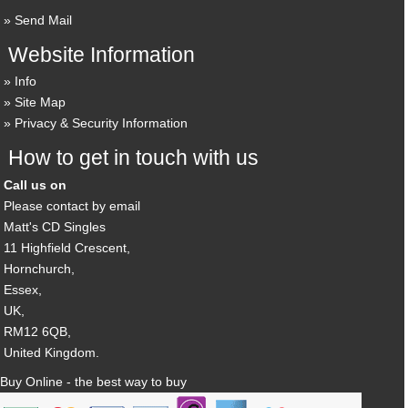
Send Mail
Website Information
Info
Site Map
Privacy & Security Information
How to get in touch with us
Call us on
Please contact by email
Matt's CD Singles
11 Highfield Crescent,
Hornchurch,
Essex,
UK,
RM12 6QB,
United Kingdom.
Buy Online - the best way to buy