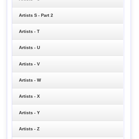
Artists S - Part 2
Artists - T
Artists - U
Artists - V
Artists - W
Artists - X
Artists - Y
Artists - Z