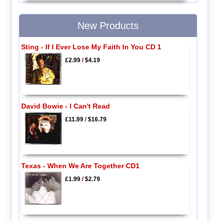
New Products
Sting - If I Ever Lose My Faith In You CD 1
£2.99
/
$4.19
David Bowie - I Can't Read
£11.99
/
$16.79
Texas - When We Are Together CD1
£1.99
/
$2.79