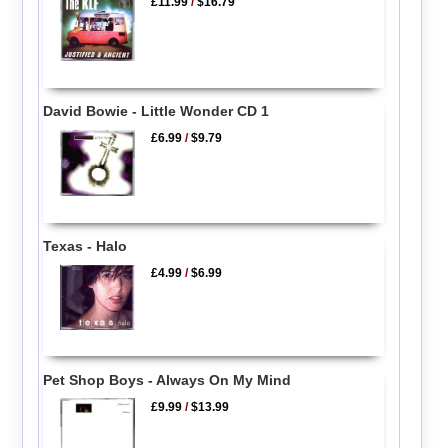
£11.99
/
$16.79
David Bowie - Little Wonder CD 1
£6.99
/
$9.79
Texas - Halo
£4.99
/
$6.99
Pet Shop Boys - Always On My Mind
£9.99
/
$13.99