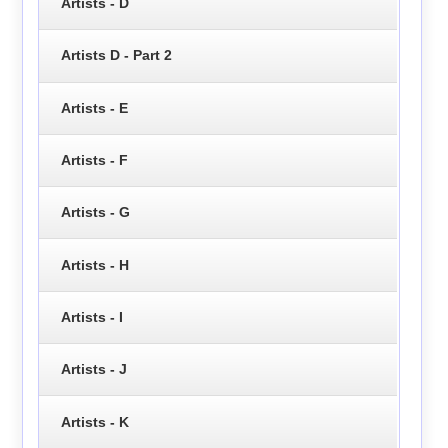
Artists - D
Artists D - Part 2
Artists - E
Artists - F
Artists - G
Artists - H
Artists - I
Artists - J
Artists - K