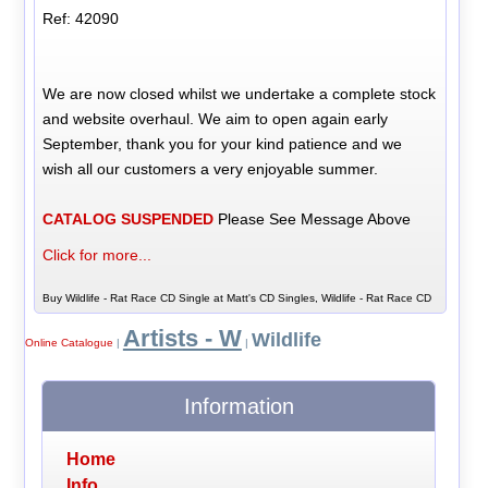
Ref: 42090
We are now closed whilst we undertake a complete stock
and website overhaul. We aim to open again early
September, thank you for your kind patience and we
wish all our customers a very enjoyable summer.
CATALOG SUSPENDED
Please See Message Above
Click for more...
Buy Wildlife - Rat Race CD Single at Matt's CD Singles, Wildlife - Rat Race CD
Artists - W
Wildlife
Online Catalogue
|
|
Information
Home
Info