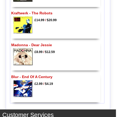
Kraftwerk - The Robots
£14.99
/
$20.99
Madonna - Dear Jessie
£8.99
/
$12.59
Blur - End Of A Century
£2.99
/
$4.19
Customer Services