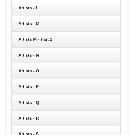
Artists - L
Artists - M
Artists M - Part 2
Artists - N
Artists - O
Artists - P
Artists - Q
Artists - R
Artists - S