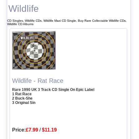
Wildlife
CD Singles, Wildlife CDs, Wildlife Maxi CD Single, Buy Rare Collectable Wildlife CDs,
Wildlife CD Albums
Wildlife - Rat Race
Rare 1990 UK 3 Track CD Single On Epic Label
1 Rat Race
2 Buck-She
3 Original Sin
Price:
£7.99
/
$11.19