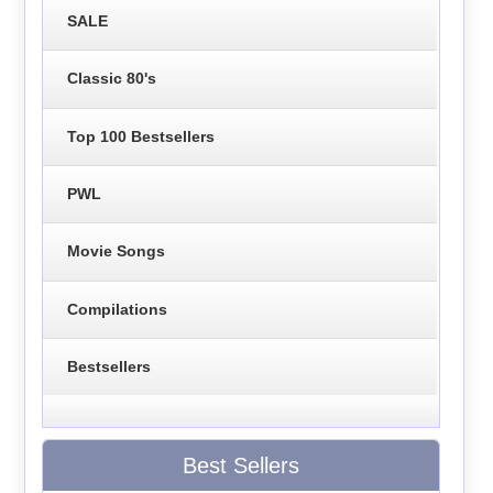
SALE
Classic 80's
Top 100 Bestsellers
PWL
Movie Songs
Compilations
Bestsellers
Best Sellers