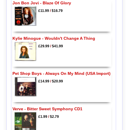
Jon Bon Jovi - Blaze Of Glory
£11.99
/
$16.79
Kylie Minogue - Wouldn't Change A Thing
£29.99
/
$41.99
Pet Shop Boys - Always On My Mind (USA Import)
£14.99
/
$20.99
Verve - Bitter Sweet Symphony CD1
£1.99
/
$2.79