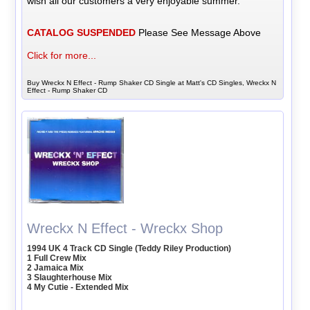
wish all our customers a very enjoyable summer.
CATALOG SUSPENDED
Please See Message Above
Click for more...
Buy Wreckx N Effect - Rump Shaker CD Single at Matt's CD Singles, Wreckx N
Effect - Rump Shaker CD
Wreckx N Effect - Wreckx Shop
1994 UK 4 Track CD Single (Teddy Riley Production)
1 Full Crew Mix
2 Jamaica Mix
3 Slaughterhouse Mix
4 My Cutie - Extended Mix