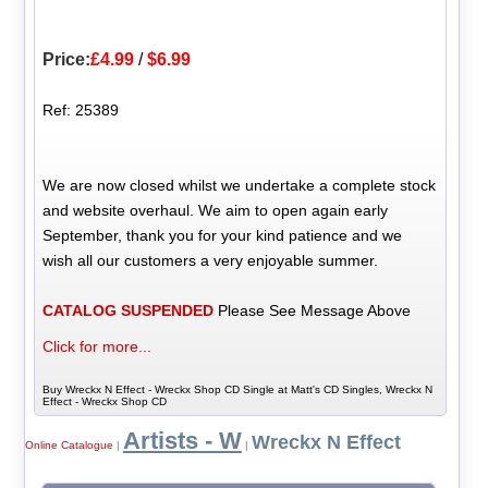
Price:
£4.99
/
$6.99
Ref: 25389
We are now closed whilst we undertake a complete stock
and website overhaul. We aim to open again early
September, thank you for your kind patience and we
wish all our customers a very enjoyable summer.
CATALOG SUSPENDED
Please See Message Above
Click for more...
Buy Wreckx N Effect - Wreckx Shop CD Single at Matt's CD Singles, Wreckx N
Effect - Wreckx Shop CD
Artists - W
Wreckx N Effect
Online Catalogue
|
|