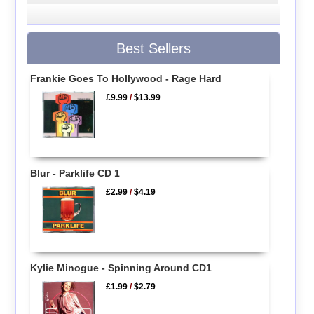
Best Sellers
Frankie Goes To Hollywood - Rage Hard
£9.99
/
$13.99
Blur - Parklife CD 1
£2.99
/
$4.19
Kylie Minogue - Spinning Around CD1
£1.99
/
$2.79