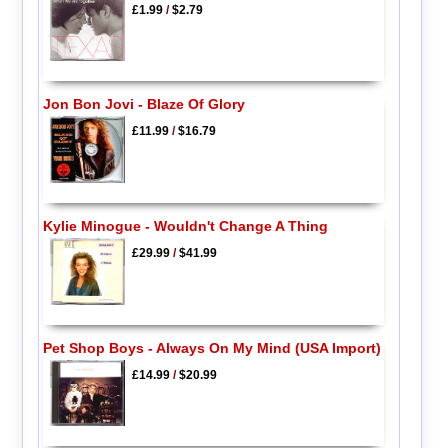
£1.99
/
$2.79
Jon Bon Jovi - Blaze Of Glory
£11.99
/
$16.79
Kylie Minogue - Wouldn't Change A Thing
£29.99
/
$41.99
Pet Shop Boys - Always On My Mind (USA Import)
£14.99
/
$20.99