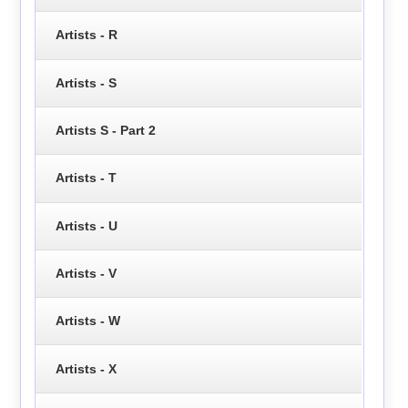
Artists - R
Artists - S
Artists S - Part 2
Artists - T
Artists - U
Artists - V
Artists - W
Artists - X