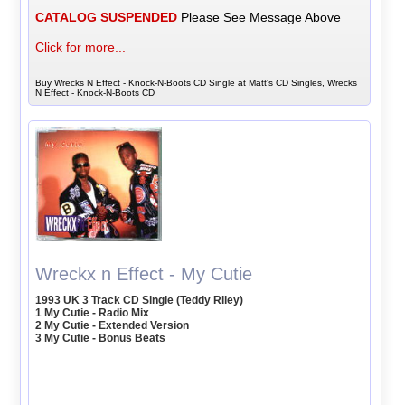
CATALOG SUSPENDED
Please See Message Above
Click for more...
Buy Wrecks N Effect - Knock-N-Boots CD Single at Matt's CD Singles, Wrecks
N Effect - Knock-N-Boots CD
Wreckx n Effect - My Cutie
1993 UK 3 Track CD Single (Teddy Riley)
1 My Cutie - Radio Mix
2 My Cutie - Extended Version
3 My Cutie - Bonus Beats