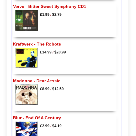
Verve - Bitter Sweet Symphony CD1
£1.99
/
$2.79
Kraftwerk - The Robots
£14.99
/
$20.99
Madonna - Dear Jessie
£8.99
/
$12.59
Blur - End Of A Century
£2.99
/
$4.19