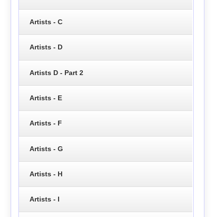
Artists - C
Artists - D
Artists D - Part 2
Artists - E
Artists - F
Artists - G
Artists - H
Artists - I