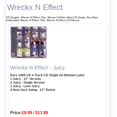
Wreckx N Effect
CD Singles, Wreckx N Effect CDs, Wreckx N Effect Maxi CD Single, Buy Rare
Collectable Wreckx N Effect CDs, Wreckx N Effect CD Albums
Wrecks N Effect - Juicy
Rare 1989 UK 4 Track CD Single On Motown Label
1 Juicy - 12" Version
2 Juicy - Single Version
3 Juicy - Love Juicy
4 New Jack Swing - 12" Remix
Price:
£9.99
/
$13.99