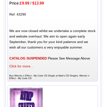
Price:
£9.99
/
$13.99
Ref: 43290
We are now closed whilst we undertake a complete stock
and website overhaul. We aim to open again early
September, thank you for your kind patience and we
wish all our customers a very enjoyable summer.
CATALOG SUSPENDED
Please See Message Above
Click for more...
Buy Wreckx n Effect - My Cutie CD Single at Matt's CD Singles, Wreckx n
Effect - My Cutie CD