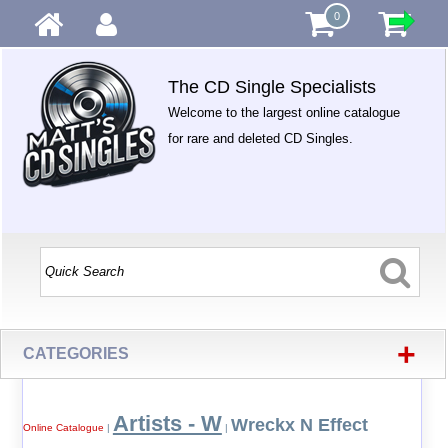
0
The CD Single Specialists
Welcome to the largest online catalogue
for rare and deleted CD Singles.
+
CATEGORIES
Artists - W
Wreckx N Effect
Online Catalogue
|
|