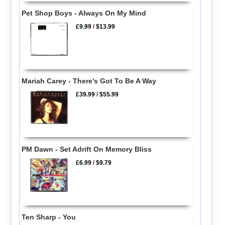
Pet Shop Boys - Always On My Mind
£9.99
/
$13.99
Mariah Carey - There's Got To Be A Way
£39.99
/
$55.99
PM Dawn - Set Adrift On Memory Bliss
£6.99
/
$9.79
Ten Sharp - You