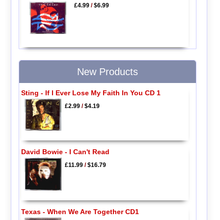
£4.99
/
$6.99
New Products
Sting - If I Ever Lose My Faith In You CD 1
£2.99
/
$4.19
David Bowie - I Can't Read
£11.99
/
$16.79
Texas - When We Are Together CD1