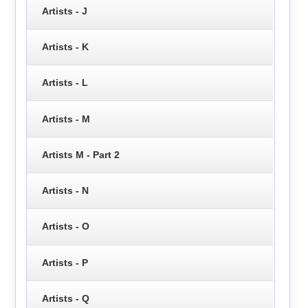
Artists - J
Artists - K
Artists - L
Artists - M
Artists M - Part 2
Artists - N
Artists - O
Artists - P
Artists - Q