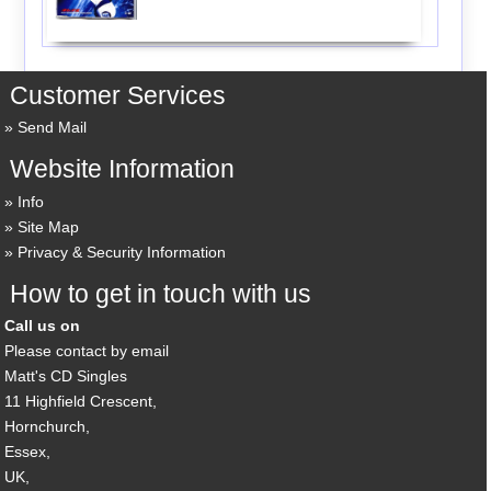
Customer Services
Send Mail
Website Information
Info
Site Map
Privacy & Security Information
How to get in touch with us
Call us on
Please contact by email
Matt's CD Singles
11 Highfield Crescent,
Hornchurch,
Essex,
UK,