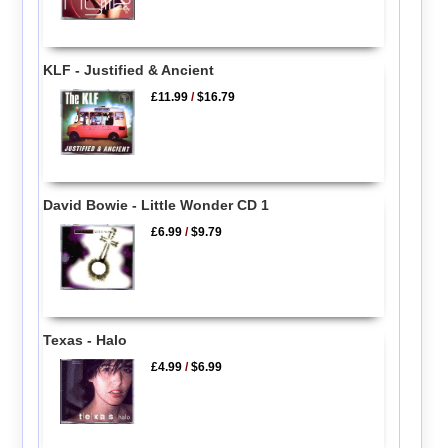
KLF - Justified & Ancient
£11.99
/
$16.79
David Bowie - Little Wonder CD 1
£6.99
/
$9.79
Texas - Halo
£4.99
/
$6.99