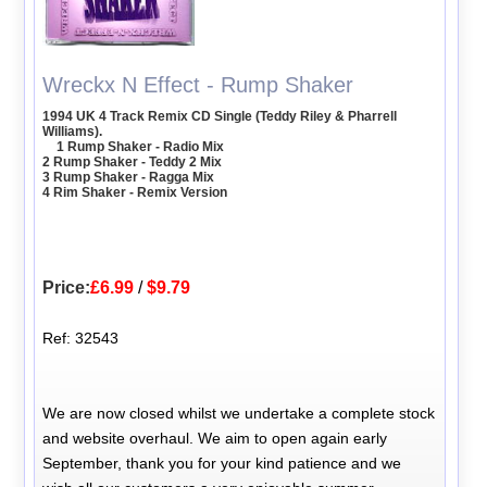
Wreckx N Effect - Rump Shaker
1994 UK 4 Track Remix CD Single (Teddy Riley & Pharrell
Williams).
1 Rump Shaker - Radio Mix
2 Rump Shaker - Teddy 2 Mix
3 Rump Shaker - Ragga Mix
4 Rim Shaker - Remix Version
Price:
£6.99
/
$9.79
Ref: 32543
We are now closed whilst we undertake a complete stock
and website overhaul. We aim to open again early
September, thank you for your kind patience and we