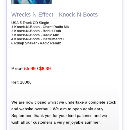
Wrecks N Effect - Knock-N-Boots
USA 5 Track CD Single
1 Knock-N-Boots - Chant Radio Mix
2 Knock-N-Boots - Bonus Dub
3 Knock-N-Boots - Radio Mix
4 Knock-N-Boots - Instrumental
6 Rump Shaker - Radio Remix
Price:
£5.99
/
$8.39
Ref: 10086
We are now closed whilst we undertake a complete stock
and website overhaul. We aim to open again early
September, thank you for your kind patience and we
wish all our customers a very enjoyable summer.