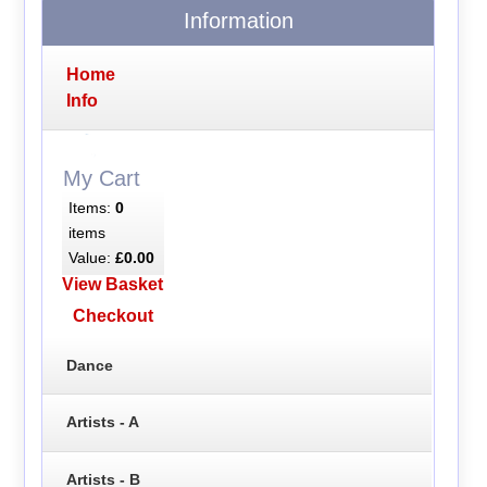
Information
Home
Info
My Cart
Items:
0
items
Value:
£0.00
View Basket
Checkout
Dance
Artists - A
Artists - B