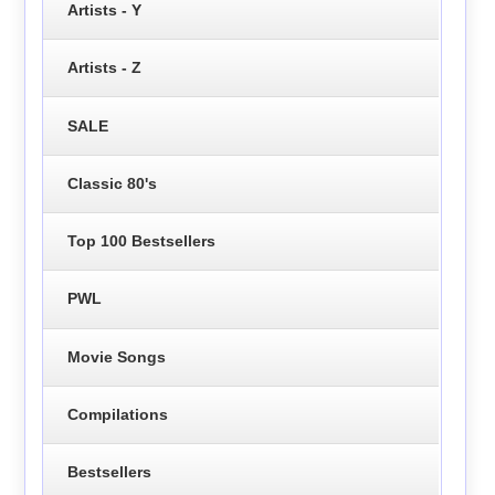
Artists - Y
Artists - Z
SALE
Classic 80's
Top 100 Bestsellers
PWL
Movie Songs
Compilations
Bestsellers