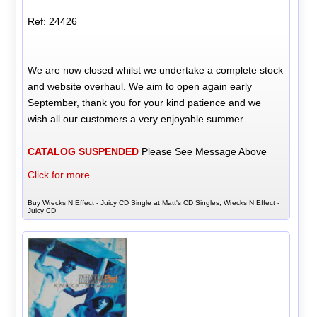
Ref: 24426
We are now closed whilst we undertake a complete stock
and website overhaul. We aim to open again early
September, thank you for your kind patience and we
wish all our customers a very enjoyable summer.
CATALOG SUSPENDED
Please See Message Above
Click for more...
Buy Wrecks N Effect - Juicy CD Single at Matt's CD Singles, Wrecks N Effect -
Juicy CD