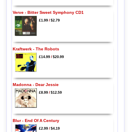
Verve - Bitter Sweet Symphony CD1
£1.99
/
$2.79
Kraftwerk - The Robots
£14.99
/
$20.99
Madonna - Dear Jessie
£8.99
/
$12.59
Blur - End Of A Century
£2.99
/
$4.19