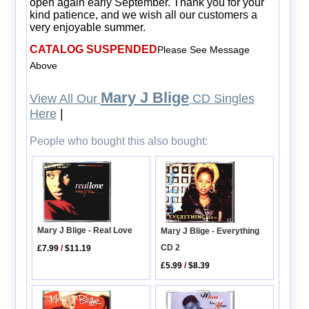
open again early September. Thank you for your
kind patience, and we wish all our customers a
very enjoyable summer.
CATALOG SUSPENDED
Please See Message
Above
Mary J Blige
View All Our
CD Singles
Here
|
People who bought this also bought:
Mary J Blige - Real Love
Mary J Blige - Everything
CD 2
£7.99
/
$11.19
£5.99
/
$8.39