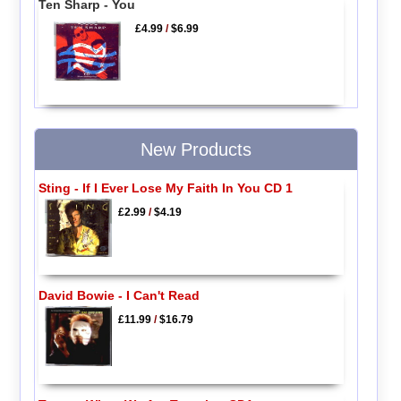
Ten Sharp - You
£4.99
/
$6.99
New Products
Sting - If I Ever Lose My Faith In You CD 1
£2.99
/
$4.19
David Bowie - I Can't Read
£11.99
/
$16.79