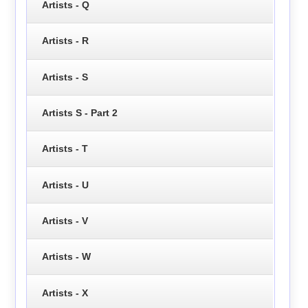
Artists - Q
Artists - R
Artists - S
Artists S - Part 2
Artists - T
Artists - U
Artists - V
Artists - W
Artists - X