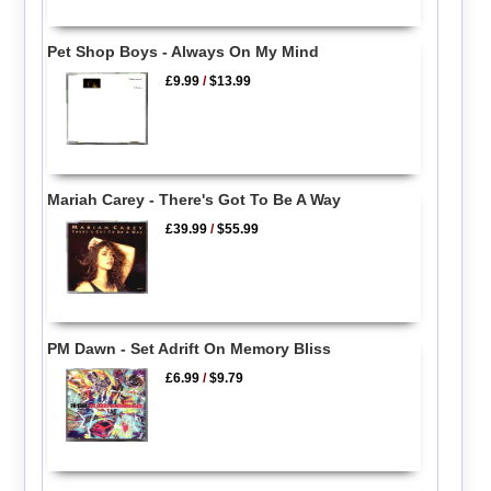
Pet Shop Boys - Always On My Mind
£9.99
/
$13.99
Mariah Carey - There's Got To Be A Way
£39.99
/
$55.99
PM Dawn - Set Adrift On Memory Bliss
£6.99
/
$9.79