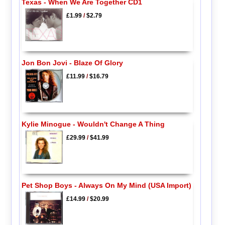
Texas - When We Are Together CD1
£1.99
/
$2.79
Jon Bon Jovi - Blaze Of Glory
£11.99
/
$16.79
Kylie Minogue - Wouldn't Change A Thing
£29.99
/
$41.99
Pet Shop Boys - Always On My Mind (USA Import)
£14.99
/
$20.99