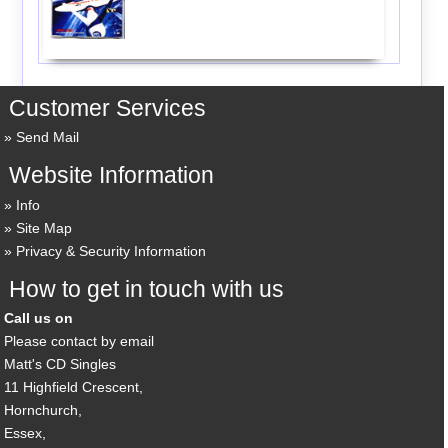
Customer Services
Send Mail
Website Information
Info
Site Map
Privacy & Security Information
How to get in touch with us
Call us on
Please contact by email
Matt's CD Singles
11 Highfield Crescent,
Hornchurch,
Essex,