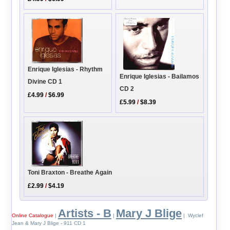
Enrique Iglesias - Rhythm
Enrique Iglesias - Bailamos
Divine CD 1
CD 2
£4.99
/
$6.99
£5.99
/
$8.39
Toni Braxton - Breathe Again
£2.99
/
$4.19
Artists - B
Mary J Blige
Online Catalogue
|
|
| Wyclef
Jean & Mary J Blige - 911 CD 1