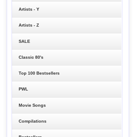
Artists - Y
Artists - Z
SALE
Classic 80's
Top 100 Bestsellers
PWL
Movie Songs
Compilations