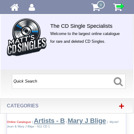
0
The CD Single Specialists
Welcome to the largest online catalogue
for rare and deleted CD Singles.
+
CATEGORIES
Artists - B
Mary J Blige
Online Catalogue
|
|
| Wyclef
Jean & Mary J Blige - 911 CD 1