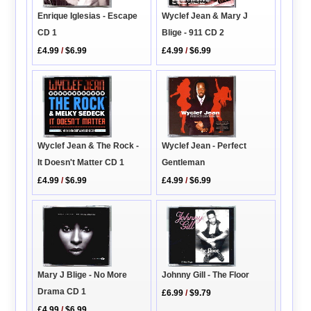
Enrique Iglesias - Escape
Wyclef Jean & Mary J
CD 1
Blige - 911 CD 2
£4.99
/
$6.99
£4.99
/
$6.99
Wyclef Jean & The Rock -
Wyclef Jean - Perfect
It Doesn't Matter CD 1
Gentleman
£4.99
/
$6.99
£4.99
/
$6.99
Johnny Gill - The Floor
Mary J Blige - No More
Drama CD 1
£6.99
/
$9.79
£4.99
/
$6.99