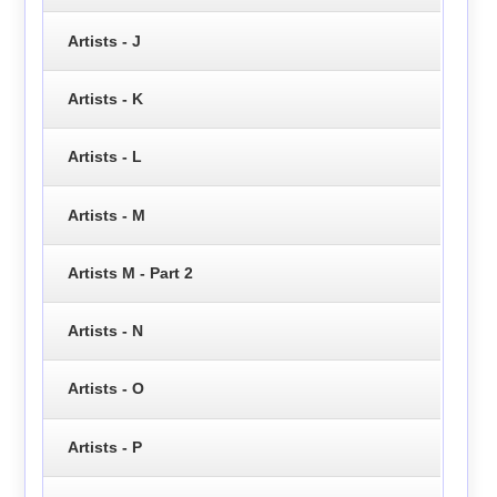
Artists - J
Artists - K
Artists - L
Artists - M
Artists M - Part 2
Artists - N
Artists - O
Artists - P