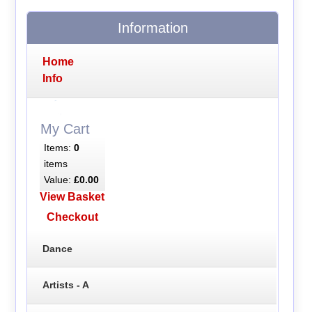
Information
Home
Info
My Cart
Items:
0
items
Value:
£0.00
View Basket
Checkout
Dance
Artists - A