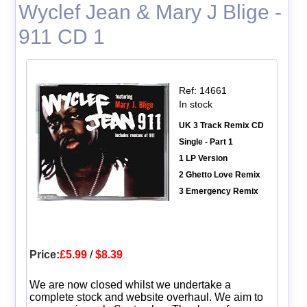
Wyclef Jean & Mary J Blige -
911 CD 1
Ref: 14661
In stock
UK 3 Track Remix CD
Single - Part 1
1 LP Version
2 Ghetto Love Remix
3 Emergency Remix
Price:
£5.99
/
$8.39
We are now closed whilst we undertake a
complete stock and website overhaul. We aim to