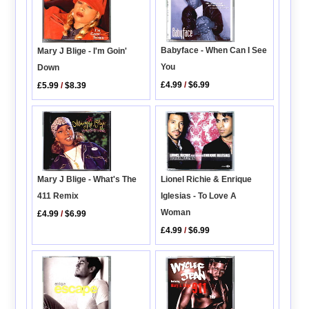
Babyface - When Can I See
Mary J Blige - I'm Goin'
You
Down
£4.99
/
$6.99
£5.99
/
$8.39
Lionel Richie & Enrique
Mary J Blige - What's The
Iglesias - To Love A
411 Remix
Woman
£4.99
/
$6.99
£4.99
/
$6.99