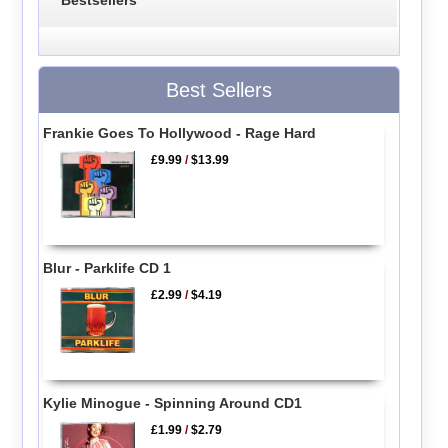
Bestsellers
Best Sellers
Frankie Goes To Hollywood - Rage Hard
£9.99
/
$13.99
Blur - Parklife CD 1
£2.99
/
$4.19
Kylie Minogue - Spinning Around CD1
£1.99
/
$2.79