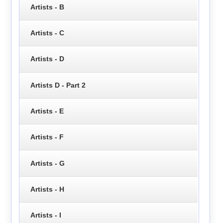
Artists - B
Artists - C
Artists - D
Artists D - Part 2
Artists - E
Artists - F
Artists - G
Artists - H
Artists - I