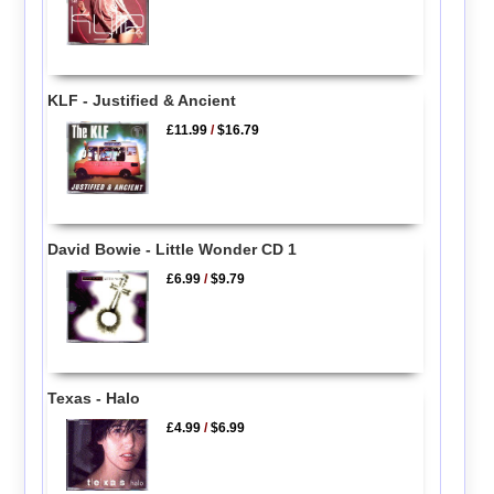
KLF - Justified & Ancient
£11.99
/
$16.79
David Bowie - Little Wonder CD 1
£6.99
/
$9.79
Texas - Halo
£4.99
/
$6.99