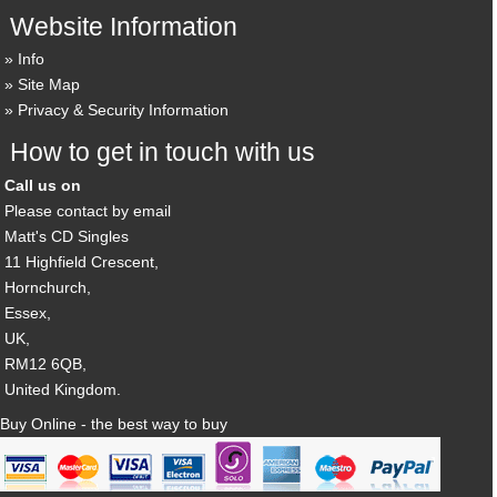
Website Information
Info
Site Map
Privacy & Security Information
How to get in touch with us
Call us on
Please contact by email
Matt's CD Singles
11 Highfield Crescent,
Hornchurch,
Essex,
UK,
RM12 6QB,
United Kingdom.
Buy Online - the best way to buy