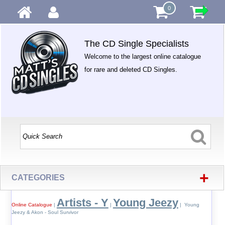
0
The CD Single Specialists
Welcome to the largest online catalogue
for rare and deleted CD Singles.
+
CATEGORIES
Artists - Y
Young Jeezy
Online Catalogue
|
|
| Young
Jeezy & Akon - Soul Survivor