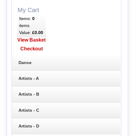
My Cart
Items:
0
items
Value:
£0.00
View Basket
Checkout
Dance
Artists - A
Artists - B
Artists - C
Artists - D