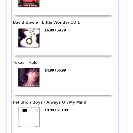
David Bowie - Little Wonder CD 1
£6.99
/
$9.79
Texas - Halo
£4.99
/
$6.99
Pet Shop Boys - Always On My Mind
£9.99
/
$13.99