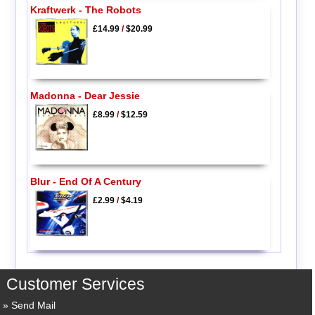
Kraftwerk - The Robots
£14.99
/
$20.99
Madonna - Dear Jessie
£8.99
/
$12.59
Blur - End Of A Century
£2.99
/
$4.19
Customer Services
Send Mail