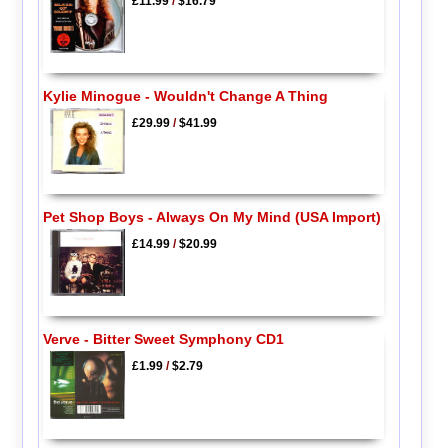
£11.99
/
$16.79
Kylie Minogue - Wouldn't Change A Thing
£29.99
/
$41.99
Pet Shop Boys - Always On My Mind (USA Import)
£14.99
/
$20.99
Verve - Bitter Sweet Symphony CD1
£1.99
/
$2.79