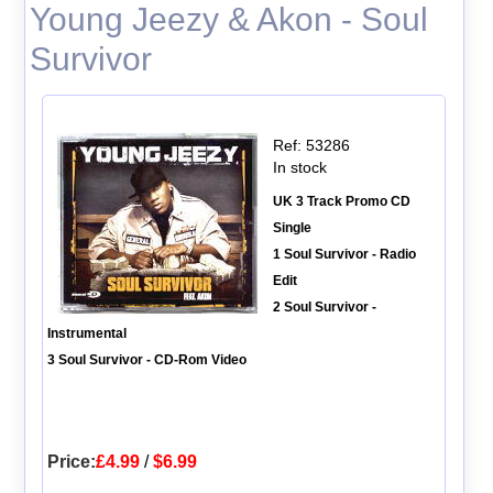
Young Jeezy & Akon - Soul
Survivor
Ref: 53286
In stock
UK 3 Track Promo CD
Single
1 Soul Survivor - Radio
Edit
2 Soul Survivor -
Instrumental
3 Soul Survivor - CD-Rom Video
Price:
£4.99
/
$6.99