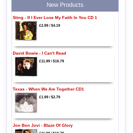
New Products
Sting - If I Ever Lose My Faith In You CD 1
£2.99
/
$4.19
David Bowie - I Can't Read
£11.99
/
$16.79
Texas - When We Are Together CD1
£1.99
/
$2.79
Jon Bon Jovi - Blaze Of Glory