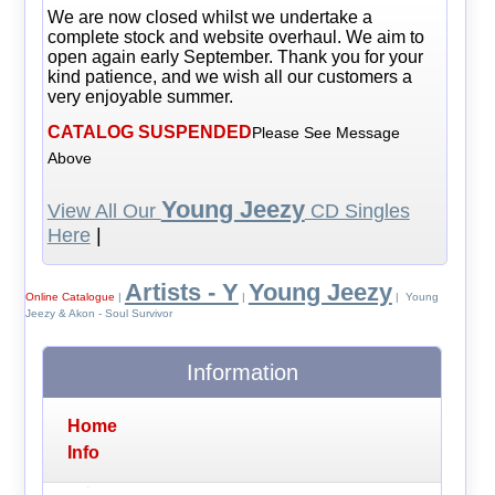
We are now closed whilst we undertake a
complete stock and website overhaul. We aim to
open again early September. Thank you for your
kind patience, and we wish all our customers a
very enjoyable summer.
CATALOG SUSPENDED
Please See Message
Above
Young Jeezy
View All Our
CD Singles
Here
|
Artists - Y
Young Jeezy
Online Catalogue
|
|
| Young
Jeezy & Akon - Soul Survivor
Information
Home
Info