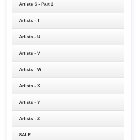
Artists S - Part 2
Artists - T
Artists - U
Artists - V
Artists - W
Artists - X
Artists - Y
Artists - Z
SALE