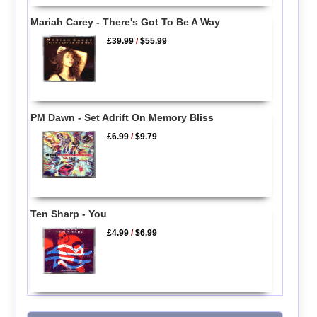
Mariah Carey - There's Got To Be A Way
£39.99
/
$55.99
PM Dawn - Set Adrift On Memory Bliss
£6.99
/
$9.79
Ten Sharp - You
£4.99
/
$6.99