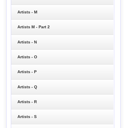
Artists - M
Artists M - Part 2
Artists - N
Artists - O
Artists - P
Artists - Q
Artists - R
Artists - S