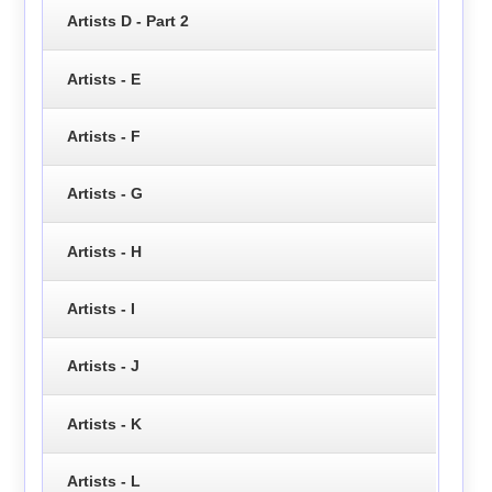
Artists D - Part 2
Artists - E
Artists - F
Artists - G
Artists - H
Artists - I
Artists - J
Artists - K
Artists - L