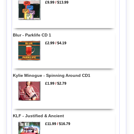
£9.99
/
$13.99
Blur - Parklife CD 1
£2.99
/
$4.19
Kylie Minogue - Spinning Around CD1
£1.99
/
$2.79
KLF - Justified & Ancient
£11.99
/
$16.79