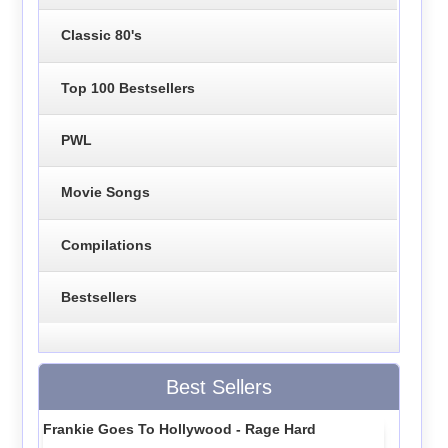
Classic 80's
Top 100 Bestsellers
PWL
Movie Songs
Compilations
Bestsellers
Best Sellers
Frankie Goes To Hollywood - Rage Hard