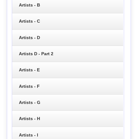
Artists - B
Artists - C
Artists - D
Artists D - Part 2
Artists - E
Artists - F
Artists - G
Artists - H
Artists - I