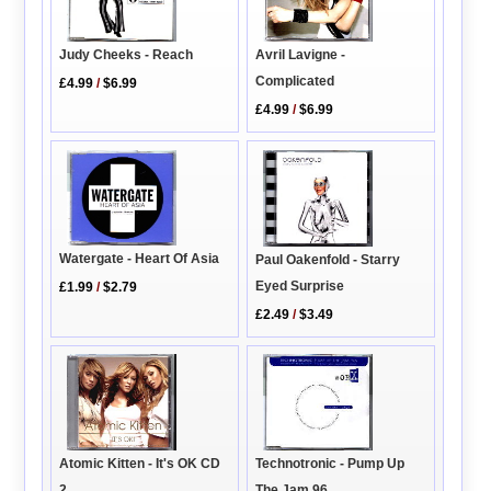
Judy Cheeks - Reach
Avril Lavigne -
Complicated
£4.99
/
$6.99
£4.99
/
$6.99
Watergate - Heart Of Asia
Paul Oakenfold - Starry
Eyed Surprise
£1.99
/
$2.79
£2.49
/
$3.49
Atomic Kitten - It's OK CD
Technotronic - Pump Up
2
The Jam 96