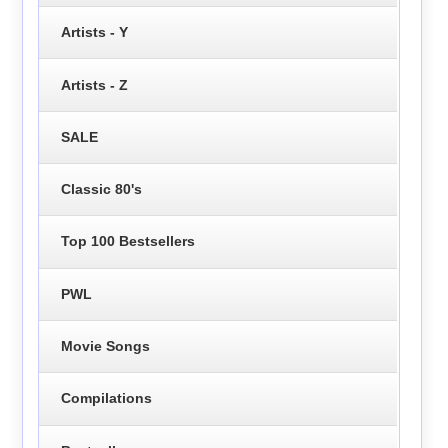
Artists - Y
Artists - Z
SALE
Classic 80's
Top 100 Bestsellers
PWL
Movie Songs
Compilations