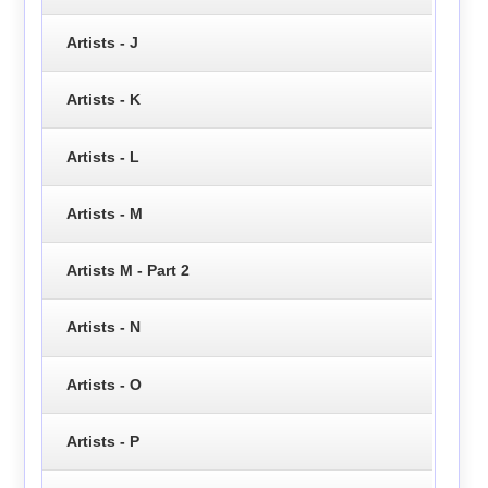
Artists - J
Artists - K
Artists - L
Artists - M
Artists M - Part 2
Artists - N
Artists - O
Artists - P