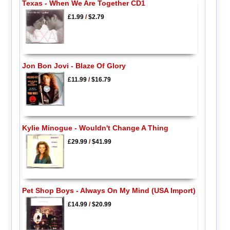
Texas - When We Are Together CD1
£1.99
/
$2.79
Jon Bon Jovi - Blaze Of Glory
£11.99
/
$16.79
Kylie Minogue - Wouldn't Change A Thing
£29.99
/
$41.99
Pet Shop Boys - Always On My Mind (USA Import)
£14.99
/
$20.99