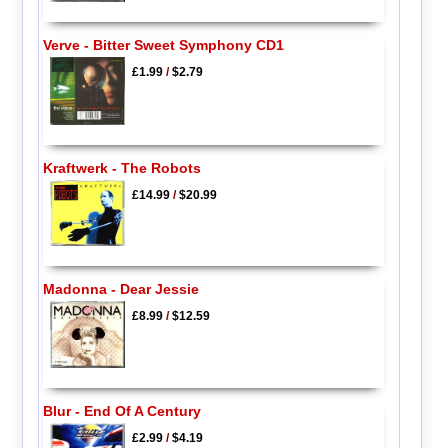
Verve - Bitter Sweet Symphony CD1
£1.99
/
$2.79
Kraftwerk - The Robots
£14.99
/
$20.99
Madonna - Dear Jessie
£8.99
/
$12.59
Blur - End Of A Century
£2.99
/
$4.19