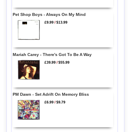
Pet Shop Boys - Always On My Mind
£9.99
/
$13.99
Mariah Carey - There's Got To Be A Way
£39.99
/
$55.99
PM Dawn - Set Adrift On Memory Bliss
£6.99
/
$9.79