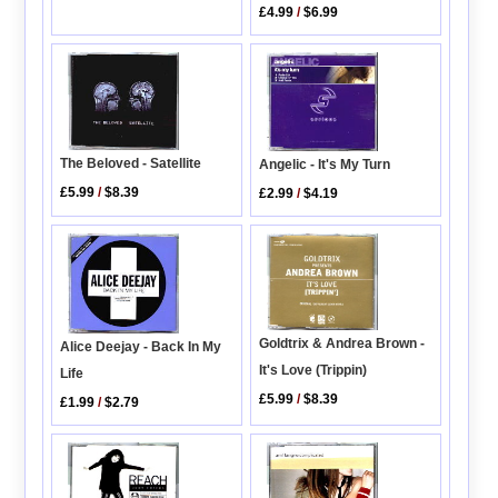
£4.99
/
$6.99
The Beloved - Satellite
Angelic - It's My Turn
£5.99
/
$8.39
£2.99
/
$4.19
Goldtrix & Andrea Brown -
Alice Deejay - Back In My
It's Love (Trippin)
Life
£5.99
/
$8.39
£1.99
/
$2.79