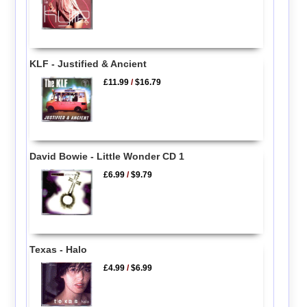
KLF - Justified & Ancient
£11.99
/
$16.79
David Bowie - Little Wonder CD 1
£6.99
/
$9.79
Texas - Halo
£4.99
/
$6.99