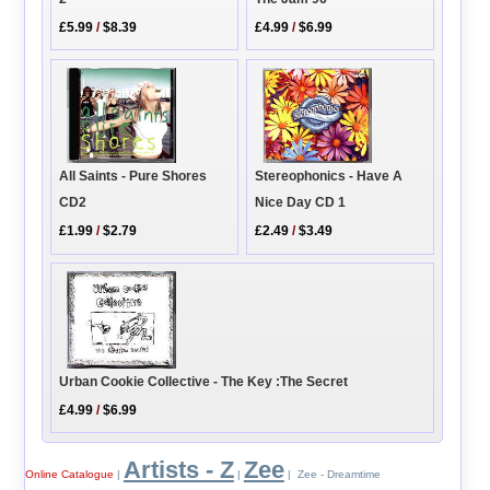
£5.99
/
$8.39
£4.99
/
$6.99
Stereophonics - Have A
All Saints - Pure Shores
Nice Day CD 1
CD2
£2.49
/
$3.49
£1.99
/
$2.79
Urban Cookie Collective - The Key :The Secret
£4.99
/
$6.99
Artists - Z
Zee
Online Catalogue
|
|
| Zee - Dreamtime