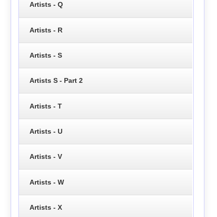
Artists - Q
Artists - R
Artists - S
Artists S - Part 2
Artists - T
Artists - U
Artists - V
Artists - W
Artists - X