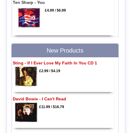
Ten Sharp - You
£4.99
/
$6.99
New Products
Sting - If I Ever Lose My Faith In You CD 1
£2.99
/
$4.19
David Bowie - I Can't Read
£11.99
/
$16.79