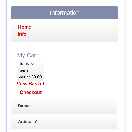
Information
Home
Info
My Cart
Items:
0
items
Value:
£0.00
View Basket
Checkout
Dance
Artists - A