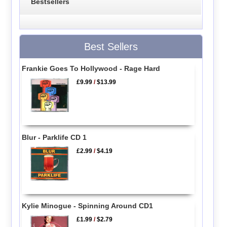
Bestsellers
Best Sellers
Frankie Goes To Hollywood - Rage Hard
£9.99
/
$13.99
Blur - Parklife CD 1
£2.99
/
$4.19
Kylie Minogue - Spinning Around CD1
£1.99
/
$2.79