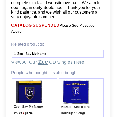
complete stock and website overhaul. We aim to
open again early September. Thank you for your
kind patience, and we wish all our customers a
very enjoyable summer.
CATALOG SUSPENDED
Please See Message
Above
Related products:
1
Zee - Say My Name
.
Zee
View All Our
CD Singles Here
|
People who bought this also bought:
Zee - Say My Name
Mozaic - Sing It (The
Hallelujah Song)
£5.99
/
$8.39