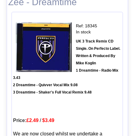
Zee - Dreamtime
Ref: 18345
In stock
UK 3 Track Remix CD
Single. On Perfecto Label.
Written & Produced By
Mike Koglin
1 Dreamtime - Radio Mix
3.43
2 Dreamtime - Quivver Vocal Mix 9.08
3 Dreamtime - Shaker's Full Vocal Remix 9.48
Price:
£2.49
/
$3.49
We are now closed whilst we undertake a