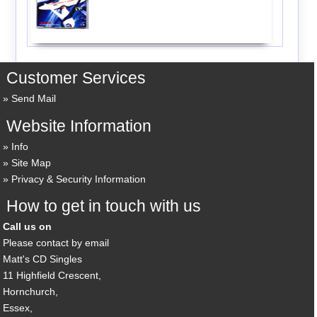
Customer Services
Send Mail
Website Information
Info
Site Map
Privacy & Security Information
How to get in touch with us
Call us on
Please contact by email
Matt's CD Singles
11 Highfield Crescent,
Hornchurch,
Essex,