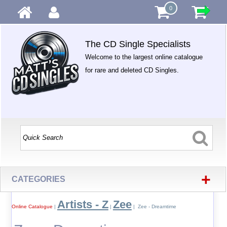
0
The CD Single Specialists
Welcome to the largest online catalogue
for rare and deleted CD Singles.
+
CATEGORIES
Artists - Z
Zee
Online Catalogue
|
|
| Zee - Dreamtime