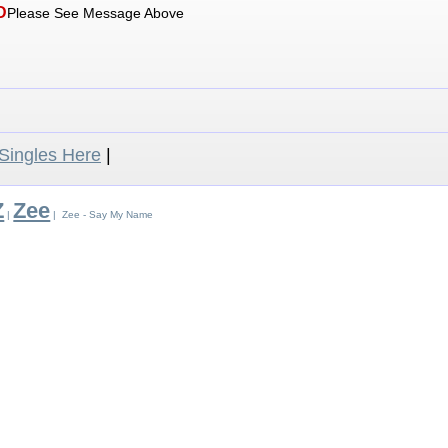
D
Please See Message Above
ingles Here
|
Z
Zee
|
| Zee - Say My Name