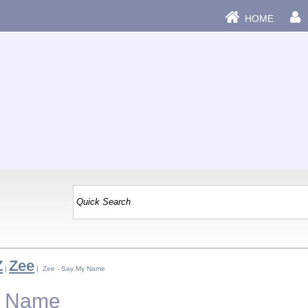
HOME
Z
Zee
|
| Zee - Say My Name
y Name