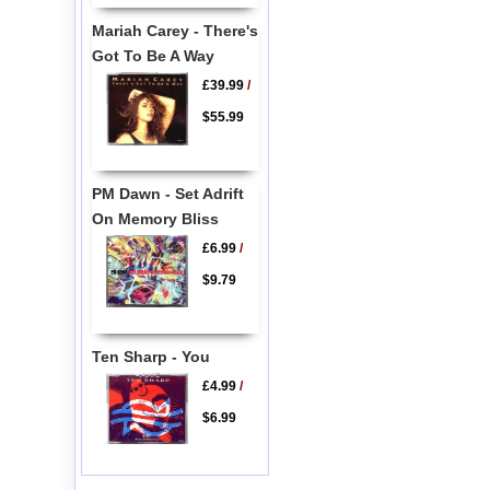
Mariah Carey - There's
Got To Be A Way
£39.99
/
$55.99
PM Dawn - Set Adrift
On Memory Bliss
£6.99
/
$9.79
Ten Sharp - You
£4.99
/
$6.99