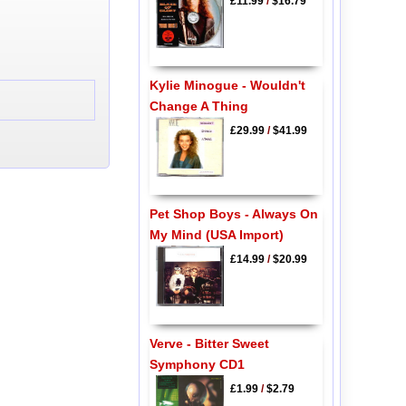
£11.99
/
$16.79
Kylie Minogue - Wouldn't
Change A Thing
£29.99
/
$41.99
Pet Shop Boys - Always On
My Mind (USA Import)
£14.99
/
$20.99
Verve - Bitter Sweet
Symphony CD1
£1.99
/
$2.79