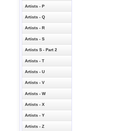
Artists - P
Artists - Q
Artists - R
Artists - S
Artists S - Part 2
Artists - T
Artists - U
Artists - V
Artists - W
Artists - X
Artists - Y
Artists - Z