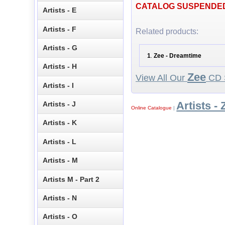
CATALOG SUSPENDE
Artists - E
Artists - F
Related products:
Artists - G
1
Zee - Dreamtime
.
Artists - H
Zee
View All Our
CD S
Artists - I
Artists - 
Artists - J
Online Catalogue
|
Artists - K
Artists - L
Artists - M
Artists M - Part 2
Artists - N
Artists - O