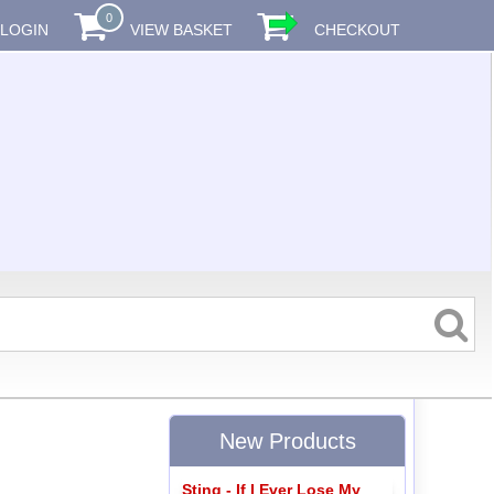
0
LOGIN
VIEW BASKET
CHECKOUT
New Products
Sting - If I Ever Lose My