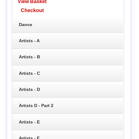
View Basket
Checkout
Dance
Artists - A
Artists - B
Artists - C
Artists - D
Artists D - Part 2
Artists - E
Artists - F