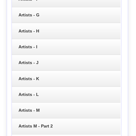
Artists - G
Artists - H
Artists - I
Artists - J
Artists - K
Artists - L
Artists - M
Artists M - Part 2