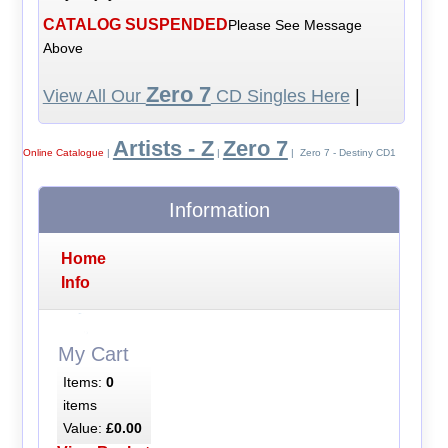
CATALOG SUSPENDED
Please See Message
Above
Zero 7
View All Our
CD Singles Here
|
Artists - Z
Zero 7
Online Catalogue
|
|
| Zero 7 - Destiny CD1
Information
Home
Info
My Cart
Items:
0
items
Value:
£0.00