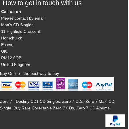
How to get in touch with us
Call us on
Please contact by email
Matt's CD Singles
11 Highfield Crescent,
Hornchurch,
Essex,
UK,
RM12 6QB,
United Kingdom.
Buy Online - the best way to buy
Zero 7 - Destiny CD1 CD Singles, Zero 7 CDs, Zero 7 Maxi CD
Single, Buy Rare Collectable Zero 7 CDs, Zero 7 CD Albums