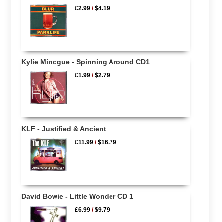
£2.99
/
$4.19
Kylie Minogue - Spinning Around CD1
£1.99
/
$2.79
KLF - Justified & Ancient
£11.99
/
$16.79
David Bowie - Little Wonder CD 1
£6.99
/
$9.79