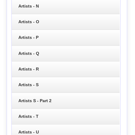
Artists - N
Artists - O
Artists - P
Artists - Q
Artists - R
Artists - S
Artists S - Part 2
Artists - T
Artists - U