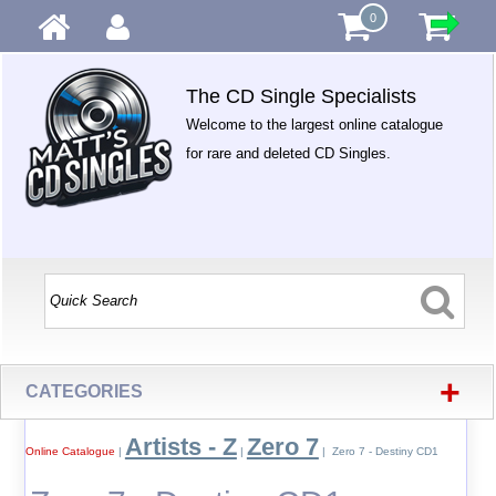
0
The CD Single Specialists
Welcome to the largest online catalogue
for rare and deleted CD Singles.
+
CATEGORIES
Artists - Z
Zero 7
Online Catalogue
|
|
| Zero 7 - Destiny CD1