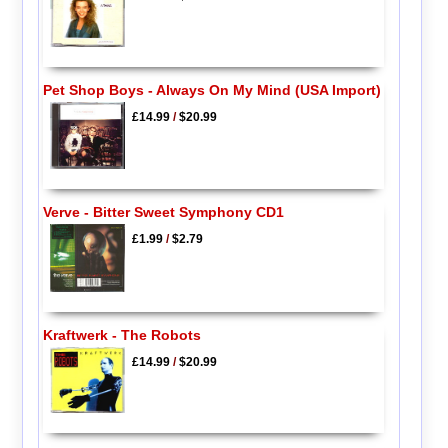
Pet Shop Boys - Always On My Mind (USA Import)
£14.99
/
$20.99
Verve - Bitter Sweet Symphony CD1
£1.99
/
$2.79
Kraftwerk - The Robots
£14.99
/
$20.99