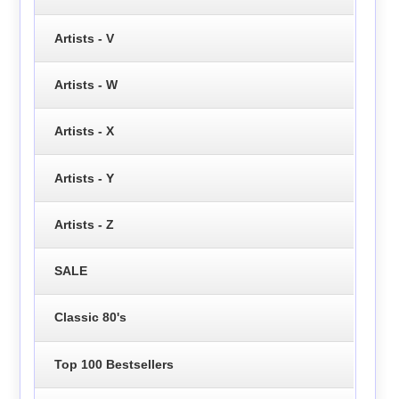
Artists - V
Artists - W
Artists - X
Artists - Y
Artists - Z
SALE
Classic 80's
Top 100 Bestsellers