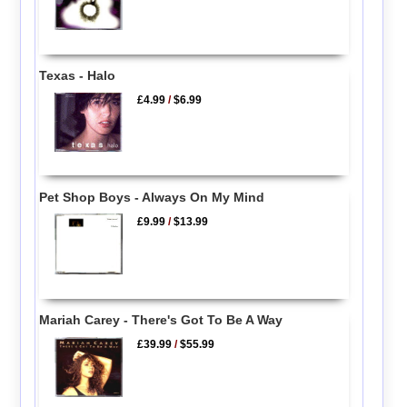
Texas - Halo
£4.99
/
$6.99
Pet Shop Boys - Always On My Mind
£9.99
/
$13.99
Mariah Carey - There's Got To Be A Way
£39.99
/
$55.99