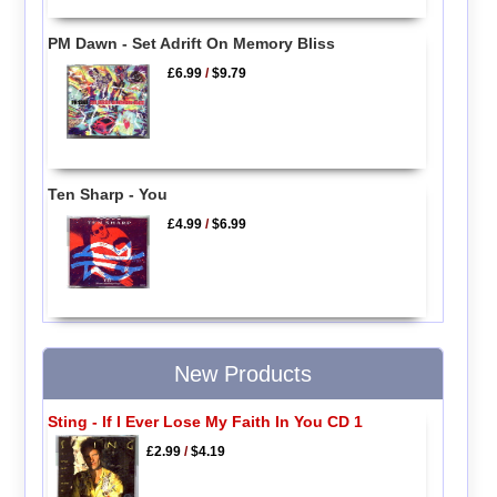
PM Dawn - Set Adrift On Memory Bliss
£6.99
/
$9.79
Ten Sharp - You
£4.99
/
$6.99
New Products
Sting - If I Ever Lose My Faith In You CD 1
£2.99
/
$4.19