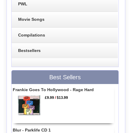
PWL
Movie Songs
Compilations
Bestsellers
Best Sellers
Frankie Goes To Hollywood - Rage Hard
£9.99
/
$13.99
Blur - Parklife CD 1