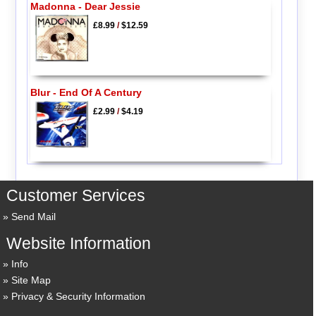
Madonna - Dear Jessie
£8.99
/
$12.59
Blur - End Of A Century
£2.99
/
$4.19
Customer Services
Send Mail
Website Information
Info
Site Map
Privacy & Security Information