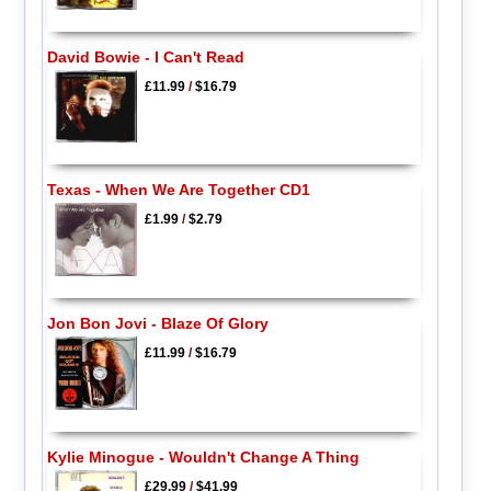
David Bowie - I Can't Read
£11.99
/
$16.79
Texas - When We Are Together CD1
£1.99
/
$2.79
Jon Bon Jovi - Blaze Of Glory
£11.99
/
$16.79
Kylie Minogue - Wouldn't Change A Thing
£29.99
/
$41.99