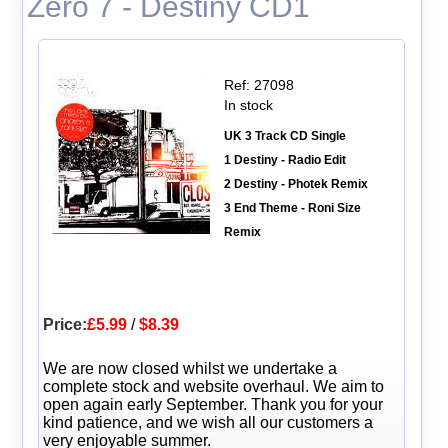
Zero 7 - Destiny CD1
Ref: 27098
In stock
UK 3 Track CD Single
1 Destiny - Radio Edit
2 Destiny - Photek Remix
3 End Theme - Roni Size
Remix
Price:
£5.99
/
$8.39
We are now closed whilst we undertake a
complete stock and website overhaul. We aim to
open again early September. Thank you for your
kind patience, and we wish all our customers a
very enjoyable summer.