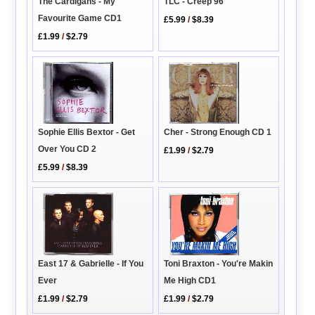
TLC - Creep 96
The Cardigans - My
Favourite Game CD1
£5.99
/
$8.39
£1.99
/
$2.79
Cher - Strong Enough CD 1
Sophie Ellis Bextor - Get
Over You CD 2
£1.99
/
$2.79
£5.99
/
$8.39
Toni Braxton - You're Makin
East 17 & Gabrielle - If You
Me High CD1
Ever
£1.99
/
$2.79
£1.99
/
$2.79