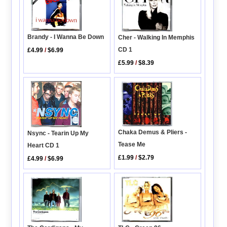
Brandy - I Wanna Be Down
Cher - Walking In Memphis
CD 1
£4.99
/
$6.99
£5.99
/
$8.39
Chaka Demus & Pliers -
Nsync - Tearin Up My
Tease Me
Heart CD 1
£1.99
/
$2.79
£4.99
/
$6.99