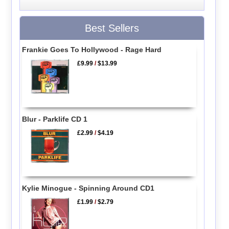
Best Sellers
Frankie Goes To Hollywood - Rage Hard
£9.99
/
$13.99
Blur - Parklife CD 1
£2.99
/
$4.19
Kylie Minogue - Spinning Around CD1
£1.99
/
$2.79