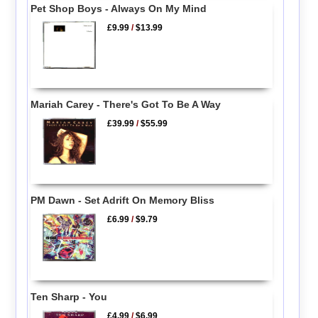
Pet Shop Boys - Always On My Mind
£9.99
/
$13.99
Mariah Carey - There's Got To Be A Way
£39.99
/
$55.99
PM Dawn - Set Adrift On Memory Bliss
£6.99
/
$9.79
Ten Sharp - You
£4.99
/
$6.99