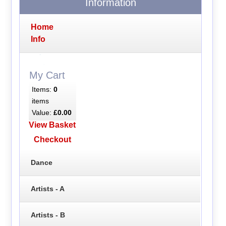
Information
Home
Info
My Cart
Items:
0
items
Value:
£0.00
View Basket
Checkout
Dance
Artists - A
Artists - B