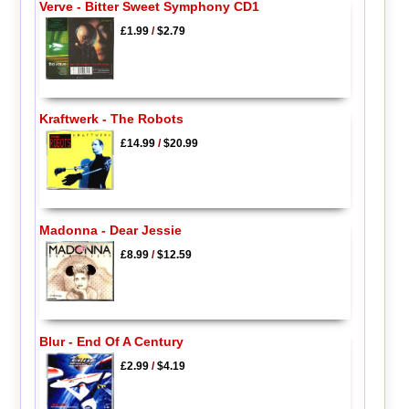
Verve - Bitter Sweet Symphony CD1
£1.99
/
$2.79
Kraftwerk - The Robots
£14.99
/
$20.99
Madonna - Dear Jessie
£8.99
/
$12.59
Blur - End Of A Century
£2.99
/
$4.19