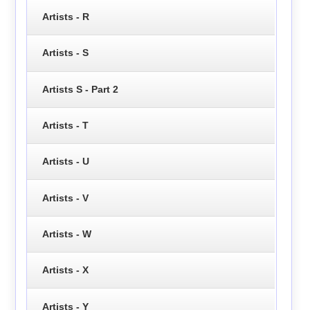
Artists - R
Artists - S
Artists S - Part 2
Artists - T
Artists - U
Artists - V
Artists - W
Artists - X
Artists - Y