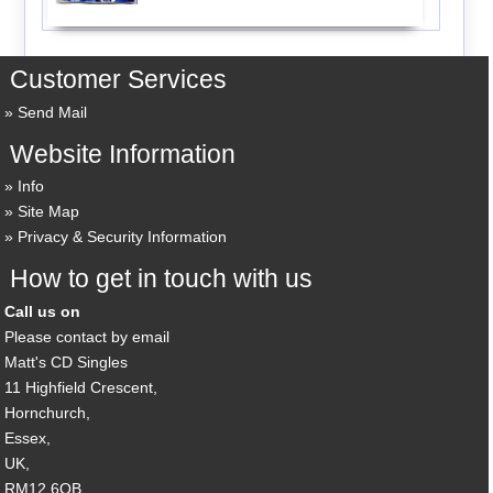
Customer Services
Send Mail
Website Information
Info
Site Map
Privacy & Security Information
How to get in touch with us
Call us on
Please contact by email
Matt's CD Singles
11 Highfield Crescent,
Hornchurch,
Essex,
UK,
RM12 6QB,