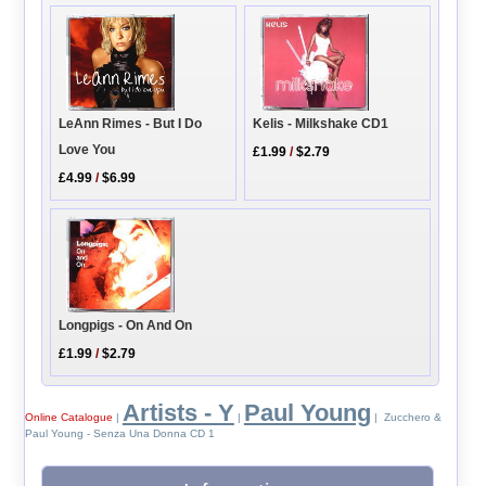
LeAnn Rimes - But I Do
Kelis - Milkshake CD1
Love You
£1.99
/
$2.79
£4.99
/
$6.99
Longpigs - On And On
£1.99
/
$2.79
Artists - Y
Paul Young
Online Catalogue
|
|
| Zucchero &
Paul Young - Senza Una Donna CD 1