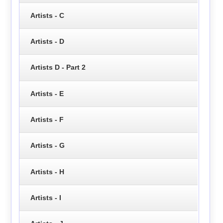
Artists - C
Artists - D
Artists D - Part 2
Artists - E
Artists - F
Artists - G
Artists - H
Artists - I