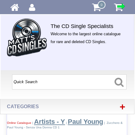
0
The CD Single Specialists
Welcome to the largest online catalogue
for rare and deleted CD Singles.
+
CATEGORIES
Artists - Y
Paul Young
Online Catalogue
|
|
| Zucchero &
Paul Young - Senza Una Donna CD 1