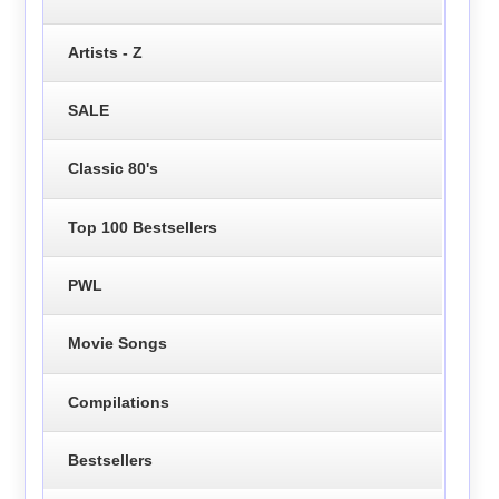
Artists - Z
SALE
Classic 80's
Top 100 Bestsellers
PWL
Movie Songs
Compilations
Bestsellers