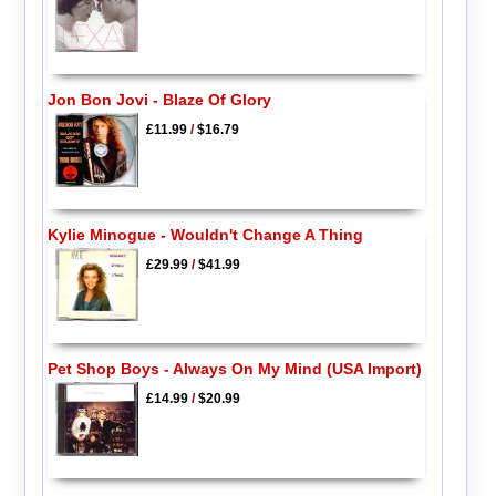
Jon Bon Jovi - Blaze Of Glory
£11.99
/
$16.79
Kylie Minogue - Wouldn't Change A Thing
£29.99
/
$41.99
Pet Shop Boys - Always On My Mind (USA Import)
£14.99
/
$20.99