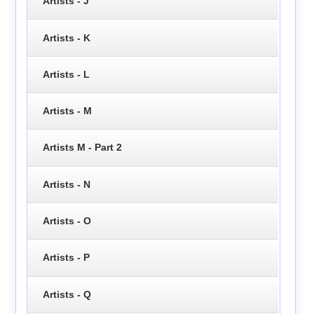
Artists - J
Artists - K
Artists - L
Artists - M
Artists M - Part 2
Artists - N
Artists - O
Artists - P
Artists - Q