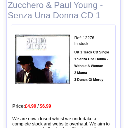
Zucchero & Paul Young -
Senza Una Donna CD 1
Ref: 12276
In stock
UK 3 Track CD Single
1 Senza Una Donna -
Without A Woman
2 Mama
3 Dunes Of Mercy
Price:
£4.99
/
$6.99
We are now closed whilst we undertake a
complete stock and website overhaul. We aim to