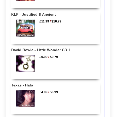
KLF - Justified & Ancient
£11.99
/
$16.79
David Bowie - Little Wonder CD 1
£6.99
/
$9.79
Texas - Halo
£4.99
/
$6.99