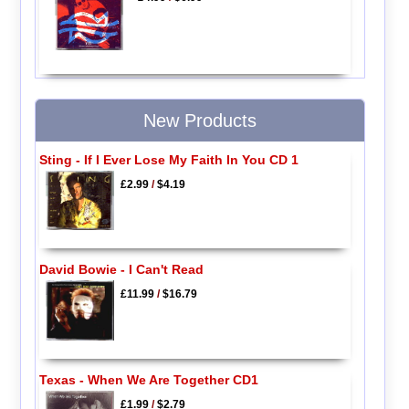
New Products
Sting - If I Ever Lose My Faith In You CD 1
£2.99
/
$4.19
David Bowie - I Can't Read
£11.99
/
$16.79
Texas - When We Are Together CD1
£1.99
/
$2.79