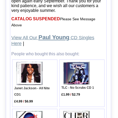
open again early September. Thank you for your
kind patience, and we wish all our customers a
very enjoyable summer.
CATALOG SUSPENDED
Please See Message
Above
Paul Young
View All Our
CD Singles
Here
|
People who bought this also bought:
TLC - No Scrubs CD 1
Janet Jackson - All Nite
CD1
£1.99
/
$2.79
£4.99
/
$6.99