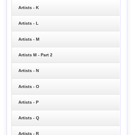
Artists - K
Artists - L
Artists - M
Artists M - Part 2
Artists - N
Artists - O
Artists - P
Artists - Q
Artists - R