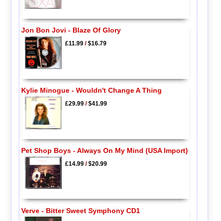
Jon Bon Jovi - Blaze Of Glory
£11.99
/
$16.79
Kylie Minogue - Wouldn't Change A Thing
£29.99
/
$41.99
Pet Shop Boys - Always On My Mind (USA Import)
£14.99
/
$20.99
Verve - Bitter Sweet Symphony CD1