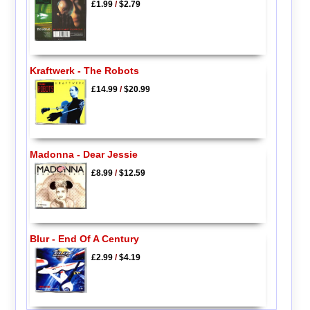
£1.99
/
$2.79
Kraftwerk - The Robots
£14.99
/
$20.99
Madonna - Dear Jessie
£8.99
/
$12.59
Blur - End Of A Century
£2.99
/
$4.19