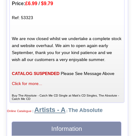
Price:
£6.99
/
$9.79
Ref: 53323
We are now closed whilst we undertake a complete stock
and website overhaul. We aim to open again early
September, thank you for your kind patience and we
wish all our customers a very enjoyable summer.
CATALOG SUSPENDED
Please See Message Above
Click for more...
Buy The Absolute - Catch Me CD Single at Matt's CD Singles, The Absolute -
Catch Me CD
Artists - A
The Absolute
Online Catalogue
|
|
Information