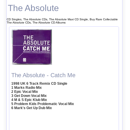
The Absolute
CD Singles, The Absolute CDs, The Absolute Maxi CD Single, Buy Rare Collectable
The Absolute CDs, The Absolute CD Albums
The Absolute - Catch Me
1998 UK 6 Track Remix CD Single
1 Marks Radio Mix
2 Epic Vocal Mix
3 Get Down Vocal Mix
4 M & S Epic Klub Mix
5 Problem Kids Problematic Vocal Mix
6 Mark's Get Up Dub Mix