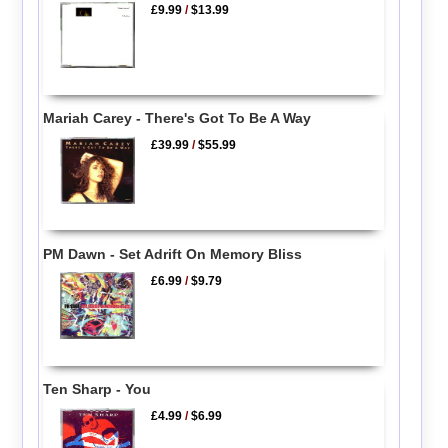
£9.99
/
$13.99
Mariah Carey - There's Got To Be A Way
£39.99
/
$55.99
PM Dawn - Set Adrift On Memory Bliss
£6.99
/
$9.79
Ten Sharp - You
£4.99
/
$6.99