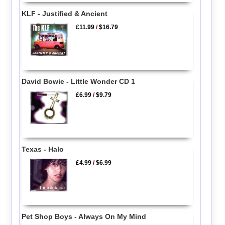
KLF - Justified & Ancient
£11.99
/
$16.79
David Bowie - Little Wonder CD 1
£6.99
/
$9.79
Texas - Halo
£4.99
/
$6.99
Pet Shop Boys - Always On My Mind