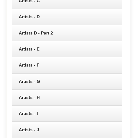
Artists - C
Artists - D
Artists D - Part 2
Artists - E
Artists - F
Artists - G
Artists - H
Artists - I
Artists - J