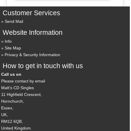
Customer Services
Send Mail
Website Information
Info
Site Map
Privacy & Security Information
How to get in touch with us
Call us on
Please contact by email
Matt's CD Singles
11 Highfield Crescent,
Hornchurch,
Essex,
UK,
RM12 6QB,
United Kingdom.