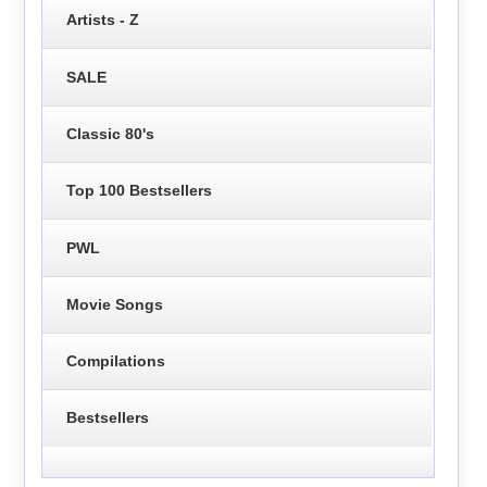
Artists - Z
SALE
Classic 80's
Top 100 Bestsellers
PWL
Movie Songs
Compilations
Bestsellers