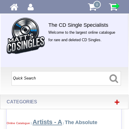
0
The CD Single Specialists
Welcome to the largest online catalogue
for rare and deleted CD Singles.
+
CATEGORIES
Artists - A
The Absolute
Online Catalogue
|
|