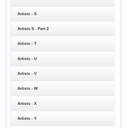
Artists - S
Artists S - Part 2
Artists - T
Artists - U
Artists - V
Artists - W
Artists - X
Artists - Y