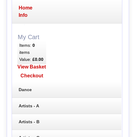
Home
Info
My Cart
Items:
0
items
Value:
£0.00
View Basket
Checkout
Dance
Artists - A
Artists - B