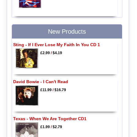
New Products
Sting - If I Ever Lose My Faith In You CD 1
£2.99
/
$4.19
David Bowie - I Can't Read
£11.99
/
$16.79
Texas - When We Are Together CD1
£1.99
/
$2.79