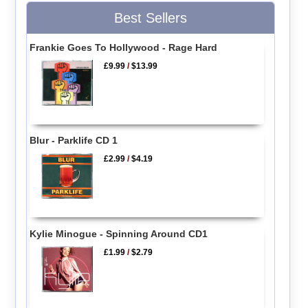
Best Sellers
Frankie Goes To Hollywood - Rage Hard
£9.99
/
$13.99
Blur - Parklife CD 1
£2.99
/
$4.19
Kylie Minogue - Spinning Around CD1
£1.99
/
$2.79