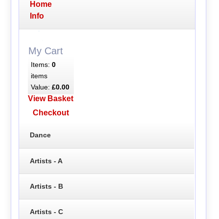
Home
Info
My Cart
Items:
0
items
Value:
£0.00
View Basket
Checkout
Dance
Artists - A
Artists - B
Artists - C