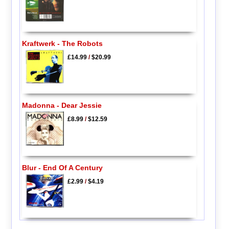
Kraftwerk - The Robots
£14.99
/
$20.99
Madonna - Dear Jessie
£8.99
/
$12.59
Blur - End Of A Century
£2.99
/
$4.19