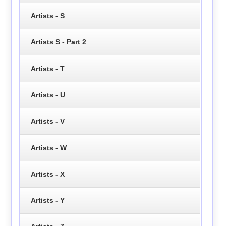
Artists - S
Artists S - Part 2
Artists - T
Artists - U
Artists - V
Artists - W
Artists - X
Artists - Y