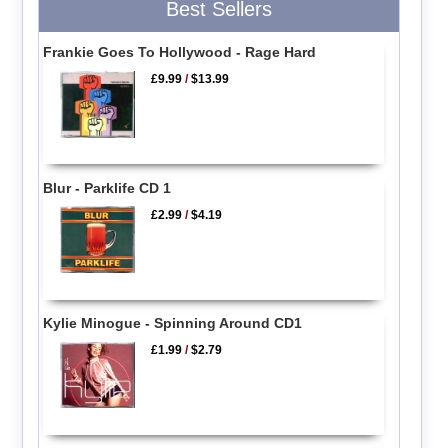
Best Sellers
Frankie Goes To Hollywood - Rage Hard
£9.99
/
$13.99
Blur - Parklife CD 1
£2.99
/
$4.19
Kylie Minogue - Spinning Around CD1
£1.99
/
$2.79