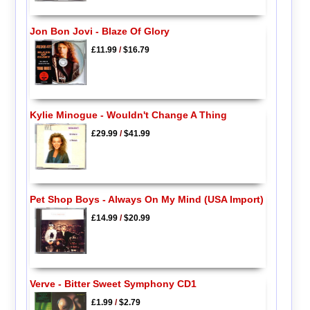
Jon Bon Jovi - Blaze Of Glory
£11.99
/
$16.79
Kylie Minogue - Wouldn't Change A Thing
£29.99
/
$41.99
Pet Shop Boys - Always On My Mind (USA Import)
£14.99
/
$20.99
Verve - Bitter Sweet Symphony CD1
£1.99
/
$2.79