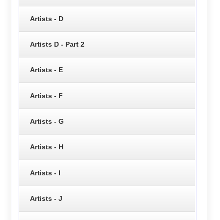
Artists - D
Artists D - Part 2
Artists - E
Artists - F
Artists - G
Artists - H
Artists - I
Artists - J