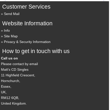
Customer Services
Send Mail
Website Information
Info
Site Map
Privacy & Security Information
How to get in touch with us
Call us on
Please contact by email
Matt's CD Singles
11 Highfield Crescent,
Hornchurch,
Essex,
UK,
RM12 6QB,
United Kingdom.