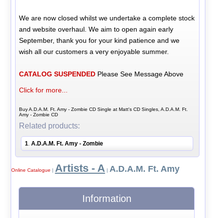
We are now closed whilst we undertake a complete stock
and website overhaul. We aim to open again early
September, thank you for your kind patience and we
wish all our customers a very enjoyable summer.
CATALOG SUSPENDED
Please See Message Above
Click for more...
Buy A.D.A.M. Ft. Amy - Zombie CD Single at Matt's CD Singles, A.D.A.M. Ft.
Amy - Zombie CD
Related products:
1
A.D.A.M. Ft. Amy - Zombie
.
Artists - A
A.D.A.M. Ft. Amy
Online Catalogue
|
|
Information