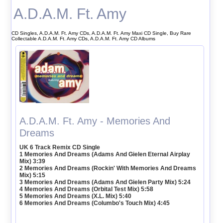
A.D.A.M. Ft. Amy
CD Singles, A.D.A.M. Ft. Amy CDs, A.D.A.M. Ft. Amy Maxi CD Single, Buy Rare
Collectable A.D.A.M. Ft. Amy CDs, A.D.A.M. Ft. Amy CD Albums
A.D.A.M. Ft. Amy - Memories And
Dreams
UK 6 Track Remix CD Single
1 Memories And Dreams (Adams And Gielen Eternal Airplay
Mix) 3:39
2 Memories And Dreams (Rockin' With Memories And Dreams
Mix) 5:15
3 Memories And Dreams (Adams And Gielen Party Mix) 5:24
4 Memories And Dreams (Orbital Test Mix) 5:58
5 Memories And Dreams (X.L. Mix) 5:40
6 Memories And Dreams (Columbo's Touch Mix) 4:45