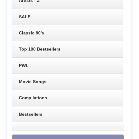
Artists - Z
SALE
Classic 80's
Top 100 Bestsellers
PWL
Movie Songs
Compilations
Bestsellers