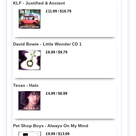
KLF - Justified & Ancient
£11.99
/
$16.79
David Bowie - Little Wonder CD 1
£6.99
/
$9.79
Texas - Halo
£4.99
/
$6.99
Pet Shop Boys - Always On My Mind
£9.99
/
$13.99