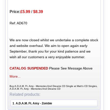
Price:
£5.99
/
$8.39
Ref: AD670
We are now closed whilst we undertake a complete stock
and website overhaul. We aim to open again early
September, thank you for your kind patience and we
wish all our customers a very enjoyable summer.
CATALOG SUSPENDED
Please See Message Above
More...
Buy A.D.A.M. Ft. Amy - Memories And Dreams CD Single at Matt's CD Singles,
A.D.A.M. Ft. Amy - Memories And Dreams CD
Related products:
1
A.D.A.M. Ft. Amy - Zombie
.