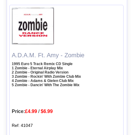
A.D.A.M. Ft. Amy - Zombie
1995 Euro 5 Track Remix CD Single
1 Zombie - Eternal Airplay Mix
2 Zombie - Original Radio Version
3 Zombie - Rockin' With Zombie Club Mix
4 Zombie - Adams & Gielen Club Mix
5 Zombie - Dancin' With The Zombie Mix
Price:
£4.99
/
$6.99
Ref: 41047