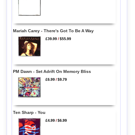
Mariah Carey - There's Got To Be A Way
£39.99
/
$55.99
PM Dawn - Set Adrift On Memory Bliss
£6.99
/
$9.79
Ten Sharp - You
£4.99
/
$6.99