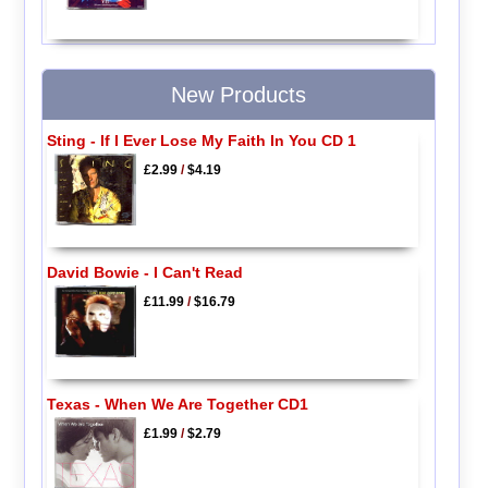
New Products
Sting - If I Ever Lose My Faith In You CD 1
£2.99
/
$4.19
David Bowie - I Can't Read
£11.99
/
$16.79
Texas - When We Are Together CD1
£1.99
/
$2.79