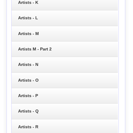
Artists - K
Artists - L
Artists - M
Artists M - Part 2
Artists - N
Artists - O
Artists - P
Artists - Q
Artists - R