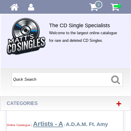
0
The CD Single Specialists
Welcome to the largest online catalogue
for rare and deleted CD Singles.
+
CATEGORIES
Artists - A
A.D.A.M. Ft. Amy
Online Catalogue
|
|