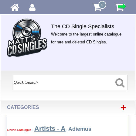
0
The CD Single Specialists
Welcome to the largest online catalogue
for rare and deleted CD Singles.
+
CATEGORIES
Artists - A
Adiemus
Online Catalogue
|
|