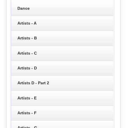
Dance
Artists - A
Artists - B
Artists - C
Artists - D
Artists D - Part 2
Artists - E
Artists - F
Artists - G