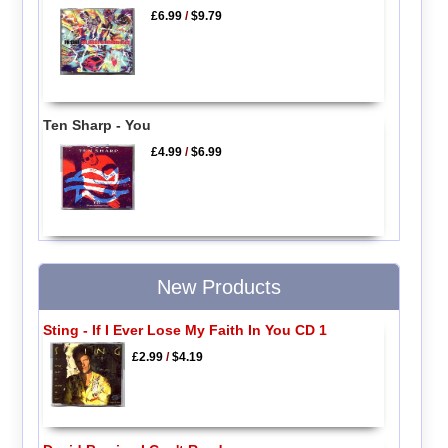
£6.99
/
$9.79
Ten Sharp - You
£4.99
/
$6.99
New Products
Sting - If I Ever Lose My Faith In You CD 1
£2.99
/
$4.19