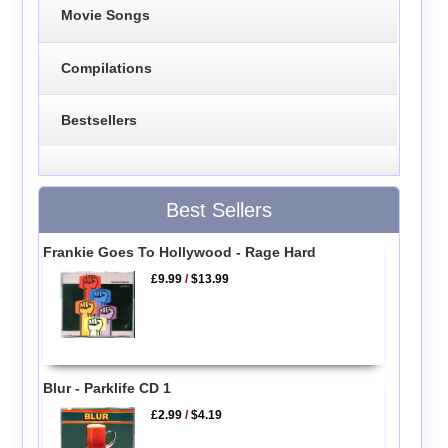
Movie Songs
Compilations
Bestsellers
Best Sellers
Frankie Goes To Hollywood - Rage Hard
£9.99
/
$13.99
Blur - Parklife CD 1
£2.99
/
$4.19