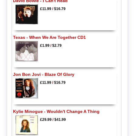
David Bowie - I Can't Read
£11.99
/
$16.79
Texas - When We Are Together CD1
£1.99
/
$2.79
Jon Bon Jovi - Blaze Of Glory
£11.99
/
$16.79
Kylie Minogue - Wouldn't Change A Thing
£29.99
/
$41.99