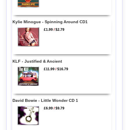
Kylie Minogue - Spinning Around CD1
£1.99
/
$2.79
KLF - Justified & Ancient
£11.99
/
$16.79
David Bowie - Little Wonder CD 1
£6.99
/
$9.79