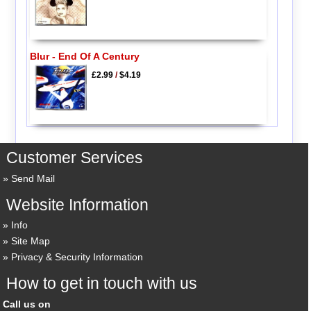
Blur - End Of A Century
£2.99
/
$4.19
Customer Services
Send Mail
Website Information
Info
Site Map
Privacy & Security Information
How to get in touch with us
Call us on