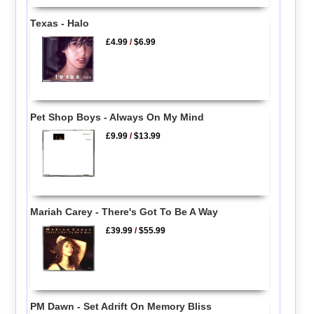
Texas - Halo
£4.99
/
$6.99
Pet Shop Boys - Always On My Mind
£9.99
/
$13.99
Mariah Carey - There's Got To Be A Way
£39.99
/
$55.99
PM Dawn - Set Adrift On Memory Bliss