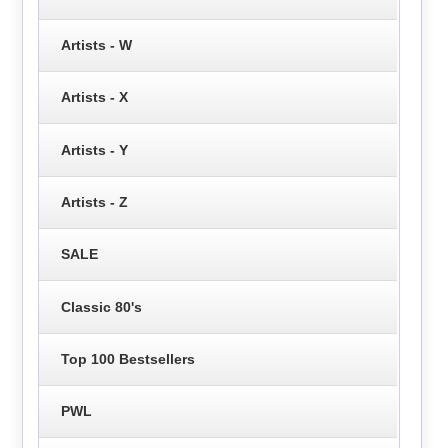
Artists - W
Artists - X
Artists - Y
Artists - Z
SALE
Classic 80's
Top 100 Bestsellers
PWL