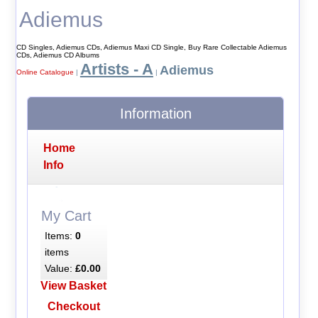
Adiemus
CD Singles, Adiemus CDs, Adiemus Maxi CD Single, Buy Rare Collectable Adiemus
CDs, Adiemus CD Albums
Artists - A
Adiemus
Online Catalogue
|
|
Information
Home
Info
My Cart
Items:
0
items
Value:
£0.00
View Basket
Checkout