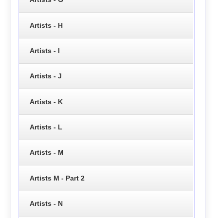
Artists - H
Artists - I
Artists - J
Artists - K
Artists - L
Artists - M
Artists M - Part 2
Artists - N