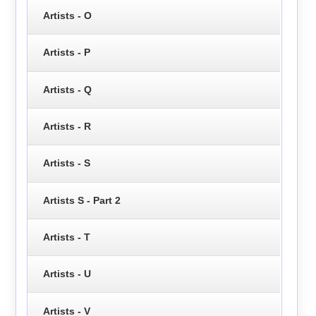
Artists - O
Artists - P
Artists - Q
Artists - R
Artists - S
Artists S - Part 2
Artists - T
Artists - U
Artists - V