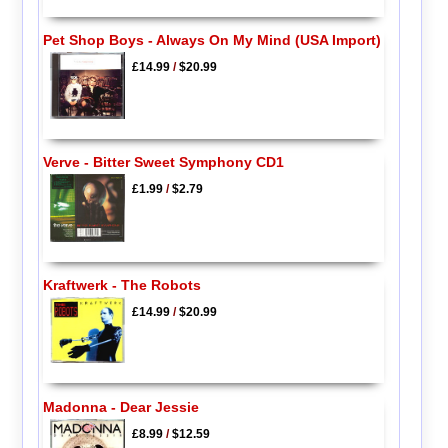
Pet Shop Boys - Always On My Mind (USA Import)
£14.99
/
$20.99
Verve - Bitter Sweet Symphony CD1
£1.99
/
$2.79
Kraftwerk - The Robots
£14.99
/
$20.99
Madonna - Dear Jessie
£8.99
/
$12.59