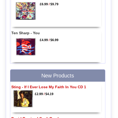
£6.99
/
$9.79
Ten Sharp - You
£4.99
/
$6.99
New Products
Sting - If I Ever Lose My Faith In You CD 1
£2.99
/
$4.19