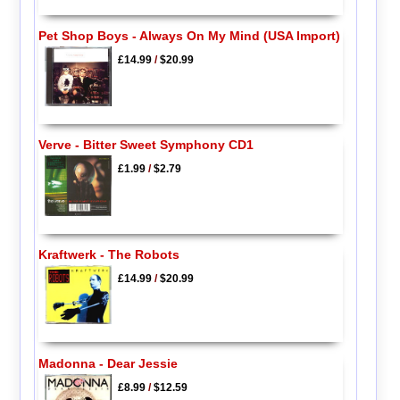
Pet Shop Boys - Always On My Mind (USA Import)
£14.99
/
$20.99
Verve - Bitter Sweet Symphony CD1
£1.99
/
$2.79
Kraftwerk - The Robots
£14.99
/
$20.99
Madonna - Dear Jessie
£8.99
/
$12.59