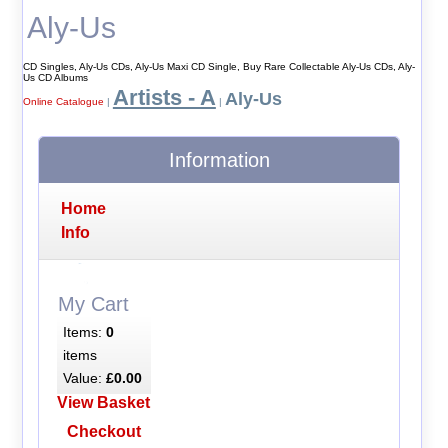
Aly-Us
CD Singles, Aly-Us CDs, Aly-Us Maxi CD Single, Buy Rare Collectable Aly-Us CDs, Aly-
Us CD Albums
Artists - A
Aly-Us
Online Catalogue
|
|
Information
Home
Info
My Cart
Items:
0
items
Value:
£0.00
View Basket
Checkout