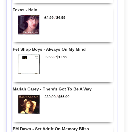
Texas - Halo
£4.99
/
$6.99
Pet Shop Boys - Always On My Mind
£9.99
/
$13.99
Mariah Carey - There's Got To Be A Way
£39.99
/
$55.99
PM Dawn - Set Adrift On Memory Bliss