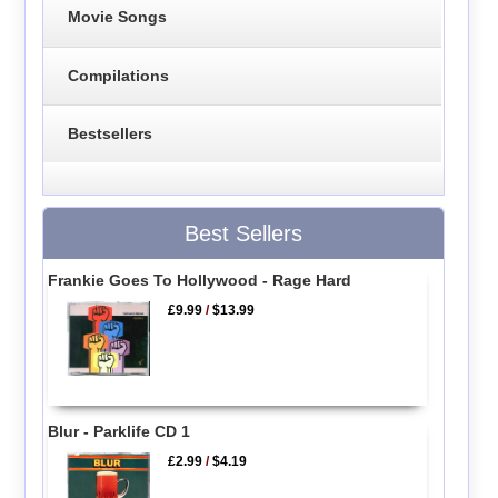
Movie Songs
Compilations
Bestsellers
Best Sellers
Frankie Goes To Hollywood - Rage Hard
£9.99
/
$13.99
Blur - Parklife CD 1
£2.99
/
$4.19