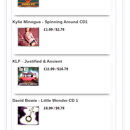
Kylie Minogue - Spinning Around CD1
£1.99
/
$2.79
KLF - Justified & Ancient
£11.99
/
$16.79
David Bowie - Little Wonder CD 1
£6.99
/
$9.79