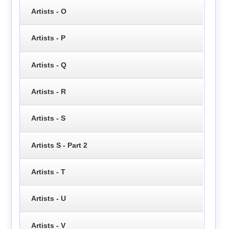
Artists - O
Artists - P
Artists - Q
Artists - R
Artists - S
Artists S - Part 2
Artists - T
Artists - U
Artists - V