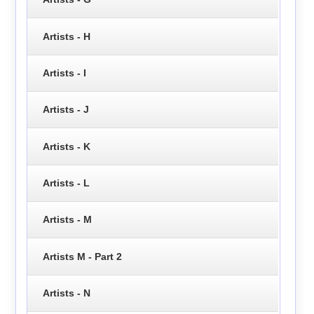
Artists - H
Artists - I
Artists - J
Artists - K
Artists - L
Artists - M
Artists M - Part 2
Artists - N