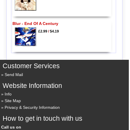
Blur - End Of A Century
£2.99
/
$4.19
Customer Services
Send Mail
Website Information
Info
Site Map
Privacy & Security Information
How to get in touch with us
Call us on