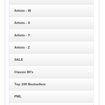
Artists - W
Artists - X
Artists - Y
Artists - Z
SALE
Classic 80's
Top 100 Bestsellers
PWL