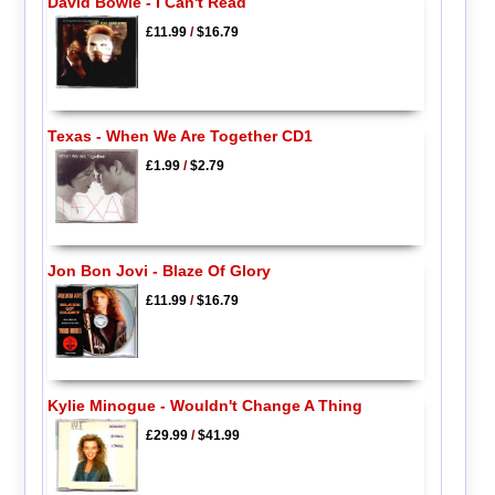
David Bowie - I Can't Read
£11.99
/
$16.79
Texas - When We Are Together CD1
£1.99
/
$2.79
Jon Bon Jovi - Blaze Of Glory
£11.99
/
$16.79
Kylie Minogue - Wouldn't Change A Thing
£29.99
/
$41.99