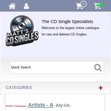
0
The CD Single Specialists
Welcome to the largest online catalogue
for rare and deleted CD Singles.
+
CATEGORIES
Artists - A
Aly-Us
Online Catalogue
|
|