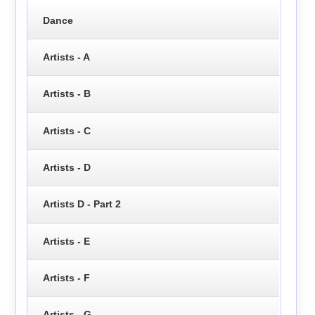
Dance
Artists - A
Artists - B
Artists - C
Artists - D
Artists D - Part 2
Artists - E
Artists - F
Artists - G