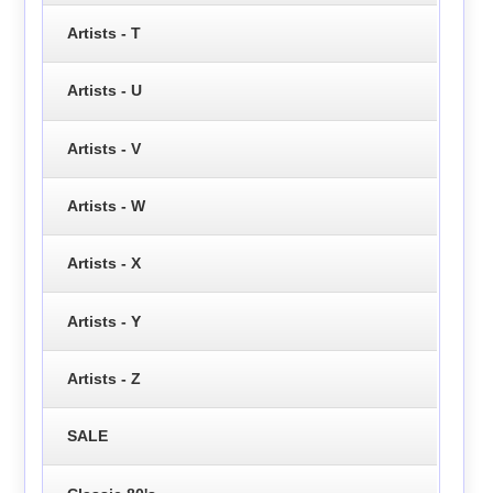
Artists - T
Artists - U
Artists - V
Artists - W
Artists - X
Artists - Y
Artists - Z
SALE