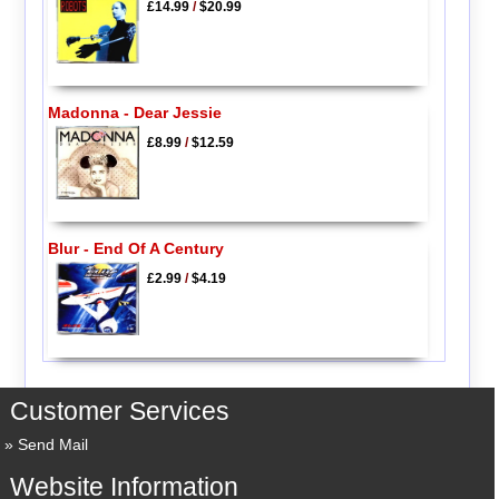
£14.99
/
$20.99
Madonna - Dear Jessie
£8.99
/
$12.59
Blur - End Of A Century
£2.99
/
$4.19
Customer Services
Send Mail
Website Information