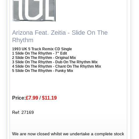
Arizona Feat. Zeitia - Slide On The
Rhythm
1993 UK 5 Track Remix CD Single
1 Slide On The Rhythm - 7" Edit
2 Slide On The Rhythm - Original Mix
3 Slide On The Rhythm - Dub On The Rhythm Mix
4 Slide On The Rhythm - Chant On The Rhythm Mix
5 Slide On The Rhythm - Funky Mix
Price:
£7.99
/
$11.19
Ref: 27169
We are now closed whilst we undertake a complete stock