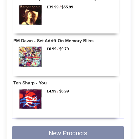
£39.99
/
$55.99
PM Dawn - Set Adrift On Memory Bliss
£6.99
/
$9.79
Ten Sharp - You
£4.99
/
$6.99
New Products