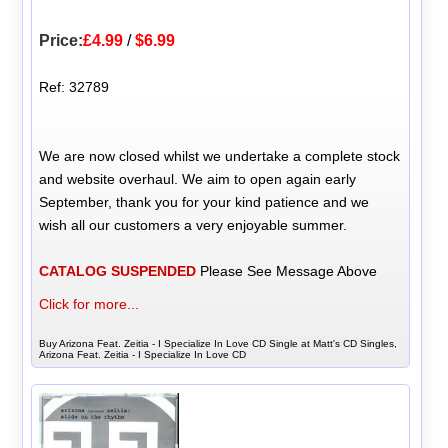
Price:
£4.99
/
$6.99
Ref: 32789
We are now closed whilst we undertake a complete stock
and website overhaul. We aim to open again early
September, thank you for your kind patience and we
wish all our customers a very enjoyable summer.
CATALOG SUSPENDED
Please See Message Above
Click for more...
Buy Arizona Feat. Zeitia - I Specialize In Love CD Single at Matt's CD Singles,
Arizona Feat. Zeitia - I Specialize In Love CD