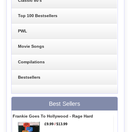
Classic 80's
Top 100 Bestsellers
PWL
Movie Songs
Compilations
Bestsellers
Best Sellers
Frankie Goes To Hollywood - Rage Hard
£9.99
/
$13.99