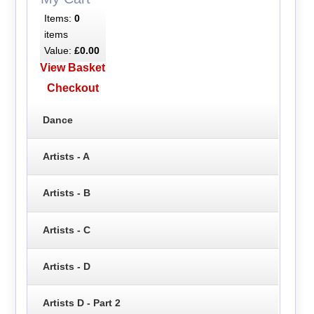
Items:
0
items
Value:
£0.00
View Basket
Checkout
Dance
Artists - A
Artists - B
Artists - C
Artists - D
Artists D - Part 2