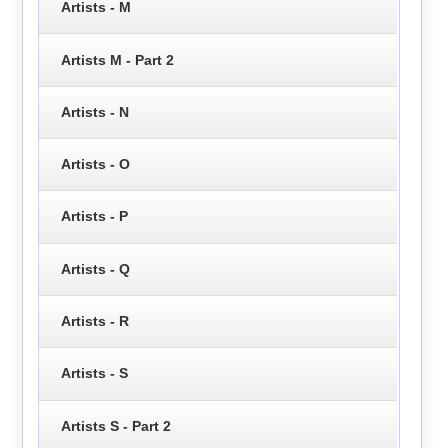
Artists - M
Artists M - Part 2
Artists - N
Artists - O
Artists - P
Artists - Q
Artists - R
Artists - S
Artists S - Part 2