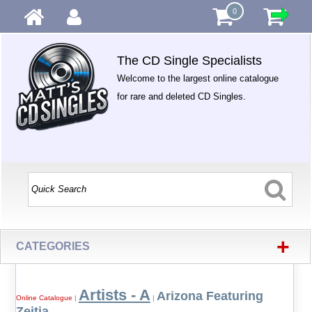
0
The CD Single Specialists
Welcome to the largest online catalogue
for rare and deleted CD Singles.
+
CATEGORIES
Artists - A
Arizona Featuring
Online Catalogue
|
|
Zeitia