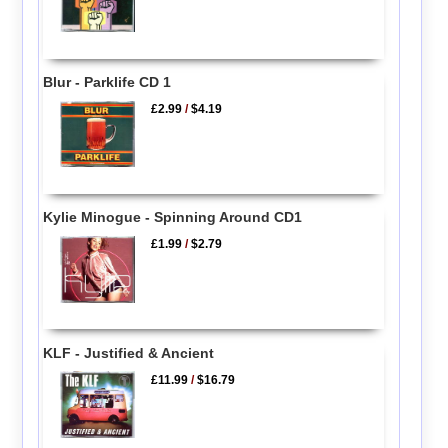
Blur - Parklife CD 1
£2.99
/
$4.19
Kylie Minogue - Spinning Around CD1
£1.99
/
$2.79
KLF - Justified & Ancient
£11.99
/
$16.79