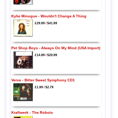
Kylie Minogue - Wouldn't Change A Thing
£29.99
/
$41.99
Pet Shop Boys - Always On My Mind (USA Import)
£14.99
/
$20.99
Verve - Bitter Sweet Symphony CD1
£1.99
/
$2.79
Kraftwerk - The Robots