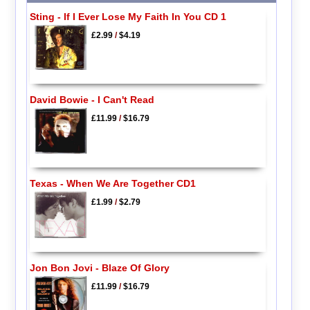
Sting - If I Ever Lose My Faith In You CD 1
£2.99
/
$4.19
David Bowie - I Can't Read
£11.99
/
$16.79
Texas - When We Are Together CD1
£1.99
/
$2.79
Jon Bon Jovi - Blaze Of Glory
£11.99
/
$16.79