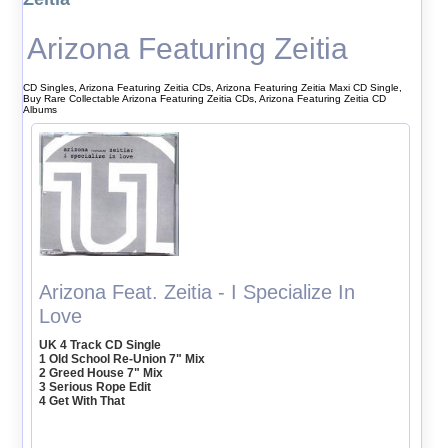
Arizona Featuring Zeitia
CD Singles, Arizona Featuring Zeitia CDs, Arizona Featuring Zeitia Maxi CD Single,
Buy Rare Collectable Arizona Featuring Zeitia CDs, Arizona Featuring Zeitia CD
Albums
Arizona Feat. Zeitia - I Specialize In
Love
UK 4 Track CD Single
1 Old School Re-Union 7" Mix
2 Greed House 7" Mix
3 Serious Rope Edit
4 Get With That