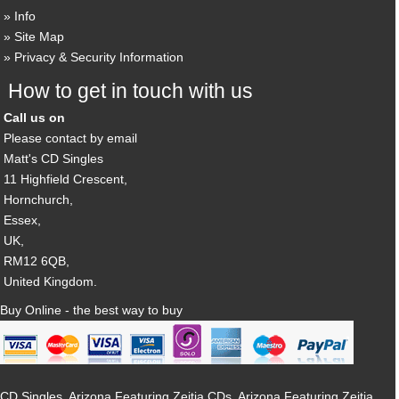
Info
Site Map
Privacy & Security Information
How to get in touch with us
Call us on
Please contact by email
Matt's CD Singles
11 Highfield Crescent,
Hornchurch,
Essex,
UK,
RM12 6QB,
United Kingdom.
Buy Online - the best way to buy
CD Singles, Arizona Featuring Zeitia CDs, Arizona Featuring Zeitia