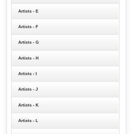
Artists - E
Artists - F
Artists - G
Artists - H
Artists - I
Artists - J
Artists - K
Artists - L