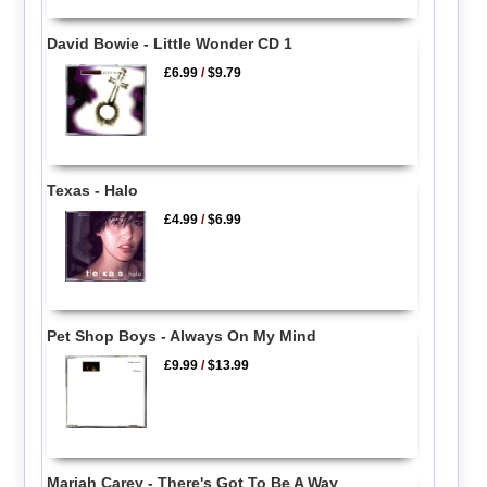
David Bowie - Little Wonder CD 1
£6.99
/
$9.79
Texas - Halo
£4.99
/
$6.99
Pet Shop Boys - Always On My Mind
£9.99
/
$13.99
Mariah Carey - There's Got To Be A Way