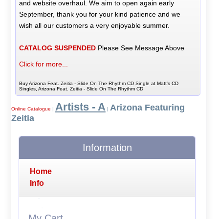
and website overhaul. We aim to open again early
September, thank you for your kind patience and we
wish all our customers a very enjoyable summer.
CATALOG SUSPENDED
Please See Message Above
Click for more...
Buy Arizona Feat. Zeitia - Slide On The Rhythm CD Single at Matt's CD
Singles, Arizona Feat. Zeitia - Slide On The Rhythm CD
Artists - A
Arizona Featuring
Online Catalogue
|
|
Zeitia
Information
Home
Info
My Cart