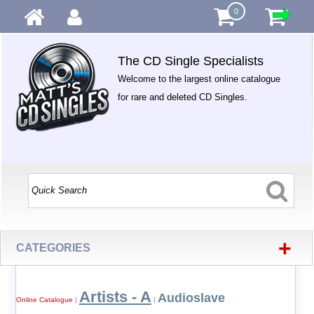
0
The CD Single Specialists
Welcome to the largest online catalogue
for rare and deleted CD Singles.
+
CATEGORIES
Artists - A
Audioslave
Online Catalogue
|
|