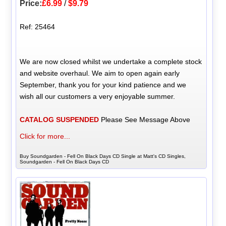
Price:
£6.99
/
$9.79
Ref: 25464
We are now closed whilst we undertake a complete stock
and website overhaul. We aim to open again early
September, thank you for your kind patience and we
wish all our customers a very enjoyable summer.
CATALOG SUSPENDED
Please See Message Above
Click for more...
Buy Soundgarden - Fell On Black Days CD Single at Matt's CD Singles,
Soundgarden - Fell On Black Days CD