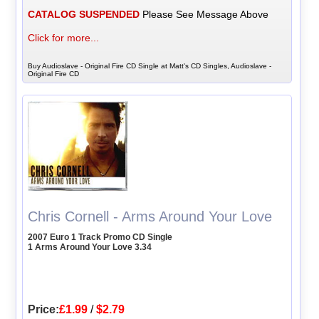
CATALOG SUSPENDED
Please See Message Above
Click for more...
Buy Audioslave - Original Fire CD Single at Matt's CD Singles, Audioslave -
Original Fire CD
Chris Cornell - Arms Around Your Love
2007 Euro 1 Track Promo CD Single
1 Arms Around Your Love 3.34
Price:
£1.99
/
$2.79