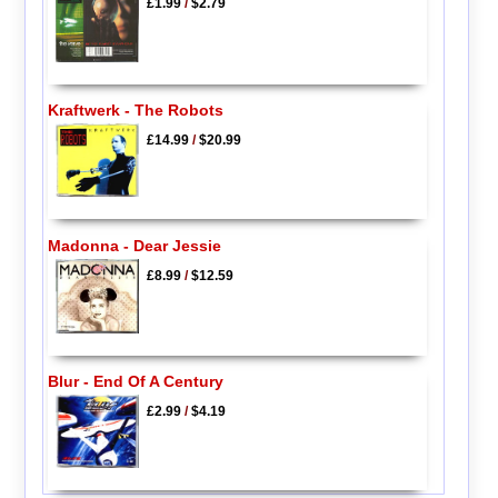
£1.99
/
$2.79
Kraftwerk - The Robots
£14.99
/
$20.99
Madonna - Dear Jessie
£8.99
/
$12.59
Blur - End Of A Century
£2.99
/
$4.19