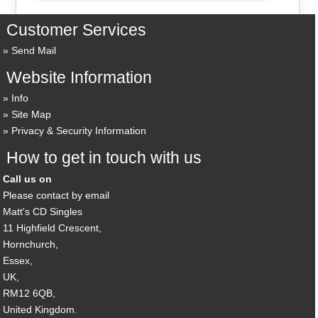
Customer Services
Send Mail
Website Information
Info
Site Map
Privacy & Security Information
How to get in touch with us
Call us on
Please contact by email
Matt's CD Singles
11 Highfield Crescent,
Hornchurch,
Essex,
UK,
RM12 6QB,
United Kingdom.