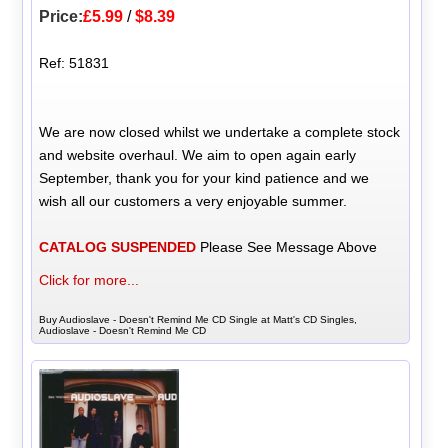
Price:
£5.99
/
$8.39
Ref: 51831
We are now closed whilst we undertake a complete stock
and website overhaul. We aim to open again early
September, thank you for your kind patience and we
wish all our customers a very enjoyable summer.
CATALOG SUSPENDED
Please See Message Above
Click for more...
Buy Audioslave - Doesn't Remind Me CD Single at Matt's CD Singles,
Audioslave - Doesn't Remind Me CD