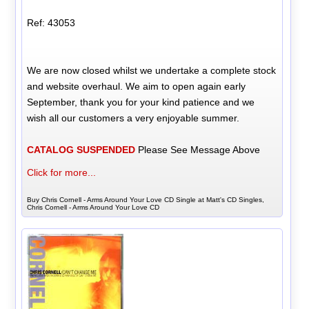
Ref: 43053
We are now closed whilst we undertake a complete stock
and website overhaul. We aim to open again early
September, thank you for your kind patience and we
wish all our customers a very enjoyable summer.
CATALOG SUSPENDED
Please See Message Above
Click for more...
Buy Chris Cornell - Arms Around Your Love CD Single at Matt's CD Singles,
Chris Cornell - Arms Around Your Love CD