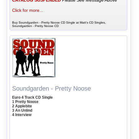
CATALOG SUSPENDED
Please See Message Above
Click for more...
Buy Soundgarden - Pretty Noose CD Single at Matt's CD Singles,
Soundgarden - Pretty Noose CD
Soundgarden - Pretty Noose
Euro 4 Track CD Single
1 Pretty Noose
2 Applebite
3 An Unlind
4 Interview