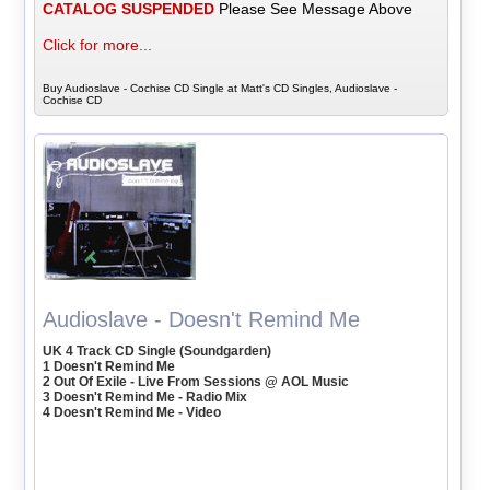
CATALOG SUSPENDED
Please See Message Above
Click for more...
Buy Audioslave - Cochise CD Single at Matt's CD Singles, Audioslave -
Cochise CD
Audioslave - Doesn't Remind Me
UK 4 Track CD Single (Soundgarden)
1 Doesn't Remind Me
2 Out Of Exile - Live From Sessions @ AOL Music
3 Doesn't Remind Me - Radio Mix
4 Doesn't Remind Me - Video