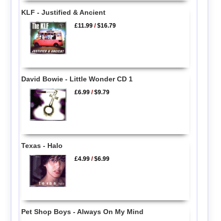
KLF - Justified & Ancient
£11.99
/
$16.79
David Bowie - Little Wonder CD 1
£6.99
/
$9.79
Texas - Halo
£4.99
/
$6.99
Pet Shop Boys - Always On My Mind