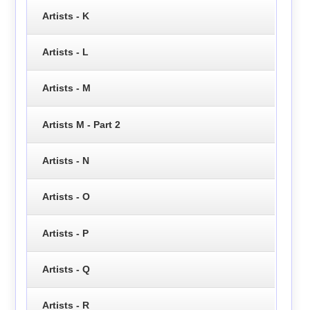
Artists - K
Artists - L
Artists - M
Artists M - Part 2
Artists - N
Artists - O
Artists - P
Artists - Q
Artists - R