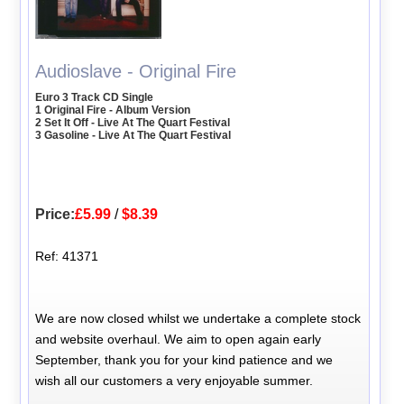
Audioslave - Original Fire
Euro 3 Track CD Single
1 Original Fire - Album Version
2 Set It Off - Live At The Quart Festival
3 Gasoline - Live At The Quart Festival
Price:
£5.99
/
$8.39
Ref: 41371
We are now closed whilst we undertake a complete stock
and website overhaul. We aim to open again early
September, thank you for your kind patience and we
wish all our customers a very enjoyable summer.