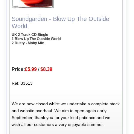
Soundgarden - Blow Up The Outside
World
UK 2 Track CD Single
1 Blow Up The Outside World
2 Dusty - Moby Mix
Price:
£5.99
/
$8.39
Ref: 33513
We are now closed whilst we undertake a complete stock
and website overhaul. We aim to open again early
September, thank you for your kind patience and we
wish all our customers a very enjoyable summer.