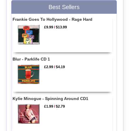
Best Sellers
Frankie Goes To Hollywood - Rage Hard
£9.99
/
$13.99
Blur - Parklife CD 1
£2.99
/
$4.19
Kylie Minogue - Spinning Around CD1
£1.99
/
$2.79