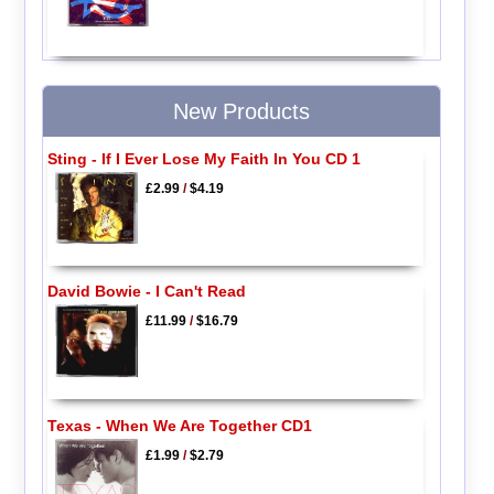
New Products
Sting - If I Ever Lose My Faith In You CD 1
£2.99
/
$4.19
David Bowie - I Can't Read
£11.99
/
$16.79
Texas - When We Are Together CD1
£1.99
/
$2.79