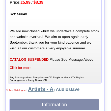
Price:
£5.99
/
$8.39
Ref: 50048
We are now closed whilst we undertake a complete stock
and website overhaul. We aim to open again early
September, thank you for your kind patience and we
wish all our customers a very enjoyable summer.
CATALOG SUSPENDED
Please See Message Above
Click for more...
Buy Soundgarden - Pretty Noose CD Single at Matt's CD Singles,
Soundgarden - Pretty Noose CD
Artists - A
Audioslave
Online Catalogue
|
|
Information