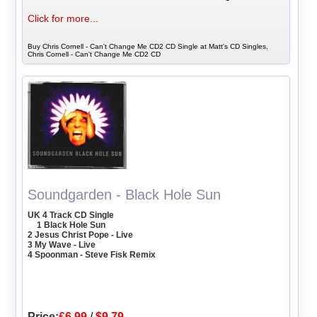
Click for more...
Buy Chris Cornell - Can't Change Me CD2 CD Single at Matt's CD Singles,
Chris Cornell - Can't Change Me CD2 CD
Soundgarden - Black Hole Sun
UK 4 Track CD Single
1 Black Hole Sun
2 Jesus Christ Pope - Live
3 My Wave - Live
4 Spoonman - Steve Fisk Remix
Price:
£6.99
/
$9.79