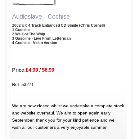
Audioslave - Cochise
2002 UK 4 Track Enhanced CD Single (Chris Cornell)
1 Cochise
2 We Got The Whip
3 Gasoline - Live From Letterman
4 Cochise - Video Version
Price:
£4.99
/
$6.99
Ref: 53271
We are now closed whilst we undertake a complete stock
and website overhaul. We aim to open again early
September, thank you for your kind patience and we
wish all our customers a very enjoyable summer.