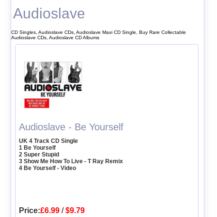
Audioslave
CD Singles, Audioslave CDs, Audioslave Maxi CD Single, Buy Rare Collectable
Audioslave CDs, Audioslave CD Albums
Audioslave - Be Yourself
UK 4 Track CD Single
1 Be Yourself
2 Super Stupid
3 Show Me How To Live - T Ray Remix
4 Be Yourself - Video
Price:
£6.99
/
$9.79