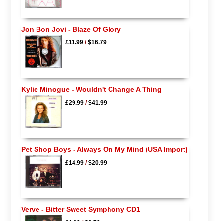
Jon Bon Jovi - Blaze Of Glory
£11.99
/
$16.79
Kylie Minogue - Wouldn't Change A Thing
£29.99
/
$41.99
Pet Shop Boys - Always On My Mind (USA Import)
£14.99
/
$20.99
Verve - Bitter Sweet Symphony CD1