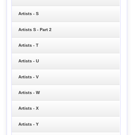
Artists - S
Artists S - Part 2
Artists - T
Artists - U
Artists - V
Artists - W
Artists - X
Artists - Y