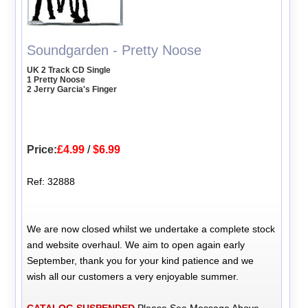
Soundgarden - Pretty Noose
UK 2 Track CD Single
1 Pretty Noose
2 Jerry Garcia's Finger
Price:
£4.99
/
$6.99
Ref: 32888
We are now closed whilst we undertake a complete stock
and website overhaul. We aim to open again early
September, thank you for your kind patience and we
wish all our customers a very enjoyable summer.