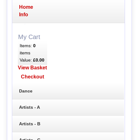
Home
Info
My Cart
Items:
0
items
Value:
£0.00
View Basket
Checkout
Dance
Artists - A
Artists - B
Artists - C