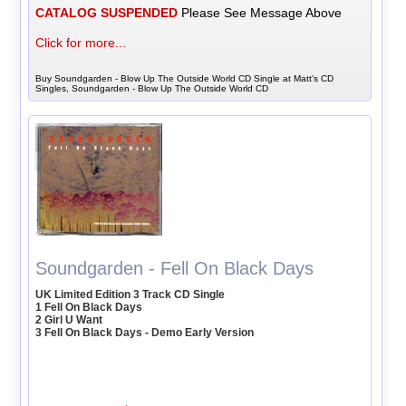
CATALOG SUSPENDED
Please See Message Above
Click for more...
Buy Soundgarden - Blow Up The Outside World CD Single at Matt's CD
Singles, Soundgarden - Blow Up The Outside World CD
Soundgarden - Fell On Black Days
UK Limited Edition 3 Track CD Single
1 Fell On Black Days
2 Girl U Want
3 Fell On Black Days - Demo Early Version