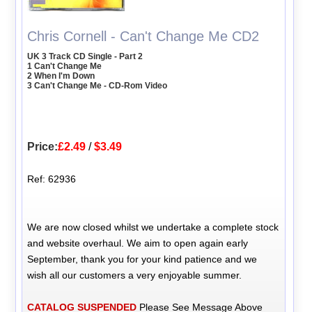
Chris Cornell - Can't Change Me CD2
UK 3 Track CD Single - Part 2
1 Can't Change Me
2 When I'm Down
3 Can't Change Me - CD-Rom Video
Price:
£2.49
/
$3.49
Ref: 62936
We are now closed whilst we undertake a complete stock
and website overhaul. We aim to open again early
September, thank you for your kind patience and we
wish all our customers a very enjoyable summer.
CATALOG SUSPENDED
Please See Message Above