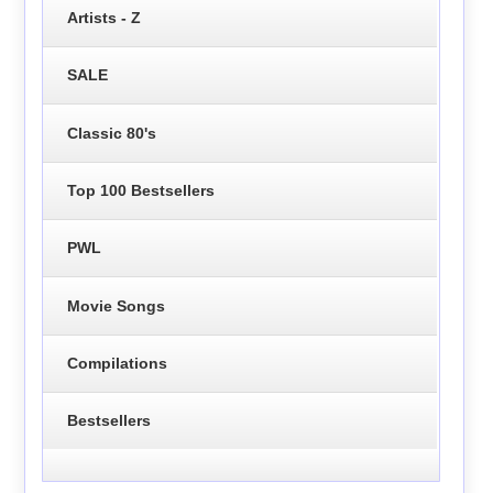
Artists - Z
SALE
Classic 80's
Top 100 Bestsellers
PWL
Movie Songs
Compilations
Bestsellers