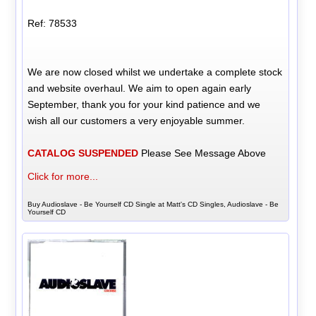
Ref: 78533
We are now closed whilst we undertake a complete stock
and website overhaul. We aim to open again early
September, thank you for your kind patience and we
wish all our customers a very enjoyable summer.
CATALOG SUSPENDED
Please See Message Above
Click for more...
Buy Audioslave - Be Yourself CD Single at Matt's CD Singles, Audioslave - Be
Yourself CD