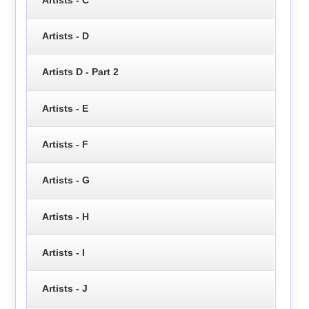
Artists - D
Artists D - Part 2
Artists - E
Artists - F
Artists - G
Artists - H
Artists - I
Artists - J