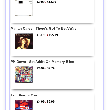
£9.99
/
$13.99
Mariah Carey - There's Got To Be A Way
£39.99
/
$55.99
PM Dawn - Set Adrift On Memory Bliss
£6.99
/
$9.79
Ten Sharp - You
£4.99
/
$6.99