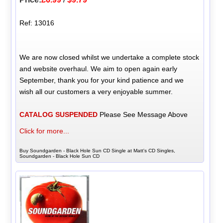
Ref: 13016
We are now closed whilst we undertake a complete stock
and website overhaul. We aim to open again early
September, thank you for your kind patience and we
wish all our customers a very enjoyable summer.
CATALOG SUSPENDED
Please See Message Above
Click for more...
Buy Soundgarden - Black Hole Sun CD Single at Matt's CD Singles,
Soundgarden - Black Hole Sun CD