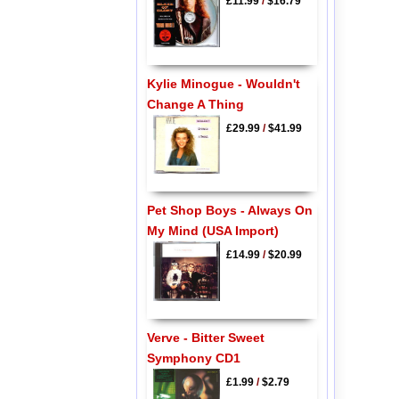
£11.99
/
$16.79
Kylie Minogue - Wouldn't
Change A Thing
£29.99
/
$41.99
Pet Shop Boys - Always On
My Mind (USA Import)
£14.99
/
$20.99
Verve - Bitter Sweet
Symphony CD1
£1.99
/
$2.79