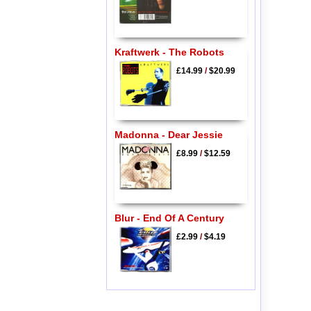
Kraftwerk - The Robots
£14.99
/
$20.99
Madonna - Dear Jessie
£8.99
/
$12.59
Blur - End Of A Century
£2.99
/
$4.19