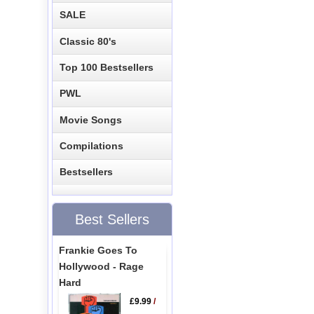
SALE
Classic 80's
Top 100 Bestsellers
PWL
Movie Songs
Compilations
Bestsellers
Best Sellers
Frankie Goes To
Hollywood - Rage
Hard
£9.99
/