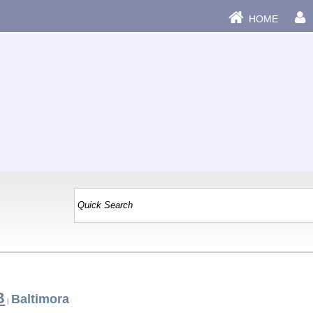
HOME
B
Baltimora
|