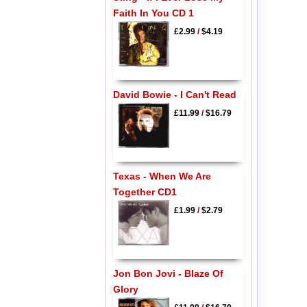
Faith In You CD 1
£2.99
/
$4.19
David Bowie - I Can't Read
£11.99
/
$16.79
Texas - When We Are
Together CD1
£1.99
/
$2.79
Jon Bon Jovi - Blaze Of
Glory