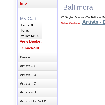
Info
Baltimora
CD Singles, Baltimora CDs, Baltimora M
My Cart
Artists - 
Online Catalogue
|
Items:
0
items
Value:
£0.00
View Basket
Checkout
Dance
Artists - A
Artists - B
Artists - C
Artists - D
Artists D - Part 2