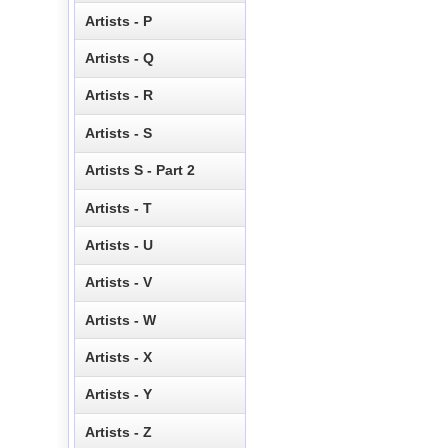
Artists - P
Artists - Q
Artists - R
Artists - S
Artists S - Part 2
Artists - T
Artists - U
Artists - V
Artists - W
Artists - X
Artists - Y
Artists - Z