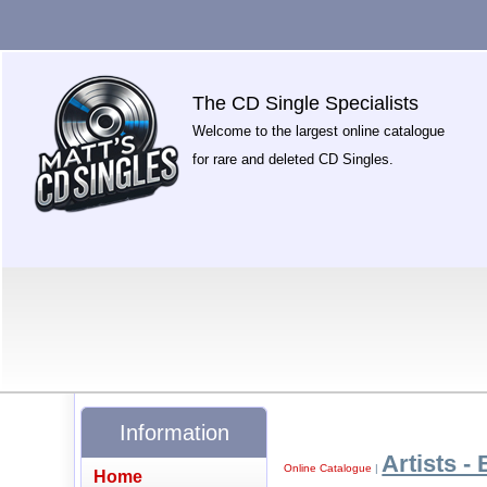
The CD Single Specialists
Welcome to the largest online catalogue
for rare and deleted CD Singles.
Information
Artists - 
Online Catalogue
|
Home