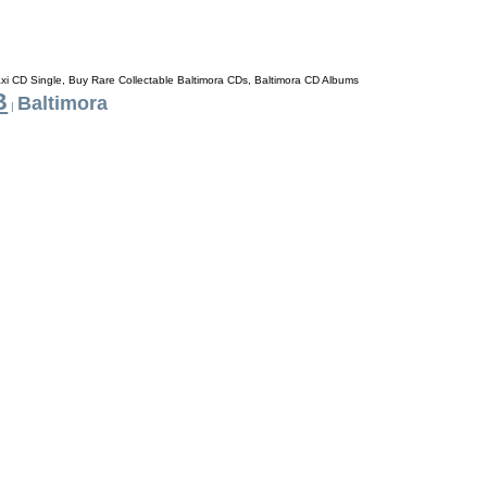
axi CD Single, Buy Rare Collectable Baltimora CDs, Baltimora CD Albums
B
Baltimora
|