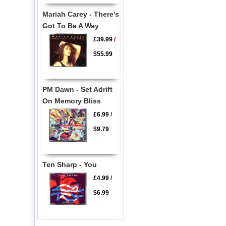
Mariah Carey - There's
Got To Be A Way
£39.99
/
$55.99
PM Dawn - Set Adrift
On Memory Bliss
£6.99
/
$9.79
Ten Sharp - You
£4.99
/
$6.99