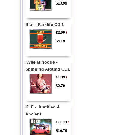
$13.99
Blur - Parklife CD 1
£2.99
/
$4.19
Kylie Minogue -
Spinning Around CD1
£1.99
/
$2.79
KLF - Justified &
Ancient
£11.99
/
$16.79