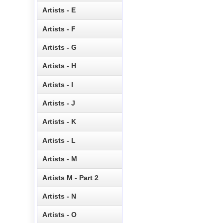
Artists - E
Artists - F
Artists - G
Artists - H
Artists - I
Artists - J
Artists - K
Artists - L
Artists - M
Artists M - Part 2
Artists - N
Artists - O