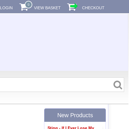
0
LOGIN
VIEW BASKET
CHECKOUT
New Products
Sting - If I Ever Lose My