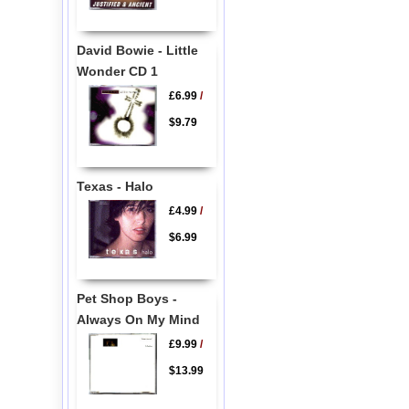
David Bowie - Little
Wonder CD 1
£6.99
/
$9.79
Texas - Halo
£4.99
/
$6.99
Pet Shop Boys -
Always On My Mind
£9.99
/
$13.99