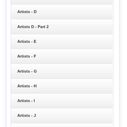
Artists - D
Artists D - Part 2
Artists - E
Artists - F
Artists - G
Artists - H
Artists - I
Artists - J