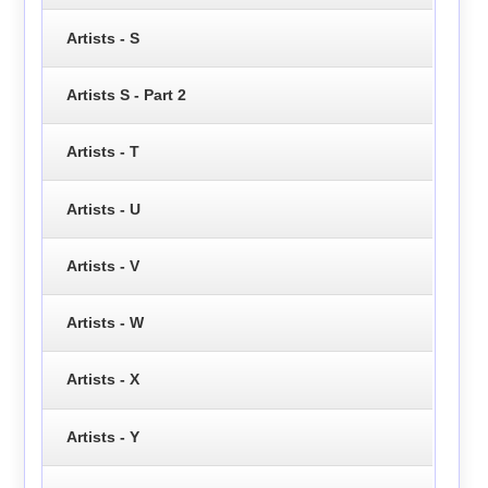
Artists - S
Artists S - Part 2
Artists - T
Artists - U
Artists - V
Artists - W
Artists - X
Artists - Y