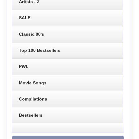
Artists - Z
SALE
Classic 80's
Top 100 Bestsellers
PWL
Movie Songs
Compilations
Bestsellers