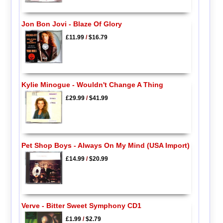
Jon Bon Jovi - Blaze Of Glory
£11.99
/
$16.79
Kylie Minogue - Wouldn't Change A Thing
£29.99
/
$41.99
Pet Shop Boys - Always On My Mind (USA Import)
£14.99
/
$20.99
Verve - Bitter Sweet Symphony CD1
£1.99
/
$2.79