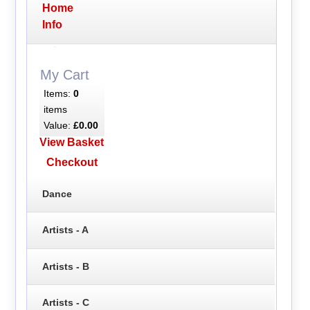
Home
Info
My Cart
Items:
0
items
Value:
£0.00
View Basket
Checkout
Dance
Artists - A
Artists - B
Artists - C