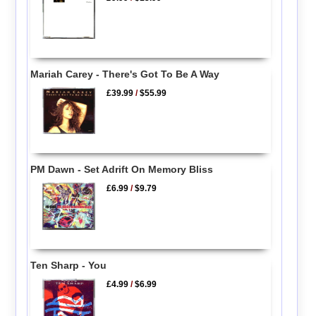
Mariah Carey - There's Got To Be A Way
£39.99
/
$55.99
PM Dawn - Set Adrift On Memory Bliss
£6.99
/
$9.79
Ten Sharp - You
£4.99
/
$6.99