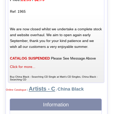
Ref: 1965
We are now closed whilst we undertake a complete stock
and website overhaul. We aim to open again early
September, thank you for your kind patience and we
wish all our customers a very enjoyable summer.
CATALOG SUSPENDED
Please See Message Above
Click for more...
Buy China Black - Searching CD Single at Matt's CD Singles, China Black -
Searching CD
Artists - C
China Black
Online Catalogue
|
|
Information