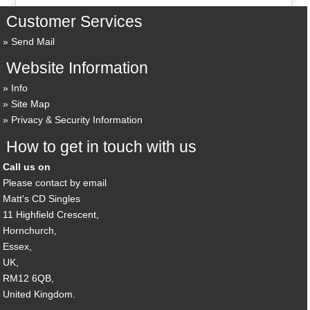
Customer Services
Send Mail
Website Information
Info
Site Map
Privacy & Security Information
How to get in touch with us
Call us on
Please contact by email
Matt's CD Singles
11 Highfield Crescent,
Hornchurch,
Essex,
UK,
RM12 6QB,
United Kingdom.