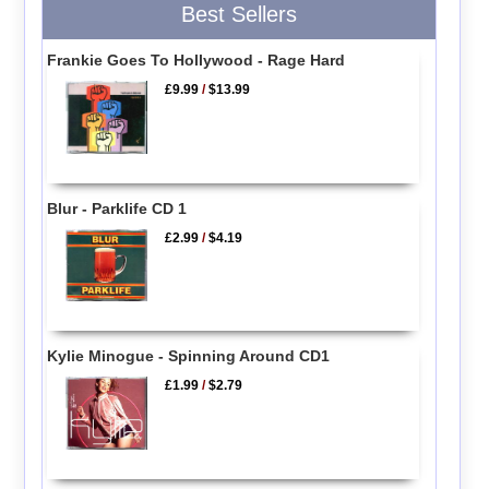
Best Sellers
Frankie Goes To Hollywood - Rage Hard
£9.99
/
$13.99
Blur - Parklife CD 1
£2.99
/
$4.19
Kylie Minogue - Spinning Around CD1
£1.99
/
$2.79