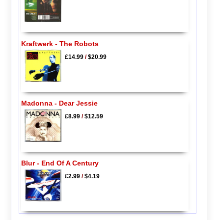
Kraftwerk - The Robots
£14.99
/
$20.99
Madonna - Dear Jessie
£8.99
/
$12.59
Blur - End Of A Century
£2.99
/
$4.19