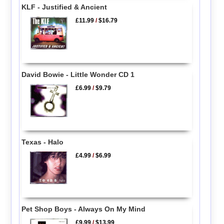
KLF - Justified & Ancient
£11.99
/
$16.79
David Bowie - Little Wonder CD 1
£6.99
/
$9.79
Texas - Halo
£4.99
/
$6.99
Pet Shop Boys - Always On My Mind
£9.99
/
$13.99