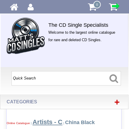
0
The CD Single Specialists
Welcome to the largest online catalogue
for rare and deleted CD Singles.
+
CATEGORIES
Artists - C
China Black
Online Catalogue
|
|