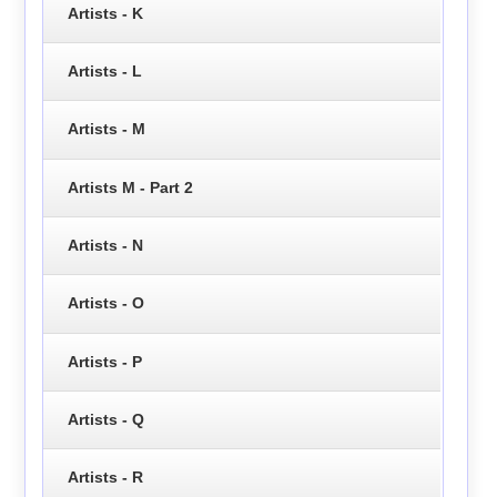
Artists - K
Artists - L
Artists - M
Artists M - Part 2
Artists - N
Artists - O
Artists - P
Artists - Q
Artists - R