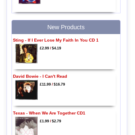
New Products
Sting - If I Ever Lose My Faith In You CD 1
£2.99
/
$4.19
David Bowie - I Can't Read
£11.99
/
$16.79
Texas - When We Are Together CD1
£1.99
/
$2.79