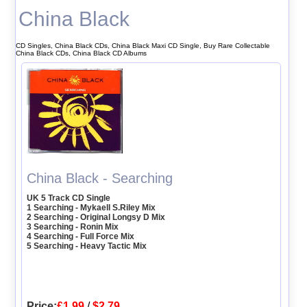
China Black
CD Singles, China Black CDs, China Black Maxi CD Single, Buy Rare Collectable
China Black CDs, China Black CD Albums
China Black - Searching
UK 5 Track CD Single
1 Searching - Mykaell S.Riley Mix
2 Searching - Original Longsy D Mix
3 Searching - Ronin Mix
4 Searching - Full Force Mix
5 Searching - Heavy Tactic Mix
Price:
£1.99
/
$2.79