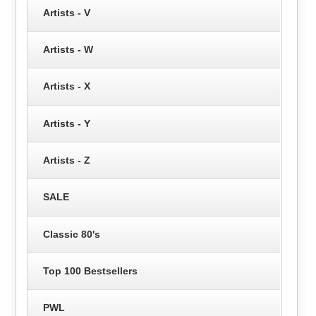
Artists - V
Artists - W
Artists - X
Artists - Y
Artists - Z
SALE
Classic 80's
Top 100 Bestsellers
PWL