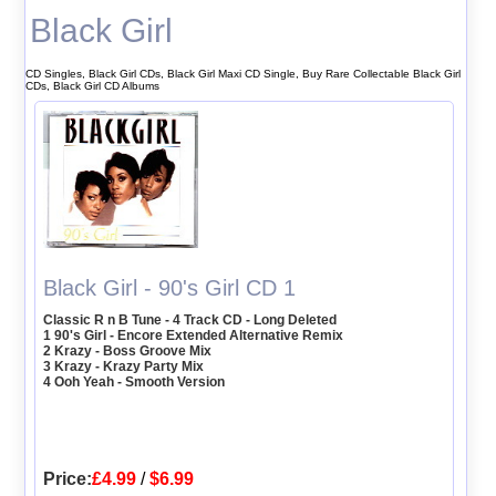
Black Girl
CD Singles, Black Girl CDs, Black Girl Maxi CD Single, Buy Rare Collectable Black Girl
CDs, Black Girl CD Albums
Black Girl - 90's Girl CD 1
Classic R n B Tune - 4 Track CD - Long Deleted
1 90's Girl - Encore Extended Alternative Remix
2 Krazy - Boss Groove Mix
3 Krazy - Krazy Party Mix
4 Ooh Yeah - Smooth Version
Price:
£4.99
/
$6.99