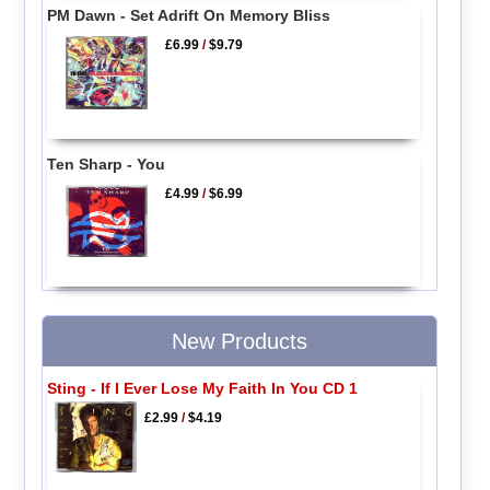
PM Dawn - Set Adrift On Memory Bliss
£6.99
/
$9.79
Ten Sharp - You
£4.99
/
$6.99
New Products
Sting - If I Ever Lose My Faith In You CD 1
£2.99
/
$4.19