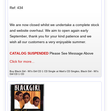
Ref: 434
We are now closed whilst we undertake a complete stock
and website overhaul. We aim to open again early
September, thank you for your kind patience and we
wish all our customers a very enjoyable summer.
CATALOG SUSPENDED
Please See Message Above
Click for more...
Buy Black Girl - 90's Girl CD 1 CD Single at Matt's CD Singles, Black Girl - 90's
Girl CD 1 CD