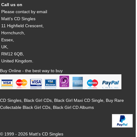
Call us on
Please contact by email
Matt's CD Singles
11 Highfield Crescent,
Hornchurch,
Essex,
UK,
RM12 6QB,
United Kingdom.
Buy Online - the best way to buy
CD Singles, Black Girl CDs, Black Girl Maxi CD Single, Buy Rare
Collectable Black Girl CDs, Black Girl CD Albums
© 1999 - 2026 Matt's CD Singles