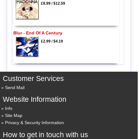
£8.99
/
$12.59
Blur - End Of A Century
£2.99
/
$4.19
Customer Services
Send Mail
Website Information
Info
Site Map
Privacy & Security Information
How to get in touch with us