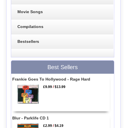
Movie Songs
Compilations
Bestsellers
Best Sellers
Frankie Goes To Hollywood - Rage Hard
£9.99
/
$13.99
Blur - Parklife CD 1
£2.99
/
$4.19