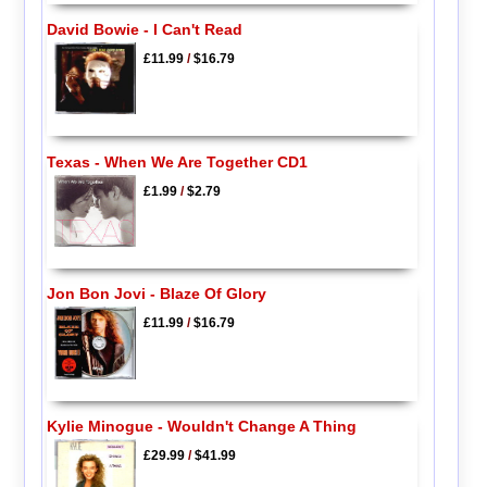
David Bowie - I Can't Read
£11.99
/
$16.79
Texas - When We Are Together CD1
£1.99
/
$2.79
Jon Bon Jovi - Blaze Of Glory
£11.99
/
$16.79
Kylie Minogue - Wouldn't Change A Thing
£29.99
/
$41.99