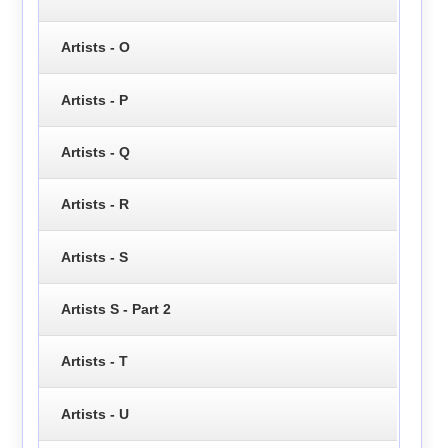
Artists - O
Artists - P
Artists - Q
Artists - R
Artists - S
Artists S - Part 2
Artists - T
Artists - U