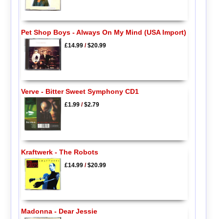
Pet Shop Boys - Always On My Mind (USA Import)
£14.99
/
$20.99
Verve - Bitter Sweet Symphony CD1
£1.99
/
$2.79
Kraftwerk - The Robots
£14.99
/
$20.99
Madonna - Dear Jessie