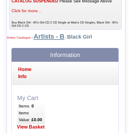
CATALOG SUSPENDED
Please See Message Above
Click for more...
Buy Black Girl - 90's Girl CD 2 CD Single at Matt's CD Singles, Black Girl - 90's
Girl CD 2 CD
Artists - B
Black Girl
Online Catalogue
|
|
Information
Home
Info
My Cart
Items:
0
items
Value:
£0.00
View Basket