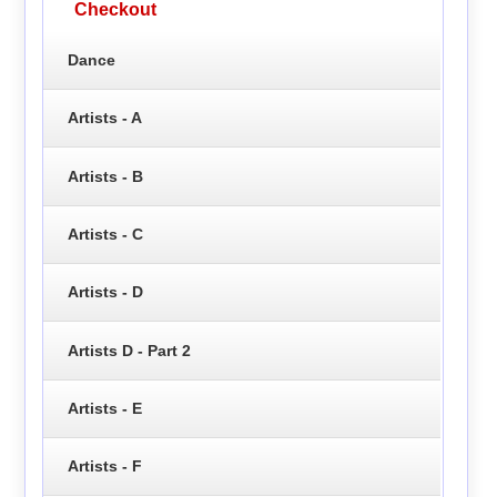
Checkout
Dance
Artists - A
Artists - B
Artists - C
Artists - D
Artists D - Part 2
Artists - E
Artists - F