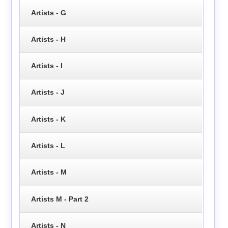
Artists - G
Artists - H
Artists - I
Artists - J
Artists - K
Artists - L
Artists - M
Artists M - Part 2
Artists - N