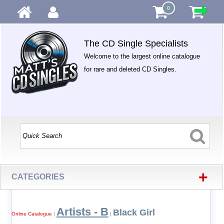
0
The CD Single Specialists
Welcome to the largest online catalogue
for rare and deleted CD Singles.
+
CATEGORIES
Artists - B
Black Girl
Online Catalogue
|
|