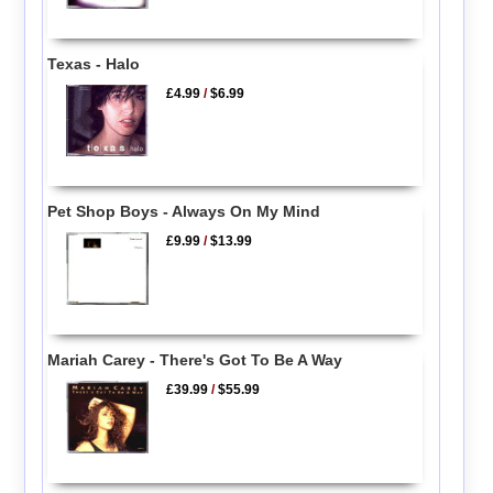
Texas - Halo
£4.99
/
$6.99
Pet Shop Boys - Always On My Mind
£9.99
/
$13.99
Mariah Carey - There's Got To Be A Way
£39.99
/
$55.99