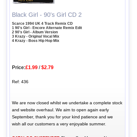
Black Girl - 90's Girl CD 2
Scarce 1994 UK 4 Track Remix CD
1 90's Girl - Encore Alternate Remix Edit
2 90's Girl - Album Version
3 Krazy - Original Vocal Mix
4 Krazy - Boss Hip Hop Mix
Price:
£1.99
/
$2.79
Ref: 436
We are now closed whilst we undertake a complete stock
and website overhaul. We aim to open again early
September, thank you for your kind patience and we
wish all our customers a very enjoyable summer.