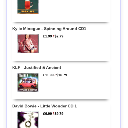
Kylie Minogue - Spinning Around CD1
£1.99
/
$2.79
KLF - Justified & Ancient
£11.99
/
$16.79
David Bowie - Little Wonder CD 1
£6.99
/
$9.79