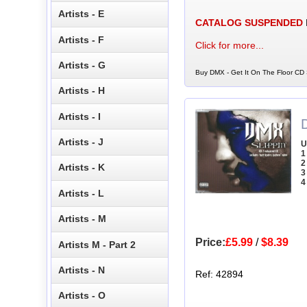
Artists - E
CATALOG SUSPENDED
Artists - F
Click for more...
Artists - G
Buy DMX - Get It On The Floor CD S
Artists - H
Artists - I
Artists - J
U
1
2
Artists - K
3
4
Artists - L
Artists - M
Price:
£5.99
/
$8.39
Artists M - Part 2
Artists - N
Ref: 42894
Artists - O