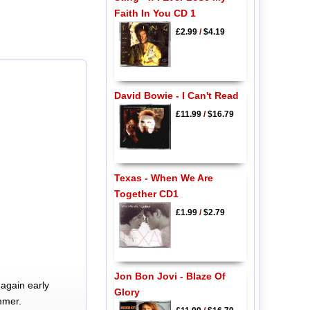
Faith In You CD 1
£2.99
/
$4.19
David Bowie - I Can't Read
£11.99
/
$16.79
Texas - When We Are
Together CD1
£1.99
/
$2.79
Jon Bon Jovi - Blaze Of
again early
Glory
mmer.