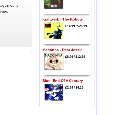
again early
mmer.
Kraftwerk - The Robots
£14.99
/
$20.99
Madonna - Dear Jessie
£8.99
/
$12.59
Blur - End Of A Century
£2.99
/
$4.19