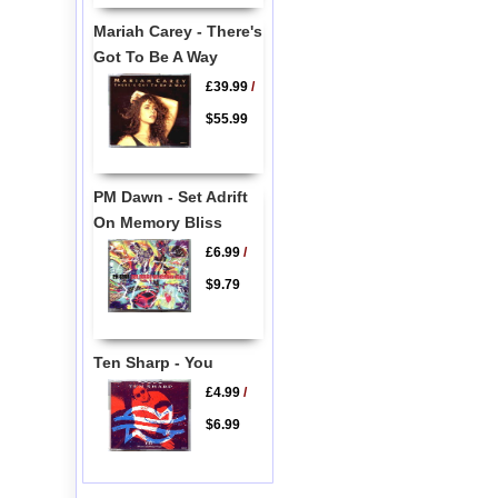
Mariah Carey - There's
Got To Be A Way
£39.99
/
$55.99
PM Dawn - Set Adrift
On Memory Bliss
£6.99
/
$9.79
Ten Sharp - You
£4.99
/
$6.99