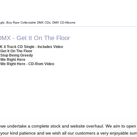
gle, Buy Rare Collectable DMX CDs, DMX CD Albums
DMX - Get It On The Floor
K 4 Track CD Single - Includes Video
 Get It On The Floor
 Stop Being Greedy
 We Right Here
 We Right Here - CD-Rom Video
 we undertake a complete stock and website overhaul. We aim to open 
 your kind patience and we wish all our customers a very enjoyable su