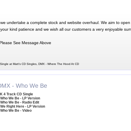
 we undertake a complete stock and website overhaul. We aim to open 
 your kind patience and we wish all our customers a very enjoyable su
Please See Message Above
ingle at Matt's CD Singles, DMX - Where The Hood At CD
DMX - Who We Be
K 4 Track CD Single
 Who We Be - LP Version
 Who We Be - Radio Edit
 We Right Here - LP Version
 Who We Be - Video