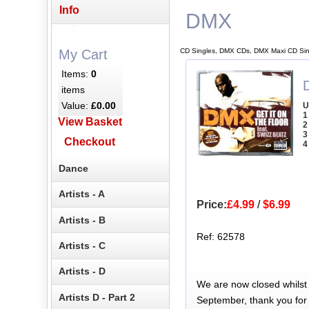
Info
DMX
CD Singles, DMX CDs, DMX Maxi CD Sin
My Cart
Items:
0
items
Value:
£0.00
U
1
View Basket
2
3
Checkout
4
Dance
Artists - A
Price:
£4.99
/
$6.99
Artists - B
Ref: 62578
Artists - C
Artists - D
We are now closed whilst
Artists D - Part 2
September, thank you for