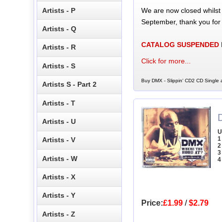
We are now closed whilst
Artists - P
September, thank you for
Artists - Q
CATALOG SUSPENDED
Artists - R
Click for more...
Artists - S
Buy DMX - Slippin' CD2 CD Single a
Artists S - Part 2
Artists - T
Artists - U
U
1
Artists - V
2
3
Artists - W
4
Artists - X
Artists - Y
Price:
£1.99
/
$2.79
Artists - Z