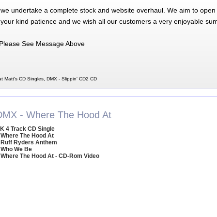
 we undertake a complete stock and website overhaul. We aim to open 
 your kind patience and we wish all our customers a very enjoyable su
Please See Message Above
t Matt's CD Singles, DMX - Slippin' CD2 CD
DMX - Where The Hood At
K 4 Track CD Single
 Where The Hood At
 Ruff Ryders Anthem
 Who We Be
 Where The Hood At - CD-Rom Video