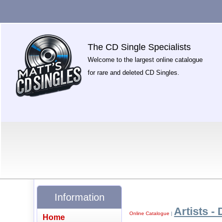
The CD Single Specialists
Welcome to the largest online catalogue
for rare and deleted CD Singles.
Information
Artists - 
Online Catalogue
|
Home