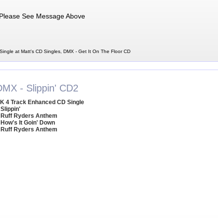
Please See Message Above
ingle at Matt's CD Singles, DMX - Get It On The Floor CD
DMX - Slippin' CD2
K 4 Track Enhanced CD Single
 Slippin'
 Ruff Ryders Anthem
 How's It Goin' Down
 Ruff Ryders Anthem