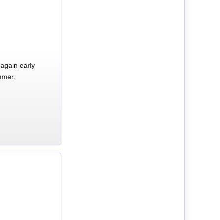
again early
mmer.