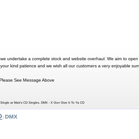
 we undertake a complete stock and website overhaul. We aim to open 
 your kind patience and we wish all our customers a very enjoyable su
Please See Message Above
Single at Matt's CD Singles, DMX - X Gon Give It To Ya CD
D
DMX
|