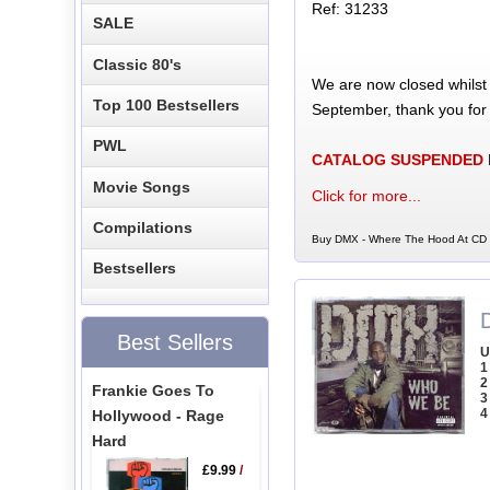
Ref: 31233
SALE
Classic 80's
We are now closed whilst
Top 100 Bestsellers
September, thank you for
PWL
CATALOG SUSPENDED
Movie Songs
Click for more...
Compilations
Buy DMX - Where The Hood At CD S
Bestsellers
Best Sellers
U
1
2
Frankie Goes To
3
4
Hollywood - Rage
Hard
£9.99
/