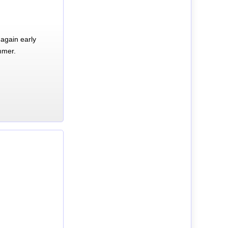
again early
mmer.