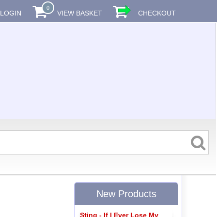
0
LOGIN
VIEW BASKET
CHECKOUT
New Products
Sting - If I Ever Lose My