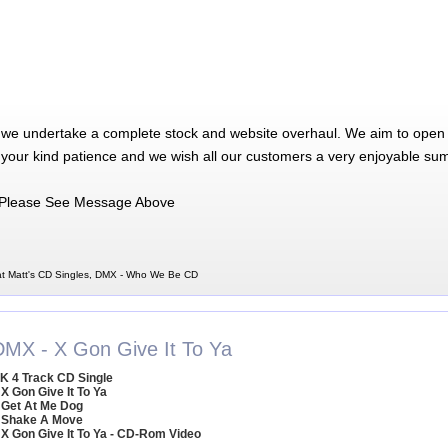
 we undertake a complete stock and website overhaul. We aim to open 
 your kind patience and we wish all our customers a very enjoyable su
Please See Message Above
t Matt's CD Singles, DMX - Who We Be CD
DMX - X Gon Give It To Ya
K 4 Track CD Single
 X Gon Give It To Ya
 Get At Me Dog
 Shake A Move
 X Gon Give It To Ya - CD-Rom Video