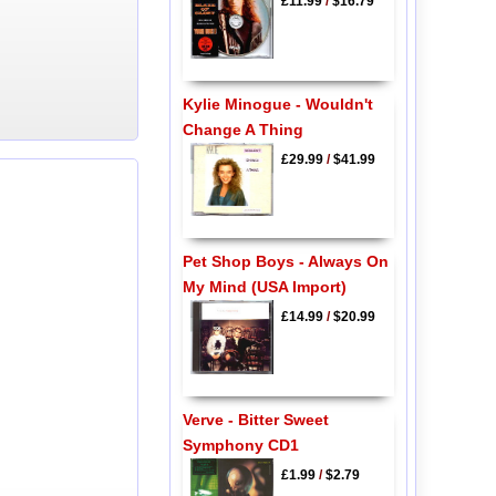
£11.99
/
$16.79
Kylie Minogue - Wouldn't
Change A Thing
£29.99
/
$41.99
Pet Shop Boys - Always On
My Mind (USA Import)
£14.99
/
$20.99
Verve - Bitter Sweet
Symphony CD1
£1.99
/
$2.79