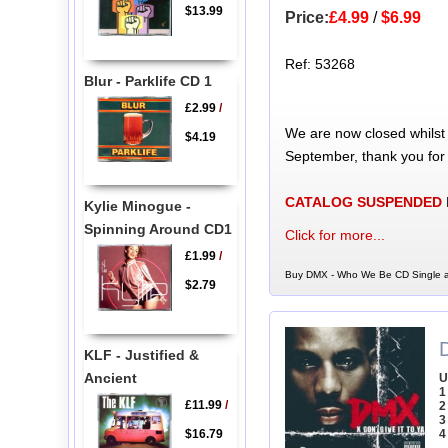
$13.99
Price:
£4.99
/
$6.99
Ref: 53268
Blur - Parklife CD 1
£2.99
/
We are now closed whilst
$4.19
September, thank you for
CATALOG SUSPENDED
Kylie Minogue -
Spinning Around CD1
Click for more...
£1.99
/
Buy DMX - Who We Be CD Single a
$2.79
KLF - Justified &
Ancient
U
1
£11.99
/
2
3
$16.79
4