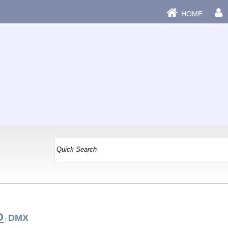
HOME
D
DMX
|