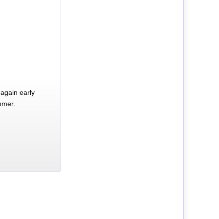
again early
mmer.