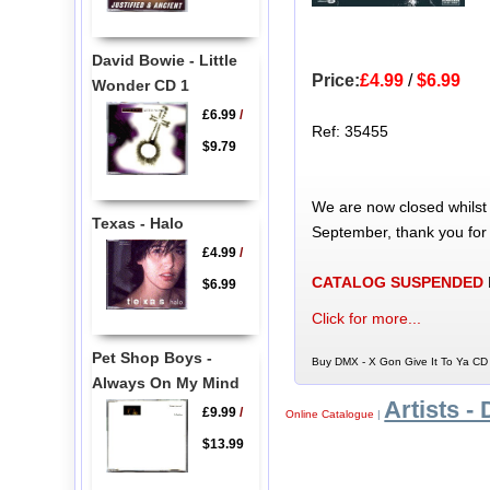
David Bowie - Little
Price:
£4.99
/
$6.99
Wonder CD 1
£6.99
/
Ref: 35455
$9.79
We are now closed whilst
Texas - Halo
September, thank you for
£4.99
/
CATALOG SUSPENDED
$6.99
Click for more...
Pet Shop Boys -
Buy DMX - X Gon Give It To Ya CD 
Always On My Mind
Artists - 
£9.99
/
Online Catalogue
|
$13.99