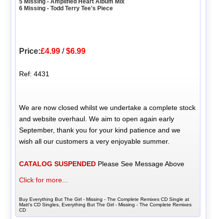
5 Missing - Amplified Heart Album Mix
6 Missing - Todd Terry Tee's Piece
Price:
£4.99
/
$6.99
Ref: 4431
We are now closed whilst we undertake a complete stock
and website overhaul. We aim to open again early
September, thank you for your kind patience and we
wish all our customers a very enjoyable summer.
CATALOG SUSPENDED
Please See Message Above
Click for more...
Buy Everything But The Girl - Missing - The Complete Remixes CD Single at
Matt's CD Singles, Everything But The Girl - Missing - The Complete Remixes
CD