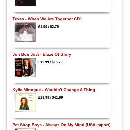
Texas - When We Are Together CD1
£1.99
/
$2.79
Jon Bon Jovi - Blaze Of Glory
£11.99
/
$16.79
Kylie Minogue - Wouldn't Change A Thing
£29.99
/
$41.99
Pet Shop Boys - Always On My Mind (USA Import)