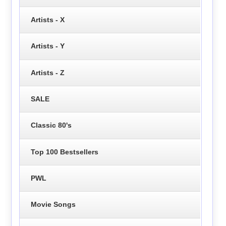
Artists - X
Artists - Y
Artists - Z
SALE
Classic 80's
Top 100 Bestsellers
PWL
Movie Songs