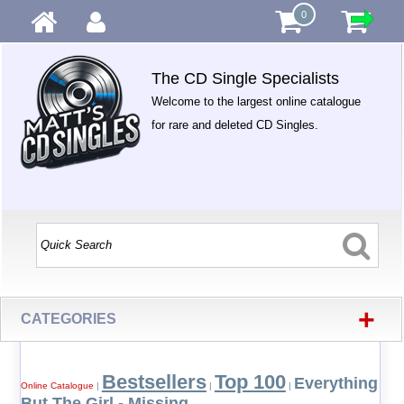
0
The CD Single Specialists
Welcome to the largest online catalogue
for rare and deleted CD Singles.
+
CATEGORIES
Bestsellers
Top 100
Everything
Online Catalogue
|
|
|
But The Girl - Missing