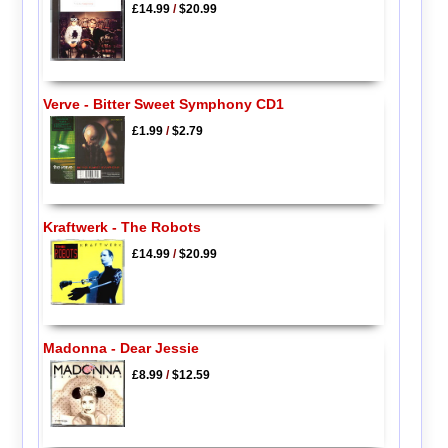
£14.99
/
$20.99
Verve - Bitter Sweet Symphony CD1
£1.99
/
$2.79
Kraftwerk - The Robots
£14.99
/
$20.99
Madonna - Dear Jessie
£8.99
/
$12.59