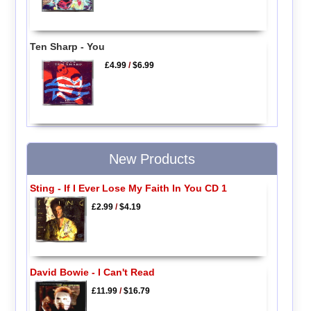
Ten Sharp - You
£4.99
/
$6.99
New Products
Sting - If I Ever Lose My Faith In You CD 1
£2.99
/
$4.19
David Bowie - I Can't Read
£11.99
/
$16.79