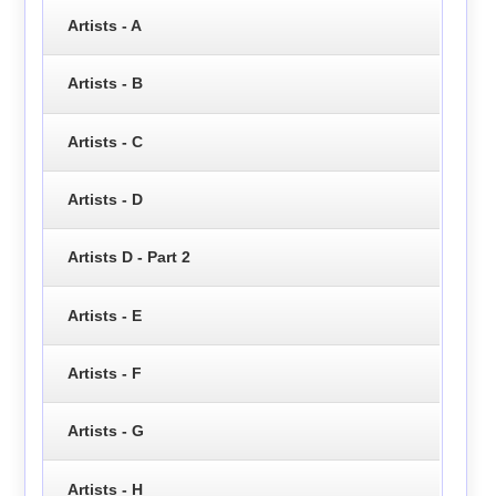
Artists - A
Artists - B
Artists - C
Artists - D
Artists D - Part 2
Artists - E
Artists - F
Artists - G
Artists - H