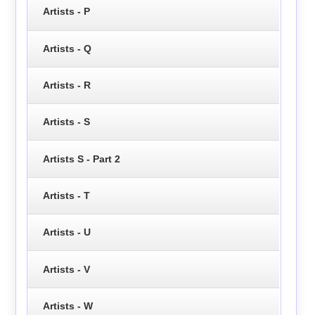
Artists - P
Artists - Q
Artists - R
Artists - S
Artists S - Part 2
Artists - T
Artists - U
Artists - V
Artists - W