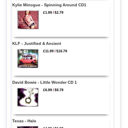
Kylie Minogue - Spinning Around CD1
£1.99
/
$2.79
KLF - Justified & Ancient
£11.99
/
$16.79
David Bowie - Little Wonder CD 1
£6.99
/
$9.79
Texas - Halo