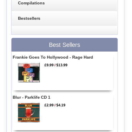
Compilations
Bestsellers
Best Sellers
Frankie Goes To Hollywood - Rage Hard
£9.99
/
$13.99
Blur - Parklife CD 1
£2.99
/
$4.19