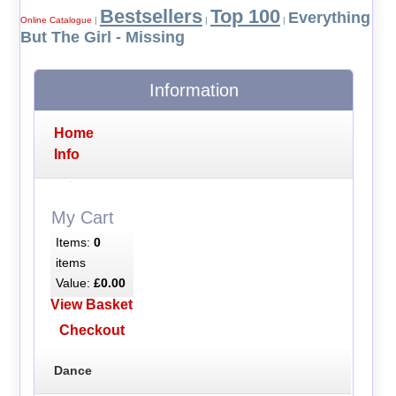
Bestsellers
Top 100
Everything
Online Catalogue
|
|
|
But The Girl - Missing
Information
Home
Info
My Cart
Items:
0
items
Value:
£0.00
View Basket
Checkout
Dance