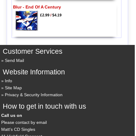
Blur - End Of A Century
£2.99
/
$4.19
Customer Services
Send Mail
Website Information
Info
Site Map
Privacy & Security Information
How to get in touch with us
Call us on
Please contact by email
Matt's CD Singles