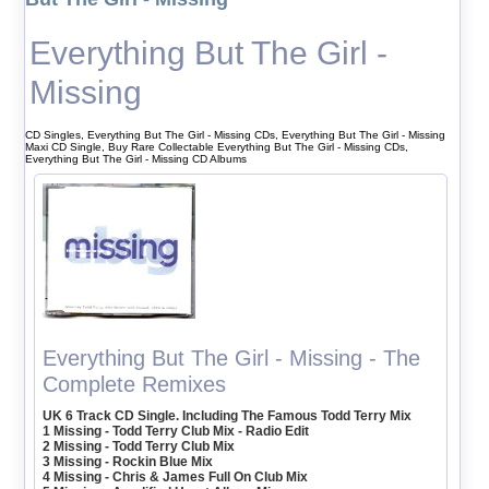
Everything But The Girl -
Missing
CD Singles, Everything But The Girl - Missing CDs, Everything But The Girl - Missing
Maxi CD Single, Buy Rare Collectable Everything But The Girl - Missing CDs,
Everything But The Girl - Missing CD Albums
Everything But The Girl - Missing - The
Complete Remixes
UK 6 Track CD Single. Including The Famous Todd Terry Mix
1 Missing - Todd Terry Club Mix - Radio Edit
2 Missing - Todd Terry Club Mix
3 Missing - Rockin Blue Mix
4 Missing - Chris & James Full On Club Mix