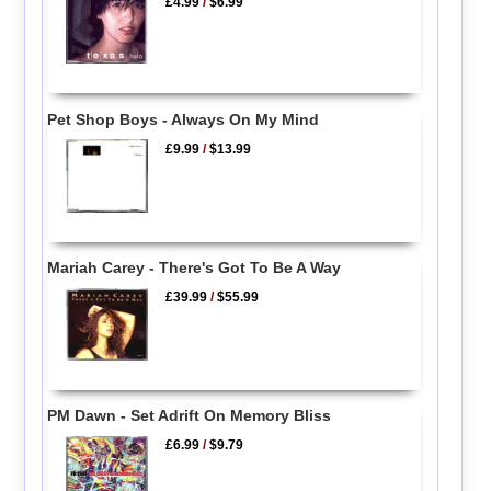
£4.99
/
$6.99
Pet Shop Boys - Always On My Mind
£9.99
/
$13.99
Mariah Carey - There's Got To Be A Way
£39.99
/
$55.99
PM Dawn - Set Adrift On Memory Bliss
£6.99
/
$9.79