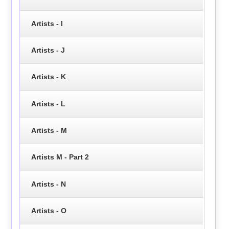
Artists - I
Artists - J
Artists - K
Artists - L
Artists - M
Artists M - Part 2
Artists - N
Artists - O