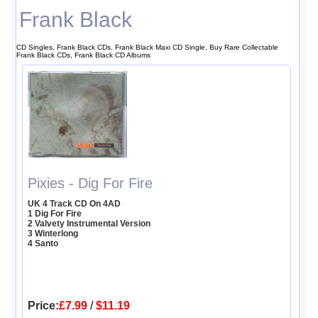
Frank Black
CD Singles, Frank Black CDs, Frank Black Maxi CD Single, Buy Rare Collectable
Frank Black CDs, Frank Black CD Albums
Pixies - Dig For Fire
UK 4 Track CD On 4AD
1 Dig For Fire
2 Valvety Instrumental Version
3 Winterlong
4 Santo
Price:
£7.99
/
$11.19