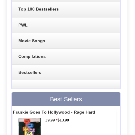
Top 100 Bestsellers
PWL
Movie Songs
Compilations
Bestsellers
Best Sellers
Frankie Goes To Hollywood - Rage Hard
£9.99
/
$13.99