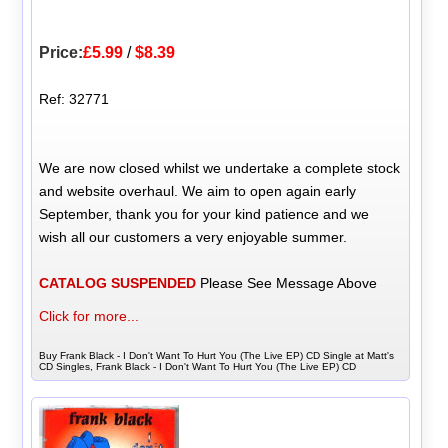
Price:
£5.99
/
$8.39
Ref: 32771
We are now closed whilst we undertake a complete stock
and website overhaul. We aim to open again early
September, thank you for your kind patience and we
wish all our customers a very enjoyable summer.
CATALOG SUSPENDED
Please See Message Above
Click for more...
Buy Frank Black - I Don't Want To Hurt You (The Live EP) CD Single at Matt's
CD Singles, Frank Black - I Don't Want To Hurt You (The Live EP) CD