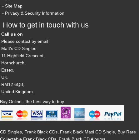
Site Map
Privacy & Security Information
How to get in touch with us
Call us on
Please contact by email
Matt's CD Singles
11 Highfield Crescent,
Hornchurch,
Essex,
UK,
RM12 6QB,
United Kingdom.
Buy Online - the best way to buy
CD Singles, Frank Black CDs, Frank Black Maxi CD Single, Buy Rare
Collectable Frank Black CDs, Frank Black CD Albums