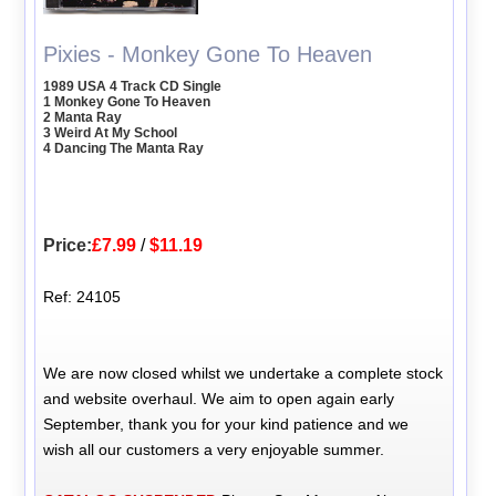
Pixies - Monkey Gone To Heaven
1989 USA 4 Track CD Single
1 Monkey Gone To Heaven
2 Manta Ray
3 Weird At My School
4 Dancing The Manta Ray
Price:
£7.99
/
$11.19
Ref: 24105
We are now closed whilst we undertake a complete stock
and website overhaul. We aim to open again early
September, thank you for your kind patience and we
wish all our customers a very enjoyable summer.