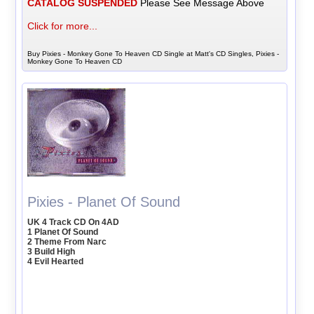
CATALOG SUSPENDED
Please See Message Above
Click for more...
Buy Pixies - Monkey Gone To Heaven CD Single at Matt's CD Singles, Pixies -
Monkey Gone To Heaven CD
Pixies - Planet Of Sound
UK 4 Track CD On 4AD
1 Planet Of Sound
2 Theme From Narc
3 Build High
4 Evil Hearted