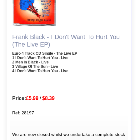
Frank Black - I Don't Want To Hurt You
(The Live EP)
Euro 4 Track CD Single - The Live EP
1 I Don't Want To Hurt You - Live
2 Men In Black - Live
3 Village Of The Sun - Live
4 I Don't Want To Hurt You - Live
Price:
£5.99
/
$8.39
Ref: 28197
We are now closed whilst we undertake a complete stock