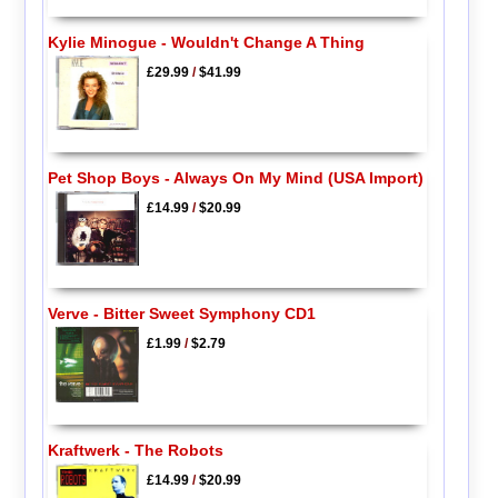
Kylie Minogue - Wouldn't Change A Thing
£29.99
/
$41.99
Pet Shop Boys - Always On My Mind (USA Import)
£14.99
/
$20.99
Verve - Bitter Sweet Symphony CD1
£1.99
/
$2.79
Kraftwerk - The Robots
£14.99
/
$20.99