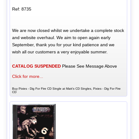
Ref: 8735
We are now closed whilst we undertake a complete stock
and website overhaul. We aim to open again early
September, thank you for your kind patience and we
wish all our customers a very enjoyable summer.
CATALOG SUSPENDED
Please See Message Above
Click for more...
Buy Pixies - Dig For Fire CD Single at Matt's CD Singles, Pixies - Dig For Fire
CD