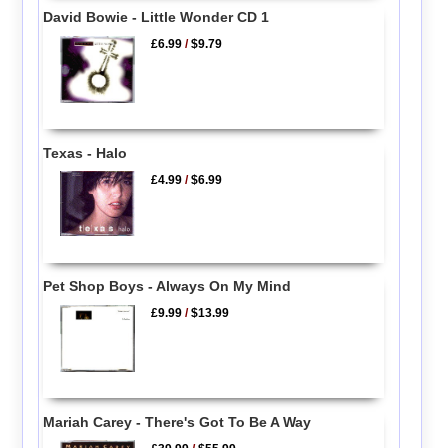
David Bowie - Little Wonder CD 1
£6.99
/
$9.79
Texas - Halo
£4.99
/
$6.99
Pet Shop Boys - Always On My Mind
£9.99
/
$13.99
Mariah Carey - There's Got To Be A Way