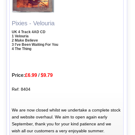
Pixies - Velouria
UK 4 Track 4AD CD
1 Velouria
2 Make Believe
3 I've Been Waiting For You
4 The Thing
Price:
£6.99
/
$9.79
Ref: 8404
We are now closed whilst we undertake a complete stock
and website overhaul. We aim to open again early
September, thank you for your kind patience and we
wish all our customers a very enjoyable summer.