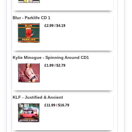
Blur - Parklife CD 1
£2.99
/
$4.19
Kylie Minogue - Spinning Around CD1
£1.99
/
$2.79
KLF - Justified & Ancient
£11.99
/
$16.79