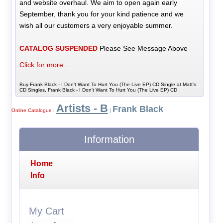
and website overhaul. We aim to open again early
September, thank you for your kind patience and we
wish all our customers a very enjoyable summer.
CATALOG SUSPENDED
Please See Message Above
Click for more...
Buy Frank Black - I Don't Want To Hurt You (The Live EP) CD Single at Matt's
CD Singles, Frank Black - I Don't Want To Hurt You (The Live EP) CD
Artists - B
Frank Black
Online Catalogue
|
|
Information
Home
Info
My Cart