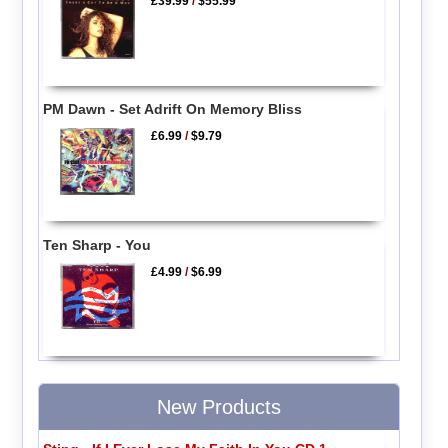
£39.99
/
$55.99
PM Dawn - Set Adrift On Memory Bliss
£6.99
/
$9.79
Ten Sharp - You
£4.99
/
$6.99
New Products