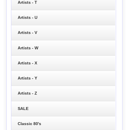
Artists - T
Artists - U
Artists - V
Artists - W
Artists - X
Artists - Y
Artists - Z
SALE
Classic 80's