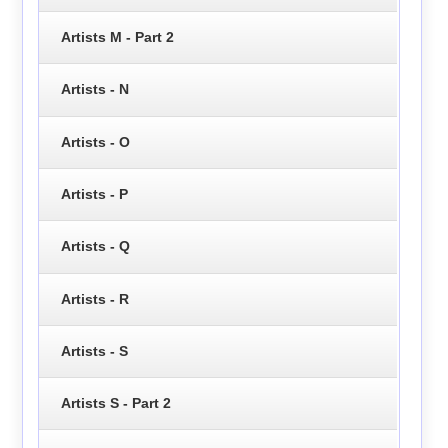
Artists M - Part 2
Artists - N
Artists - O
Artists - P
Artists - Q
Artists - R
Artists - S
Artists S - Part 2