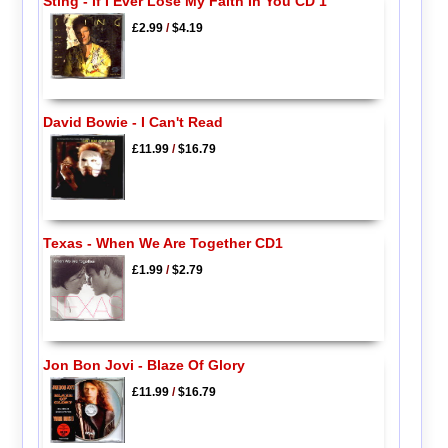
Sting - If I Ever Lose My Faith In You CD 1
£2.99
/
$4.19
David Bowie - I Can't Read
£11.99
/
$16.79
Texas - When We Are Together CD1
£1.99
/
$2.79
Jon Bon Jovi - Blaze Of Glory
£11.99
/
$16.79