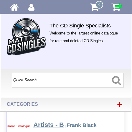
0
The CD Single Specialists
Welcome to the largest online catalogue
for rare and deleted CD Singles.
+
CATEGORIES
Artists - B
Frank Black
Online Catalogue
|
|