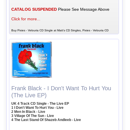
CATALOG SUSPENDED
Please See Message Above
Click for more...
Buy Pixies - Velouria CD Single at Matt's CD Singles, Pixies - Velouria CD
Frank Black - I Don't Want To Hurt You
(The Live EP)
UK 4 Track CD Single - The Live EP
1 I Don't Want To Hurt You - Live
2 Men In Black - Live
3 Village Of The Sun - Live
4 The Last Stand Of Shazeb Andleeb - Live