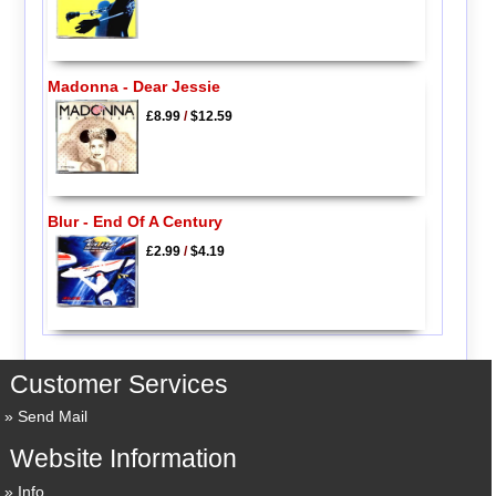
Madonna - Dear Jessie
£8.99
/
$12.59
Blur - End Of A Century
£2.99
/
$4.19
Customer Services
Send Mail
Website Information
Info