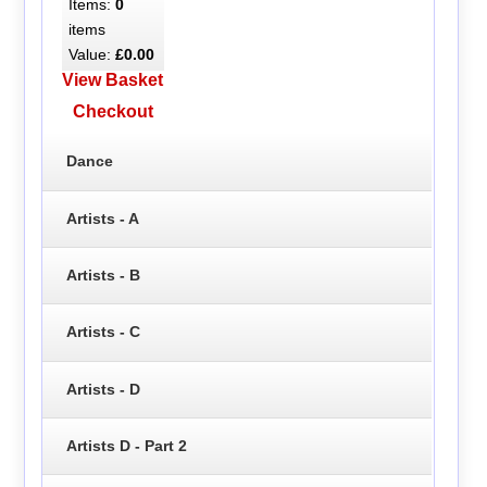
Items:
0
items
Value:
£0.00
View Basket
Checkout
Dance
Artists - A
Artists - B
Artists - C
Artists - D
Artists D - Part 2