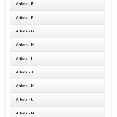
Artists - E
Artists - F
Artists - G
Artists - H
Artists - I
Artists - J
Artists - K
Artists - L
Artists - M