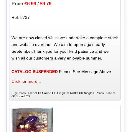
Price:
£6.99
/
$9.79
Ref: 8737
We are now closed whilst we undertake a complete stock
and website overhaul. We aim to open again early
September, thank you for your kind patience and we
wish all our customers a very enjoyable summer.
CATALOG SUSPENDED
Please See Message Above
Click for more...
Buy Pixies - Planet Of Sound CD Single at Matt's CD Singles, Pixies - Planet
Of Sound CD