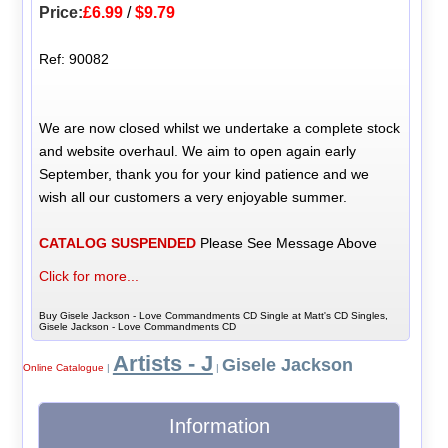
Price:
£6.99
/
$9.79
Ref: 90082
We are now closed whilst we undertake a complete stock
and website overhaul. We aim to open again early
September, thank you for your kind patience and we
wish all our customers a very enjoyable summer.
CATALOG SUSPENDED
Please See Message Above
Click for more...
Buy Gisele Jackson - Love Commandments CD Single at Matt's CD Singles,
Gisele Jackson - Love Commandments CD
Artists - J
Gisele Jackson
Online Catalogue
|
|
Information