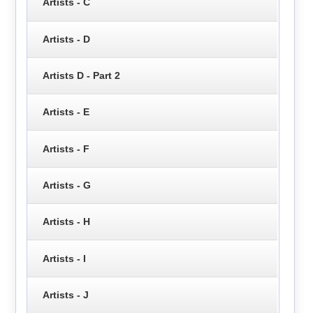
Artists - C
Artists - D
Artists D - Part 2
Artists - E
Artists - F
Artists - G
Artists - H
Artists - I
Artists - J