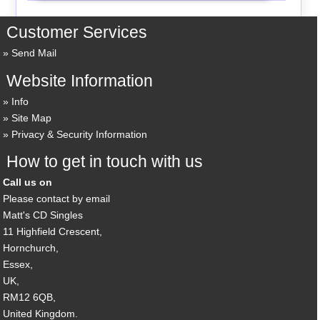
Customer Services
Send Mail
Website Information
Info
Site Map
Privacy & Security Information
How to get in touch with us
Call us on
Please contact by email
Matt's CD Singles
11 Highfield Crescent,
Hornchurch,
Essex,
UK,
RM12 6QB,
United Kingdom.