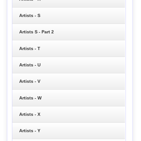
Artists - S
Artists S - Part 2
Artists - T
Artists - U
Artists - V
Artists - W
Artists - X
Artists - Y