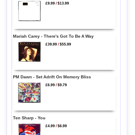
£9.99
/
$13.99
Mariah Carey - There's Got To Be A Way
£39.99
/
$55.99
PM Dawn - Set Adrift On Memory Bliss
£6.99
/
$9.79
Ten Sharp - You
£4.99
/
$6.99