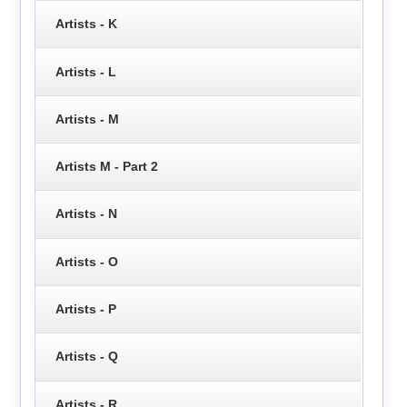
Artists - K
Artists - L
Artists - M
Artists M - Part 2
Artists - N
Artists - O
Artists - P
Artists - Q
Artists - R