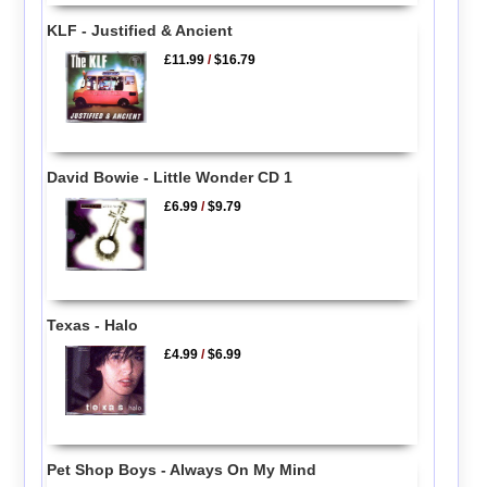
KLF - Justified & Ancient
£11.99
/
$16.79
David Bowie - Little Wonder CD 1
£6.99
/
$9.79
Texas - Halo
£4.99
/
$6.99
Pet Shop Boys - Always On My Mind