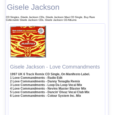
Gisele Jackson
CD Singles, Gisele Jackson CDs, Gisele Jackson Maxi CD Single, Buy Rare
Collectable Gisele Jackson CDs, Gisele Jackson CD Albums
Gisele Jackson - Love Commandments
1997 UK 6 Track Remix CD Single, On Manifesto Label.
1 Love Commandments - Radio Edit
2 Love Commandments - Danny Tenaglia Remix
3 Love Commandments - Loop Da Loop Vocal Mix
4 Love Commandments - Nevins Master Blaster Mix
5 Love Commandments - Dancin' Divaz Vocal Club Mix
6 Love Commandments - Colour System Inc. Mix