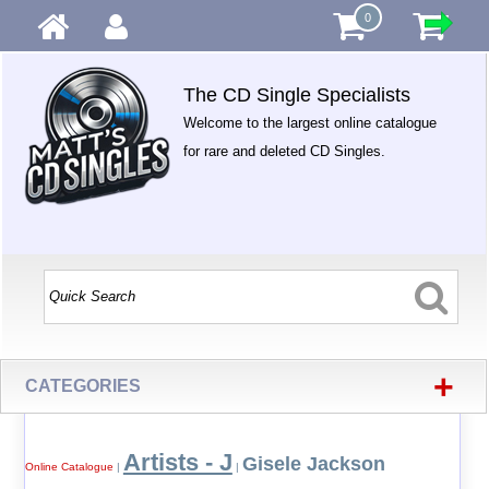
0
The CD Single Specialists
Welcome to the largest online catalogue
for rare and deleted CD Singles.
+
CATEGORIES
Artists - J
Gisele Jackson
Online Catalogue
|
|