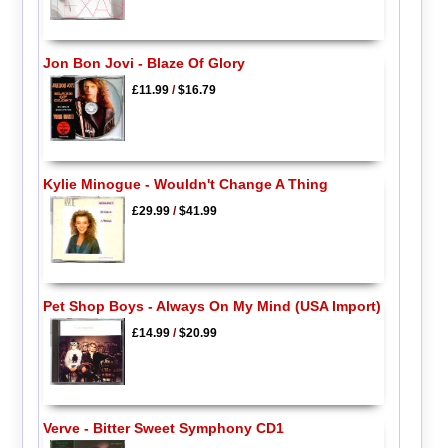
Jon Bon Jovi - Blaze Of Glory
£11.99
/
$16.79
Kylie Minogue - Wouldn't Change A Thing
£29.99
/
$41.99
Pet Shop Boys - Always On My Mind (USA Import)
£14.99
/
$20.99
Verve - Bitter Sweet Symphony CD1