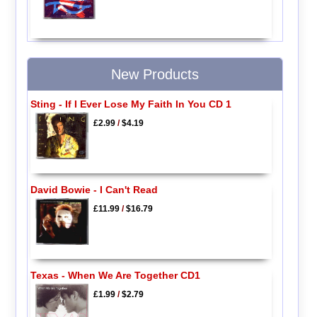
New Products
Sting - If I Ever Lose My Faith In You CD 1
£2.99
/
$4.19
David Bowie - I Can't Read
£11.99
/
$16.79
Texas - When We Are Together CD1
£1.99
/
$2.79