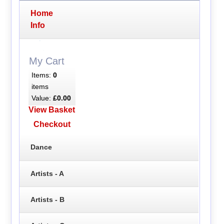
Home
Info
My Cart
Items:
0
items
Value:
£0.00
View Basket
Checkout
Dance
Artists - A
Artists - B