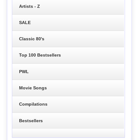
Artists - Z
SALE
Classic 80's
Top 100 Bestsellers
PWL
Movie Songs
Compilations
Bestsellers