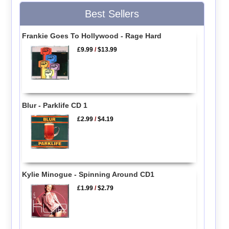
Best Sellers
Frankie Goes To Hollywood - Rage Hard
£9.99
/
$13.99
Blur - Parklife CD 1
£2.99
/
$4.19
Kylie Minogue - Spinning Around CD1
£1.99
/
$2.79