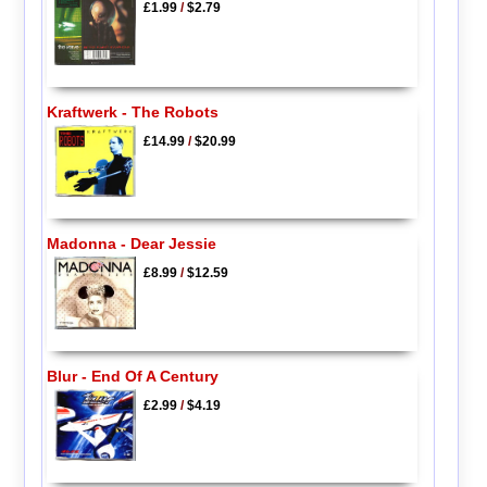
£1.99
/
$2.79
Kraftwerk - The Robots
£14.99
/
$20.99
Madonna - Dear Jessie
£8.99
/
$12.59
Blur - End Of A Century
£2.99
/
$4.19