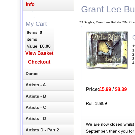
Info
Grant Lee Bu
CD Singles, Grant Lee Buffalo CDs, Gra
My Cart
Items:
0
items
Value:
£0.00
1
1
View Basket
2
3
Checkout
4
Dance
Artists - A
Price:
£5.99
/
$8.39
Artists - B
Ref: 18989
Artists - C
Artists - D
We are now closed whilst
Artists D - Part 2
September, thank you for