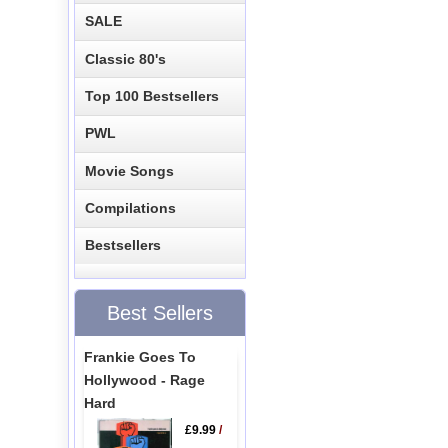
SALE
Classic 80's
Top 100 Bestsellers
PWL
Movie Songs
Compilations
Bestsellers
Best Sellers
Frankie Goes To
Hollywood - Rage
Hard
£9.99
/