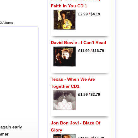
Faith In You CD 1
£2.99
/
$4.19
CD Albums
David Bowie - I Can't Read
£11.99
/
$16.79
Texas - When We Are
Together CD1
£1.99
/
$2.79
Jon Bon Jovi - Blaze Of
again early
Glory
mmer.