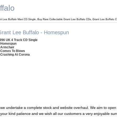
ffalo
nt Lee Buffalo Maxi CD Single, Buy Rare Collectable Grant Lee Buffalo CDs, Grant Lee Buffalo 
Grant Lee Buffalo - Homespun
996 UK 4 Track CD Single
 Homespun
 Armchair
 Comes To Blows
 Crashing At Corona
 we undertake a complete stock and website overhaul. We aim to open 
 your kind patience and we wish all our customers a very enjoyable su