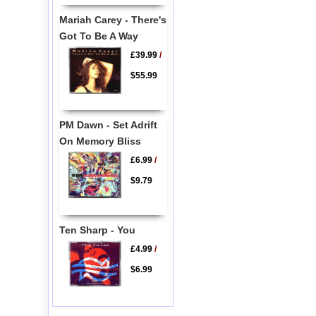
Mariah Carey - There's
Got To Be A Way
£39.99
/
$55.99
PM Dawn - Set Adrift
On Memory Bliss
£6.99
/
$9.79
Ten Sharp - You
£4.99
/
$6.99