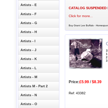
Artists - E
CATALOG SUSPENDED
Artists - F
Click for more...
Artists - G
Buy Grant Lee Buffalo - Homespun 
Artists - H
Artists - I
Artists - J
1
1
2
Artists - K
3
Artists - L
Artists - M
Price:
£5.99
/
$8.39
Artists M - Part 2
Ref: 43382
Artists - N
Artists - O