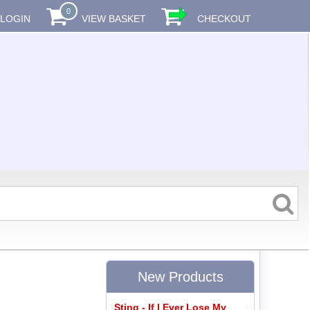
0
LOGIN
VIEW BASKET
CHECKOUT
New Products
Sting - If I Ever Lose My