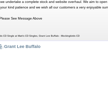
 we undertake a complete stock and website overhaul. We aim to open 
 your kind patience and we wish all our customers a very enjoyable su
Please See Message Above
ds CD Single at Matt's CD Singles, Grant Lee Buffalo - Mockingbirds CD
G
Grant Lee Buffalo
|