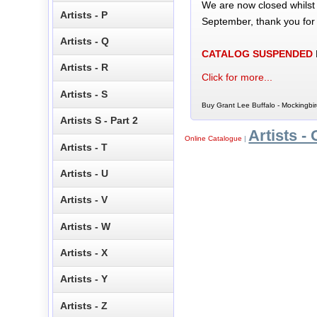
We are now closed whilst
Artists - P
September, thank you for
Artists - Q
CATALOG SUSPENDED
Artists - R
Click for more...
Artists - S
Buy Grant Lee Buffalo - Mockingbir
Artists S - Part 2
Artists - 
Online Catalogue
|
Artists - T
Artists - U
Artists - V
Artists - W
Artists - X
Artists - Y
Artists - Z