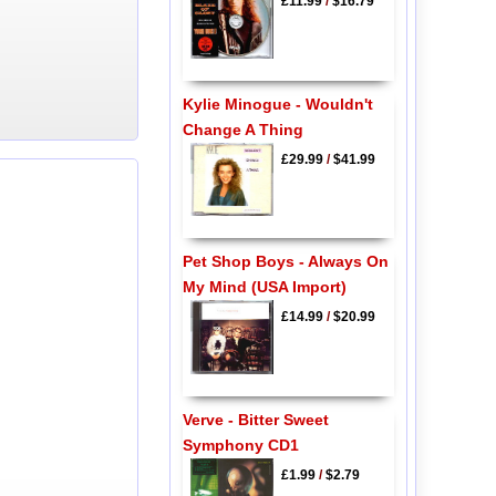
£11.99
/
$16.79
Kylie Minogue - Wouldn't
Change A Thing
£29.99
/
$41.99
Pet Shop Boys - Always On
My Mind (USA Import)
£14.99
/
$20.99
Verve - Bitter Sweet
Symphony CD1
£1.99
/
$2.79