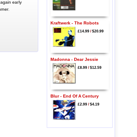
again early
mmer.
Kraftwerk - The Robots
£14.99
/
$20.99
Madonna - Dear Jessie
£8.99
/
$12.59
Blur - End Of A Century
£2.99
/
$4.19