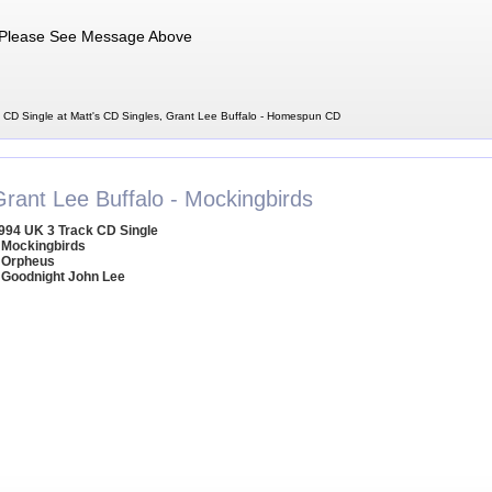
Please See Message Above
CD Single at Matt's CD Singles, Grant Lee Buffalo - Homespun CD
Grant Lee Buffalo - Mockingbirds
994 UK 3 Track CD Single
 Mockingbirds
 Orpheus
 Goodnight John Lee