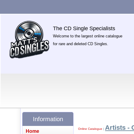
The CD Single Specialists
Welcome to the largest online catalogue
for rare and deleted CD Singles.
Information
Artists - 
Online Catalogue
|
Home