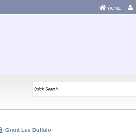
HOME
G
Grant Lee Buffalo
|