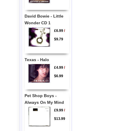
David Bowie - Little
Wonder CD 1
£6.99
/
$9.79
Texas - Halo
£4.99
/
$6.99
Pet Shop Boys -
Always On My Mind
£9.99
/
$13.99