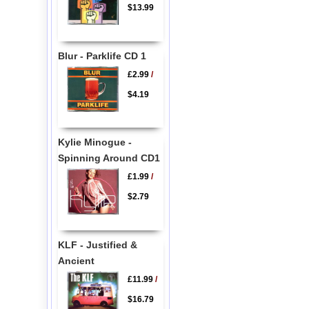
$13.99
Blur - Parklife CD 1
£2.99
/
$4.19
Kylie Minogue -
Spinning Around CD1
£1.99
/
$2.79
KLF - Justified &
Ancient
£11.99
/
$16.79