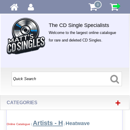
0
The CD Single Specialists
Welcome to the largest online catalogue
for rare and deleted CD Singles.
+
CATEGORIES
Artists - H
Heatwave
Online Catalogue
|
|