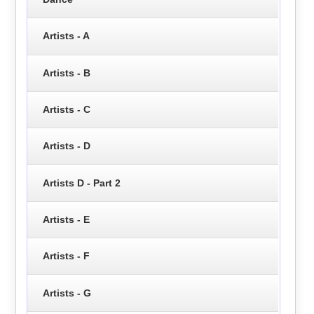
Artists - A
Artists - B
Artists - C
Artists - D
Artists D - Part 2
Artists - E
Artists - F
Artists - G