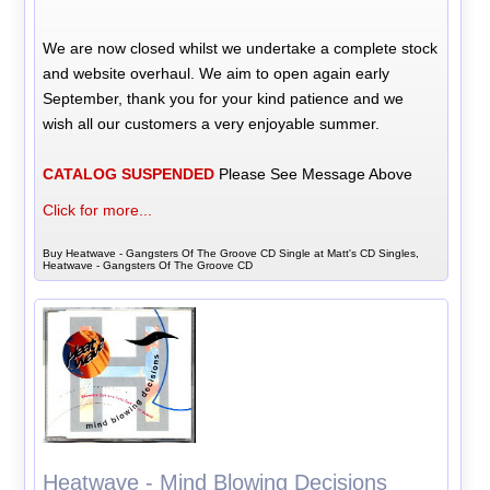
We are now closed whilst we undertake a complete stock
and website overhaul. We aim to open again early
September, thank you for your kind patience and we
wish all our customers a very enjoyable summer.
CATALOG SUSPENDED
Please See Message Above
Click for more...
Buy Heatwave - Gangsters Of The Groove CD Single at Matt's CD Singles,
Heatwave - Gangsters Of The Groove CD
Heatwave - Mind Blowing Decisions