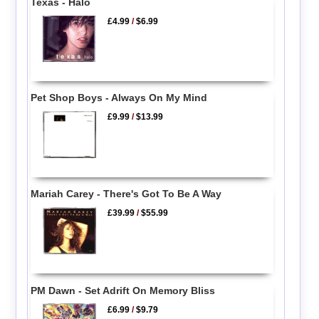
Texas - Halo
£4.99
/
$6.99
Pet Shop Boys - Always On My Mind
£9.99
/
$13.99
Mariah Carey - There's Got To Be A Way
£39.99
/
$55.99
PM Dawn - Set Adrift On Memory Bliss
£6.99
/
$9.79