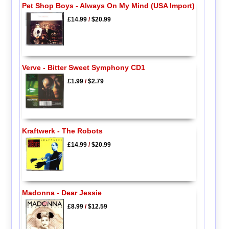
Pet Shop Boys - Always On My Mind (USA Import)
£14.99
/
$20.99
Verve - Bitter Sweet Symphony CD1
£1.99
/
$2.79
Kraftwerk - The Robots
£14.99
/
$20.99
Madonna - Dear Jessie
£8.99
/
$12.59