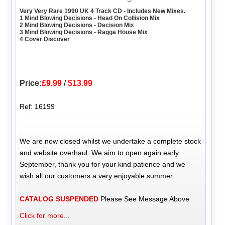
Very Very Rare 1990 UK 4 Track CD - Includes New Mixes.
1 Mind Blowing Decisions - Head On Collision Mix
2 Mind Blowing Decisions - Decision Mix
3 Mind Blowing Decisions - Ragga House Mix
4 Cover Discover
Price:
£9.99
/
$13.99
Ref: 16199
We are now closed whilst we undertake a complete stock
and website overhaul. We aim to open again early
September, thank you for your kind patience and we
wish all our customers a very enjoyable summer.
CATALOG SUSPENDED
Please See Message Above
Click for more...