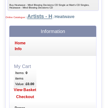
Buy Heatwave - Mind Blowing Decisions CD Single at Matt's CD Singles,
Heatwave - Mind Blowing Decisions CD
Artists - H
Heatwave
Online Catalogue
|
|
Information
Home
Info
My Cart
Items:
0
items
Value:
£0.00
View Basket
Checkout
Dance