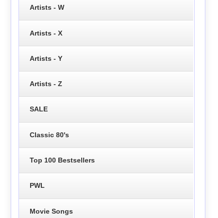
Artists - W
Artists - X
Artists - Y
Artists - Z
SALE
Classic 80's
Top 100 Bestsellers
PWL
Movie Songs