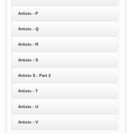
Artists - P
Artists - Q
Artists - R
Artists - S
Artists S - Part 2
Artists - T
Artists - U
Artists - V