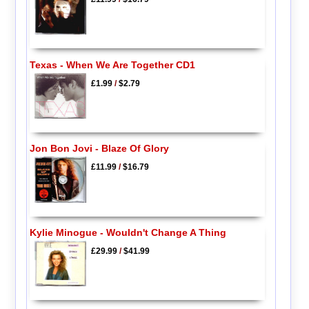
Texas - When We Are Together CD1
£1.99
/
$2.79
Jon Bon Jovi - Blaze Of Glory
£11.99
/
$16.79
Kylie Minogue - Wouldn't Change A Thing
£29.99
/
$41.99