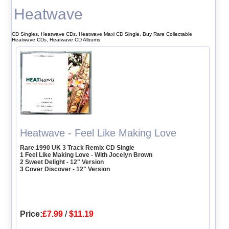
Heatwave
CD Singles, Heatwave CDs, Heatwave Maxi CD Single, Buy Rare Collectable
Heatwave CDs, Heatwave CD Albums
Heatwave - Feel Like Making Love
Rare 1990 UK 3 Track Remix CD Single
1 Feel Like Making Love - With Jocelyn Brown
2 Sweet Delight - 12" Version
3 Cover Discover - 12" Version
Price:
£7.99
/
$11.19