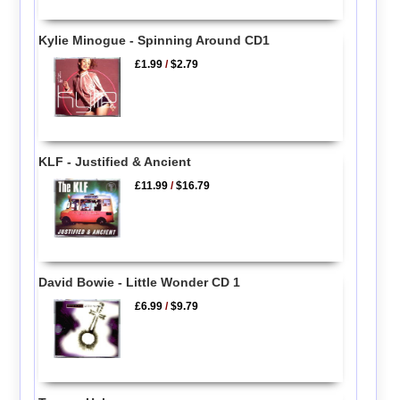
Kylie Minogue - Spinning Around CD1
£1.99
/
$2.79
KLF - Justified & Ancient
£11.99
/
$16.79
David Bowie - Little Wonder CD 1
£6.99
/
$9.79