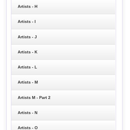
Artists - H
Artists - I
Artists - J
Artists - K
Artists - L
Artists - M
Artists M - Part 2
Artists - N
Artists - O