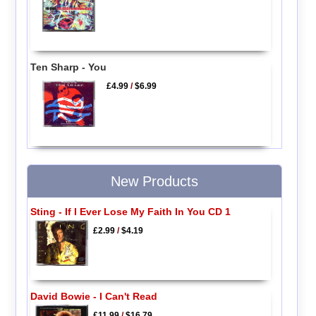
Ten Sharp - You
£4.99
/
$6.99
New Products
Sting - If I Ever Lose My Faith In You CD 1
£2.99
/
$4.19
David Bowie - I Can't Read
£11.99
/
$16.79