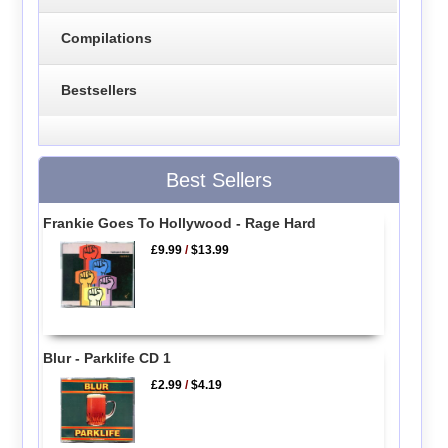
Compilations
Bestsellers
Best Sellers
Frankie Goes To Hollywood - Rage Hard
£9.99
/
$13.99
Blur - Parklife CD 1
£2.99
/
$4.19