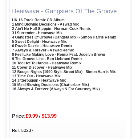
Heatwave - Gangsters Of The Groove
UK 16 Track Remix CD Album
1 Mind Blowing Decisions - Aswad Mix
2 Ain't No Half Steppin - Norman Cook Remix
3 I Surrender - Heatwave Mix
4 Gangsters Of Groove (Gangsta Mix) - Simon Harris Remix
5 Sweet Delight - Heatwave Mix
6 Razzle Dazzle - Heatwave Remix
7 Always & Forever - Aswad Remix
8 Feel Like Making Love - Remix Feat. Jocelyn Brown
9 The Groove Line - Ben Liebrand Remix
10 Too Hot To Handle - Heatwave Remix
11 Cover Discover - Heatwave Mix
12 Boogie Nights (1990 Style Street Mix) - Simon Harris Mix
13 Time Out - Heatwave Mix
14 Jitterbuggin - Heatwave Mix
15 Mind Blowing Decisions (Chatterbox Mix)
16 Always & Forever (Always & For Courtney Mix)
Price:
£9.99
/
$13.99
Ref: 50237