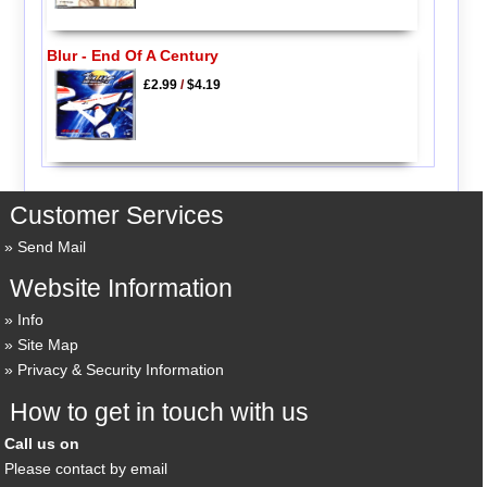
Blur - End Of A Century
£2.99
/
$4.19
Customer Services
Send Mail
Website Information
Info
Site Map
Privacy & Security Information
How to get in touch with us
Call us on
Please contact by email