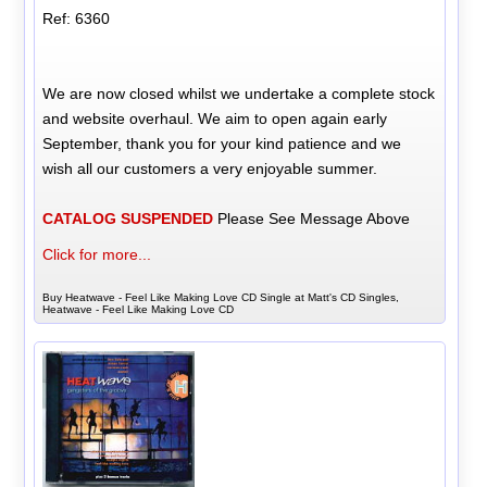
Ref: 6360
We are now closed whilst we undertake a complete stock
and website overhaul. We aim to open again early
September, thank you for your kind patience and we
wish all our customers a very enjoyable summer.
CATALOG SUSPENDED
Please See Message Above
Click for more...
Buy Heatwave - Feel Like Making Love CD Single at Matt's CD Singles,
Heatwave - Feel Like Making Love CD