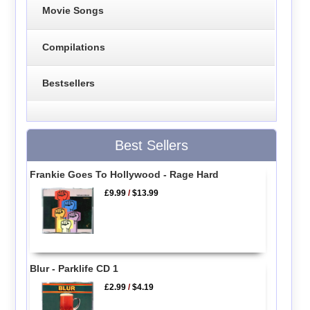
Movie Songs
Compilations
Bestsellers
Best Sellers
Frankie Goes To Hollywood - Rage Hard
£9.99
/
$13.99
Blur - Parklife CD 1
£2.99
/
$4.19