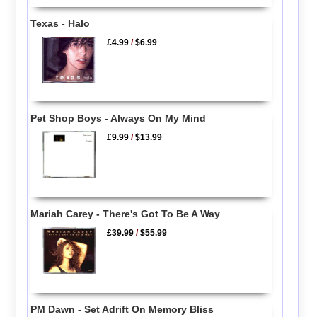
Texas - Halo
£4.99
/
$6.99
Pet Shop Boys - Always On My Mind
£9.99
/
$13.99
Mariah Carey - There's Got To Be A Way
£39.99
/
$55.99
PM Dawn - Set Adrift On Memory Bliss