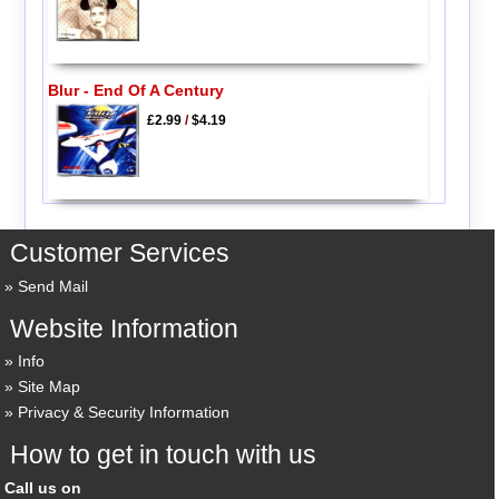
Blur - End Of A Century
£2.99
/
$4.19
Customer Services
Send Mail
Website Information
Info
Site Map
Privacy & Security Information
How to get in touch with us
Call us on