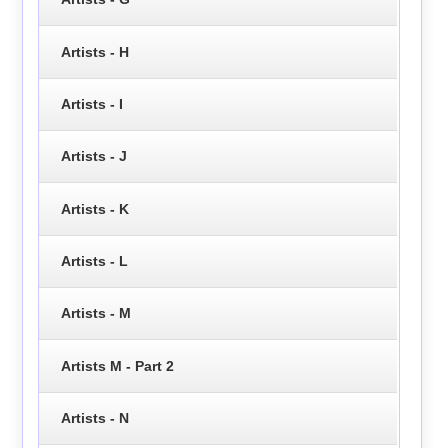
Artists - H
Artists - I
Artists - J
Artists - K
Artists - L
Artists - M
Artists M - Part 2
Artists - N