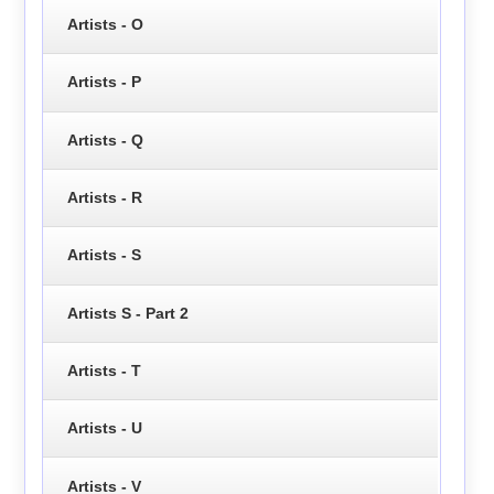
Artists - O
Artists - P
Artists - Q
Artists - R
Artists - S
Artists S - Part 2
Artists - T
Artists - U
Artists - V