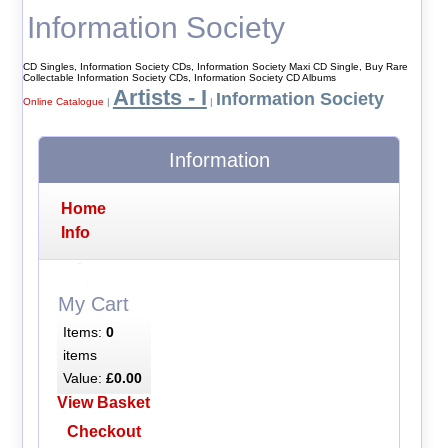
Information Society
CD Singles, Information Society CDs, Information Society Maxi CD Single, Buy Rare
Collectable Information Society CDs, Information Society CD Albums
Artists - I
Information Society
Online Catalogue
|
|
Information
Home
Info
My Cart
Items:
0
items
Value:
£0.00
View Basket
Checkout