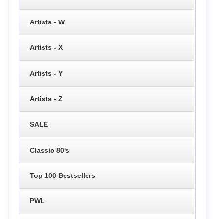
Artists - W
Artists - X
Artists - Y
Artists - Z
SALE
Classic 80's
Top 100 Bestsellers
PWL