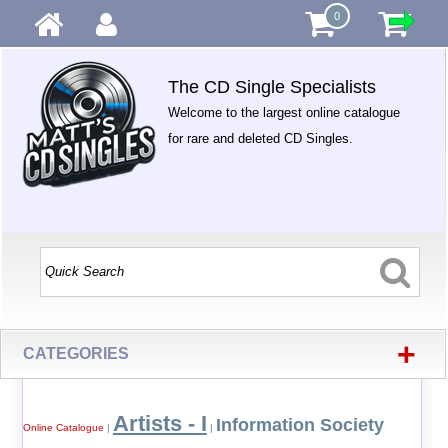
0
The CD Single Specialists
Welcome to the largest online catalogue
for rare and deleted CD Singles.
+
CATEGORIES
Artists - I
Information Society
Online Catalogue
|
|