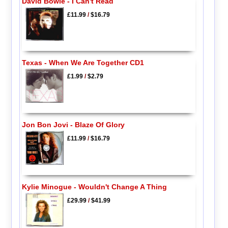
David Bowie - I Can't Read
£11.99
/
$16.79
Texas - When We Are Together CD1
£1.99
/
$2.79
Jon Bon Jovi - Blaze Of Glory
£11.99
/
$16.79
Kylie Minogue - Wouldn't Change A Thing
£29.99
/
$41.99