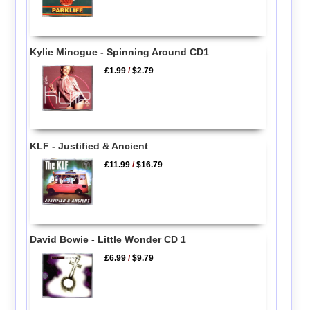
Kylie Minogue - Spinning Around CD1
£1.99
/
$2.79
KLF - Justified & Ancient
£11.99
/
$16.79
David Bowie - Little Wonder CD 1
£6.99
/
$9.79