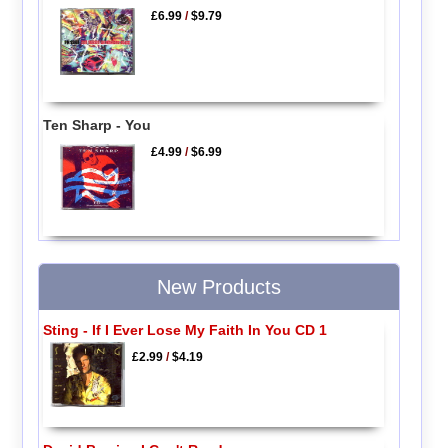
£6.99
/
$9.79
Ten Sharp - You
£4.99
/
$6.99
New Products
Sting - If I Ever Lose My Faith In You CD 1
£2.99
/
$4.19