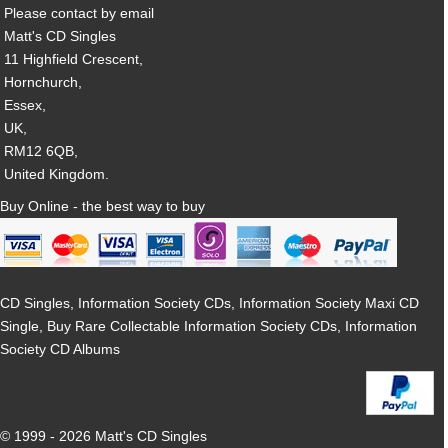
Please contact by email
Matt's CD Singles
11 Highfield Crescent,
Hornchurch,
Essex,
UK,
RM12 6QB,
United Kingdom.
Buy Online - the best way to buy
CD Singles, Information Society CDs, Information Society Maxi CD
Single, Buy Rare Collectable Information Society CDs, Information
Society CD Albums
© 1999 - 2026 Matt's CD Singles