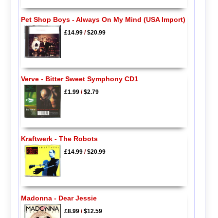
Pet Shop Boys - Always On My Mind (USA Import)
£14.99
/
$20.99
Verve - Bitter Sweet Symphony CD1
£1.99
/
$2.79
Kraftwerk - The Robots
£14.99
/
$20.99
Madonna - Dear Jessie
£8.99
/
$12.59