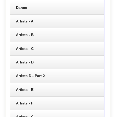
Dance
Artists - A
Artists - B
Artists - C
Artists - D
Artists D - Part 2
Artists - E
Artists - F
Artists - G