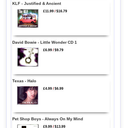
KLF - Justified & Ancient
£11.99
/
$16.79
David Bowie - Little Wonder CD 1
£6.99
/
$9.79
Texas - Halo
£4.99
/
$6.99
Pet Shop Boys - Always On My Mind
£9.99
/
$13.99