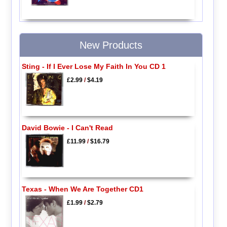
New Products
Sting - If I Ever Lose My Faith In You CD 1
£2.99
/
$4.19
David Bowie - I Can't Read
£11.99
/
$16.79
Texas - When We Are Together CD1
£1.99
/
$2.79