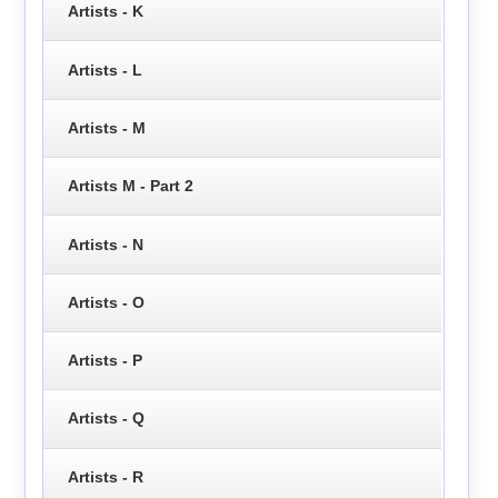
Artists - K
Artists - L
Artists - M
Artists M - Part 2
Artists - N
Artists - O
Artists - P
Artists - Q
Artists - R