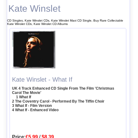
Kate Winslet
CD Singles, Kate Winslet CDs, Kate Winslet Maxi CD Single, Buy Rare Collectable
Kate Winslet CDs, Kate Winslet CD Albums
Kate Winslet - What If
UK 4 Track Enhanced CD Single From The Film 'Christmas
Carol The Movie'
1 What If
2 The Coventry Carol - Performed By The Tiffin Choir
3 What If - Film Version
4 What If - Enhanced Video
Price:
£5.99
/
$8.39