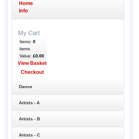
Home
Info
My Cart
Items:
0
items
Value:
£0.00
View Basket
Checkout
Dance
Artists - A
Artists - B
Artists - C