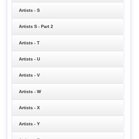
Artists - S
Artists S - Part 2
Artists - T
Artists - U
Artists - V
Artists - W
Artists - X
Artists - Y