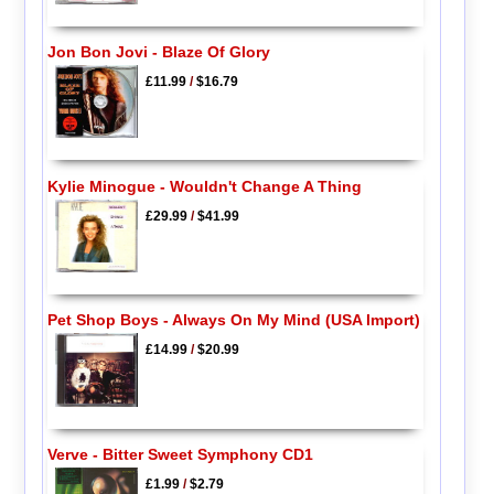
Jon Bon Jovi - Blaze Of Glory
£11.99
/
$16.79
Kylie Minogue - Wouldn't Change A Thing
£29.99
/
$41.99
Pet Shop Boys - Always On My Mind (USA Import)
£14.99
/
$20.99
Verve - Bitter Sweet Symphony CD1
£1.99
/
$2.79