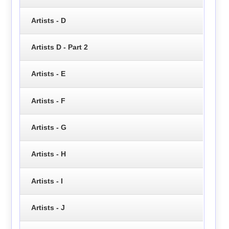
Artists - D
Artists D - Part 2
Artists - E
Artists - F
Artists - G
Artists - H
Artists - I
Artists - J