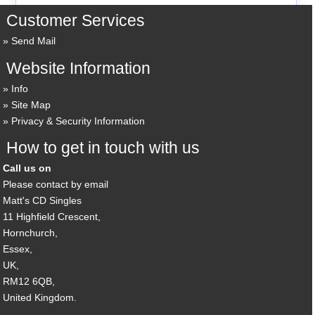
Customer Services
Send Mail
Website Information
Info
Site Map
Privacy & Security Information
How to get in touch with us
Call us on
Please contact by email
Matt's CD Singles
11 Highfield Crescent,
Hornchurch,
Essex,
UK,
RM12 6QB,
United Kingdom.