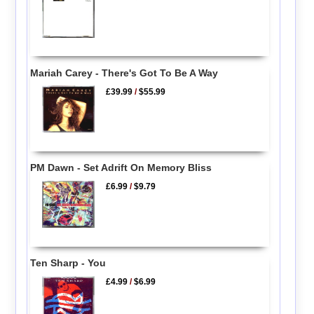
Mariah Carey - There's Got To Be A Way
£39.99
/
$55.99
PM Dawn - Set Adrift On Memory Bliss
£6.99
/
$9.79
Ten Sharp - You
£4.99
/
$6.99