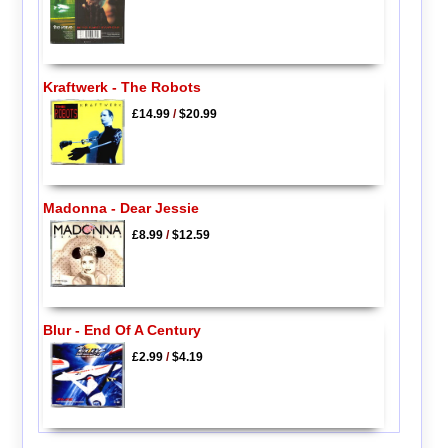
Kraftwerk - The Robots
£14.99
/
$20.99
Madonna - Dear Jessie
£8.99
/
$12.59
Blur - End Of A Century
£2.99
/
$4.19