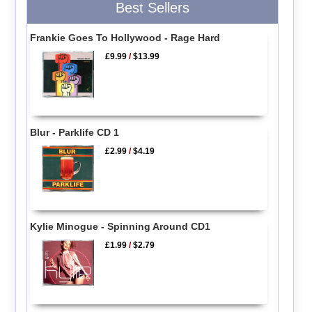
Best Sellers
Frankie Goes To Hollywood - Rage Hard
£9.99
/
$13.99
Blur - Parklife CD 1
£2.99
/
$4.19
Kylie Minogue - Spinning Around CD1
£1.99
/
$2.79