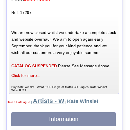
Ref: 17297
We are now closed whilst we undertake a complete stock
and website overhaul. We aim to open again early
September, thank you for your kind patience and we
wish all our customers a very enjoyable summer.
CATALOG SUSPENDED
Please See Message Above
Click for more...
Buy Kate Winslet - What If CD Single at Matt's CD Singles, Kate Winslet -
What If CD
Artists - W
Kate Winslet
Online Catalogue
|
|
Information