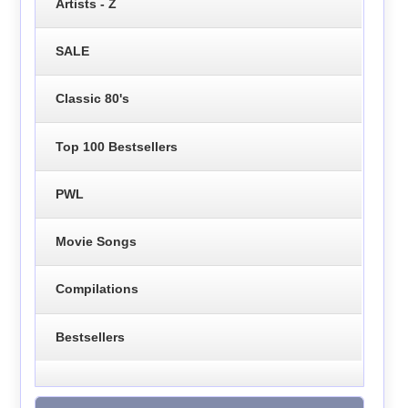
Artists - Z
SALE
Classic 80's
Top 100 Bestsellers
PWL
Movie Songs
Compilations
Bestsellers