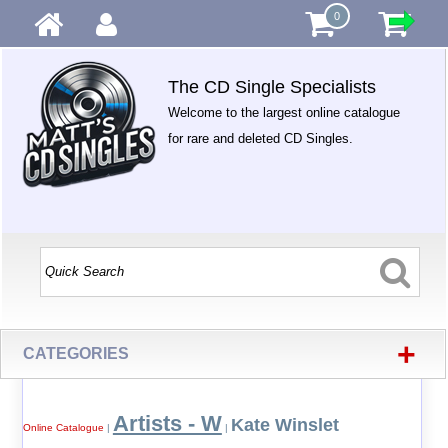
0
The CD Single Specialists
Welcome to the largest online catalogue
for rare and deleted CD Singles.
+
CATEGORIES
Artists - W
Kate Winslet
Online Catalogue
|
|