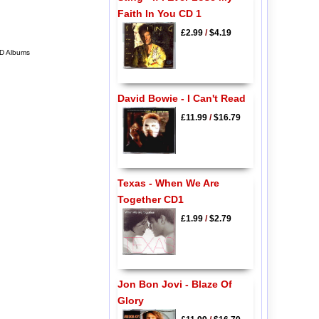
Faith In You CD 1
£2.99
/
$4.19
CD Albums
David Bowie - I Can't Read
£11.99
/
$16.79
Texas - When We Are
Together CD1
£1.99
/
$2.79
Jon Bon Jovi - Blaze Of
Glory