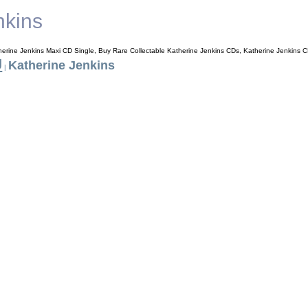
nkins
herine Jenkins Maxi CD Single, Buy Rare Collectable Katherine Jenkins CDs, Katherine Jenkins 
J
Katherine Jenkins
|