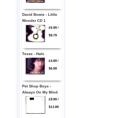
David Bowie - Little
Wonder CD 1
£6.99
/
$9.79
Texas - Halo
£4.99
/
$6.99
Pet Shop Boys -
Always On My Mind
£9.99
/
$13.99