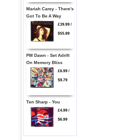
Mariah Carey - There's
Got To Be A Way
£39.99
/
$55.99
PM Dawn - Set Adrift
On Memory Bliss
£6.99
/
$9.79
Ten Sharp - You
£4.99
/
$6.99