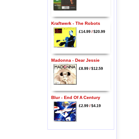
Kraftwerk - The Robots
£14.99
/
$20.99
Madonna - Dear Jessie
£8.99
/
$12.59
Blur - End Of A Century
£2.99
/
$4.19