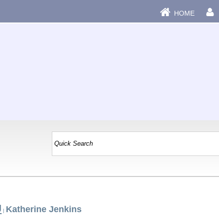
HOME
J
Katherine Jenkins
|