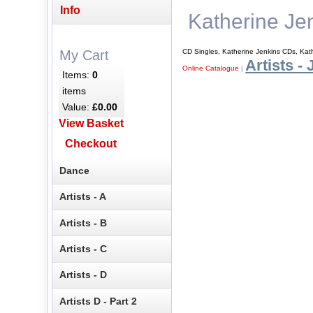
Info
Katherine Je
CD Singles, Katherine Jenkins CDs, Kat
My Cart
Artists - 
Online Catalogue
|
Items:
0
items
Value:
£0.00
View Basket
Checkout
Dance
Artists - A
Artists - B
Artists - C
Artists - D
Artists D - Part 2