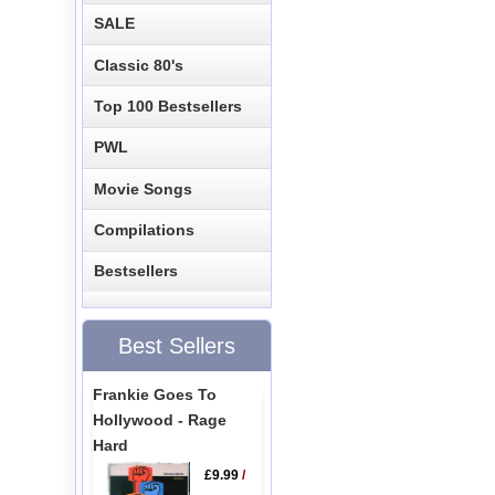
SALE
Classic 80's
Top 100 Bestsellers
PWL
Movie Songs
Compilations
Bestsellers
Best Sellers
Frankie Goes To
Hollywood - Rage
Hard
£9.99
/