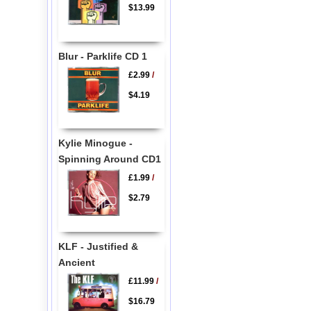
$13.99
Blur - Parklife CD 1
£2.99
/
$4.19
Kylie Minogue -
Spinning Around CD1
£1.99
/
$2.79
KLF - Justified &
Ancient
£11.99
/
$16.79