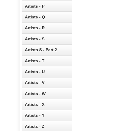
Artists - P
Artists - Q
Artists - R
Artists - S
Artists S - Part 2
Artists - T
Artists - U
Artists - V
Artists - W
Artists - X
Artists - Y
Artists - Z