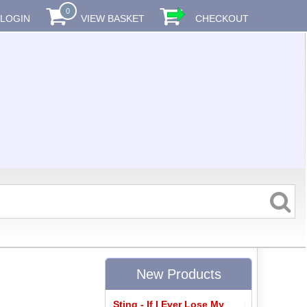
0
LOGIN
VIEW BASKET
CHECKOUT
New Products
Sting - If I Ever Lose My