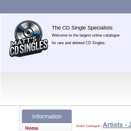
The CD Single Specialists
Welcome to the largest online catalogue
for rare and deleted CD Singles.
Information
Artists - 
Online Catalogue
|
Home