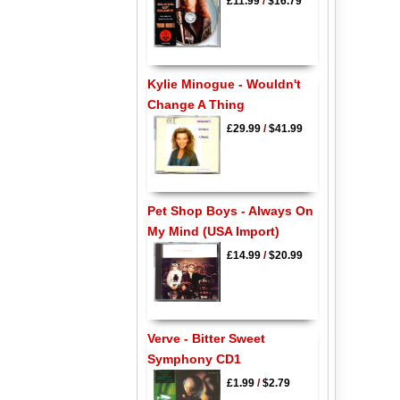
£11.99
/
$16.79
Kylie Minogue - Wouldn't
Change A Thing
£29.99
/
$41.99
Pet Shop Boys - Always On
My Mind (USA Import)
£14.99
/
$20.99
Verve - Bitter Sweet
Symphony CD1
£1.99
/
$2.79