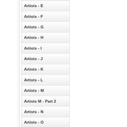
Artists - E
Artists - F
Artists - G
Artists - H
Artists - I
Artists - J
Artists - K
Artists - L
Artists - M
Artists M - Part 2
Artists - N
Artists - O