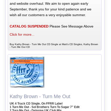
and website overhaul. We aim to open again early
September, thank you for your kind patience and we
wish all our customers a very enjoyable summer.
CATALOG SUSPENDED
Please See Message Above
Click for more...
Buy Kathy Brown - Turn Me Out CD Single at Matt's CD Singles, Kathy Brown
- Turn Me Out CD
Kathy Brown - Turn Me Out
UK 4 Track CD Single. On FFRR Label
1 Turn Me Out - Sol Brothers Turn To Sugar 7" Edit
2 Turn Me Out - Delorme UK Club Mix