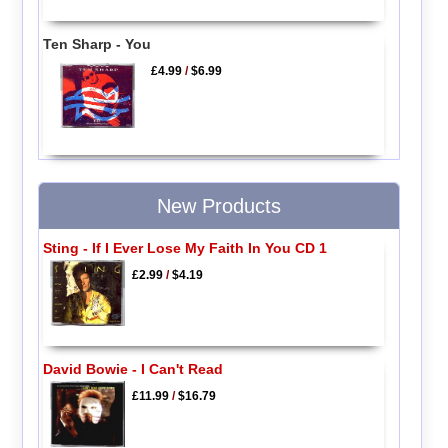
Ten Sharp - You
£4.99
/
$6.99
New Products
Sting - If I Ever Lose My Faith In You CD 1
£2.99
/
$4.19
David Bowie - I Can't Read
£11.99
/
$16.79