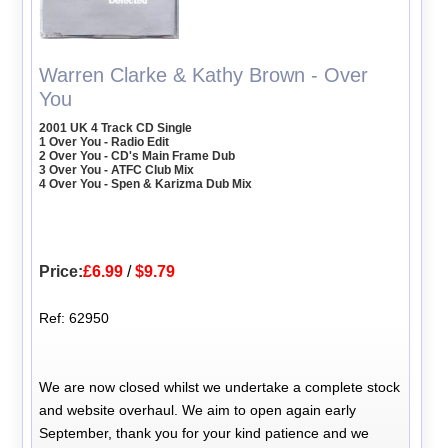
Warren Clarke & Kathy Brown - Over
You
2001 UK 4 Track CD Single
1 Over You - Radio Edit
2 Over You - CD's Main Frame Dub
3 Over You - ATFC Club Mix
4 Over You - Spen & Karizma Dub Mix
Price:
£6.99
/
$9.79
Ref: 62950
We are now closed whilst we undertake a complete stock
and website overhaul. We aim to open again early
September, thank you for your kind patience and we