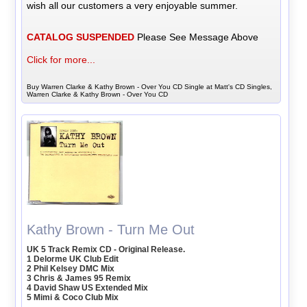
wish all our customers a very enjoyable summer.
CATALOG SUSPENDED
Please See Message Above
Click for more...
Buy Warren Clarke & Kathy Brown - Over You CD Single at Matt's CD Singles,
Warren Clarke & Kathy Brown - Over You CD
Kathy Brown - Turn Me Out
UK 5 Track Remix CD - Original Release.
1 Delorme UK Club Edit
2 Phil Kelsey DMC Mix
3 Chris & James 95 Remix
4 David Shaw US Extended Mix
5 Mimi & Coco Club Mix