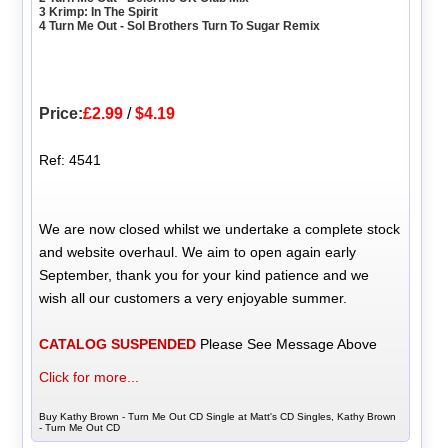
3 Krimp: In The Spirit
4 Turn Me Out - Sol Brothers Turn To Sugar Remix
Price:
£2.99
/
$4.19
Ref: 4541
We are now closed whilst we undertake a complete stock
and website overhaul. We aim to open again early
September, thank you for your kind patience and we
wish all our customers a very enjoyable summer.
CATALOG SUSPENDED
Please See Message Above
Click for more...
Buy Kathy Brown - Turn Me Out CD Single at Matt's CD Singles, Kathy Brown
- Turn Me Out CD