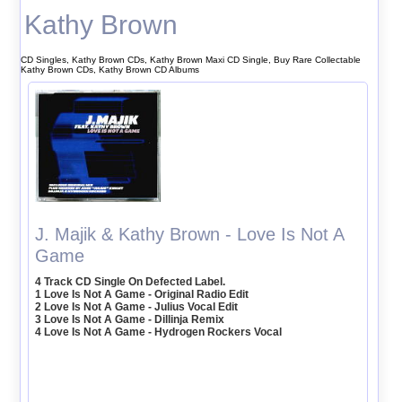
Kathy Brown
CD Singles, Kathy Brown CDs, Kathy Brown Maxi CD Single, Buy Rare Collectable
Kathy Brown CDs, Kathy Brown CD Albums
J. Majik & Kathy Brown - Love Is Not A
Game
4 Track CD Single On Defected Label.
1 Love Is Not A Game - Original Radio Edit
2 Love Is Not A Game - Julius Vocal Edit
3 Love Is Not A Game - Dillinja Remix
4 Love Is Not A Game - Hydrogen Rockers Vocal