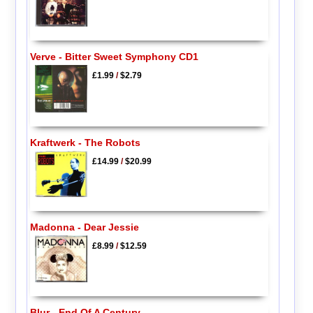
Verve - Bitter Sweet Symphony CD1
£1.99
/
$2.79
Kraftwerk - The Robots
£14.99
/
$20.99
Madonna - Dear Jessie
£8.99
/
$12.59
Blur - End Of A Century