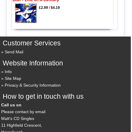
£2.99
/
$4.19
Customer Services
Send Mail
Website Information
Info
Site Map
Privacy & Security Information
How to get in touch with us
Call us on
Please contact by email
Matt's CD Singles
11 Highfield Crescent,