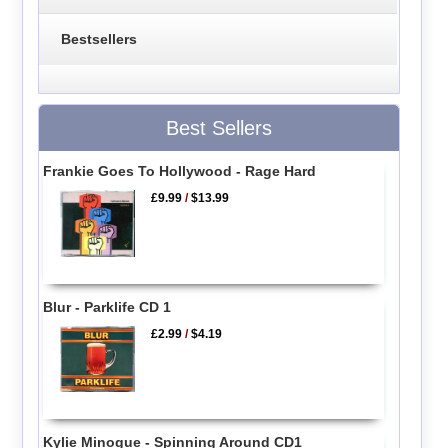
Bestsellers
Best Sellers
Frankie Goes To Hollywood - Rage Hard
£9.99
/
$13.99
Blur - Parklife CD 1
£2.99
/
$4.19
Kylie Minogue - Spinning Around CD1