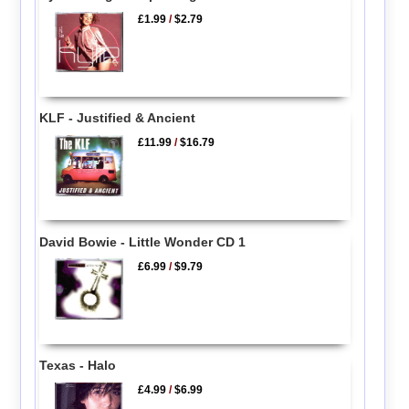
£1.99
/
$2.79
KLF - Justified & Ancient
£11.99
/
$16.79
David Bowie - Little Wonder CD 1
£6.99
/
$9.79
Texas - Halo
£4.99
/
$6.99