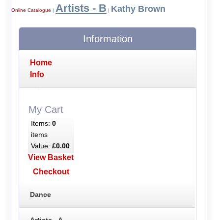
Artists - B
Kathy Brown
Online Catalogue
|
|
Information
Home
Info
My Cart
Items:
0
items
Value:
£0.00
View Basket
Checkout
Dance
Artists - A