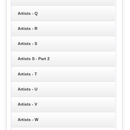
Artists - Q
Artists - R
Artists - S
Artists S - Part 2
Artists - T
Artists - U
Artists - V
Artists - W