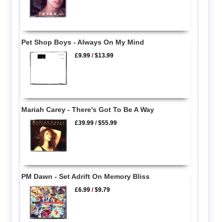
Pet Shop Boys - Always On My Mind
£9.99
/
$13.99
Mariah Carey - There's Got To Be A Way
£39.99
/
$55.99
PM Dawn - Set Adrift On Memory Bliss
£6.99
/
$9.79