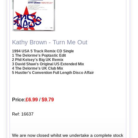
Kathy Brown - Turn Me Out
1994 USA 5 Track Remix CD Single
1 The Delorme's Poptastic Edit
2 Phil Kelsey's Big UK Remix
3 David Shaw's Original US Extended Mix
4 The Delorme's UK Club Mix
5 Hustler's Convention Full Length Disco Affair
Price:
£6.99
/
$9.79
Ref: 16637
We are now closed whilst we undertake a complete stock