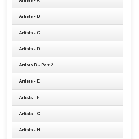
Artists - B
Artists - C
Artists - D
Artists D - Part 2
Artists - E
Artists - F
Artists - G
Artists - H