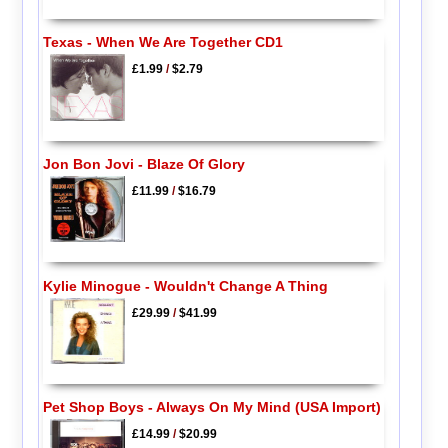
Texas - When We Are Together CD1
£1.99
/
$2.79
Jon Bon Jovi - Blaze Of Glory
£11.99
/
$16.79
Kylie Minogue - Wouldn't Change A Thing
£29.99
/
$41.99
Pet Shop Boys - Always On My Mind (USA Import)
£14.99
/
$20.99