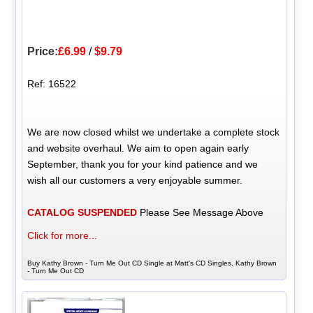
Price:
£6.99
/
$9.79
Ref: 16522
We are now closed whilst we undertake a complete stock
and website overhaul. We aim to open again early
September, thank you for your kind patience and we
wish all our customers a very enjoyable summer.
CATALOG SUSPENDED
Please See Message Above
Click for more...
Buy Kathy Brown - Turn Me Out CD Single at Matt's CD Singles, Kathy Brown
- Turn Me Out CD