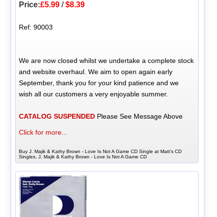
Price:
£5.99
/
$8.39
Ref: 90003
We are now closed whilst we undertake a complete stock
and website overhaul. We aim to open again early
September, thank you for your kind patience and we
wish all our customers a very enjoyable summer.
CATALOG SUSPENDED
Please See Message Above
Click for more...
Buy J. Majik & Kathy Brown - Love Is Not A Game CD Single at Matt's CD
Singles, J. Majik & Kathy Brown - Love Is Not A Game CD