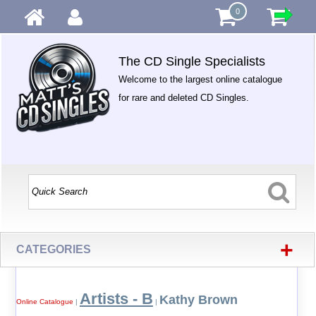
0
The CD Single Specialists
Welcome to the largest online catalogue
for rare and deleted CD Singles.
+
CATEGORIES
Artists - B
Kathy Brown
Online Catalogue
|
|