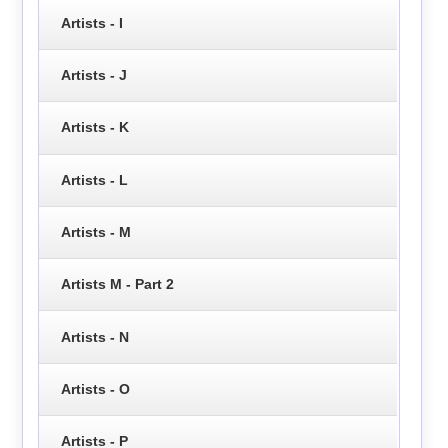
Artists - I
Artists - J
Artists - K
Artists - L
Artists - M
Artists M - Part 2
Artists - N
Artists - O
Artists - P