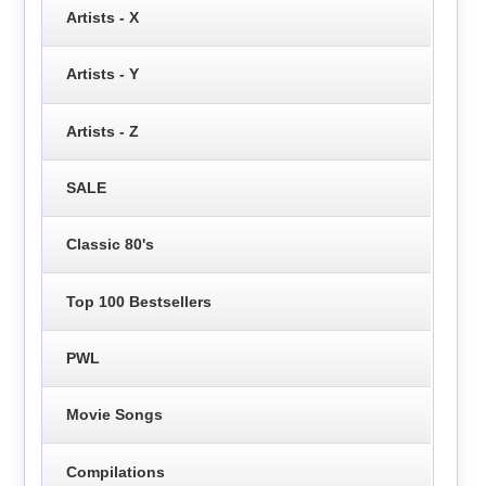
Artists - X
Artists - Y
Artists - Z
SALE
Classic 80's
Top 100 Bestsellers
PWL
Movie Songs
Compilations