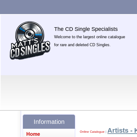
The CD Single Specialists
Welcome to the largest online catalogue
for rare and deleted CD Singles.
Information
Artists - 
Online Catalogue
|
Home