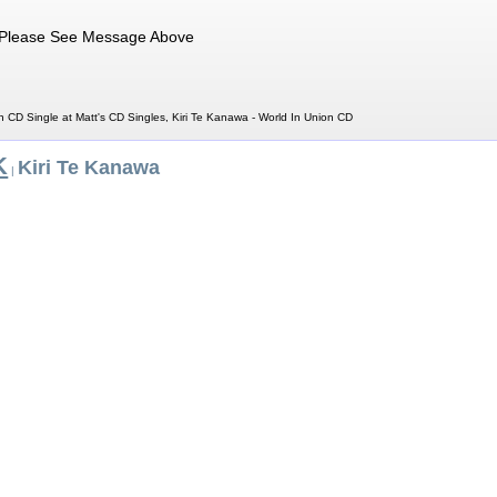
Please See Message Above
n CD Single at Matt's CD Singles, Kiri Te Kanawa - World In Union CD
K
Kiri Te Kanawa
|