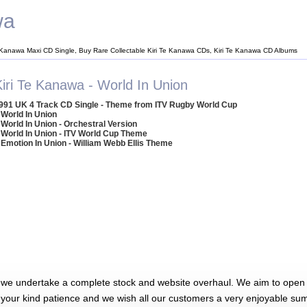
wa
e Kanawa Maxi CD Single, Buy Rare Collectable Kiri Te Kanawa CDs, Kiri Te Kanawa CD Albums
Kiri Te Kanawa - World In Union
991 UK 4 Track CD Single - Theme from ITV Rugby World Cup
 World In Union
 World In Union - Orchestral Version
 World In Union - ITV World Cup Theme
 Emotion In Union - William Webb Ellis Theme
 we undertake a complete stock and website overhaul. We aim to open 
 your kind patience and we wish all our customers a very enjoyable su