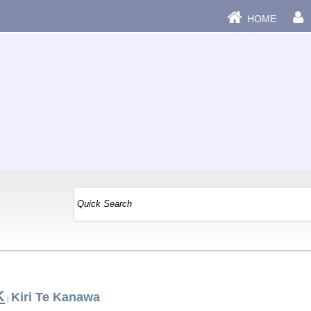
HOME
K
Kiri Te Kanawa
|