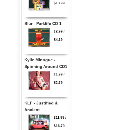
$13.99
Blur - Parklife CD 1
£2.99
/
$4.19
Kylie Minogue -
Spinning Around CD1
£1.99
/
$2.79
KLF - Justified &
Ancient
£11.99
/
$16.79