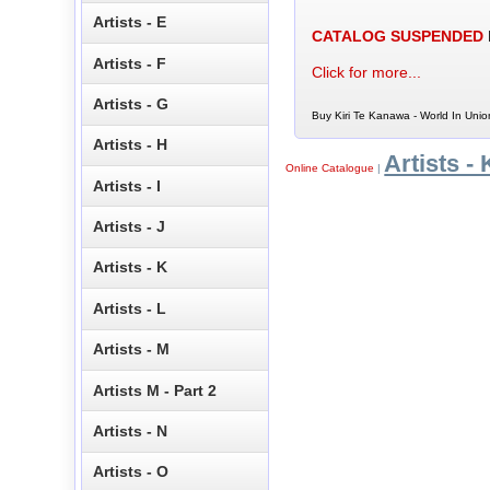
Artists - E
CATALOG SUSPENDED
Artists - F
Click for more...
Artists - G
Buy Kiri Te Kanawa - World In Unio
Artists - H
Artists - 
Online Catalogue
|
Artists - I
Artists - J
Artists - K
Artists - L
Artists - M
Artists M - Part 2
Artists - N
Artists - O