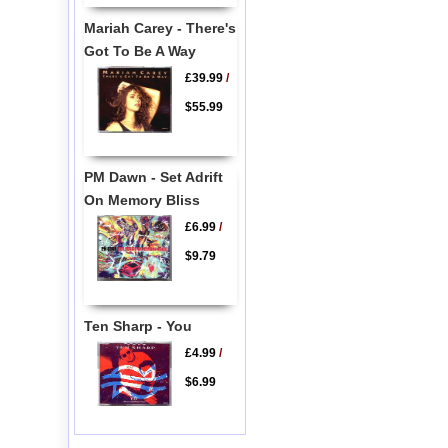
Mariah Carey - There's
Got To Be A Way
£39.99
/
$55.99
PM Dawn - Set Adrift
On Memory Bliss
£6.99
/
$9.79
Ten Sharp - You
£4.99
/
$6.99