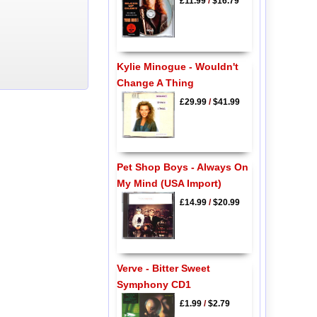
£11.99
/
$16.79
Kylie Minogue - Wouldn't
Change A Thing
£29.99
/
$41.99
Pet Shop Boys - Always On
My Mind (USA Import)
£14.99
/
$20.99
Verve - Bitter Sweet
Symphony CD1
£1.99
/
$2.79