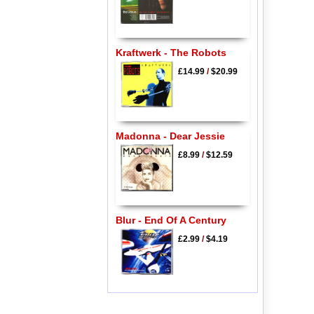
Kraftwerk - The Robots
£14.99
/
$20.99
Madonna - Dear Jessie
£8.99
/
$12.59
Blur - End Of A Century
£2.99
/
$4.19