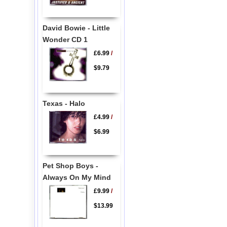
David Bowie - Little
Wonder CD 1
£6.99
/
$9.79
Texas - Halo
£4.99
/
$6.99
Pet Shop Boys -
Always On My Mind
£9.99
/
$13.99