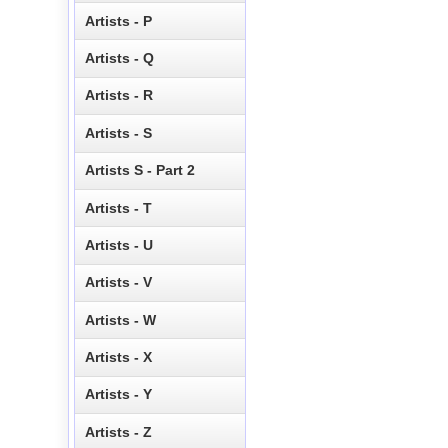
Artists - P
Artists - Q
Artists - R
Artists - S
Artists S - Part 2
Artists - T
Artists - U
Artists - V
Artists - W
Artists - X
Artists - Y
Artists - Z