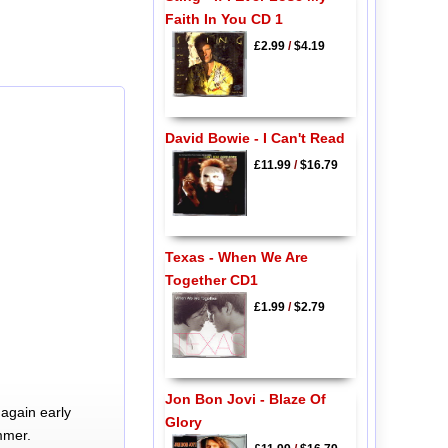
Faith In You CD 1
£2.99
/
$4.19
David Bowie - I Can't Read
£11.99
/
$16.79
Texas - When We Are
Together CD1
£1.99
/
$2.79
Jon Bon Jovi - Blaze Of
again early
Glory
mmer.