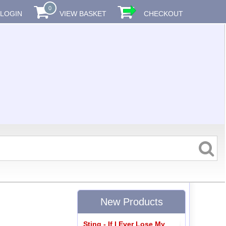
0
LOGIN
VIEW BASKET
CHECKOUT
New Products
Sting - If I Ever Lose My