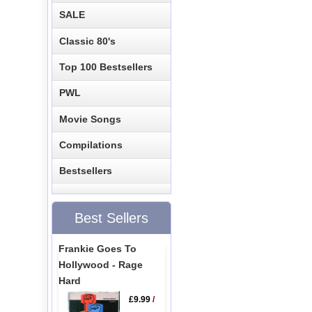
SALE
Classic 80's
Top 100 Bestsellers
PWL
Movie Songs
Compilations
Bestsellers
Best Sellers
Frankie Goes To
Hollywood - Rage
Hard
£9.99
/