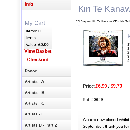
Info
Kiri Te Kana
CD Singles, Kiri Te Kanawa CDs, Kiri T
My Cart
Items:
0
items
Value:
£0.00
1
1
View Basket
2
3
Checkout
4
Dance
Artists - A
Price:
£6.99
/
$9.79
Artists - B
Ref: 20629
Artists - C
Artists - D
We are now closed whilst
Artists D - Part 2
September, thank you for