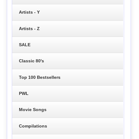
Artists - Y
Artists - Z
SALE
Classic 80's
Top 100 Bestsellers
PWL
Movie Songs
Compilations