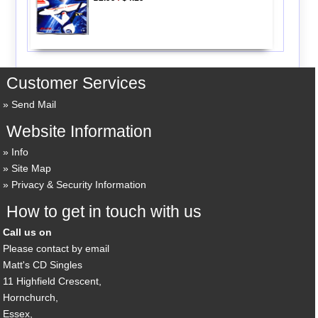
Customer Services
Send Mail
Website Information
Info
Site Map
Privacy & Security Information
How to get in touch with us
Call us on
Please contact by email
Matt's CD Singles
11 Highfield Crescent,
Hornchurch,
Essex,