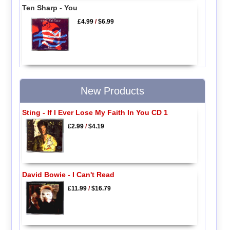
Ten Sharp - You
£4.99
/
$6.99
New Products
Sting - If I Ever Lose My Faith In You CD 1
£2.99
/
$4.19
David Bowie - I Can't Read
£11.99
/
$16.79