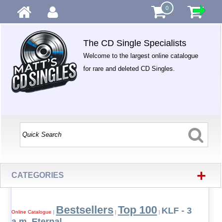
0
The CD Single Specialists
Welcome to the largest online catalogue
for rare and deleted CD Singles.
+
CATEGORIES
Bestsellers
Top 100
KLF - 3
Online Catalogue
|
|
|
a.m. Eternal