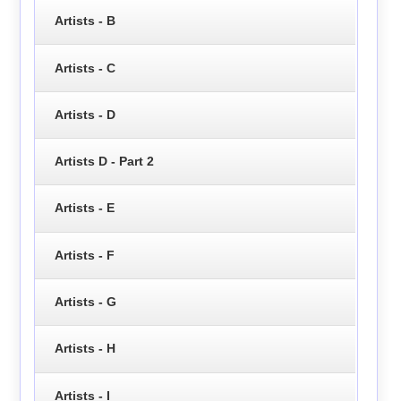
Artists - B
Artists - C
Artists - D
Artists D - Part 2
Artists - E
Artists - F
Artists - G
Artists - H
Artists - I