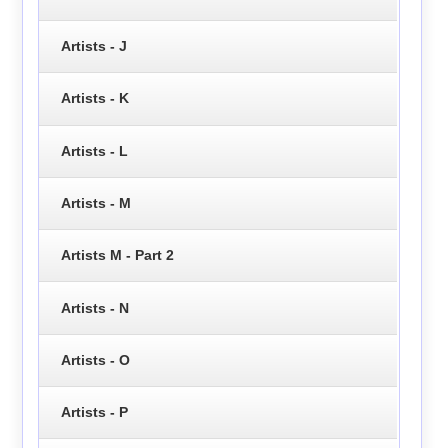
Artists - J
Artists - K
Artists - L
Artists - M
Artists M - Part 2
Artists - N
Artists - O
Artists - P