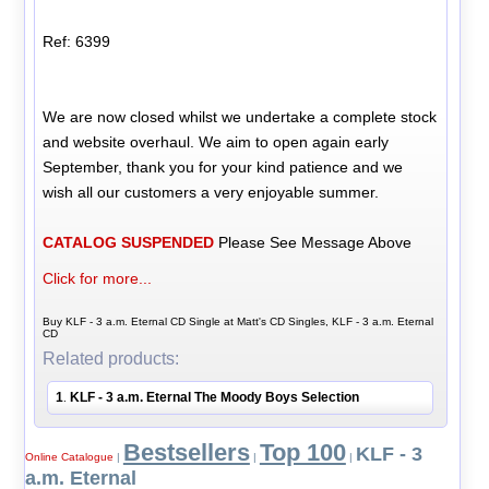
Ref: 6399
We are now closed whilst we undertake a complete stock
and website overhaul. We aim to open again early
September, thank you for your kind patience and we
wish all our customers a very enjoyable summer.
CATALOG SUSPENDED
Please See Message Above
Click for more...
Buy KLF - 3 a.m. Eternal CD Single at Matt's CD Singles, KLF - 3 a.m. Eternal
CD
Related products:
1
KLF - 3 a.m. Eternal The Moody Boys Selection
.
Bestsellers
Top 100
KLF - 3
Online Catalogue
|
|
|
a.m. Eternal