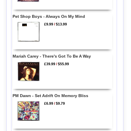
Pet Shop Boys - Always On My Mind
£9.99
/
$13.99
Mariah Carey - There's Got To Be A Way
£39.99
/
$55.99
PM Dawn - Set Adrift On Memory Bliss
£6.99
/
$9.79