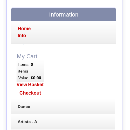
Information
Home
Info
My Cart
Items:
0
items
Value:
£0.00
View Basket
Checkout
Dance
Artists - A