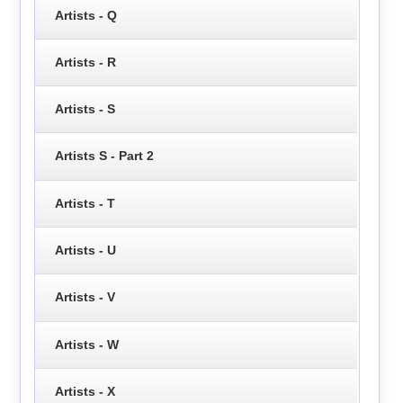
Artists - Q
Artists - R
Artists - S
Artists S - Part 2
Artists - T
Artists - U
Artists - V
Artists - W
Artists - X