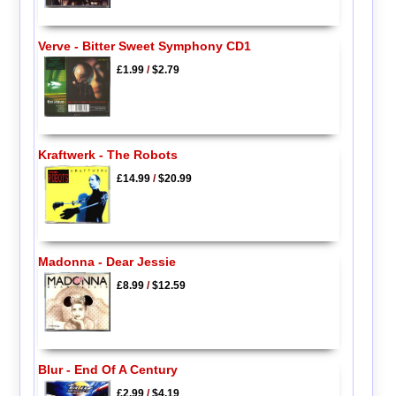
Verve - Bitter Sweet Symphony CD1
£1.99
/
$2.79
Kraftwerk - The Robots
£14.99
/
$20.99
Madonna - Dear Jessie
£8.99
/
$12.59
Blur - End Of A Century
£2.99
/
$4.19