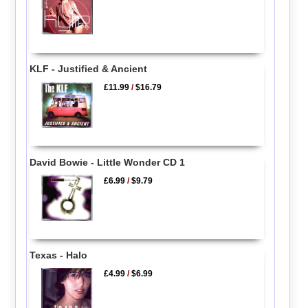
KLF - Justified & Ancient
£11.99
/
$16.79
David Bowie - Little Wonder CD 1
£6.99
/
$9.79
Texas - Halo
£4.99
/
$6.99