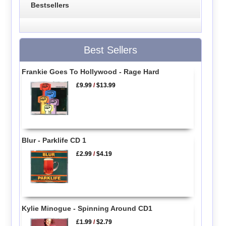
Bestsellers
Best Sellers
Frankie Goes To Hollywood - Rage Hard
£9.99
/
$13.99
Blur - Parklife CD 1
£2.99
/
$4.19
Kylie Minogue - Spinning Around CD1
£1.99
/
$2.79