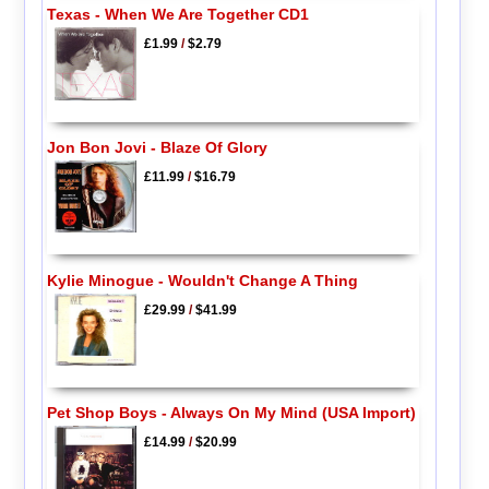
Texas - When We Are Together CD1
£1.99
/
$2.79
Jon Bon Jovi - Blaze Of Glory
£11.99
/
$16.79
Kylie Minogue - Wouldn't Change A Thing
£29.99
/
$41.99
Pet Shop Boys - Always On My Mind (USA Import)
£14.99
/
$20.99