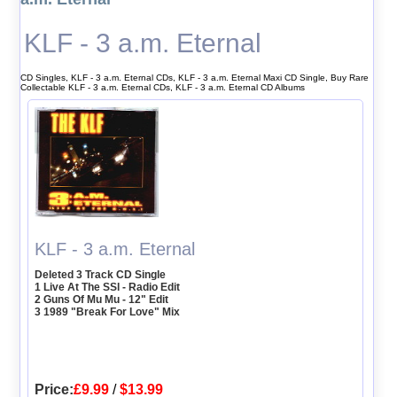
KLF - 3 a.m. Eternal
CD Singles, KLF - 3 a.m. Eternal CDs, KLF - 3 a.m. Eternal Maxi CD Single, Buy Rare
Collectable KLF - 3 a.m. Eternal CDs, KLF - 3 a.m. Eternal CD Albums
KLF - 3 a.m. Eternal
Deleted 3 Track CD Single
1 Live At The SSl - Radio Edit
2 Guns Of Mu Mu - 12" Edit
3 1989 "Break For Love" Mix
Price:
£9.99
/
$13.99