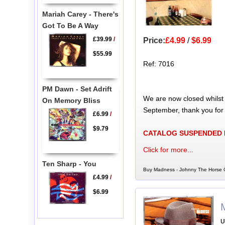
Mariah Carey - There's
Got To Be A Way
£39.99
/
Price:
£4.99
/
$6.99
$55.99
Ref: 7016
PM Dawn - Set Adrift
We are now closed whilst
On Memory Bliss
September, thank you for
£6.99
/
$9.79
CATALOG SUSPENDED
Click for more...
Ten Sharp - You
Buy Madness - Johnny The Horse C
£4.99
/
$6.99
U