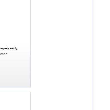
again early
mmer.