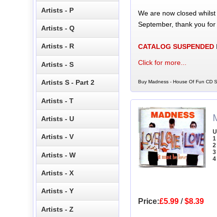
Artists - P
We are now closed whilst
September, thank you for
Artists - Q
Artists - R
CATALOG SUSPENDED
Click for more...
Artists - S
Artists S - Part 2
Buy Madness - House Of Fun CD Si
Artists - T
Artists - U
U
Artists - V
1
2
3
Artists - W
4
Artists - X
Artists - Y
Price:
£5.99
/
$8.39
Artists - Z