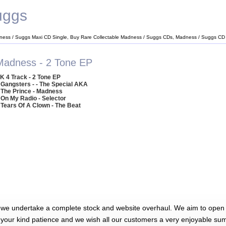
uggs
ness / Suggs Maxi CD Single, Buy Rare Collectable Madness / Suggs CDs, Madness / Suggs CD
Madness - 2 Tone EP
K 4 Track - 2 Tone EP
 Gangsters - - The Special AKA
 The Prince - Madness
 On My Radio - Selector
 Tears Of A Clown - The Beat
 we undertake a complete stock and website overhaul. We aim to open 
 your kind patience and we wish all our customers a very enjoyable su