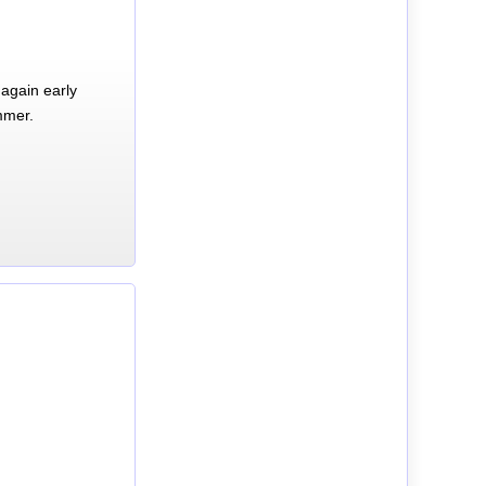
again early
mmer.