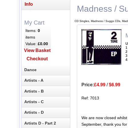
Info
Madness / S
CD Singles, Madness / Suggs CDs, Mad
My Cart
Items:
0
items
Value:
£0.00
U
1
View Basket
2
3
Checkout
4
Dance
Artists - A
Price:
£4.99
/
$6.99
Artists - B
Ref: 7013
Artists - C
Artists - D
We are now closed whilst
Artists D - Part 2
September, thank you for