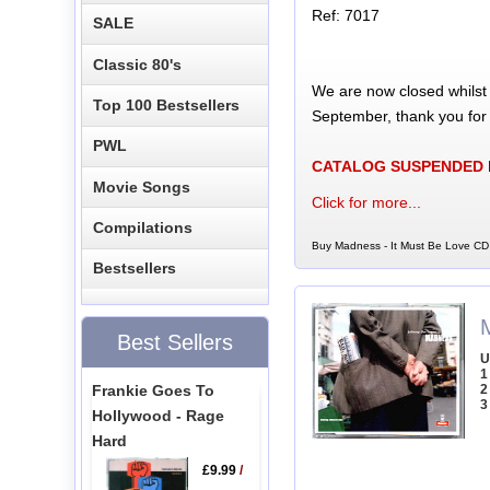
Ref: 7017
SALE
Classic 80's
We are now closed whilst
Top 100 Bestsellers
September, thank you for
PWL
CATALOG SUSPENDED
Movie Songs
Click for more...
Compilations
Buy Madness - It Must Be Love CD 
Bestsellers
Best Sellers
U
1
Frankie Goes To
2
3
Hollywood - Rage
Hard
£9.99
/