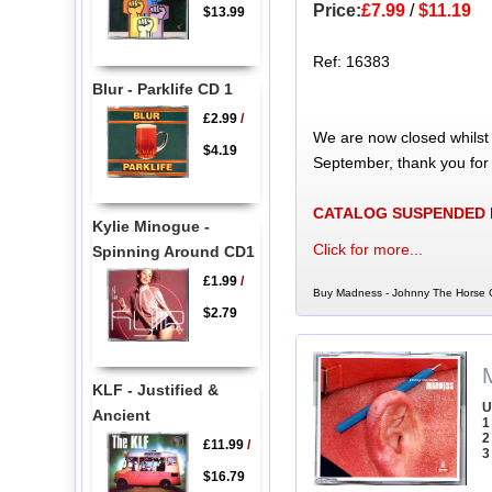
Price:
£7.99
/
$11.19
$13.99
Ref: 16383
Blur - Parklife CD 1
£2.99
/
We are now closed whilst
$4.19
September, thank you for
CATALOG SUSPENDED
Kylie Minogue -
Click for more...
Spinning Around CD1
£1.99
/
Buy Madness - Johnny The Horse C
$2.79
KLF - Justified &
U
Ancient
1
2
£11.99
/
3
$16.79