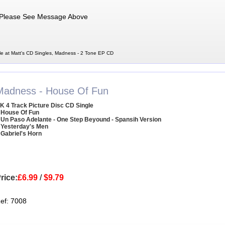
Please See Message Above
e at Matt's CD Singles, Madness - 2 Tone EP CD
Madness - House Of Fun
K 4 Track Picture Disc CD Single
 House Of Fun
 Un Paso Adelante - One Step Beyound - Spansih Version
 Yesterday's Men
 Gabriel's Horn
rice:
£6.99
/
$9.79
ef: 7008