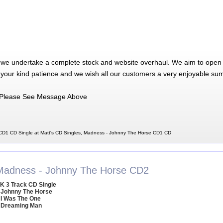
 we undertake a complete stock and website overhaul. We aim to open 
 your kind patience and we wish all our customers a very enjoyable su
Please See Message Above
D1 CD Single at Matt's CD Singles, Madness - Johnny The Horse CD1 CD
Madness - Johnny The Horse CD2
K 3 Track CD Single
 Johnny The Horse
 I Was The One
 Dreaming Man