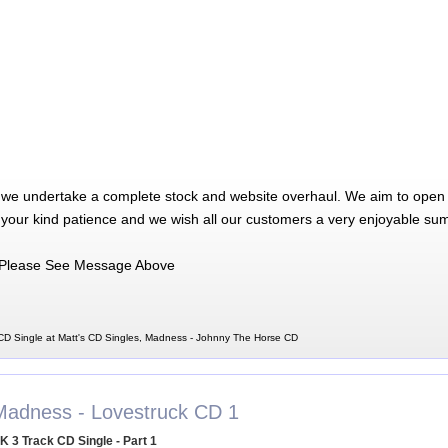
 we undertake a complete stock and website overhaul. We aim to open 
 your kind patience and we wish all our customers a very enjoyable su
Please See Message Above
D Single at Matt's CD Singles, Madness - Johnny The Horse CD
Madness - Lovestruck CD 1
K 3 Track CD Single - Part 1