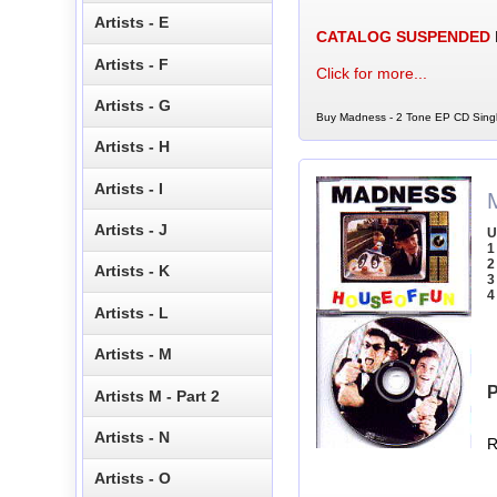
Artists - E
CATALOG SUSPENDED
Artists - F
Click for more...
Artists - G
Buy Madness - 2 Tone EP CD Singl
Artists - H
Artists - I
Artists - J
U
1
2
Artists - K
3
4
Artists - L
Artists - M
P
Artists M - Part 2
Artists - N
R
Artists - O