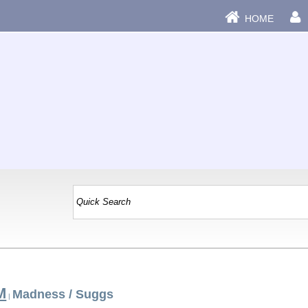
HOME
M
Madness / Suggs
|