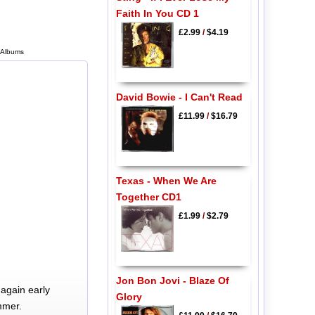
Faith In You CD 1
£2.99
/
$4.19
 Albums
David Bowie - I Can't Read
£11.99
/
$16.79
Texas - When We Are
Together CD1
£1.99
/
$2.79
Jon Bon Jovi - Blaze Of
again early
Glory
mmer.