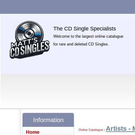
The CD Single Specialists
Welcome to the largest online catalogue
for rare and deleted CD Singles.
Information
Artists - 
Online Catalogue
|
Home