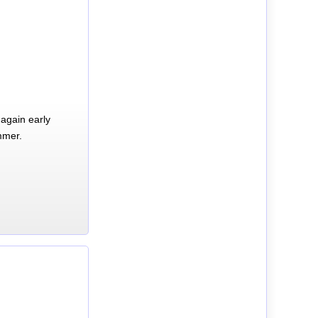
again early
mmer.