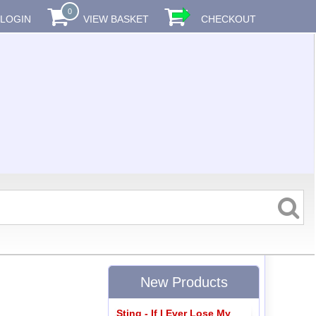
0
LOGIN
VIEW BASKET
CHECKOUT
New Products
Sting - If I Ever Lose My