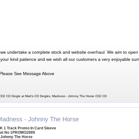
 we undertake a complete stock and website overhaul. We aim to open 
 your kind patience and we wish all our customers a very enjoyable su
Please See Message Above
D2 CD Single at Matt's CD Singles, Madness - Johnny The Horse CD2 CD
Madness - Johnny The Horse
K 1 Track Promo In Card Sleeve
at No 1PROMO2889
 Johnny The Horse