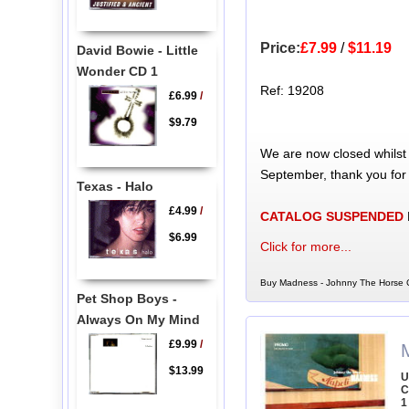
Price:
£7.99
/
$11.19
David Bowie - Little
Wonder CD 1
Ref: 19208
£6.99
/
$9.79
We are now closed whilst
September, thank you for
Texas - Halo
£4.99
/
CATALOG SUSPENDED
$6.99
Click for more...
Buy Madness - Johnny The Horse C
Pet Shop Boys -
Always On My Mind
£9.99
/
$13.99
U
C
1