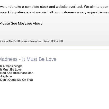
 we undertake a complete stock and website overhaul. We aim to open 
 your kind patience and we wish all our customers a very enjoyable su
Please See Message Above
ngle at Matt's CD Singles, Madness - House Of Fun CD
Madness - It Must Be Love
K 4 Track Single
 It Must Be Love
 Bed And Breakfast Man
 Airplane
 Don't Quote Me On That