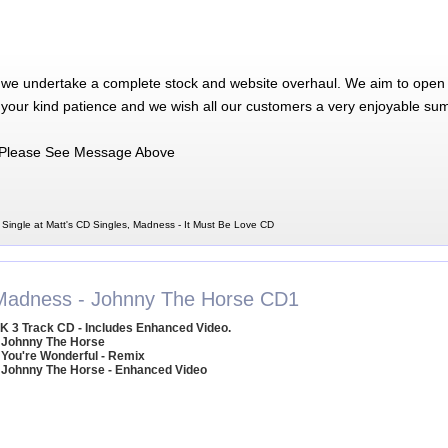
 we undertake a complete stock and website overhaul. We aim to open 
 your kind patience and we wish all our customers a very enjoyable su
Please See Message Above
Single at Matt's CD Singles, Madness - It Must Be Love CD
Madness - Johnny The Horse CD1
K 3 Track CD - Includes Enhanced Video.
 Johnny The Horse
 You're Wonderful - Remix
 Johnny The Horse - Enhanced Video