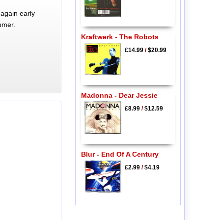
again early
mmer.
Kraftwerk - The Robots
£14.99
/
$20.99
Madonna - Dear Jessie
£8.99
/
$12.59
Blur - End Of A Century
£2.99
/
$4.19