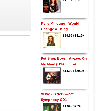
£11.99
/
$16.79
Kylie Minogue - Wouldn't
Change A Thing
£29.99
/
$41.99
Pet Shop Boys - Always On
My Mind (USA Import)
£14.99
/
$20.99
Verve - Bitter Sweet
Symphony CD1
£1.99
/
$2.79