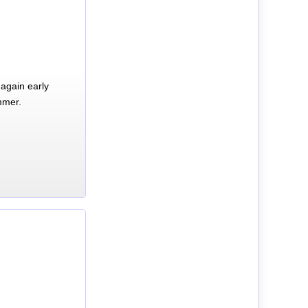
again early
mmer.