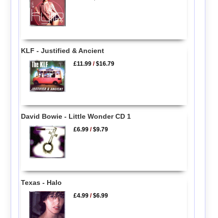
KLF - Justified & Ancient
£11.99
/
$16.79
David Bowie - Little Wonder CD 1
£6.99
/
$9.79
Texas - Halo
£4.99
/
$6.99