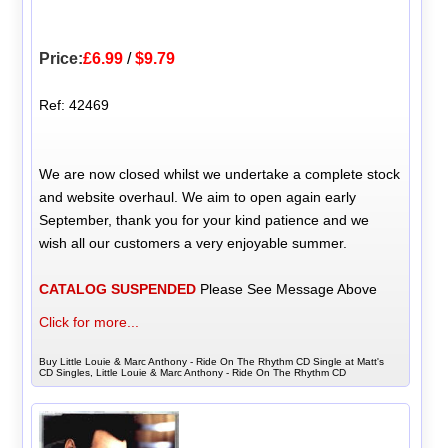
Price:
£6.99
/
$9.79
Ref: 42469
We are now closed whilst we undertake a complete stock
and website overhaul. We aim to open again early
September, thank you for your kind patience and we
wish all our customers a very enjoyable summer.
CATALOG SUSPENDED
Please See Message Above
Click for more...
Buy Little Louie & Marc Anthony - Ride On The Rhythm CD Single at Matt's
CD Singles, Little Louie & Marc Anthony - Ride On The Rhythm CD