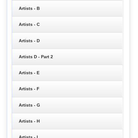
Artists - B
Artists - C
Artists - D
Artists D - Part 2
Artists - E
Artists - F
Artists - G
Artists - H
Artists - I