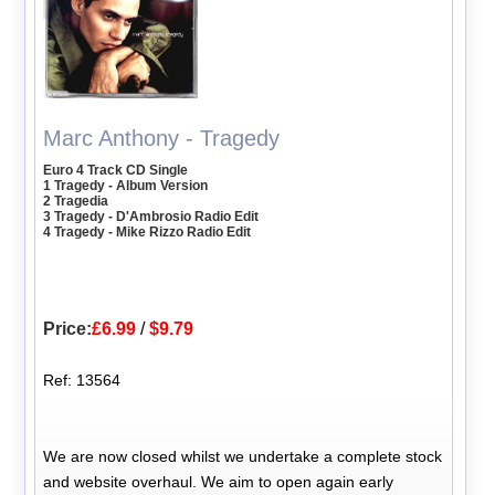
Marc Anthony - Tragedy
Euro 4 Track CD Single
1 Tragedy - Album Version
2 Tragedia
3 Tragedy - D'Ambrosio Radio Edit
4 Tragedy - Mike Rizzo Radio Edit
Price:
£6.99
/
$9.79
Ref: 13564
We are now closed whilst we undertake a complete stock
and website overhaul. We aim to open again early