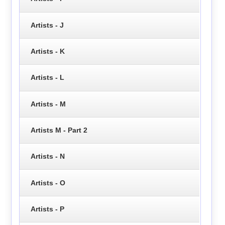
Artists - J
Artists - K
Artists - L
Artists - M
Artists M - Part 2
Artists - N
Artists - O
Artists - P