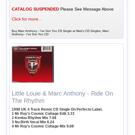
CATALOG SUSPENDED
Please See Message Above
Click for more...
Buy Marc Anthony - I've Got You CD Single at Matt's CD Singles, Marc
Anthony - I've Got You CD
Little Louie & Marc Anthony - Ride On
The Rhythm
1998 UK 4 Track Remix CD Single On Perfecto Label.
1 Mr Roy's Cosmic Cottage Edit 3.33
2 Kenlou Rhythm Mix 7.08
3 Nu Birth Vocal Mix 6.24
4 Mr Roy's Cosmic Cottage Mix 9.08