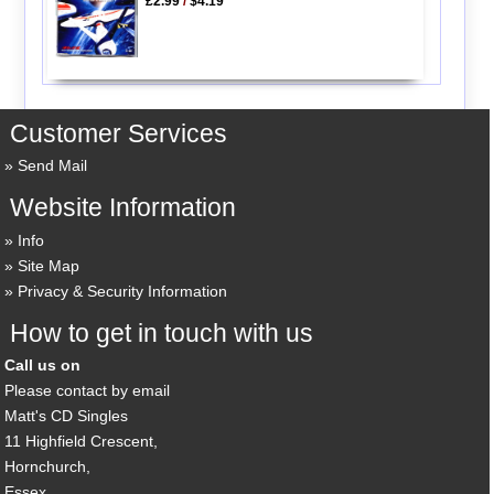
£2.99
/
$4.19
Customer Services
Send Mail
Website Information
Info
Site Map
Privacy & Security Information
How to get in touch with us
Call us on
Please contact by email
Matt's CD Singles
11 Highfield Crescent,
Hornchurch,
Essex,