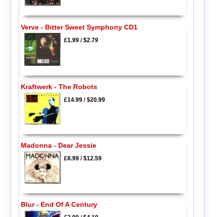
Verve - Bitter Sweet Symphony CD1
£1.99
/
$2.79
Kraftwerk - The Robots
£14.99
/
$20.99
Madonna - Dear Jessie
£8.99
/
$12.59
Blur - End Of A Century