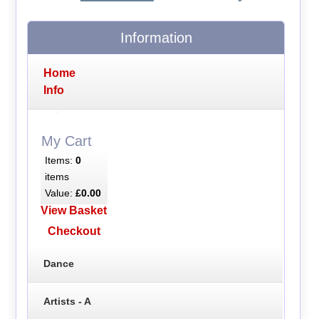
Information
Home
Info
My Cart
Items:
0
items
Value:
£0.00
View Basket
Checkout
Dance
Artists - A