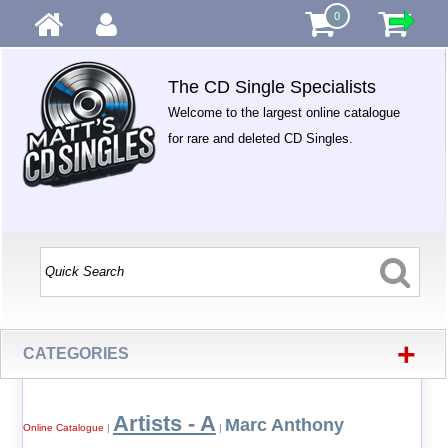
0
The CD Single Specialists
Welcome to the largest online catalogue
for rare and deleted CD Singles.
+
CATEGORIES
Artists - A
Marc Anthony
Online Catalogue
|
|