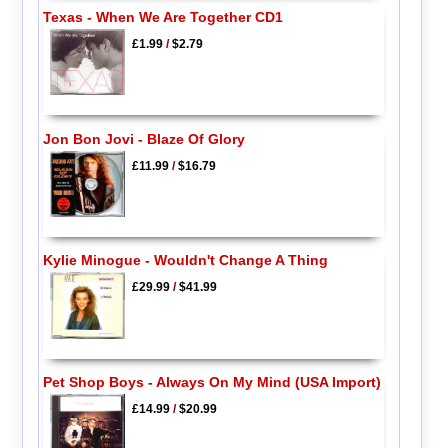
Texas - When We Are Together CD1
£1.99
/
$2.79
Jon Bon Jovi - Blaze Of Glory
£11.99
/
$16.79
Kylie Minogue - Wouldn't Change A Thing
£29.99
/
$41.99
Pet Shop Boys - Always On My Mind (USA Import)
£14.99
/
$20.99