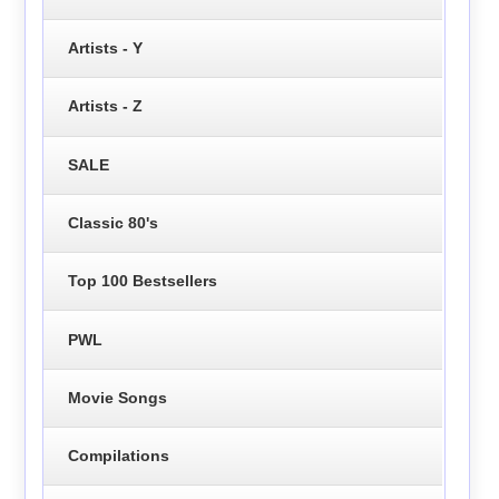
Artists - Y
Artists - Z
SALE
Classic 80's
Top 100 Bestsellers
PWL
Movie Songs
Compilations