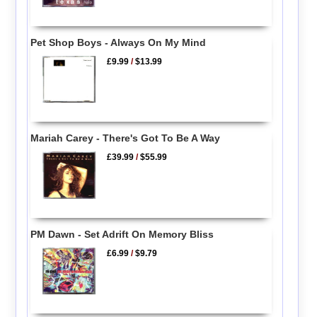
Pet Shop Boys - Always On My Mind
£9.99
/
$13.99
Mariah Carey - There's Got To Be A Way
£39.99
/
$55.99
PM Dawn - Set Adrift On Memory Bliss
£6.99
/
$9.79