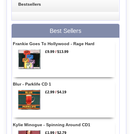
Bestsellers
Best Sellers
Frankie Goes To Hollywood - Rage Hard
£9.99
/
$13.99
Blur - Parklife CD 1
£2.99
/
$4.19
Kylie Minogue - Spinning Around CD1
£1.99
/
$2.79