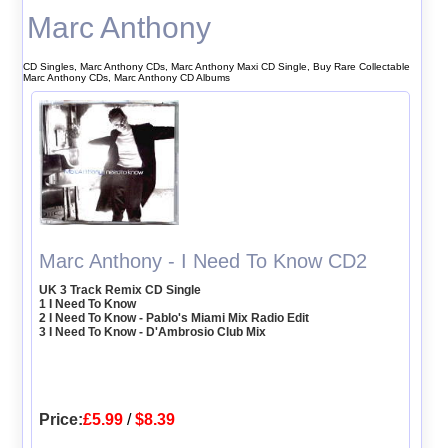
Marc Anthony
CD Singles, Marc Anthony CDs, Marc Anthony Maxi CD Single, Buy Rare Collectable
Marc Anthony CDs, Marc Anthony CD Albums
Marc Anthony - I Need To Know CD2
UK 3 Track Remix CD Single
1 I Need To Know
2 I Need To Know - Pablo's Miami Mix Radio Edit
3 I Need To Know - D'Ambrosio Club Mix
Price:
£5.99
/
$8.39