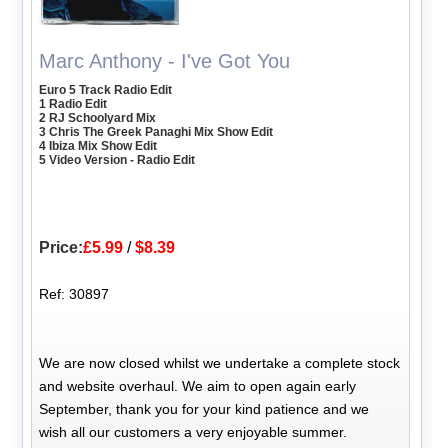
Marc Anthony - I've Got You
Euro 5 Track Radio Edit
1 Radio Edit
2 RJ Schoolyard Mix
3 Chris The Greek Panaghi Mix Show Edit
4 Ibiza Mix Show Edit
5 Video Version - Radio Edit
Price:
£5.99
/
$8.39
Ref: 30897
We are now closed whilst we undertake a complete stock
and website overhaul. We aim to open again early
September, thank you for your kind patience and we
wish all our customers a very enjoyable summer.