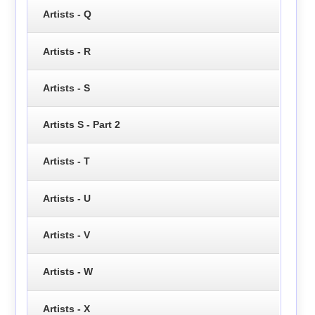
Artists - Q
Artists - R
Artists - S
Artists S - Part 2
Artists - T
Artists - U
Artists - V
Artists - W
Artists - X