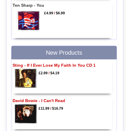
Ten Sharp - You
£4.99
/
$6.99
New Products
Sting - If I Ever Lose My Faith In You CD 1
£2.99
/
$4.19
David Bowie - I Can't Read
£11.99
/
$16.79