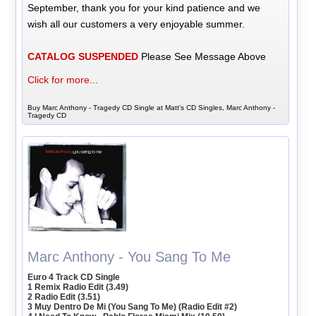
September, thank you for your kind patience and we
wish all our customers a very enjoyable summer.
CATALOG SUSPENDED
Please See Message Above
Click for more...
Buy Marc Anthony - Tragedy CD Single at Matt's CD Singles, Marc Anthony -
Tragedy CD
Marc Anthony - You Sang To Me
Euro 4 Track CD Single
1 Remix Radio Edit (3.49)
2 Radio Edit (3.51)
3 Muy Dentro De Mi (You Sang To Me) (Radio Edit #2)