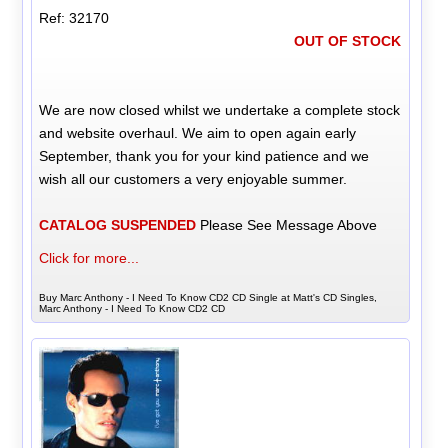
Ref: 32170
OUT OF STOCK
We are now closed whilst we undertake a complete stock
and website overhaul. We aim to open again early
September, thank you for your kind patience and we
wish all our customers a very enjoyable summer.
CATALOG SUSPENDED
Please See Message Above
Click for more...
Buy Marc Anthony - I Need To Know CD2 CD Single at Matt's CD Singles,
Marc Anthony - I Need To Know CD2 CD