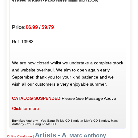
4 I Need To Know - Pablo Flores Miami Mix (10.50)
Price:
£6.99
/
$9.79
Ref: 13983
We are now closed whilst we undertake a complete stock
and website overhaul. We aim to open again early
September, thank you for your kind patience and we
wish all our customers a very enjoyable summer.
CATALOG SUSPENDED
Please See Message Above
Click for more...
Buy Marc Anthony - You Sang To Me CD Single at Matt's CD Singles, Marc
Anthony - You Sang To Me CD
Artists - A
Marc Anthony
Online Catalogue
|
|