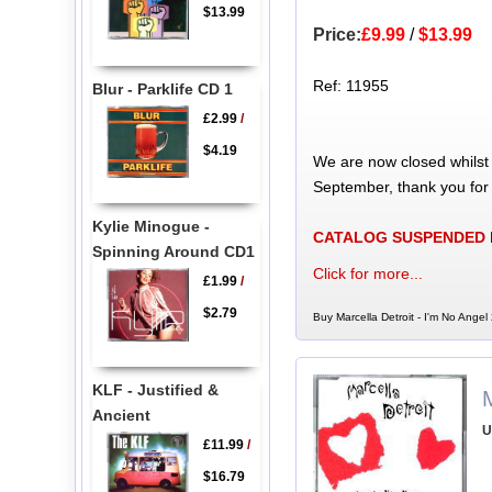
$13.99
Price:
£9.99
/
$13.99
Ref: 11955
Blur - Parklife CD 1
£2.99
/
$4.19
We are now closed whilst
September, thank you for
Kylie Minogue -
CATALOG SUSPENDED
Spinning Around CD1
Click for more...
£1.99
/
$2.79
Buy Marcella Detroit - I'm No Angel
KLF - Justified &
M
Ancient
U
£11.99
/
$16.79