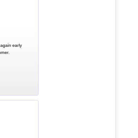
again early
mmer.