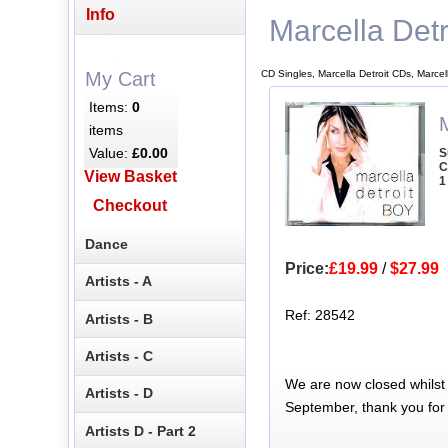
Info
Marcella Detr
CD Singles, Marcella Detroit CDs, Marcel
My Cart
Items:
0
M
items
Value:
£0.00
S
C
View Basket
1
Checkout
Dance
Price:
£19.99
/
$27.99
Artists - A
Ref: 28542
Artists - B
Artists - C
We are now closed whilst
Artists - D
September, thank you for
Artists D - Part 2