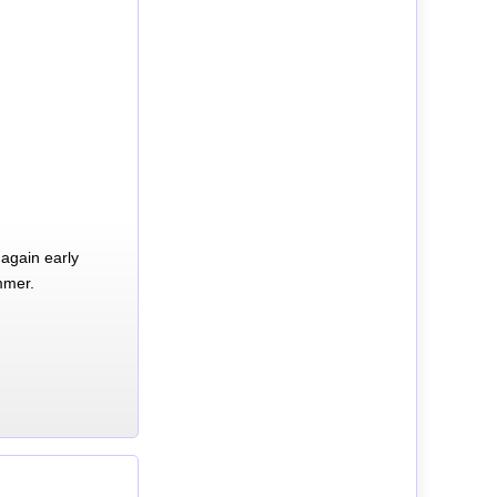
again early
mmer.