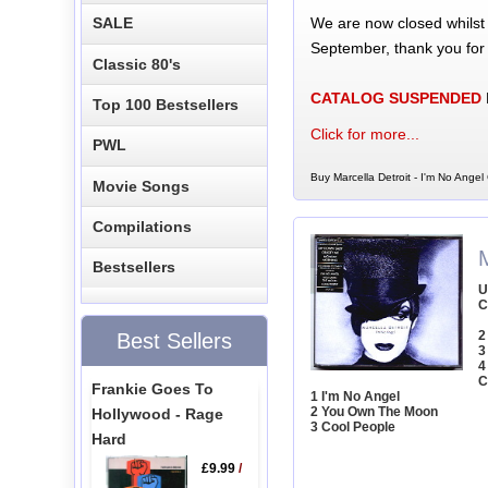
We are now closed whilst
SALE
September, thank you for
Classic 80's
CATALOG SUSPENDED
Top 100 Bestsellers
Click for more...
PWL
Buy Marcella Detroit - I'm No Angel
Movie Songs
Compilations
M
Bestsellers
U
C
2
Best Sellers
3
4
C
Frankie Goes To
1 I'm No Angel
2 You Own The Moon
Hollywood - Rage
3 Cool People
Hard
£9.99
/