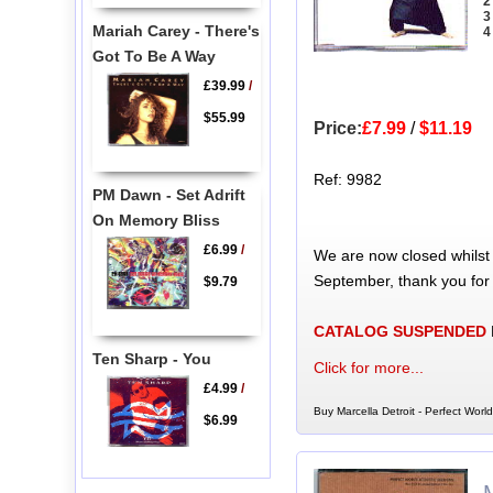
2
3
Mariah Carey - There's
4
Got To Be A Way
£39.99
/
$55.99
Price:
£7.99
/
$11.19
Ref: 9982
PM Dawn - Set Adrift
On Memory Bliss
£6.99
/
We are now closed whilst
September, thank you for
$9.79
CATALOG SUSPENDED
Ten Sharp - You
Click for more...
£4.99
/
Buy Marcella Detroit - Perfect Worl
$6.99
M