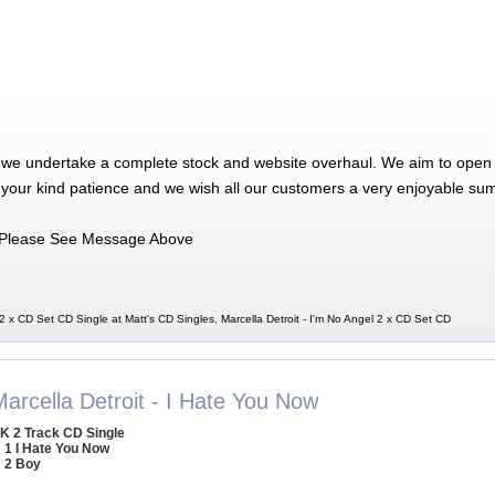
 we undertake a complete stock and website overhaul. We aim to open 
 your kind patience and we wish all our customers a very enjoyable su
Please See Message Above
 2 x CD Set CD Single at Matt's CD Singles, Marcella Detroit - I'm No Angel 2 x CD Set CD
arcella Detroit - I Hate You Now
K 2 Track CD Single
1 I Hate You Now
2 Boy