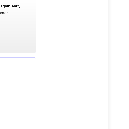
again early
mmer.