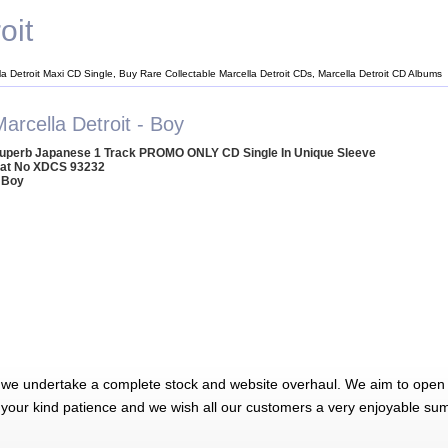
oit
la Detroit Maxi CD Single, Buy Rare Collectable Marcella Detroit CDs, Marcella Detroit CD Albums
arcella Detroit - Boy
uperb Japanese 1 Track PROMO ONLY CD Single In Unique Sleeve
at No XDCS 93232
 Boy
 we undertake a complete stock and website overhaul. We aim to open 
 your kind patience and we wish all our customers a very enjoyable su