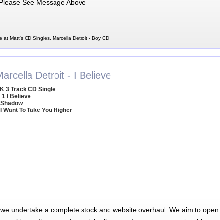
Please See Message Above
e at Matt's CD Singles, Marcella Detroit - Boy CD
arcella Detroit - I Believe
K 3 Track CD Single
1 I Believe
 Shadow
 I Want To Take You Higher
 we undertake a complete stock and website overhaul. We aim to open 