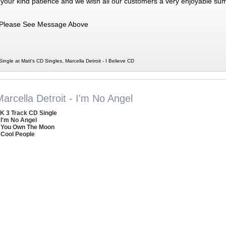
 your kind patience and we wish all our customers a very enjoyable su
Please See Message Above
Single at Matt's CD Singles, Marcella Detroit - I Believe CD
arcella Detroit - I'm No Angel
K 3 Track CD Single
 I'm No Angel
 You Own The Moon
 Cool People