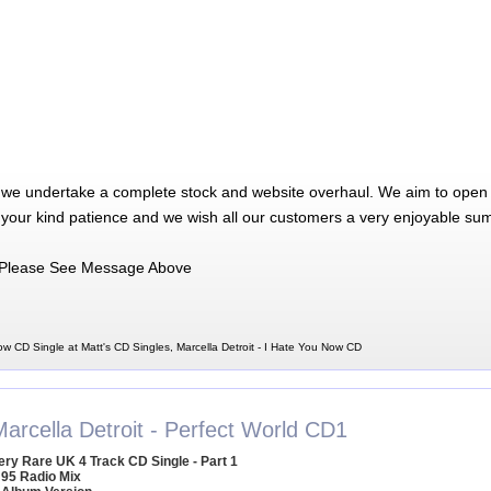
 we undertake a complete stock and website overhaul. We aim to open 
 your kind patience and we wish all our customers a very enjoyable su
Please See Message Above
ow CD Single at Matt's CD Singles, Marcella Detroit - I Hate You Now CD
arcella Detroit - Perfect World CD1
ery Rare UK 4 Track CD Single - Part 1
 95 Radio Mix