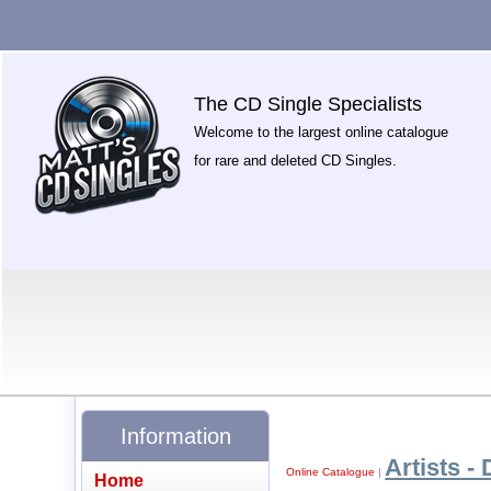
The CD Single Specialists
Welcome to the largest online catalogue
for rare and deleted CD Singles.
Information
Artists - 
Online Catalogue
|
Home