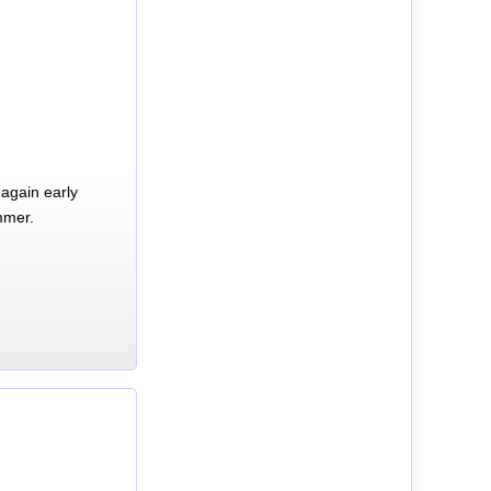
again early
mmer.