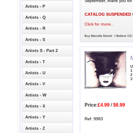
September, thank you for
Artists - P
CATALOG SUSPENDED
Artists - Q
Click for more...
Artists - R
Buy Marcella Detroit - I Believe CD 
Artists - S
Artists S - Part 2
M
Artists - T
U
1
Artists - U
2
3
Artists - V
Artists - W
Price:
£4.99
/
$6.99
Artists - X
Artists - Y
Ref: 9983
Artists - Z