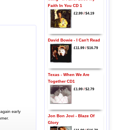
Faith In You CD 1
£2.99
/
$4.19
David Bowie - I Can't Read
£11.99
/
$16.79
Texas - When We Are
Together CD1
£1.99
/
$2.79
again early
Jon Bon Jovi - Blaze Of
mmer.
Glory