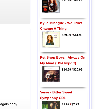
£11.99
/
$16.79
Kylie Minogue - Wouldn't
Change A Thing
£29.99
/
$41.99
Pet Shop Boys - Always On
My Mind (USA Import)
£14.99
/
$20.99
Verve - Bitter Sweet
Symphony CD1
again early
£1.99
/
$2.79