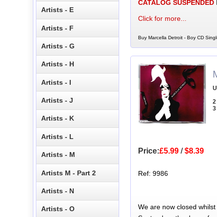
CATALOG SUSPENDED
Artists - E
Click for more...
Artists - F
Buy Marcella Detroit - Boy CD Singl
Artists - G
Artists - H
M
Artists - I
U
Artists - J
2
3
Artists - K
Artists - L
Price:
£5.99
/
$8.39
Artists - M
Artists M - Part 2
Ref: 9986
Artists - N
We are now closed whilst
Artists - O