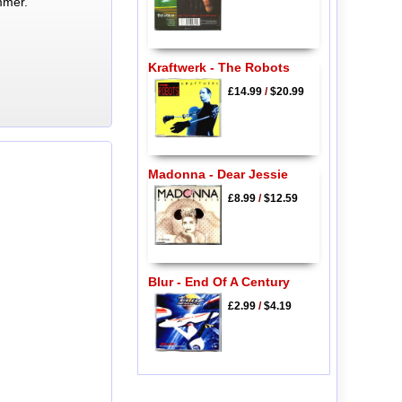
mmer.
Kraftwerk - The Robots
£14.99
/
$20.99
Madonna - Dear Jessie
£8.99
/
$12.59
Blur - End Of A Century
£2.99
/
$4.19