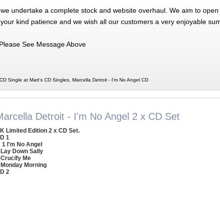
 we undertake a complete stock and website overhaul. We aim to open 
 your kind patience and we wish all our customers a very enjoyable su
Please See Message Above
 CD Single at Matt's CD Singles, Marcella Detroit - I'm No Angel CD
arcella Detroit - I'm No Angel 2 x CD Set
K Limited Edition 2 x CD Set.
D 1
1 I'm No Angel
 Lay Down Sally
 Crucify Me
 Monday Morning
D 2