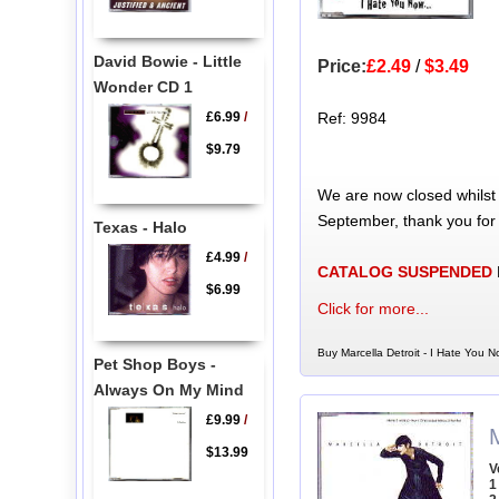
David Bowie - Little
Price:
£2.49
/
$3.49
Wonder CD 1
£6.99
/
Ref: 9984
$9.79
We are now closed whilst
September, thank you for
Texas - Halo
£4.99
/
CATALOG SUSPENDED
$6.99
Click for more...
Buy Marcella Detroit - I Hate You N
Pet Shop Boys -
Always On My Mind
£9.99
/
M
$13.99
V
1