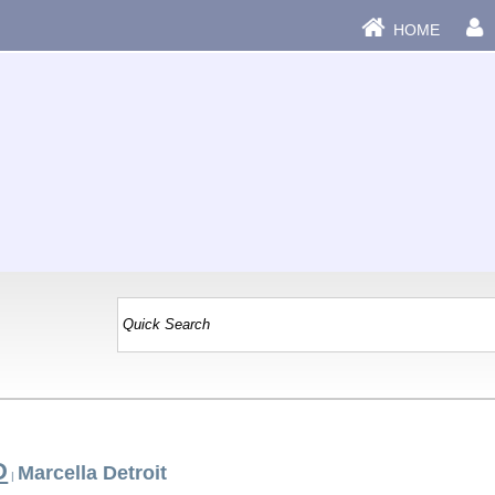
HOME
D
Marcella Detroit
|