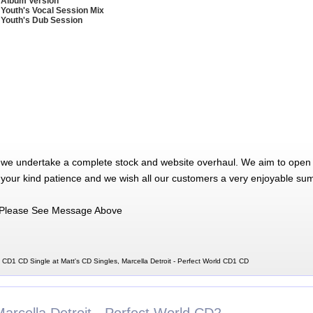
 Album Version
 Youth's Vocal Session Mix
 Youth's Dub Session
 we undertake a complete stock and website overhaul. We aim to open 
 your kind patience and we wish all our customers a very enjoyable su
Please See Message Above
d CD1 CD Single at Matt's CD Singles, Marcella Detroit - Perfect World CD1 CD
arcella Detroit - Perfect World CD2