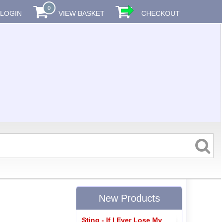
0
LOGIN
VIEW BASKET
CHECKOUT
New Products
Sting - If I Ever Lose My