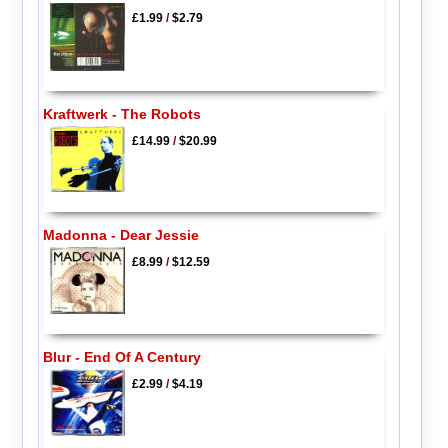
£1.99
/
$2.79
Kraftwerk - The Robots
£14.99
/
$20.99
Madonna - Dear Jessie
£8.99
/
$12.59
Blur - End Of A Century
£2.99
/
$4.19