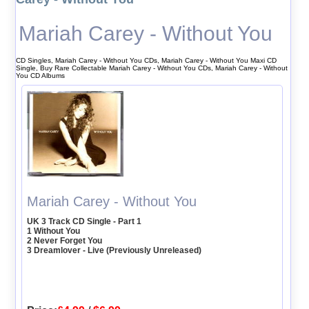
Mariah Carey - Without You
CD Singles, Mariah Carey - Without You CDs, Mariah Carey - Without You Maxi CD
Single, Buy Rare Collectable Mariah Carey - Without You CDs, Mariah Carey - Without
You CD Albums
Mariah Carey - Without You
UK 3 Track CD Single - Part 1
1 Without You
2 Never Forget You
3 Dreamlover - Live (Previously Unreleased)