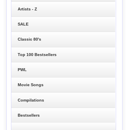
Artists - Z
SALE
Classic 80's
Top 100 Bestsellers
PWL
Movie Songs
Compilations
Bestsellers