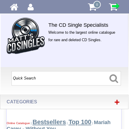
0
The CD Single Specialists
Welcome to the largest online catalogue
for rare and deleted CD Singles.
+
CATEGORIES
Bestsellers
Top 100
Mariah
Online Catalogue
|
|
|
Carey - Without You