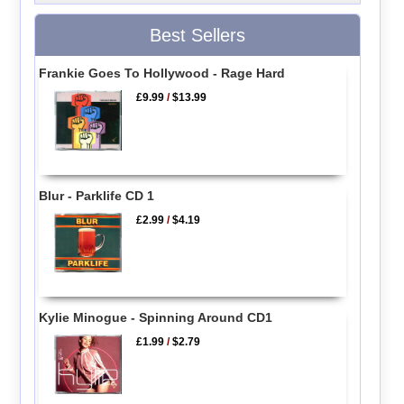
Best Sellers
Frankie Goes To Hollywood - Rage Hard
£9.99
/
$13.99
Blur - Parklife CD 1
£2.99
/
$4.19
Kylie Minogue - Spinning Around CD1
£1.99
/
$2.79