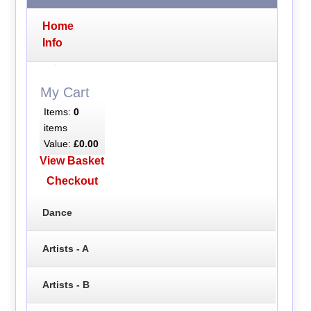
Home
Info
My Cart
Items:
0
items
Value:
£0.00
View Basket
Checkout
Dance
Artists - A
Artists - B