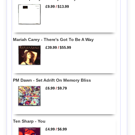
£9.99
/
$13.99
Mariah Carey - There's Got To Be A Way
£39.99
/
$55.99
PM Dawn - Set Adrift On Memory Bliss
£6.99
/
$9.79
Ten Sharp - You
£4.99
/
$6.99