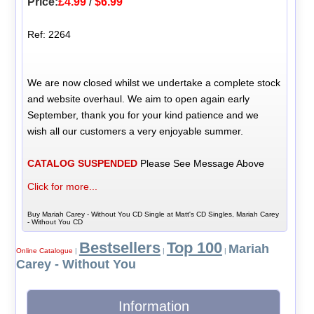
Price:
£4.99
/
$6.99
Ref: 2264
We are now closed whilst we undertake a complete stock
and website overhaul. We aim to open again early
September, thank you for your kind patience and we
wish all our customers a very enjoyable summer.
CATALOG SUSPENDED
Please See Message Above
Click for more...
Buy Mariah Carey - Without You CD Single at Matt's CD Singles, Mariah Carey
- Without You CD
Bestsellers
Top 100
Mariah
Online Catalogue
|
|
|
Carey - Without You
Information