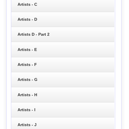
Artists - C
Artists - D
Artists D - Part 2
Artists - E
Artists - F
Artists - G
Artists - H
Artists - I
Artists - J