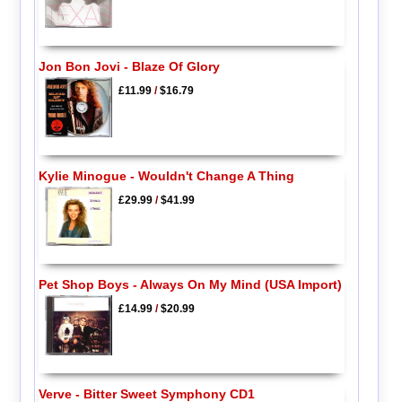
Jon Bon Jovi - Blaze Of Glory
£11.99
/
$16.79
Kylie Minogue - Wouldn't Change A Thing
£29.99
/
$41.99
Pet Shop Boys - Always On My Mind (USA Import)
£14.99
/
$20.99
Verve - Bitter Sweet Symphony CD1