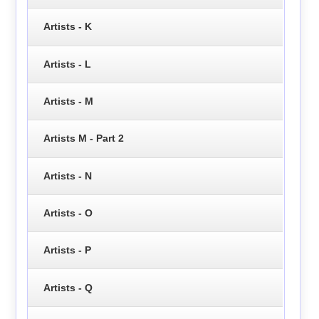
Artists - K
Artists - L
Artists - M
Artists M - Part 2
Artists - N
Artists - O
Artists - P
Artists - Q