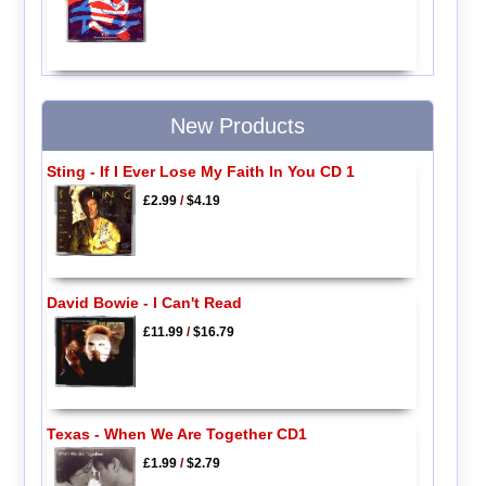
New Products
Sting - If I Ever Lose My Faith In You CD 1
£2.99
/
$4.19
David Bowie - I Can't Read
£11.99
/
$16.79
Texas - When We Are Together CD1
£1.99
/
$2.79