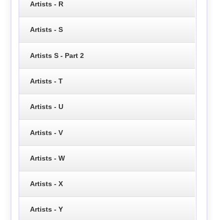
Artists - R
Artists - S
Artists S - Part 2
Artists - T
Artists - U
Artists - V
Artists - W
Artists - X
Artists - Y