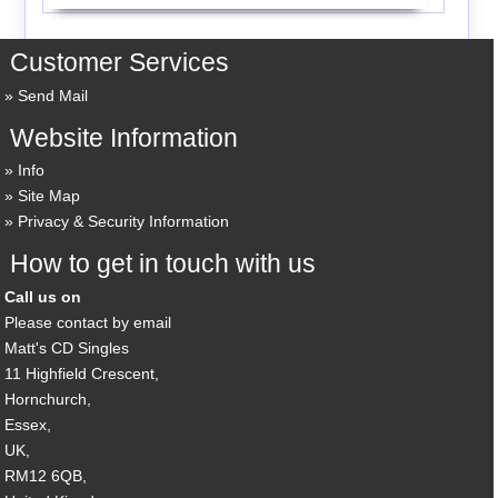
Customer Services
Send Mail
Website Information
Info
Site Map
Privacy & Security Information
How to get in touch with us
Call us on
Please contact by email
Matt's CD Singles
11 Highfield Crescent,
Hornchurch,
Essex,
UK,
RM12 6QB,