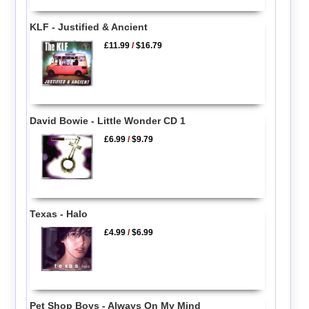
KLF - Justified & Ancient
£11.99
/
$16.79
David Bowie - Little Wonder CD 1
£6.99
/
$9.79
Texas - Halo
£4.99
/
$6.99
Pet Shop Boys - Always On My Mind