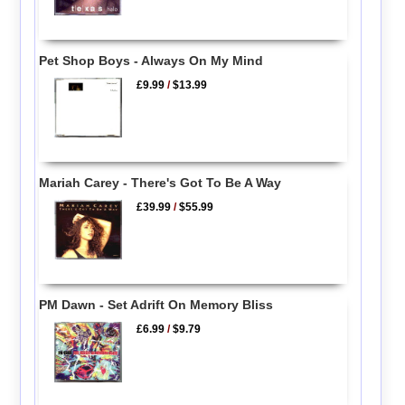
Pet Shop Boys - Always On My Mind
£9.99
/
$13.99
Mariah Carey - There's Got To Be A Way
£39.99
/
$55.99
PM Dawn - Set Adrift On Memory Bliss
£6.99
/
$9.79