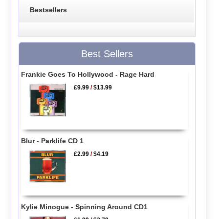
Bestsellers
Best Sellers
Frankie Goes To Hollywood - Rage Hard
£9.99
/
$13.99
Blur - Parklife CD 1
£2.99
/
$4.19
Kylie Minogue - Spinning Around CD1