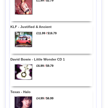
£1.99
/
$2.79
KLF - Justified & Ancient
£11.99
/
$16.79
David Bowie - Little Wonder CD 1
£6.99
/
$9.79
Texas - Halo
£4.99
/
$6.99