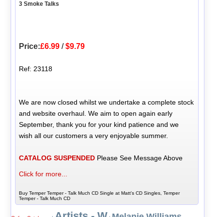
3 Smoke Talks
Price:
£6.99
/
$9.79
Ref: 23118
We are now closed whilst we undertake a complete stock
and website overhaul. We aim to open again early
September, thank you for your kind patience and we
wish all our customers a very enjoyable summer.
CATALOG SUSPENDED
Please See Message Above
Click for more...
Buy Temper Temper - Talk Much CD Single at Matt's CD Singles, Temper
Temper - Talk Much CD
Artists - W
Melanie Williams