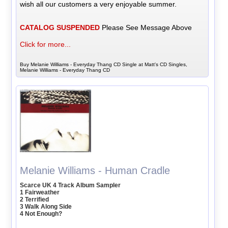
wish all our customers a very enjoyable summer.
CATALOG SUSPENDED
Please See Message Above
Click for more...
Buy Melanie Williams - Everyday Thang CD Single at Matt's CD Singles,
Melanie Williams - Everyday Thang CD
Melanie Williams - Human Cradle
Scarce UK 4 Track Album Sampler
1 Fairweather
2 Terrified
3 Walk Along Side
4 Not Enough?