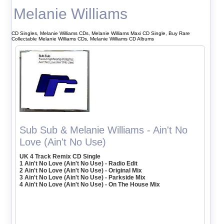
Melanie Williams
CD Singles, Melanie Williams CDs, Melanie Williams Maxi CD Single, Buy Rare
Collectable Melanie Williams CDs, Melanie Williams CD Albums
Sub Sub & Melanie Williams - Ain't No
Love (Ain't No Use)
UK 4 Track Remix CD Single
1 Ain't No Love (Ain't No Use) - Radio Edit
2 Ain't No Love (Ain't No Use) - Original Mix
3 Ain't No Love (Ain't No Use) - Parkside Mix
4 Ain't No Love (Ain't No Use) - On The House Mix