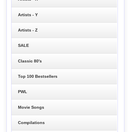
Artists - Y
Artists - Z
SALE
Classic 80's
Top 100 Bestsellers
PWL
Movie Songs
Compilations