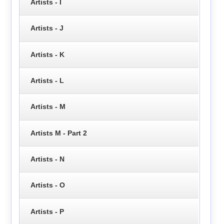
Artists - I
Artists - J
Artists - K
Artists - L
Artists - M
Artists M - Part 2
Artists - N
Artists - O
Artists - P