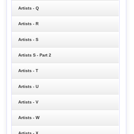
Artists - Q
Artists - R
Artists - S
Artists S - Part 2
Artists - T
Artists - U
Artists - V
Artists - W
Artists - X