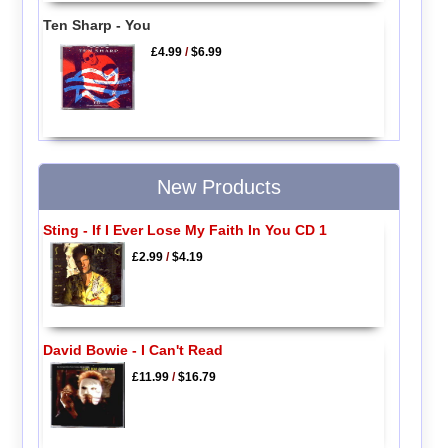
Ten Sharp - You
£4.99
/
$6.99
New Products
Sting - If I Ever Lose My Faith In You CD 1
£2.99
/
$4.19
David Bowie - I Can't Read
£11.99
/
$16.79