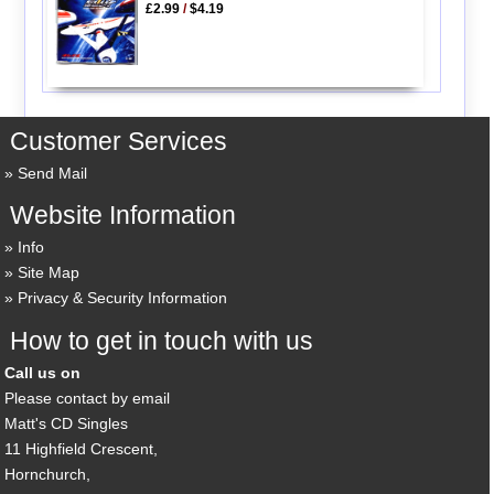
£2.99
/
$4.19
Customer Services
Send Mail
Website Information
Info
Site Map
Privacy & Security Information
How to get in touch with us
Call us on
Please contact by email
Matt's CD Singles
11 Highfield Crescent,
Hornchurch,