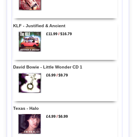
KLF - Justified & Ancient
£11.99
/
$16.79
David Bowie - Little Wonder CD 1
£6.99
/
$9.79
Texas - Halo
£4.99
/
$6.99