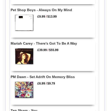
Pet Shop Boys - Always On My Mind
£9.99
/
$13.99
Mariah Carey - There's Got To Be A Way
£39.99
/
$55.99
PM Dawn - Set Adrift On Memory Bliss
£6.99
/
$9.79
Ten Sharp - You