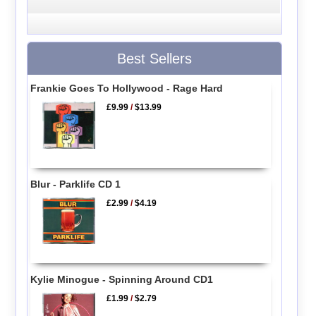
Best Sellers
Frankie Goes To Hollywood - Rage Hard
£9.99
/
$13.99
Blur - Parklife CD 1
£2.99
/
$4.19
Kylie Minogue - Spinning Around CD1
£1.99
/
$2.79