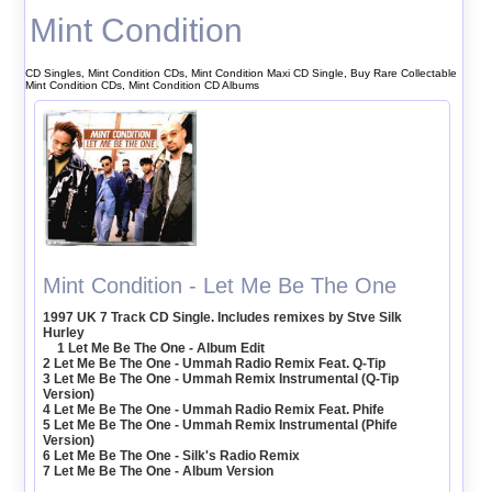
Mint Condition
CD Singles, Mint Condition CDs, Mint Condition Maxi CD Single, Buy Rare Collectable
Mint Condition CDs, Mint Condition CD Albums
Mint Condition - Let Me Be The One
1997 UK 7 Track CD Single. Includes remixes by Stve Silk
Hurley
1 Let Me Be The One - Album Edit
2 Let Me Be The One - Ummah Radio Remix Feat. Q-Tip
3 Let Me Be The One - Ummah Remix Instrumental (Q-Tip
Version)
4 Let Me Be The One - Ummah Radio Remix Feat. Phife
5 Let Me Be The One - Ummah Remix Instrumental (Phife
Version)
6 Let Me Be The One - Silk's Radio Remix
7 Let Me Be The One - Album Version