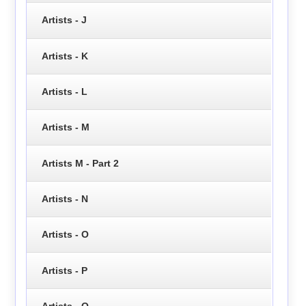
Artists - J
Artists - K
Artists - L
Artists - M
Artists M - Part 2
Artists - N
Artists - O
Artists - P
Artists - Q