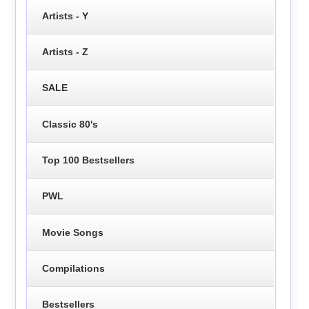
Artists - Y
Artists - Z
SALE
Classic 80's
Top 100 Bestsellers
PWL
Movie Songs
Compilations
Bestsellers