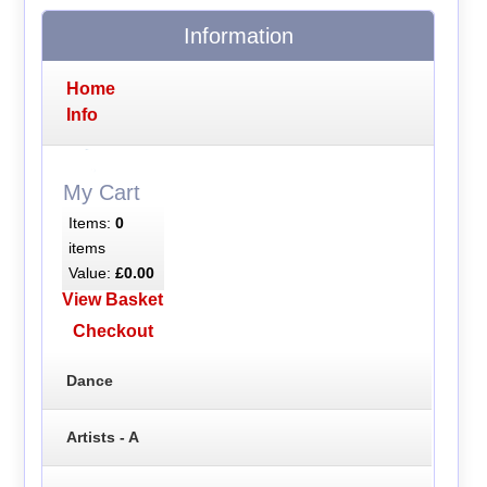
Information
Home
Info
My Cart
Items:
0
items
Value:
£0.00
View Basket
Checkout
Dance
Artists - A