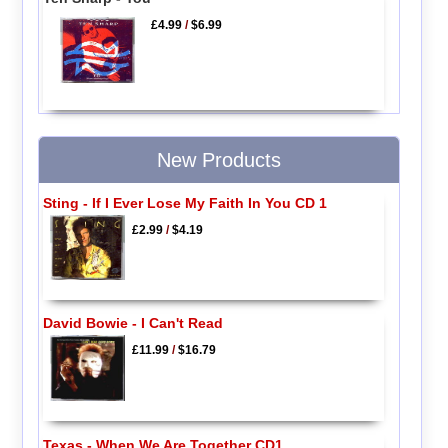
£4.99
/
$6.99
New Products
Sting - If I Ever Lose My Faith In You CD 1
£2.99
/
$4.19
David Bowie - I Can't Read
£11.99
/
$16.79
Texas - When We Are Together CD1