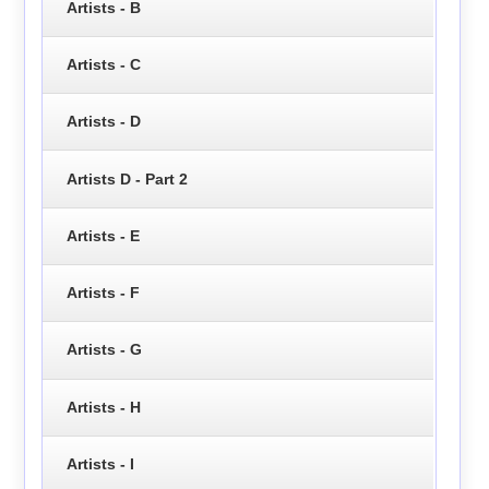
Artists - B
Artists - C
Artists - D
Artists D - Part 2
Artists - E
Artists - F
Artists - G
Artists - H
Artists - I