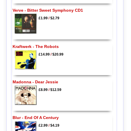
Verve - Bitter Sweet Symphony CD1
£1.99
/
$2.79
Kraftwerk - The Robots
£14.99
/
$20.99
Madonna - Dear Jessie
£8.99
/
$12.59
Blur - End Of A Century
£2.99
/
$4.19