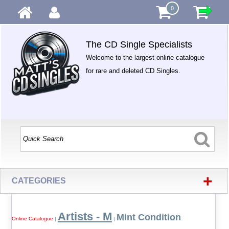
0
The CD Single Specialists
Welcome to the largest online catalogue
for rare and deleted CD Singles.
+
CATEGORIES
Artists - M
Mint Condition
Online Catalogue
|
|