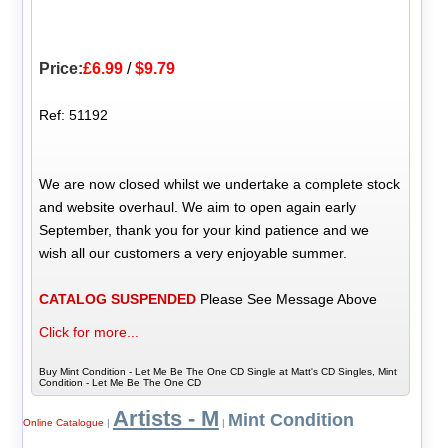
Price:
£6.99
/
$9.79
Ref: 51192
We are now closed whilst we undertake a complete stock
and website overhaul. We aim to open again early
September, thank you for your kind patience and we
wish all our customers a very enjoyable summer.
CATALOG SUSPENDED
Please See Message Above
Click for more...
Buy Mint Condition - Let Me Be The One CD Single at Matt's CD Singles, Mint
Condition - Let Me Be The One CD
Artists - M
Mint Condition
Online Catalogue
|
|