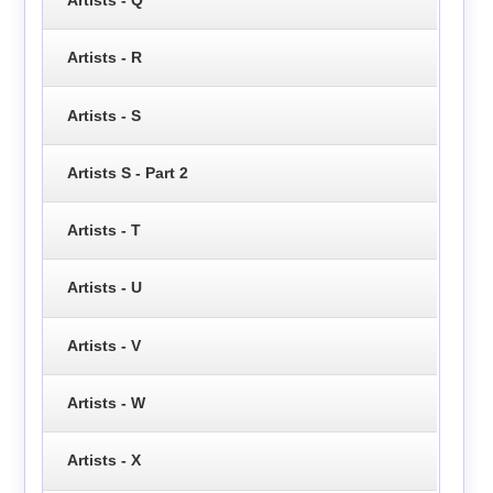
Artists - R
Artists - S
Artists S - Part 2
Artists - T
Artists - U
Artists - V
Artists - W
Artists - X