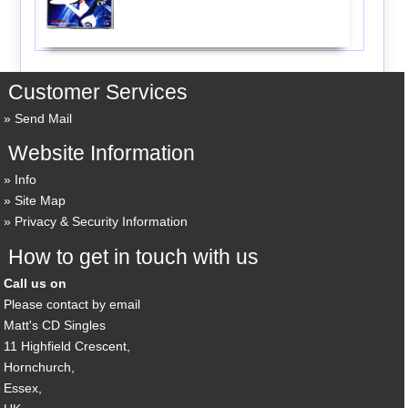
Customer Services
Send Mail
Website Information
Info
Site Map
Privacy & Security Information
How to get in touch with us
Call us on
Please contact by email
Matt's CD Singles
11 Highfield Crescent,
Hornchurch,
Essex,