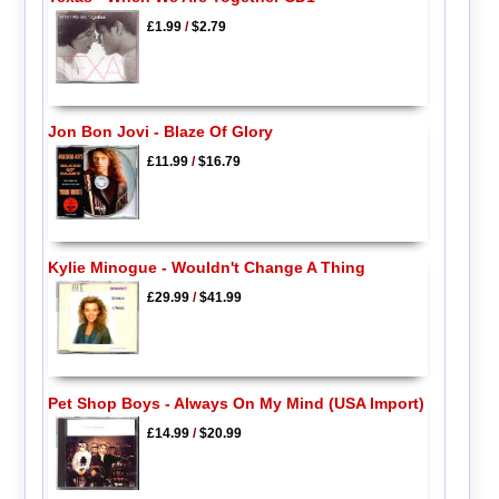
£1.99
/
$2.79
Jon Bon Jovi - Blaze Of Glory
£11.99
/
$16.79
Kylie Minogue - Wouldn't Change A Thing
£29.99
/
$41.99
Pet Shop Boys - Always On My Mind (USA Import)
£14.99
/
$20.99