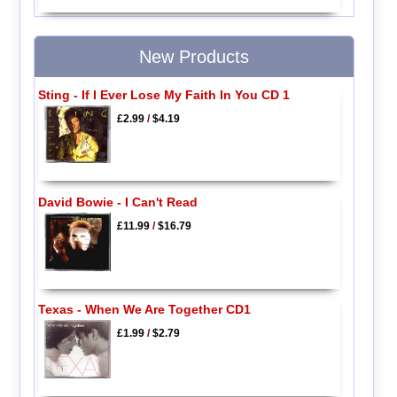
New Products
Sting - If I Ever Lose My Faith In You CD 1
£2.99
/
$4.19
David Bowie - I Can't Read
£11.99
/
$16.79
Texas - When We Are Together CD1
£1.99
/
$2.79