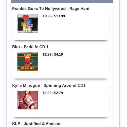
Frankie Goes To Hollywood - Rage Hard
£9.99
/
$13.99
Blur - Parklife CD 1
£2.99
/
$4.19
Kylie Minogue - Spinning Around CD1
£1.99
/
$2.79
KLF - Justified & Ancient