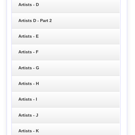
Artists - D
Artists D - Part 2
Artists - E
Artists - F
Artists - G
Artists - H
Artists - I
Artists - J
Artists - K