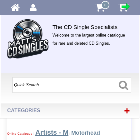
0
The CD Single Specialists
Welcome to the largest online catalogue
for rare and deleted CD Singles.
+
CATEGORIES
Artists - M
Motorhead
Online Catalogue
|
|