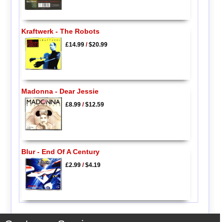
Kraftwerk - The Robots
£14.99
/
$20.99
Madonna - Dear Jessie
£8.99
/
$12.59
Blur - End Of A Century
£2.99
/
$4.19