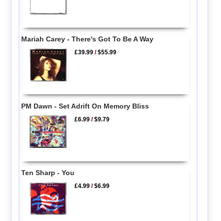
Mariah Carey - There's Got To Be A Way
£39.99
/
$55.99
PM Dawn - Set Adrift On Memory Bliss
£6.99
/
$9.79
Ten Sharp - You
£4.99
/
$6.99