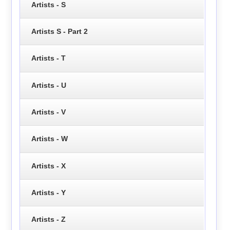
Artists - S
Artists S - Part 2
Artists - T
Artists - U
Artists - V
Artists - W
Artists - X
Artists - Y
Artists - Z