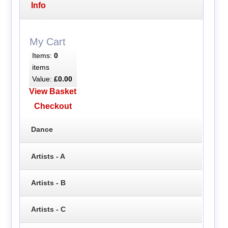
Info
My Cart
Items:
0
items
Value:
£0.00
View Basket
Checkout
Dance
Artists - A
Artists - B
Artists - C