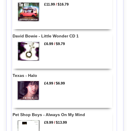
£11.99
/
$16.79
David Bowie - Little Wonder CD 1
£6.99
/
$9.79
Texas - Halo
£4.99
/
$6.99
Pet Shop Boys - Always On My Mind
£9.99
/
$13.99