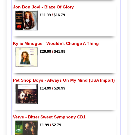
Jon Bon Jovi - Blaze Of Glory
£11.99
/
$16.79
Kylie Minogue - Wouldn't Change A Thing
£29.99
/
$41.99
Pet Shop Boys - Always On My Mind (USA Import)
£14.99
/
$20.99
Verve - Bitter Sweet Symphony CD1
£1.99
/
$2.79