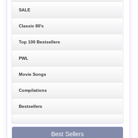
SALE
Classic 80's
Top 100 Bestsellers
PWL
Movie Songs
Compilations
Bestsellers
Best Sellers