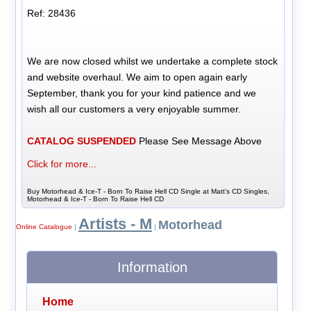
Ref: 28436
We are now closed whilst we undertake a complete stock
and website overhaul. We aim to open again early
September, thank you for your kind patience and we
wish all our customers a very enjoyable summer.
CATALOG SUSPENDED
Please See Message Above
Click for more...
Buy Motorhead & Ice-T - Born To Raise Hell CD Single at Matt's CD Singles,
Motorhead & Ice-T - Born To Raise Hell CD
Artists - M
Motorhead
Online Catalogue
|
|
Information
Home