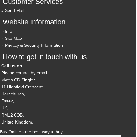
Customer Services
Send Mail
Website Information
Info
Site Map
Privacy & Security Information
How to get in touch with us
Call us on
Please contact by email
Matt's CD Singles
11 Highfield Crescent,
Hornchurch,
Essex,
UK,
RM12 6QB,
United Kingdom.
Buy Online - the best way to buy