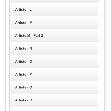
Artists - L
Artists - M
Artists M - Part 2
Artists - N
Artists - O
Artists - P
Artists - Q
Artists - R