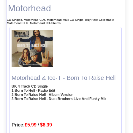
Motorhead
CD Singles, Motorhead CDs, Motorhead Maxi CD Single, Buy Rare Collectable
Motorhead CDs, Motorhead CD Albums
Motorhead & Ice-T - Born To Raise Hell
UK 4 Track CD Single
1 Born To Hell - Radio Edit
2 Born To Raise Hell - Album Version
3 Born To Raise Hell - Dust Brothers Live And Funky Mix
Price:
£5.99
/
$8.39