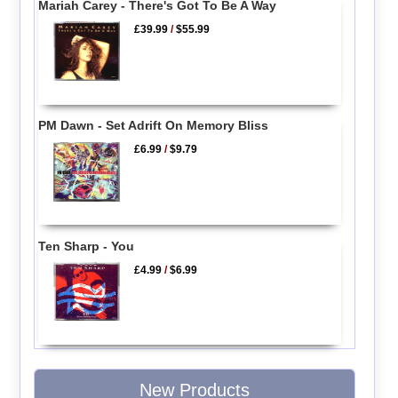
Mariah Carey - There's Got To Be A Way
£39.99
/
$55.99
PM Dawn - Set Adrift On Memory Bliss
£6.99
/
$9.79
Ten Sharp - You
£4.99
/
$6.99
New Products