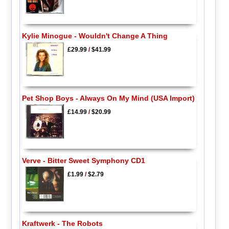
Kylie Minogue - Wouldn't Change A Thing
£29.99
/
$41.99
Pet Shop Boys - Always On My Mind (USA Import)
£14.99
/
$20.99
Verve - Bitter Sweet Symphony CD1
£1.99
/
$2.79
Kraftwerk - The Robots