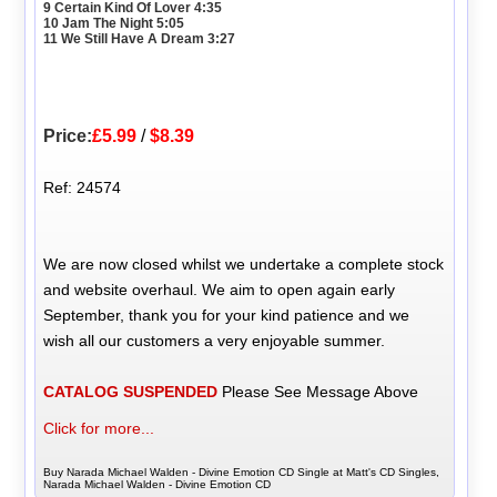
9 Certain Kind Of Lover 4:35
10 Jam The Night 5:05
11 We Still Have A Dream 3:27
Price:
£5.99
/
$8.39
Ref: 24574
We are now closed whilst we undertake a complete stock
and website overhaul. We aim to open again early
September, thank you for your kind patience and we
wish all our customers a very enjoyable summer.
CATALOG SUSPENDED
Please See Message Above
Click for more...
Buy Narada Michael Walden - Divine Emotion CD Single at Matt's CD Singles,
Narada Michael Walden - Divine Emotion CD