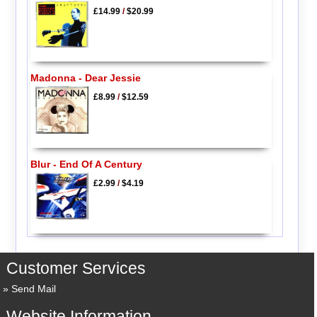
£14.99
/
$20.99
Madonna - Dear Jessie
£8.99
/
$12.59
Blur - End Of A Century
£2.99
/
$4.19
Customer Services
Send Mail
Website Information