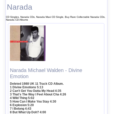
Narada
CD Singles, Narada CDs, Narada Maxi CD Single, Buy Rare Collectable Narada CDs,
Narada CD Albums
Narada Michael Walden - Divine
Emotion
Deleted 1988 UK 11 Track CD Album.
1 Divine Emotions 5:13
2 Can't Get You Outta My Head 4:35
3 That's The Way I Feel About Cha 4:26
4 Wild Thing 5:02
5 How Can I Make You Stay 4:30
6 Explosion 5:20
7 I Belong 4:43
8 But What Up Doh? 4:00