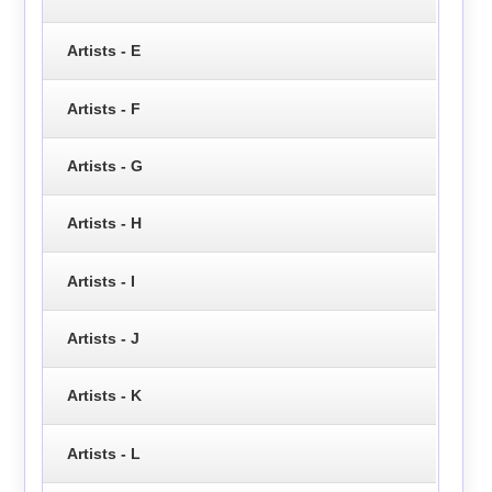
Artists - E
Artists - F
Artists - G
Artists - H
Artists - I
Artists - J
Artists - K
Artists - L