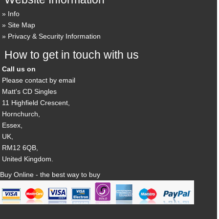
Info
Site Map
Privacy & Security Information
How to get in touch with us
Call us on
Please contact by email
Matt's CD Singles
11 Highfield Crescent,
Hornchurch,
Essex,
UK,
RM12 6QB,
United Kingdom.
Buy Online - the best way to buy