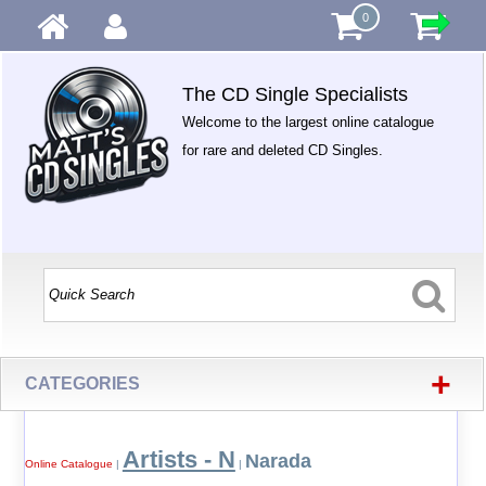
0
The CD Single Specialists
Welcome to the largest online catalogue
for rare and deleted CD Singles.
+
CATEGORIES
Artists - N
Narada
Online Catalogue
|
|