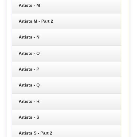
Artists - M
Artists M - Part 2
Artists - N
Artists - O
Artists - P
Artists - Q
Artists - R
Artists - S
Artists S - Part 2