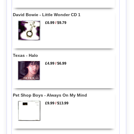
David Bowie - Little Wonder CD 1
£6.99
/
$9.79
Texas - Halo
£4.99
/
$6.99
Pet Shop Boys - Always On My Mind
£9.99
/
$13.99