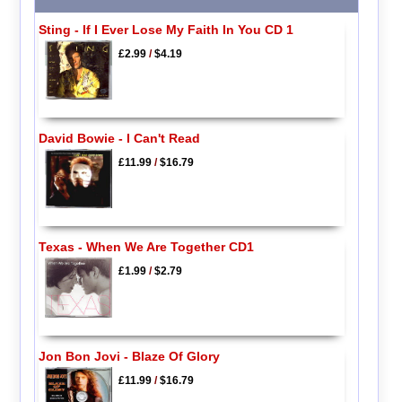
Sting - If I Ever Lose My Faith In You CD 1
£2.99
/
$4.19
David Bowie - I Can't Read
£11.99
/
$16.79
Texas - When We Are Together CD1
£1.99
/
$2.79
Jon Bon Jovi - Blaze Of Glory
£11.99
/
$16.79