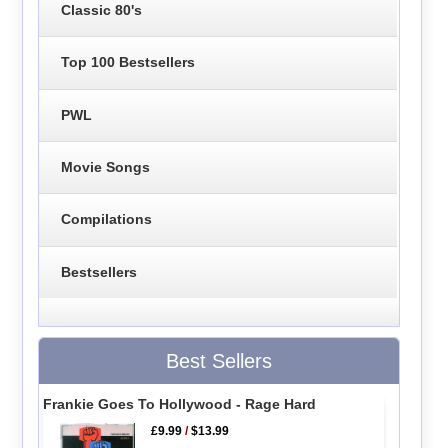
Classic 80's
Top 100 Bestsellers
PWL
Movie Songs
Compilations
Bestsellers
Best Sellers
Frankie Goes To Hollywood - Rage Hard
£9.99
/
$13.99