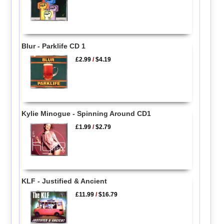
Blur - Parklife CD 1
£2.99
/
$4.19
Kylie Minogue - Spinning Around CD1
£1.99
/
$2.79
KLF - Justified & Ancient
£11.99
/
$16.79