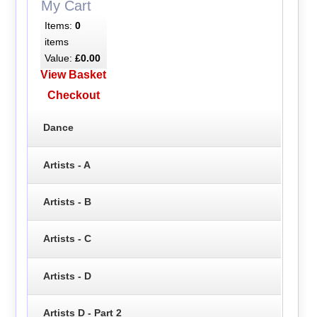
My Cart
Items:
0
items
Value:
£0.00
View Basket
Checkout
Dance
Artists - A
Artists - B
Artists - C
Artists - D
Artists D - Part 2