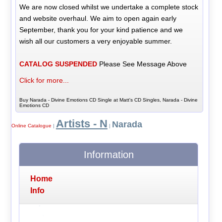
We are now closed whilst we undertake a complete stock
and website overhaul. We aim to open again early
September, thank you for your kind patience and we
wish all our customers a very enjoyable summer.
CATALOG SUSPENDED
Please See Message Above
Click for more...
Buy Narada - Divine Emotions CD Single at Matt's CD Singles, Narada - Divine
Emotions CD
Artists - N
Narada
Online Catalogue
|
|
Information
Home
Info