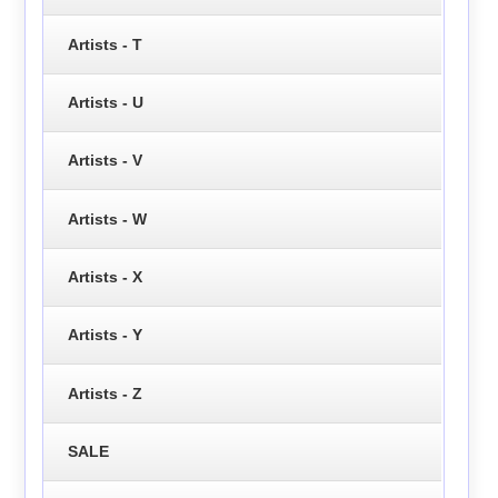
Artists - T
Artists - U
Artists - V
Artists - W
Artists - X
Artists - Y
Artists - Z
SALE