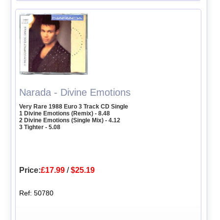
Narada - Divine Emotions
Very Rare 1988 Euro 3 Track CD Single
1 Divine Emotions (Remix) - 8.48
2 Divine Emotions (Single Mix) - 4.12
3 Tighter - 5.08
Price:
£17.99
/
$25.19
Ref: 50780