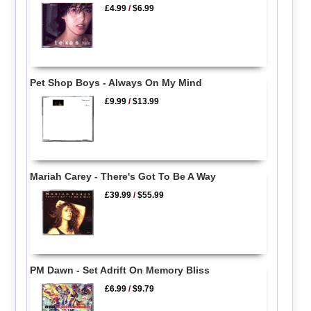
£4.99
/
$6.99
Pet Shop Boys - Always On My Mind
£9.99
/
$13.99
Mariah Carey - There's Got To Be A Way
£39.99
/
$55.99
PM Dawn - Set Adrift On Memory Bliss
£6.99
/
$9.79