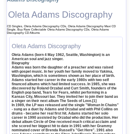
Oleta Adams Discography
CD Singles, Oleta Adams Discography CDs, Oleta Adams Discography Maxi CD
Single, Buy Rare Collectable Oleta Adams Discography CDs, Oleta Adams
Discography CD Albums
Oleta Adams Discography
Oleta Adams (born 4 May 1962, Seattle, Washington) is an
American soul and jazz singer.
Biography
Adams was born the daughter of a preacher and was raised
with gospel music. In her youth her family moved to Yakima,
Washington, which is sometimes shown as her place of birth.
Adams started her career in the early 1980s with two self
financed albums which had limited success. In 1985, she was
discovered by Roland Orzabal and Curt Smith, founders of the
English pop band, Tears for Fears, whilst performing in a
Kansas City, Missouri bar. They invited her to join their band as
a singer on their next album The Seeds of Love.[1]
In 1989, the LP was released and the single "Woman In Chains"
- sung as a duet by Adams and Orzabal and with Phil Collins on
drums - became her real first hit. Adams started her solo
career in 1990 assisted by Orzabal who did the production. Her
debut album Circle of One received much critical acclaim and
she scored her biggest hit to date in 1991 with her Grammy
nominated cover of Brenda Russell's "Get Here". 1991 also