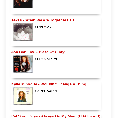
Texas - When We Are Together CD1
£1.99
/
$2.79
Jon Bon Jovi - Blaze Of Glory
£11.99
/
$16.79
Kylie Minogue - Wouldn't Change A Thing
£29.99
/
$41.99
Pet Shop Boys - Always On My Mind (USA Import)