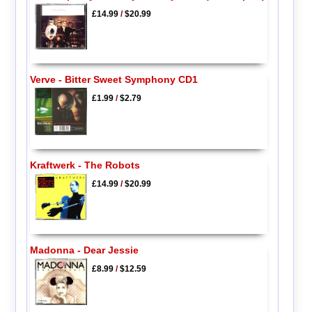
£14.99
/
$20.99
Verve - Bitter Sweet Symphony CD1
£1.99
/
$2.79
Kraftwerk - The Robots
£14.99
/
$20.99
Madonna - Dear Jessie
£8.99
/
$12.59