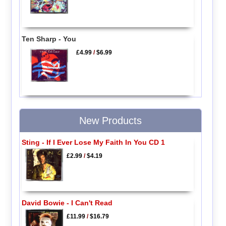
Ten Sharp - You
£4.99
/
$6.99
New Products
Sting - If I Ever Lose My Faith In You CD 1
£2.99
/
$4.19
David Bowie - I Can't Read
£11.99
/
$16.79