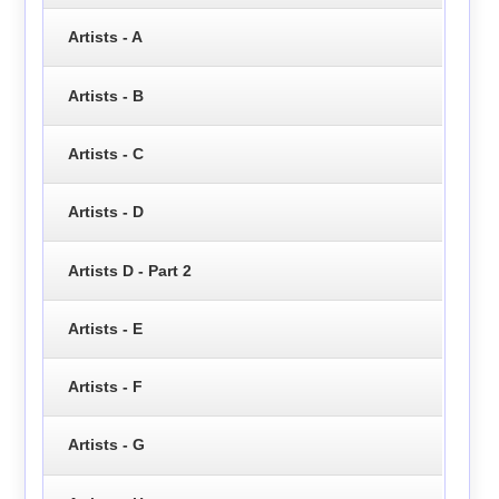
Artists - A
Artists - B
Artists - C
Artists - D
Artists D - Part 2
Artists - E
Artists - F
Artists - G