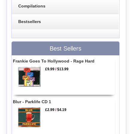
Compilations
Bestsellers
Best Sellers
Frankie Goes To Hollywood - Rage Hard
£9.99
/
$13.99
Blur - Parklife CD 1
£2.99
/
$4.19