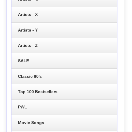
Artists - X
Artists - Y
Artists - Z
SALE
Classic 80's
Top 100 Bestsellers
PWL
Movie Songs