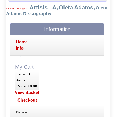
Artists - A
Oleta Adams
Oleta
Online Catalogue
|
|
|
Adams Discography
Information
Home
Info
My Cart
Items:
0
items
Value:
£0.00
View Basket
Checkout
Dance