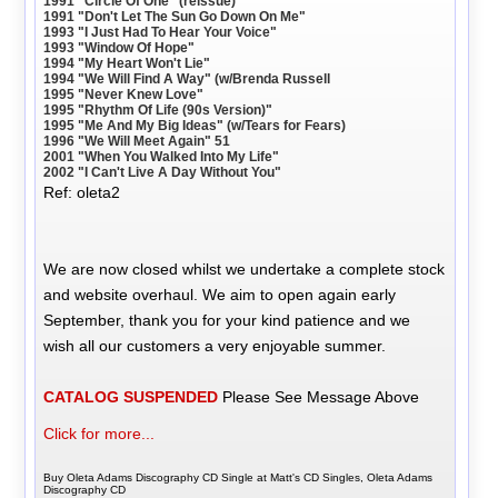
1991 "Circle Of One" (reissue)
1991 "Don't Let The Sun Go Down On Me"
1993 "I Just Had To Hear Your Voice"
1993 "Window Of Hope"
1994 "My Heart Won't Lie"
1994 "We Will Find A Way" (w/Brenda Russell
1995 "Never Knew Love"
1995 "Rhythm Of Life (90s Version)"
1995 "Me And My Big Ideas" (w/Tears for Fears)
1996 "We Will Meet Again" 51
2001 "When You Walked Into My Life"
2002 "I Can't Live A Day Without You"
Ref: oleta2
We are now closed whilst we undertake a complete stock
and website overhaul. We aim to open again early
September, thank you for your kind patience and we
wish all our customers a very enjoyable summer.
CATALOG SUSPENDED
Please See Message Above
Click for more...
Buy Oleta Adams Discography CD Single at Matt's CD Singles, Oleta Adams
Discography CD