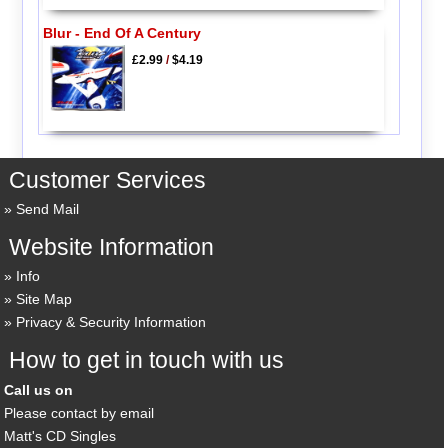
Blur - End Of A Century
£2.99
/
$4.19
Customer Services
Send Mail
Website Information
Info
Site Map
Privacy & Security Information
How to get in touch with us
Call us on
Please contact by email
Matt's CD Singles