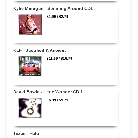
Kylie Minogue - Spinning Around CD1
£1.99
/
$2.79
KLF - Justified & Ancient
£11.99
/
$16.79
David Bowie - Little Wonder CD 1
£6.99
/
$9.79
Texas - Halo