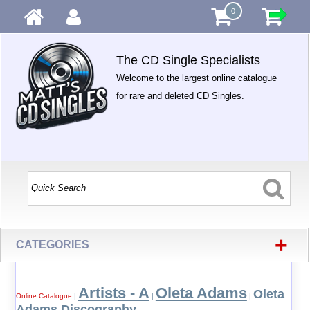
0
The CD Single Specialists
Welcome to the largest online catalogue
for rare and deleted CD Singles.
+
CATEGORIES
Artists - A
Oleta Adams
Oleta
Online Catalogue
|
|
|
Adams Discography