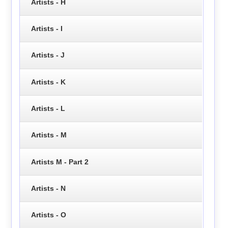
Artists - H
Artists - I
Artists - J
Artists - K
Artists - L
Artists - M
Artists M - Part 2
Artists - N
Artists - O