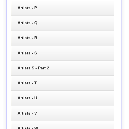
Artists - P
Artists - Q
Artists - R
Artists - S
Artists S - Part 2
Artists - T
Artists - U
Artists - V
Artists - W