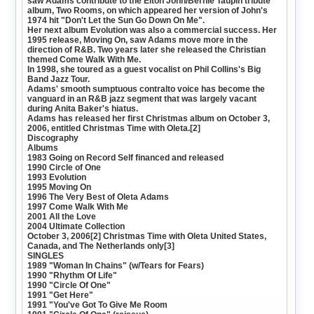
saw Adams contribute to the Elton John/Bernie Taupin tribute
album, Two Rooms, on which appeared her version of John's
1974 hit "Don't Let the Sun Go Down On Me".
Her next album Evolution was also a commercial success. Her
1995 release, Moving On, saw Adams move more in the
direction of R&B. Two years later she released the Christian
themed Come Walk With Me.
In 1998, she toured as a guest vocalist on Phil Collins's Big
Band Jazz Tour.
Adams' smooth sumptuous contralto voice has become the
vanguard in an R&B jazz segment that was largely vacant
during Anita Baker's hiatus.
Adams has released her first Christmas album on October 3,
2006, entitled Christmas Time with Oleta.[2]
Discography
Albums
1983 Going on Record Self financed and released
1990 Circle of One
1993 Evolution
1995 Moving On
1996 The Very Best of Oleta Adams
1997 Come Walk With Me
2001 All the Love
2004 Ultimate Collection
October 3, 2006[2] Christmas Time with Oleta United States,
Canada, and The Netherlands only[3]
SINGLES
1989 "Woman In Chains" (w/Tears for Fears)
1990 "Rhythm Of Life"
1990 "Circle Of One"
1991 "Get Here"
1991 "You've Got To Give Me Room